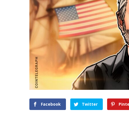
Facebook
Twitter
Pint