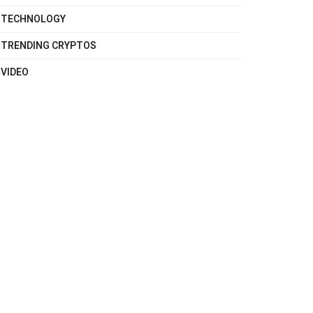
TECHNOLOGY
TRENDING CRYPTOS
VIDEO