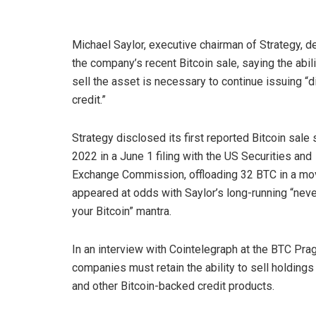
Michael Saylor, executive chairman of Strategy, 
the company’s recent Bitcoin sale, saying the abili
sell the asset is necessary to continue issuing “di
credit.”
Strategy disclosed its first reported Bitcoin sale 
2022 in a June 1 filing with the US Securities and
Exchange Commission, offloading 32 BTC in a mo
appeared at odds with Saylor’s long-running “neve
your Bitcoin” mantra.
In an interview with Cointelegraph at the BTC Prag
companies must retain the ability to sell holding
and other Bitcoin-backed credit products.