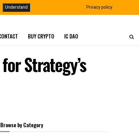
Understand
Privacy policy
CONTACT
BUY CRYPTO
IC DAO
for Strategy’s
Browse by Category