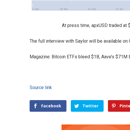
At press time, apxUSD traded at 
The full interview with Saylor will be available o
Magazine: Bitcoin ETFs bleed $1B, Aave’s $71M E
Source link
Facebook
Twitter
Pint