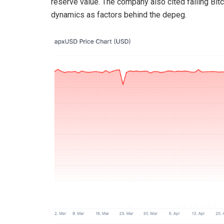
reserve value. The company also cited falling Bitco
dynamics as factors behind the depeg.