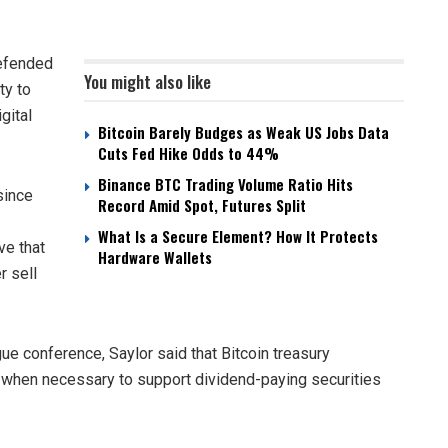
defended
You might also like
ty to
gital
Bitcoin Barely Budges as Weak US Jobs Data
Cuts Fed Hike Odds to 44%
Binance BTC Trading Volume Ratio Hits
since
Record Amid Spot, Futures Split
What Is a Secure Element? How It Protects
ve that
Hardware Wallets
r sell
ue conference, Saylor said that Bitcoin treasury
s when necessary to support dividend-paying securities