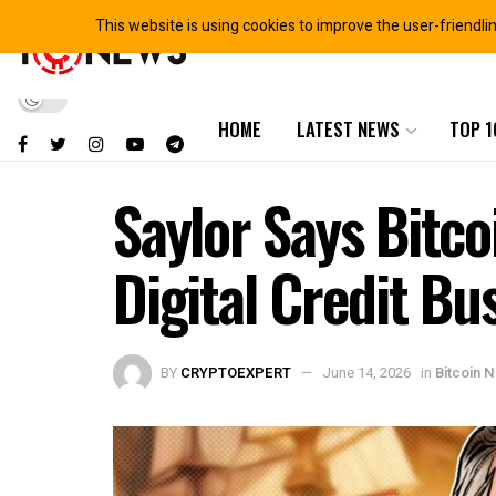
This website is using cookies to improve the user-friendli
HOME
LATEST NEWS
TOP 1
Saylor Says Bitco
Digital Credit Bu
BY
CRYPTOEXPERT
June 14, 2026
in
Bitcoin 