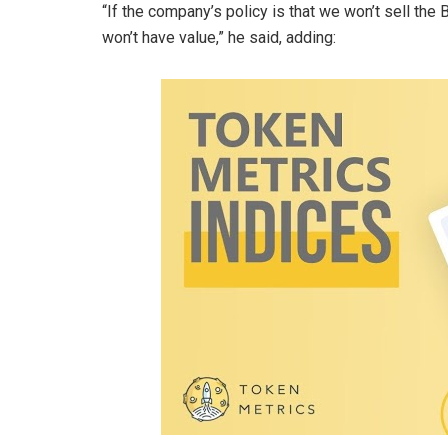
“If the company’s policy is that we won’t sell the 
won’t have value,” he said, adding: