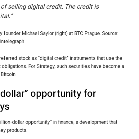
 selling digital credit. The credit is
tal.”
gy founder Michael Saylor (right) at BTC Prague. Source:
intelegraph
ferred stock as “digital credit” instruments that use the
 obligations. For Strategy, such securities have become a
Bitcoin.
on-dollar” opportunity for
ays
illion-dollar opportunity” in finance, a development that
ney products.