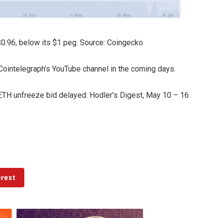
$0.96, below its $1 peg. Source: Coingecko
n Cointelegraph’s YouTube channel in the coming days.
TH unfreeze bid delayed: Hodler’s Digest, May 10 – 16
erest