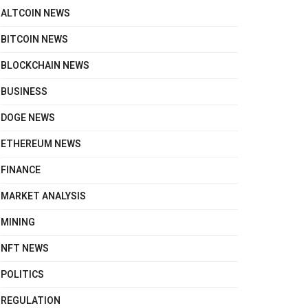
ALTCOIN NEWS
BITCOIN NEWS
BLOCKCHAIN NEWS
BUSINESS
DOGE NEWS
ETHEREUM NEWS
FINANCE
MARKET ANALYSIS
MINING
NFT NEWS
POLITICS
REGULATION