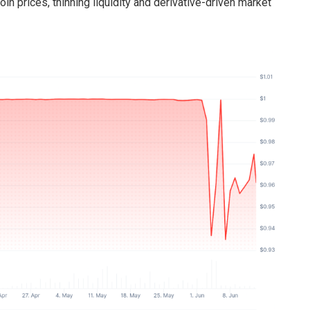
in prices, thinning liquidity and derivative-driven market