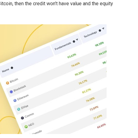
Bitcoin, then the credit won’t have value and the equity