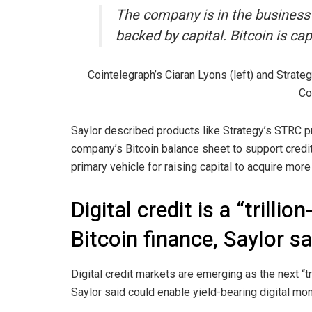
The company is in the business of
backed by capital. Bitcoin is capi
Cointelegraph’s Ciaran Lyons (left) and Strate
Co
Saylor described products like Strategy’s STRC pre
company’s Bitcoin balance sheet to support credit
primary vehicle for raising capital to acquire more 
Digital credit is a “trilli
Bitcoin finance, Saylor s
Digital credit markets are emerging as the next “tr
Saylor said could enable yield-bearing digital mo