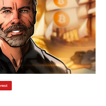
erest