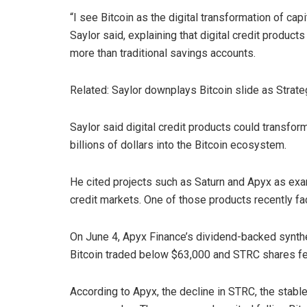
“I see Bitcoin as the digital transformation of capi
Saylor said, explaining that digital credit products
more than traditional savings accounts.
Related: Saylor downplays Bitcoin slide as Strat
Saylor said digital credit products could transfo
billions of dollars into the Bitcoin ecosystem.
He cited projects such as Saturn and Apyx as exam
credit markets. One of those products recently fac
On June 4, Apyx Finance’s dividend-backed synth
Bitcoin traded below $63,000 and STRC shares fel
According to Apyx, the decline in STRC, the stable