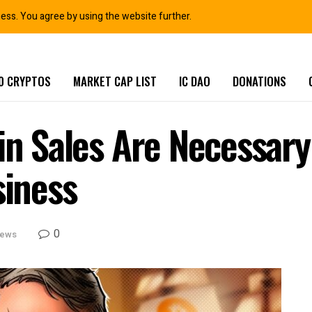
ness. You agree by using the website further.
0 CRYPTOS
MARKET CAP LIST
IC DAO
DONATIONS
in Sales Are Necessary 
siness
0
News