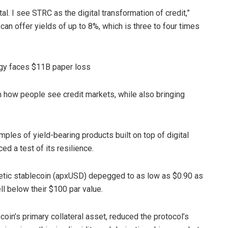
tal. I see STRC as the digital transformation of credit,”
 can offer yields of up to 8%, which is three to four times
egy faces $11B paper loss
rm how people see credit markets, while also bringing
ples of yield-bearing products built on top of digital
ed a test of its resilience.
etic stablecoin (apxUSD) depegged to as low as $0.90 as
l below their $100 par value.
coin’s primary collateral asset, reduced the protocol’s