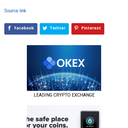
Source link
Facebook
Twitter
Pinterest