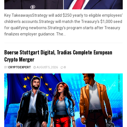
Key TakeawaysStrategy will add $250 yearly to eligible employees’
children’s accounts.Strategy will match the Treasury’s $1,000 seed
for qualifying newborns.Strategy’s program starts after Treasury
finalizes employer guidance. The...
Boerse Stuttgart Digital, Tradias Complete European
Crypto Merger
BY
CRYPTOEXPERT
AUGUST 5, 2026
0