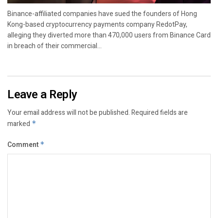
Binance-affiliated companies have sued the founders of Hong
Kong-based cryptocurrency payments company RedotPay,
alleging they diverted more than 470,000 users from Binance Card
in breach of their commercial...
Leave a Reply
Your email address will not be published.
Required fields are
marked
*
Comment
*