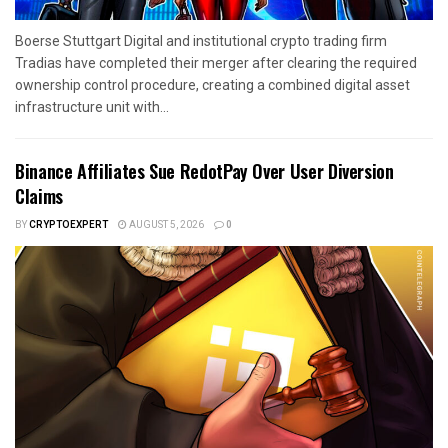
Boerse Stuttgart Digital and institutional crypto trading firm
Tradias have completed their merger after clearing the required
ownership control procedure, creating a combined digital asset
infrastructure unit with...
Binance Affiliates Sue RedotPay Over User Diversion
Claims
BY
CRYPTOEXPERT
AUGUST 5, 2026
0