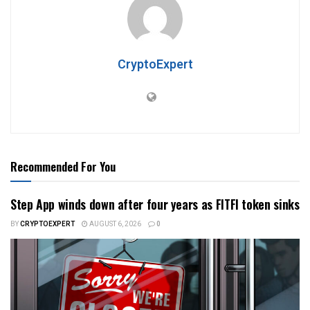
CryptoExpert
Recommended For You
Step App winds down after four years as FITFI token sinks
BY
CRYPTOEXPERT
AUGUST 6, 2026
0