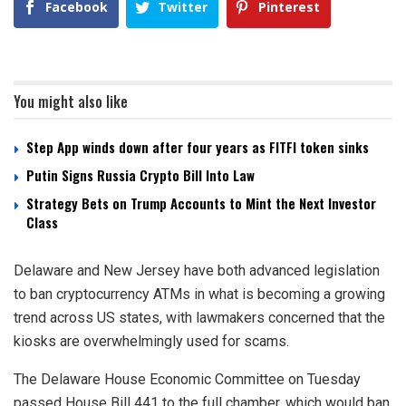
Facebook
Twitter
Pinterest
You might also like
Step App winds down after four years as FITFI token sinks
Putin Signs Russia Crypto Bill Into Law
Strategy Bets on Trump Accounts to Mint the Next Investor
Class
Delaware and New Jersey have both advanced legislation
to ban cryptocurrency ATMs in what is becoming a growing
trend across US states, with lawmakers concerned that the
kiosks are overwhelmingly used for scams.
The Delaware House Economic Committee on Tuesday
passed House Bill 441 to the full chamber, which would ban