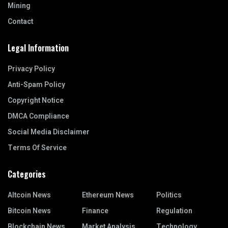
Mining
Contact
Legal Information
Privacy Policy
Anti-Spam Policy
Copyright Notice
DMCA Compliance
Social Media Disclaimer
Terms Of Service
Categories
Altcoin News
Ethereum News
Politics
Bitcoin News
Finance
Regulation
Blockchain News
Market Analysis
Technology