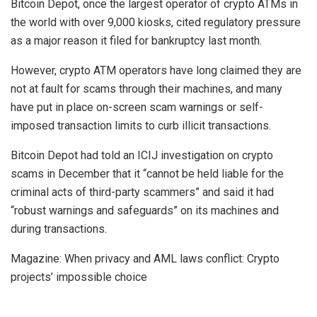
Bitcoin Depot, once the largest operator of crypto ATMs in
the world with over 9,000 kiosks, cited regulatory pressure
as a major reason it filed for bankruptcy last month.
However, crypto ATM operators have long claimed they are
not at fault for scams through their machines, and many
have put in place on-screen scam warnings or self-
imposed transaction limits to curb illicit transactions.
Bitcoin Depot had told an ICIJ investigation on crypto
scams in December that it “cannot be held liable for the
criminal acts of third-party scammers” and said it had
“robust warnings and safeguards” on its machines and
during transactions.
Magazine: When privacy and AML laws conflict: Crypto
projects’ impossible choice