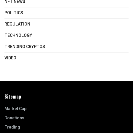
NFT NEWS
POLITICS
REGULATION
TECHNOLOGY
TRENDING CRYPTOS
VIDEO
Sitemap
Market Cap
Donations
Trading