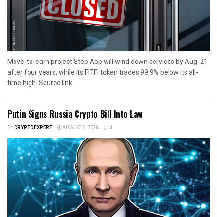
Move-to-earn project Step App will wind down services by Aug. 21
after four years, while its FITFI token trades 99.9% below its all-
time high. Source link
Putin Signs Russia Crypto Bill Into Law
BY
CRYPTOEXPERT
AUGUST 6, 2026
0