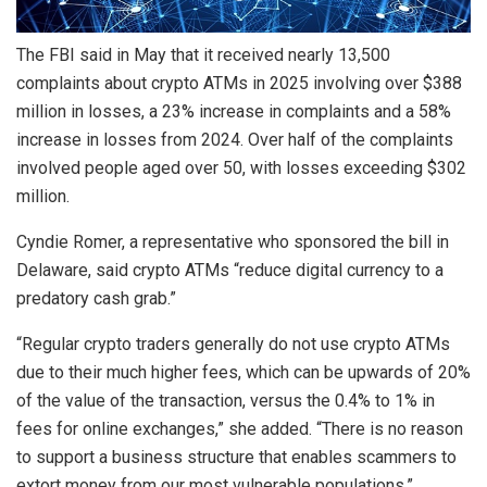
The FBI said in May that it received nearly 13,500
complaints about crypto ATMs in 2025 involving over $388
million in losses, a 23% increase in complaints and a 58%
increase in losses from 2024. Over half of the complaints
involved people aged over 50, with losses exceeding $302
million.
Cyndie Romer, a representative who sponsored the bill in
Delaware, said crypto ATMs “reduce digital currency to a
predatory cash grab.”
“Regular crypto traders generally do not use crypto ATMs
due to their much higher fees, which can be upwards of 20%
of the value of the transaction, versus the 0.4% to 1% in
fees for online exchanges,” she added. “There is no reason
to support a business structure that enables scammers to
extort money from our most vulnerable populations.”