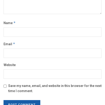
Name
*
Email
*
Website
Save my name, email, and website in this browser for the next
time I comment.