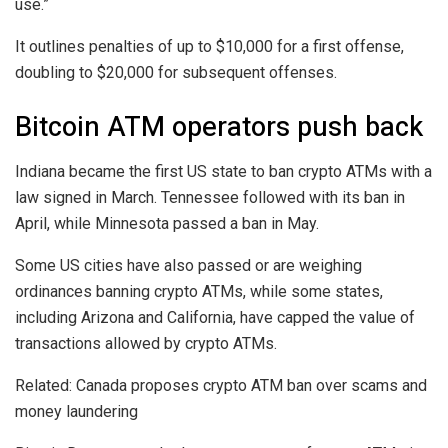
use.”
It outlines penalties of up to $10,000 for a first offense,
doubling to $20,000 for subsequent offenses.
Bitcoin ATM operators push back
Indiana became the first US state to ban crypto ATMs with a
law signed in March. Tennessee followed with its ban in
April, while Minnesota passed a ban in May.
Some US cities have also passed or are weighing
ordinances banning crypto ATMs, while some states,
including Arizona and California, have capped the value of
transactions allowed by crypto ATMs.
Related: Canada proposes crypto ATM ban over scams and
money laundering