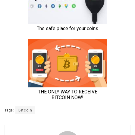
Tags:
Bitcoin