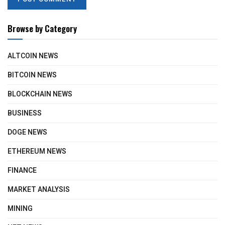
Browse by Category
ALTCOIN NEWS
BITCOIN NEWS
BLOCKCHAIN NEWS
BUSINESS
DOGE NEWS
ETHEREUM NEWS
FINANCE
MARKET ANALYSIS
MINING