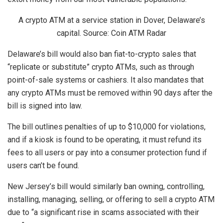
A crypto ATM at a service station in Dover, Delaware’s
capital. Source: Coin ATM Radar
Delaware’s bill would also ban fiat-to-crypto sales that
“replicate or substitute” crypto ATMs, such as through
point-of-sale systems or cashiers. It also mandates that
any crypto ATMs must be removed within 90 days after the
bill is signed into law.
The bill outlines penalties of up to $10,000 for violations,
and if a kiosk is found to be operating, it must refund its
fees to all users or pay into a consumer protection fund if
users can’t be found.
New Jersey’s bill would similarly ban owning, controlling,
installing, managing, selling, or offering to sell a crypto ATM
due to “a significant rise in scams associated with their