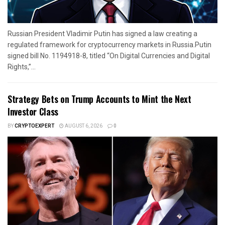
Russian President Vladimir Putin has signed a law creating a
regulated framework for cryptocurrency markets in Russia.Putin
signed bill No. 1194918-8, titled “On Digital Currencies and Digital
Rights,”...
Strategy Bets on Trump Accounts to Mint the Next
Investor Class
BY
CRYPTOEXPERT
AUGUST 6, 2026
0