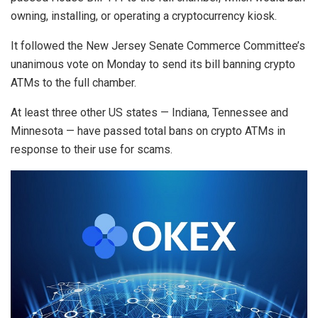
owning, installing, or operating a cryptocurrency kiosk.
It followed the New Jersey Senate Commerce Committee’s
unanimous vote on Monday to send its bill banning crypto
ATMs to the full chamber.
At least three other US states — Indiana, Tennessee and
Minnesota — have passed total bans on crypto ATMs in
response to their use for scams.