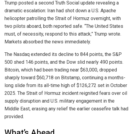
Trump posted a second Truth Social update revealing a
dramatic escalation: Iran had shot down a U.S. Apache
helicopter patrolling the Strait of Hormuz overnight, with
two pilots aboard, both reported safe. “The United States
must, of necessity, respond to this attack,” Trump wrote.
Markets absorbed the news immediately.
The Nasdaq extended its decline to 844 points, the S&P
500 shed 146 points, and the Dow slid nearly 490 points.
Bitcoin, which had been trading near $63,000, dropped
sharply toward $60,718 on Bitstamp, continuing a months-
long slide from its all-time high of $126,272 set in October
2025. The Strait of Hormuz incident reignited fears over oil
supply disruption and U.S. military engagement in the
Middle East, erasing any relief the earlier ceasefire talk had
provided.
What’s Ahead