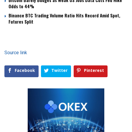
Bitcoin Barely Budges as Weak US Jobs Data Cuts Fed Hike
Odds to 44%
Binance BTC Trading Volume Ratio Hits Record Amid Spot,
Futures Split
Source link
Facebook
Twitter
Pinterest