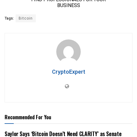
Tags:
Bitcoin
CryptoExpert
Recommended For You
Saylor Says ‘Bitcoin Doesn’t Need CLARITY’ as Senate