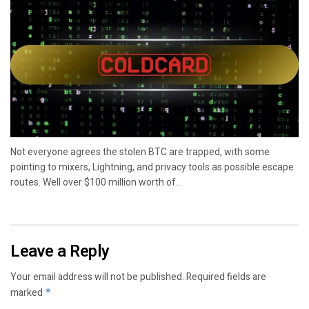
Not everyone agrees the stolen BTC are trapped, with some
pointing to mixers, Lightning, and privacy tools as possible escape
routes. Well over $100 million worth of...
Leave a Reply
Your email address will not be published.
Required fields are
marked
*