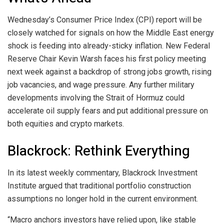
Wednesday’s Consumer Price Index (CPI) report will be
closely watched for signals on how the Middle East energy
shock is feeding into already-sticky inflation. New Federal
Reserve Chair Kevin Warsh faces his first policy meeting
next week against a backdrop of strong jobs growth, rising
job vacancies, and wage pressure. Any further military
developments involving the Strait of Hormuz could
accelerate oil supply fears and put additional pressure on
both equities and crypto markets.
Blackrock: Rethink Everything
In its latest weekly commentary, Blackrock Investment
Institute argued that traditional portfolio construction
assumptions no longer hold in the current environment.
“Macro anchors investors have relied upon, like stable