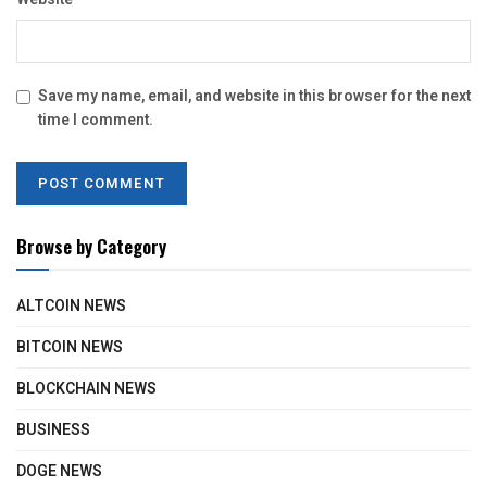
Save my name, email, and website in this browser for the next
time I comment.
Browse by Category
ALTCOIN NEWS
BITCOIN NEWS
BLOCKCHAIN NEWS
BUSINESS
DOGE NEWS