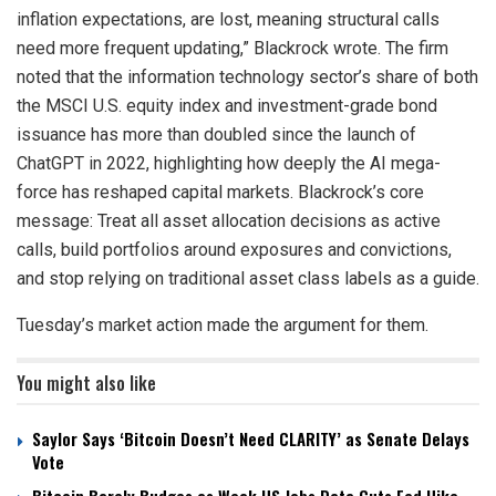
inflation expectations, are lost, meaning structural calls
need more frequent updating,” Blackrock wrote. The firm
noted that the information technology sector’s share of both
the MSCI U.S. equity index and investment-grade bond
issuance has more than doubled since the launch of
ChatGPT in 2022, highlighting how deeply the AI mega-
force has reshaped capital markets. Blackrock’s core
message: Treat all asset allocation decisions as active
calls, build portfolios around exposures and convictions,
and stop relying on traditional asset class labels as a guide.
Tuesday’s market action made the argument for them.
You might also like
Saylor Says ‘Bitcoin Doesn’t Need CLARITY’ as Senate Delays
Vote