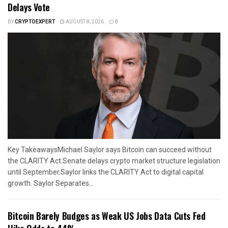
Delays Vote
BY
CRYPTOEXPERT
AUGUST 8, 2026
0
Key TakeawaysMichael Saylor says Bitcoin can succeed without
the CLARITY Act.Senate delays crypto market structure legislation
until September.Saylor links the CLARITY Act to digital capital
growth. Saylor Separates...
Bitcoin Barely Budges as Weak US Jobs Data Cuts Fed