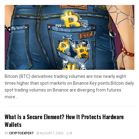
Bitcoin (BTC) derivatives trading volumes are now nearly eight
times higher than spot markets on Binance.Key points:Bitcoin daily
spot trading volumes on Binance are diverging from futures
more...
What Is a Secure Element? How It Protects Hardware
Wallets
BY
CRYPTOEXPERT
AUGUST 7, 2026
0