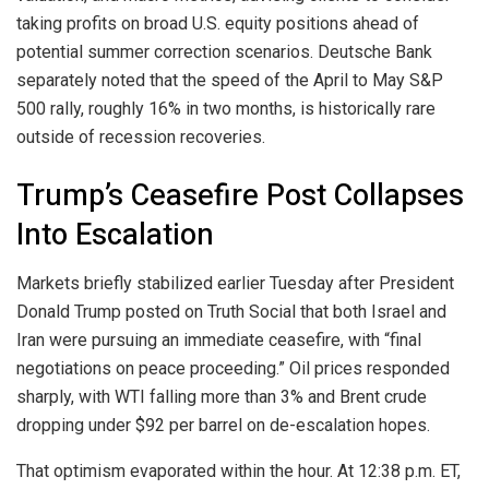
taking profits on broad U.S. equity positions ahead of
potential summer correction scenarios. Deutsche Bank
separately noted that the speed of the April to May S&P
500 rally, roughly 16% in two months, is historically rare
outside of recession recoveries.
Trump’s Ceasefire Post Collapses
Into Escalation
Markets briefly stabilized earlier Tuesday after President
Donald Trump posted on Truth Social that both Israel and
Iran were pursuing an immediate ceasefire, with “final
negotiations on peace proceeding.” Oil prices responded
sharply, with WTI falling more than 3% and Brent crude
dropping under $92 per barrel on de-escalation hopes.
That optimism evaporated within the hour. At 12:38 p.m. ET,