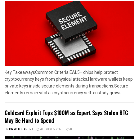
Key TakeawaysCommon Criteria EAL5+ chips help protect
cryptocurrency keys from physical attacks.Hardware wallets keep
private keys inside secure elements during transactions.Secure
elements remain vital as cryptocurrency self-custody grows...
Coldcard Exploit Tops $100M as Expert Says Stolen BTC
May Be Hard to Spend
BY
CRYPTOEXPERT
AUGUST 6, 2026
0