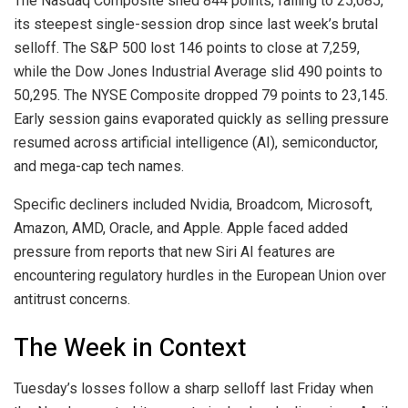
The Nasdaq Composite shed 844 points, falling to 25,085,
its steepest single-session drop since last week’s brutal
selloff. The S&P 500 lost 146 points to close at 7,259,
while the Dow Jones Industrial Average slid 490 points to
50,295. The NYSE Composite dropped 79 points to 23,145.
Early session gains evaporated quickly as selling pressure
resumed across artificial intelligence (AI), semiconductor,
and mega-cap tech names.
Specific decliners included Nvidia, Broadcom, Microsoft,
Amazon, AMD,
Oracle
, and Apple. Apple faced added
pressure from reports that new Siri AI features are
encountering regulatory hurdles in the European Union over
antitrust concerns.
The Week in Context
Tuesday’s losses follow a sharp selloff last Friday when