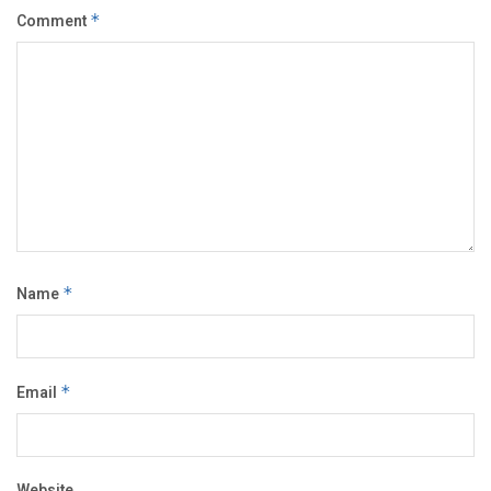
Comment
*
Name
*
Email
*
Website