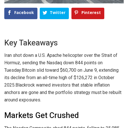
Facebook
Twitter
Pinterest
Key Takeaways
Iran shot down a U.S. Apache helicopter over the Strait of
Hormuz, sending the Nasdaq down 844 points on
Tuesday.
Bitcoin slid toward $60,700 on June 9, extending
its decline from an all-time high of $126,272 in October
2025.
Blackrock warned investors that stable inflation
anchors are gone and the portfolio strategy must be rebuilt
around exposures.
Markets Get Crushed