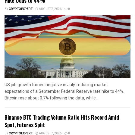
Hike Odds to 44%
BY
CRYPTOEXPERT
AUGUST 7, 2026
0
US job growth turned negative in July, reducing market
expectations of a September Federal Reserve rate hike to 44%.
Bitcoin rose about 0.7% following the data, while...
Binance BTC Trading Volume Ratio Hits Record Amid
Spot, Futures Split
BY
CRYPTOEXPERT
AUGUST 7, 2026
0