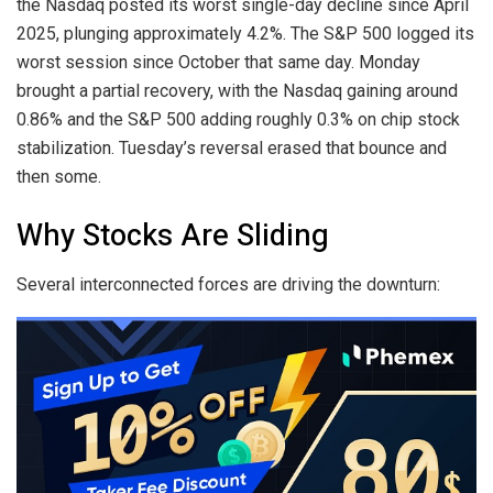
the Nasdaq posted its worst single-day decline since April
2025, plunging approximately 4.2%. The S&P 500 logged its
worst session since October that same day. Monday
brought a partial recovery, with the Nasdaq gaining around
0.86% and the S&P 500 adding roughly 0.3% on chip stock
stabilization. Tuesday’s reversal erased that bounce and
then some.
Why Stocks Are Sliding
Several interconnected forces are driving the downturn: