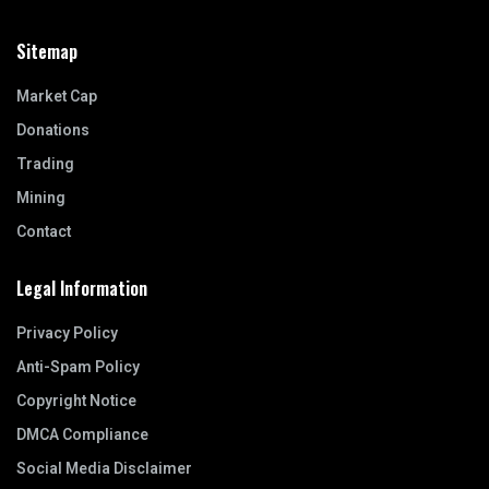
Sitemap
Market Cap
Donations
Trading
Mining
Contact
Legal Information
Privacy Policy
Anti-Spam Policy
Copyright Notice
DMCA Compliance
Social Media Disclaimer