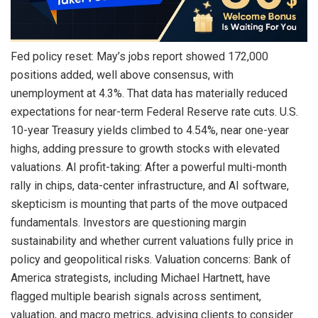
Fed policy reset: May’s jobs report showed 172,000
positions added, well above consensus, with
unemployment at 4.3%. That data has materially reduced
expectations for near-term Federal Reserve rate cuts. U.S.
10-year Treasury yields climbed to 4.54%, near one-year
highs, adding pressure to growth stocks with elevated
valuations. AI profit-taking: After a powerful multi-month
rally in chips, data-center infrastructure, and AI software,
skepticism is mounting that parts of the move outpaced
fundamentals. Investors are questioning margin
sustainability and whether current valuations fully price in
policy and geopolitical risks. Valuation concerns: Bank of
America strategists, including Michael Hartnett, have
flagged multiple
bearish
signals across sentiment,
valuation, and macro metrics, advising clients to consider