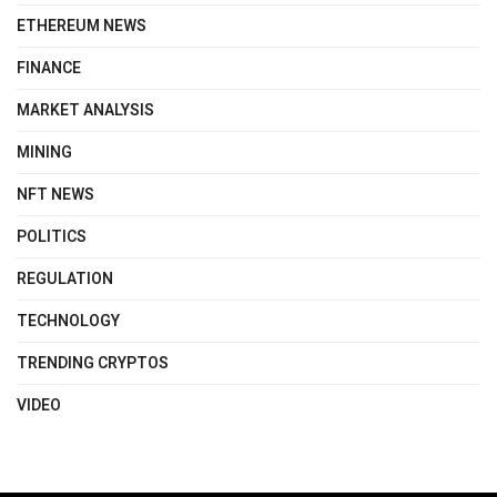
ETHEREUM NEWS
FINANCE
MARKET ANALYSIS
MINING
NFT NEWS
POLITICS
REGULATION
TECHNOLOGY
TRENDING CRYPTOS
VIDEO