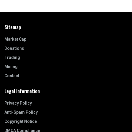
Sitemap
Market Cap
Donations
Trading
Mining
Contact
Legal Information
Privacy Policy
Anti-Spam Policy
Copyright Notice
DMCA Compliance