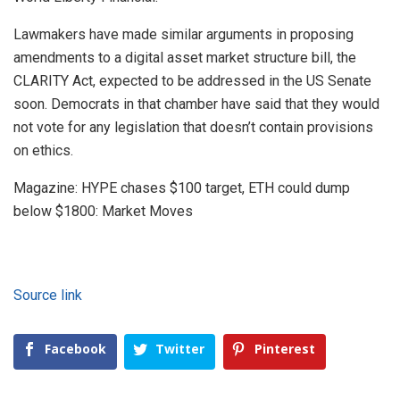
Lawmakers have made similar arguments in proposing
amendments to a digital asset market structure bill, the
CLARITY Act, expected to be addressed in the US Senate
soon. Democrats in that chamber have said that they would
not vote for any legislation that doesn’t contain provisions
on ethics.
Magazine: HYPE chases $100 target, ETH could dump
below $1800: Market Moves
Source link
Facebook
Twitter
Pinterest