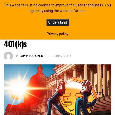
This website is using cookies to improve the user-friendliness. You
agree by using the website further.
US Lawmakers Push Back on Labor
Understand
Dept’s Plans to Include Crypto in
Privacy policy
401(k)s
BY
CRYPTOEXPERT
June 7, 2026