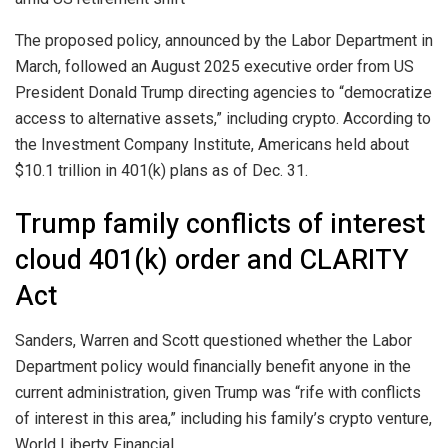
The proposed policy, announced by the Labor Department in
March, followed an August 2025 executive order from US
President Donald Trump directing agencies to “democratize
access to alternative assets,” including crypto. According to
the Investment Company Institute, Americans held about
$10.1 trillion in 401(k) plans as of Dec. 31.
Trump family conflicts of interest
cloud 401(k) order and CLARITY
Act
Sanders, Warren and Scott questioned whether the Labor
Department policy would financially benefit anyone in the
current administration, given Trump was “rife with conflicts
of interest in this area,” including his family’s crypto venture,
World Liberty Financial.