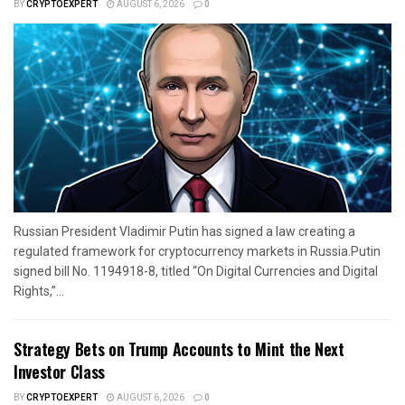
BY
CRYPTOEXPERT
AUGUST 6, 2026
0
Russian President Vladimir Putin has signed a law creating a
regulated framework for cryptocurrency markets in Russia.Putin
signed bill No. 1194918-8, titled “On Digital Currencies and Digital
Rights,”...
Strategy Bets on Trump Accounts to Mint the Next
Investor Class
BY
CRYPTOEXPERT
AUGUST 6, 2026
0