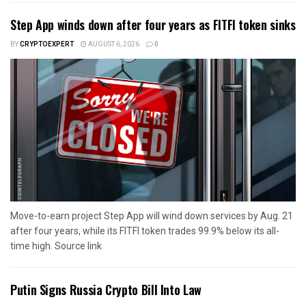
Step App winds down after four years as FITFI token sinks
BY
CRYPTOEXPERT
AUGUST 6, 2026
0
Move-to-earn project Step App will wind down services by Aug. 21
after four years, while its FITFI token trades 99.9% below its all-
time high. Source link
Putin Signs Russia Crypto Bill Into Law