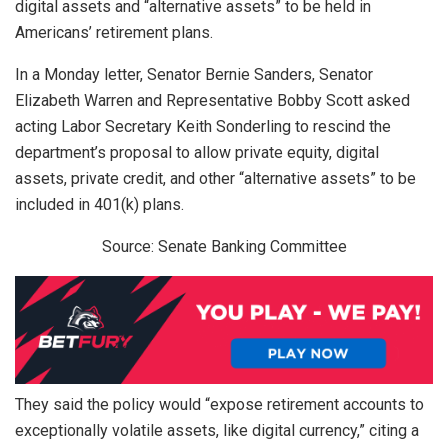
digital assets and “alternative assets” to be held in
Americans’ retirement plans.
In a Monday letter, Senator Bernie Sanders, Senator
Elizabeth Warren and Representative Bobby Scott asked
acting Labor Secretary Keith Sonderling to rescind the
department’s proposal to allow private equity, digital
assets, private credit, and other “alternative assets” to be
included in 401(k) plans.
Source: Senate Banking Committee
They said the policy would “expose retirement accounts to
exceptionally volatile assets, like digital currency,” citing a