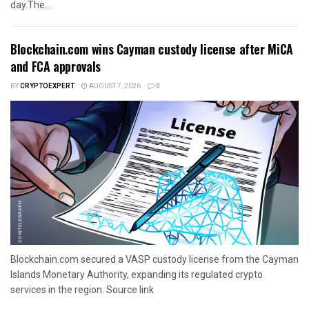
day.The...
Blockchain.com wins Cayman custody license after MiCA
and FCA approvals
BY
CRYPTOEXPERT
AUGUST 7, 2026
0
Blockchain.com secured a VASP custody license from the Cayman
Islands Monetary Authority, expanding its regulated crypto
services in the region. Source link