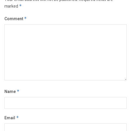
marked
*
Comment
*
Name
*
Email
*