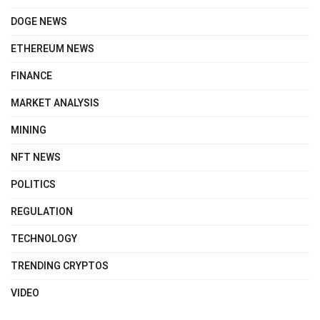
DOGE NEWS
ETHEREUM NEWS
FINANCE
MARKET ANALYSIS
MINING
NFT NEWS
POLITICS
REGULATION
TECHNOLOGY
TRENDING CRYPTOS
VIDEO