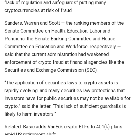
“lack of regulation and safeguards” putting many
cryptocurrencies at risk of fraud.
Sanders, Warren and Scott — the ranking members of the
Senate Committee on Health, Education, Labor and
Pensions, the Senate Banking Committee and House
Committee on Education and Workforce, respectively —
said that the current administration had weakened
enforcement of crypto fraud at financial agencies like the
Securities and Exchange Commission (SEC).
“The application of securities laws to crypto assets is
rapidly evolving, and many securities law protections that
investors have for public securities may not be available for
crypto,” said the letter. “This lack of sufficient guardrails is
likely to harm investors.”
Related: Basic adds VanEck crypto ETFs to 401(k) plans
amid US retirement shift