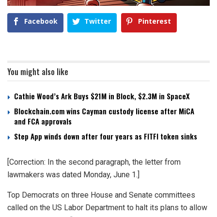
Facebook
Twitter
Pinterest
You might also like
Cathie Wood’s Ark Buys $21M in Block, $2.3M in SpaceX
Blockchain.com wins Cayman custody license after MiCA
and FCA approvals
Step App winds down after four years as FITFI token sinks
[Correction: In the second paragraph, the letter from
lawmakers was dated Monday, June 1.]
Top Democrats on three House and Senate committees
called on the US Labor Department to halt its plans to allow