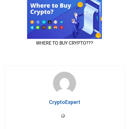
CryptoExpert