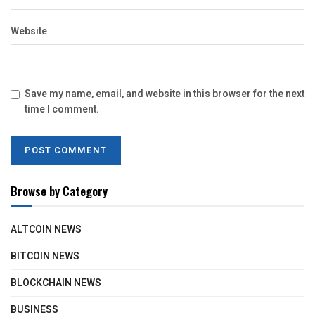
Website
Save my name, email, and website in this browser for the next
time I comment.
Browse by Category
ALTCOIN NEWS
BITCOIN NEWS
BLOCKCHAIN NEWS
BUSINESS