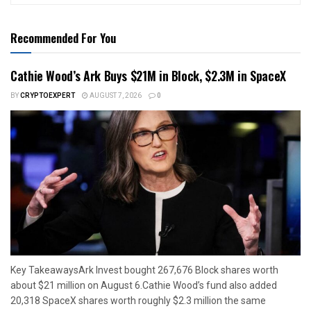
Recommended For You
Cathie Wood’s Ark Buys $21M in Block, $2.3M in SpaceX
BY
CRYPTOEXPERT
AUGUST 7, 2026
0
Key TakeawaysArk Invest bought 267,676 Block shares worth
about $21 million on August 6.Cathie Wood’s fund also added
20,318 SpaceX shares worth roughly $2.3 million the same