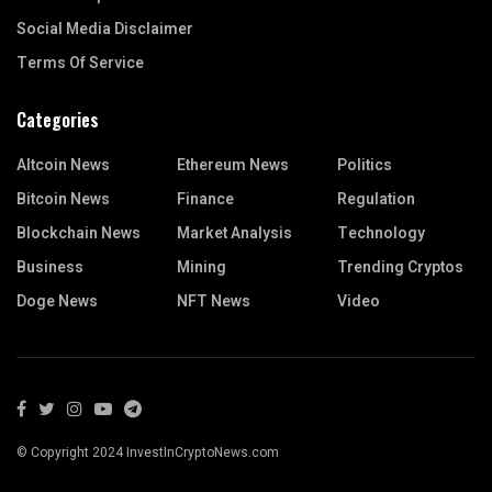
Social Media Disclaimer
Terms Of Service
Categories
Altcoin News
Ethereum News
Politics
Bitcoin News
Finance
Regulation
Blockchain News
Market Analysis
Technology
Business
Mining
Trending Cryptos
Doge News
NFT News
Video
© Copyright 2024 InvestInCryptoNews.com