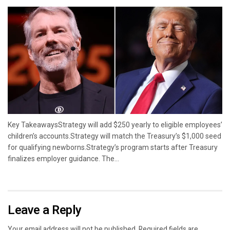
Key TakeawaysStrategy will add $250 yearly to eligible employees’
children’s accounts.Strategy will match the Treasury’s $1,000 seed
for qualifying newborns.Strategy’s program starts after Treasury
finalizes employer guidance. The...
Leave a Reply
Your email address will not be published.
Required fields are