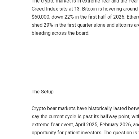
The crypto market is in extreme fear and the Fear
Greed Index sits at 13. Bitcoin is hovering around
$60,000, down 22% in the first half of 2026. Ethe
shed 29% in the first quarter alone and altcoins ar
bleeding across the board.
The Setup
Crypto bear markets have historically lasted bet
say the current cycle is past its halfway point, wi
extreme fear event, April 2025, February 2026, a
opportunity for patient investors. The question is