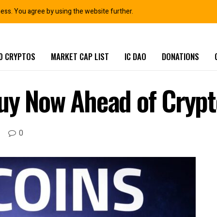
ness. You agree by using the website further.
0 CRYPTOS
MARKET CAP LIST
IC DAO
DONATIONS
Buy Now Ahead of Crypt
0