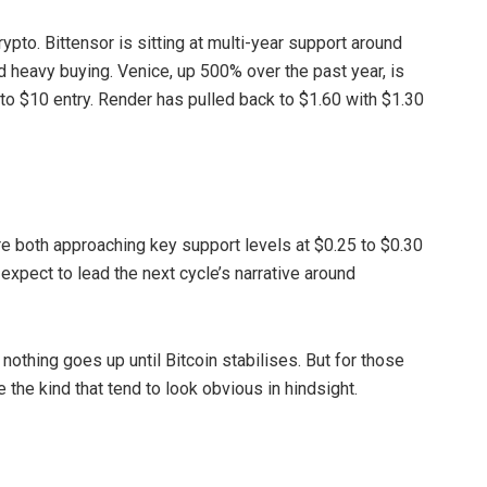
ypto. Bittensor is sitting at multi-year support around
ed heavy buying. Venice, up 500% over the past year, is
 to $10 entry. Render has pulled back to $1.60 with $1.30
re both approaching key support levels at $0.25 to $0.30
expect to lead the next cycle’s narrative around
othing goes up until Bitcoin stabilises. But for those
e the kind that tend to look obvious in hindsight.