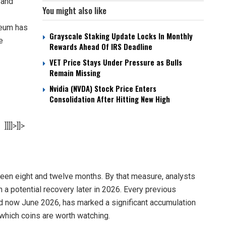
 and
You might also like
reum has
Grayscale Staking Update Locks In Monthly
e
Rewards Ahead Of IRS Deadline
VET Price Stays Under Pressure as Bulls
Remain Missing
Nvidia (NVDA) Stock Price Enters
Consolidation After Hitting New High
]]]]>]]>
ween eight and twelve months. By that measure, analysts
th a potential recovery later in 2026. Every previous
nd now June 2026, has marked a significant accumulation
 which coins are worth watching.