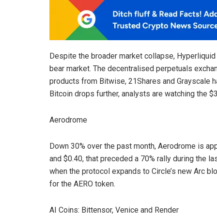
Despite the broader market collapse, Hyperliquid r
bear market. The decentralised perpetuals exchang
products from Bitwise, 21Shares and Grayscale hav
Bitcoin drops further, analysts are watching the $
Aerodrome
Down 30% over the past month, Aerodrome is app
and $0.40, that preceded a 70% rally during the la
when the protocol expands to Circle’s new Arc bl
for the AERO token.
AI Coins: Bittensor, Venice and Render