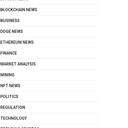
BLOCKCHAIN NEWS
BUSINESS
DOGE NEWS
ETHEREUM NEWS
FINANCE
MARKET ANALYSIS
MINING
NFT NEWS
POLITICS
REGULATION
TECHNOLOGY