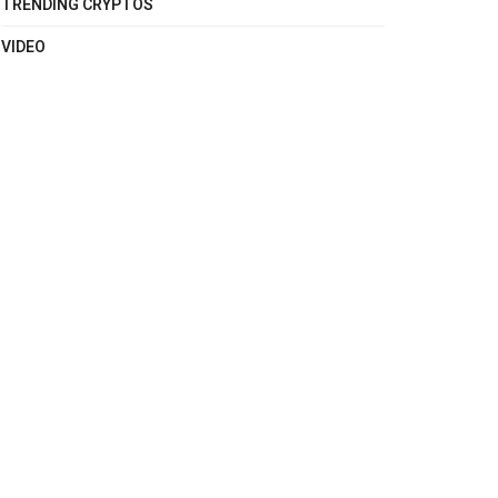
TRENDING CRYPTOS
VIDEO