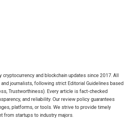
y cryptocurrency and blockchain updates since 2017. All
and journalists, following strict Editorial Guidelines based
ss, Trustworthiness). Every article is fact-checked
sparency, and reliability. Our review policy guarantees
s, platforms, or tools. We strive to provide timely
t from startups to industry majors.