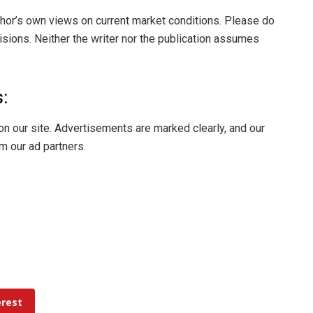
thor’s own views on current market conditions. Please do
ions. Neither the writer nor the publication assumes
:
on our site. Advertisements are marked clearly, and our
m our ad partners.
erest