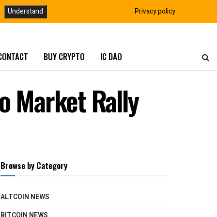
Understand
Privacy policy
CONTACT
BUY CRYPTO
IC DAO
o Market Rally
Browse by Category
ALTCOIN NEWS
BITCOIN NEWS