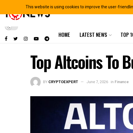
This website is using cookies to improve the user-friendli
HOME
LATEST NEWS
TOP 1
Top Altcoins To 
BY
CRYPTOEXPERT
June 7, 2026
in
Finance