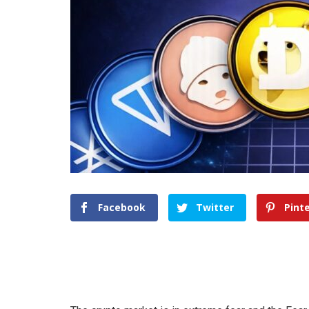
Facebook
Twitter
Pint