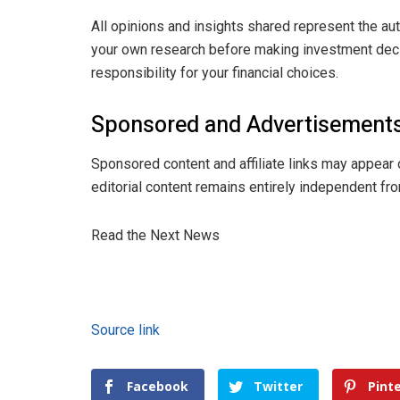
All opinions and insights shared represent the au
your own research before making investment decis
responsibility for your financial choices.
Sponsored and Advertisements
Sponsored content and affiliate links may appear 
editorial content remains entirely independent fro
Read the Next News
Source link
Facebook
Twitter
Pint