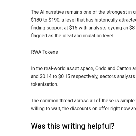
The AI narrative remains one of the strongest in cr
$180 to $190, a level that has historically attract
finding support at $15 with analysts eyeing an $8
flagged as the ideal accumulation level.
RWA Tokens
In the real-world asset space, Ondo and Canton a
and $0.14 to $0.15 respectively, sectors analysts 
tokenisation.
The common thread across all of these is simple: n
willing to wait, the discounts on offer right now ar
Was this writing helpful?