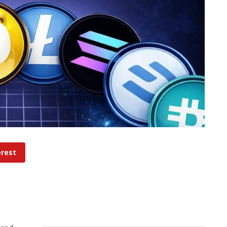
erest