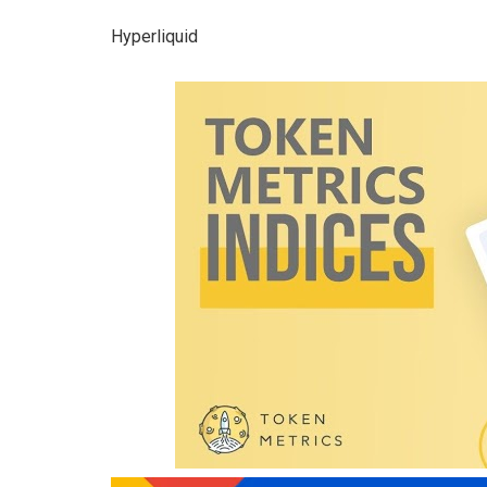
Hyperliquid