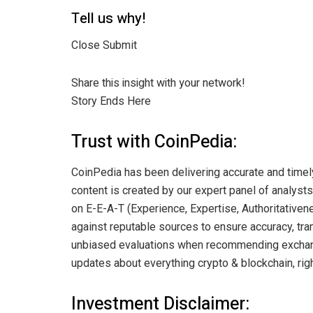
Tell us why!
Close Submit
Share this insight with your network!
Story Ends Here
Trust with CoinPedia:
CoinPedia has been delivering accurate and timel
content is created by our expert panel of analysts 
on E-E-A-T (Experience, Expertise, Authoritativene
against reputable sources to ensure accuracy, tran
unbiased evaluations when recommending exchange
updates about everything crypto & blockchain, righ
Investment Disclaimer: