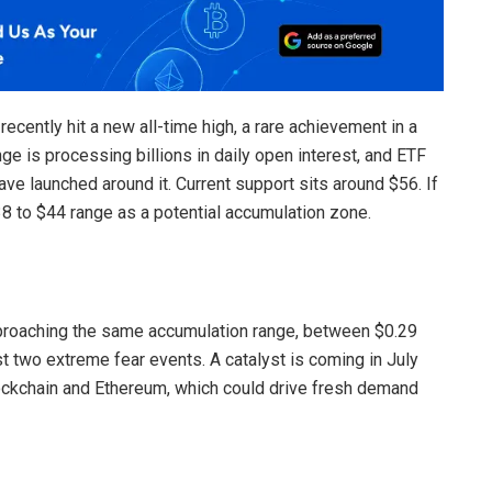
ecently hit a new all-time high, a rare achievement in a
e is processing billions in daily open interest, and ETF
e launched around it. Current support sits around $56. If
38 to $44 range as a potential accumulation zone.
roaching the same accumulation range, between $0.29
st two extreme fear events. A catalyst is coming in July
ockchain and Ethereum, which could drive fresh demand