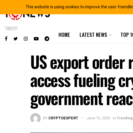
This website is using cookies to improve the user-friendli
HOME
LATEST NEWS
TOP 1
US export order
access fueling cr
government rea
BY
CRYPTOEXPERT
June 13, 2026
in
Trending