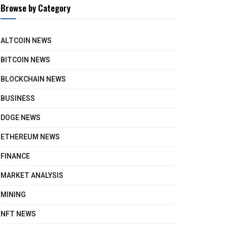
Browse by Category
ALTCOIN NEWS
BITCOIN NEWS
BLOCKCHAIN NEWS
BUSINESS
DOGE NEWS
ETHEREUM NEWS
FINANCE
MARKET ANALYSIS
MINING
NFT NEWS