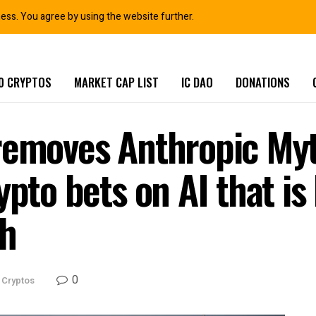
ness. You agree by using the website further.
0 CRYPTOS
MARKET CAP LIST
IC DAO
DONATIONS
 removes Anthropic My
ypto bets on AI that i
ch
0
 Cryptos