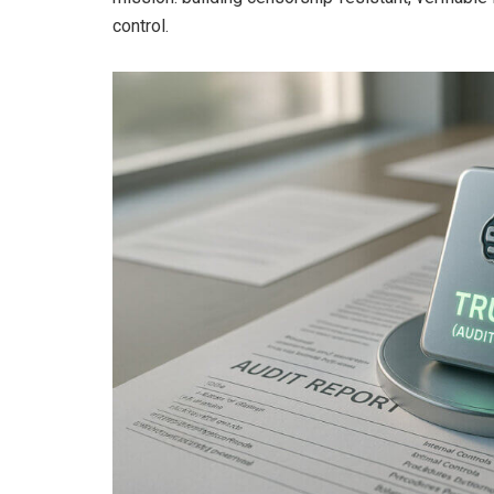
control.