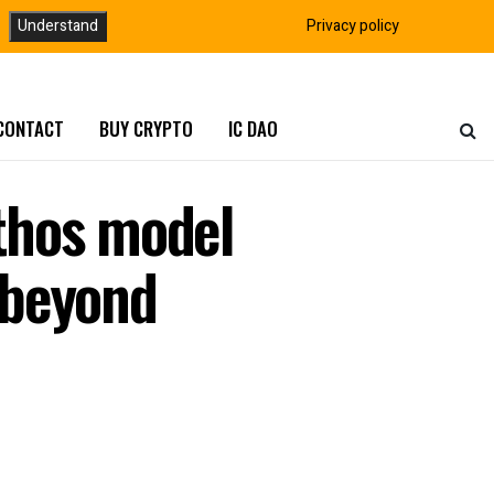
Understand
Privacy policy
CONTACT
BUY CRYPTO
IC DAO
thos model
s beyond