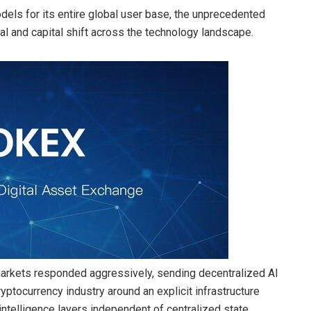
dels for its entire global user base, the unprecedented
al and capital shift across the technology landscape.
markets responded aggressively, sending decentralized AI
yptocurrency industry around an explicit infrastructure
 intelligence layers independent of centralized state