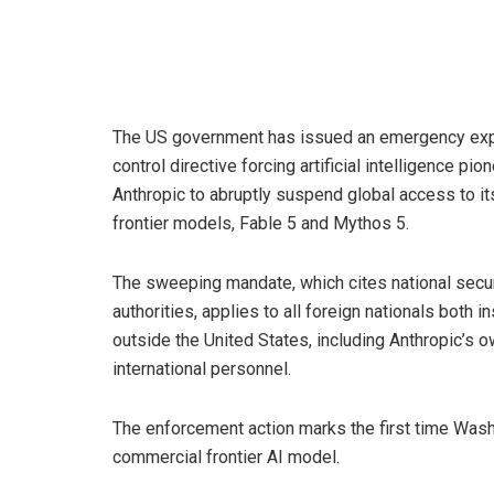
The US government has issued an emergency exp
control directive forcing artificial intelligence pio
Anthropic to abruptly suspend global access to it
frontier models, Fable 5 and Mythos 5.
The sweeping mandate, which cites national secur
authorities, applies to all foreign nationals both i
outside the United States, including Anthropic’s 
international personnel.
The enforcement action marks the first time Wash
commercial frontier AI model.