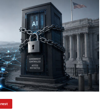
erest