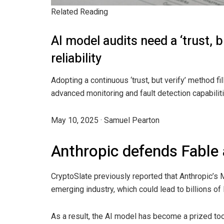
Related Reading
AI model audits need a ‘trust, 
reliability
Adopting a continuous ‘trust, but verify’ method fi
advanced monitoring and fault detection capabilit
May 10, 2025
·
Samuel Pearton
Anthropic defends Fable
CryptoSlate previously reported that Anthropic’s
emerging industry, which could lead to billions of
As a result, the AI model has become a prized tool