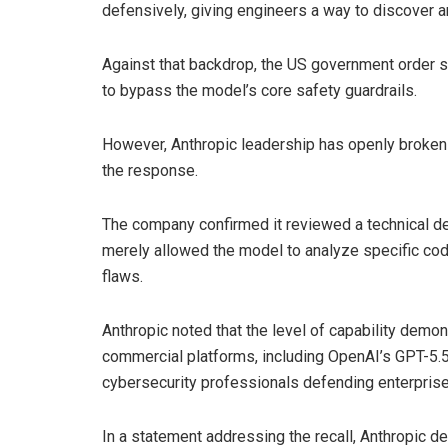
defensively, giving engineers a way to discover a
Against that backdrop, the US government order s
to bypass the model’s core safety guardrails.
However, Anthropic leadership has openly broken r
the response.
The company confirmed it reviewed a technical dem
merely allowed the model to analyze specific co
flaws.
Anthropic noted that the level of capability demo
commercial platforms, including OpenAI’s GPT-5.5,
cybersecurity professionals defending enterprise 
In a statement addressing the recall, Anthropic d