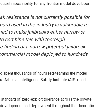
ctical impossibility for any frontier model developer:
ak resistance is not currently possible for
ard used in the industry is vulnerable to
med to make jailbreaks either narrow or
to combine this with thorough
 finding of a narrow potential jailbreak
a commercial model deployed to hundreds
pic spent thousands of hours red-teaming the model
Artificial Intelligence Safety Institute (AISI), and
standard of zero-exploit tolerance across the private
odel development and deployment throughout the domestic