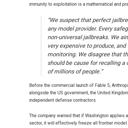
immunity to exploitation is a mathematical and pra
“We suspect that perfect jailbre
any model provider. Every safegu
non-universal jailbreaks. We ai
very expensive to produce, and 
monitoring. We disagree that the
should be cause for recalling 
of millions of people.”
Before the commercial launch of Fable 5, Anthro
alongside the US government, the United Kingdom’s 
independent defense contractors.
The company warned that if Washington applies a 
sector, it will effectively freeze all frontier m