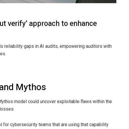
but verify’ approach to enhance
lls reliability gaps in AI audits, empowering auditors with
ies.
 and Mythos
 Mythos model could uncover exploitable flaws within the
 losses.
 for cybersecurity teams that are using that capability