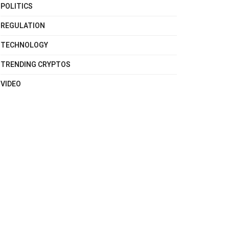
POLITICS
REGULATION
TECHNOLOGY
TRENDING CRYPTOS
VIDEO