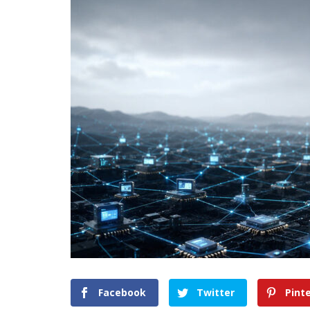
Facebook
Twitter
Pint