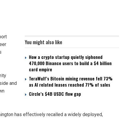
ort
You might also like
neer
s
How a crypto startup quietly siphoned
470,000 Binance users to build a $4 billion
card empire
ity
TeraWulf’s Bitcoin mining revenue fell 73%
nside and
as AI related leases reached 71% of sales
own
Circle’s $4B USDC flow gap
ington has effectively recalled a widely deployed,