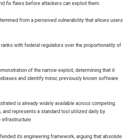
nd fix flaws before attackers can exploit them.
temmed from a perceived vulnerability that allows users
anks with federal regulators over the proportionality of
onstration of the narrow exploit, determining that it
debases and identify minor, previously known software
nstrated is already widely available across competing
 and represents a standard tool utilized daily by
infrastructure.
efended its engineering framework, arguing that absolute