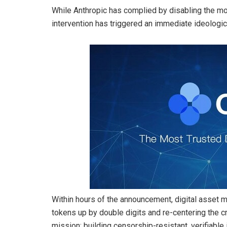
While Anthropic has complied by disabling the mo
intervention has triggered an immediate ideologic
Within hours of the announcement, digital asset 
tokens up by double digits and re-centering the cr
mission: building censorship-resistant, verifiable