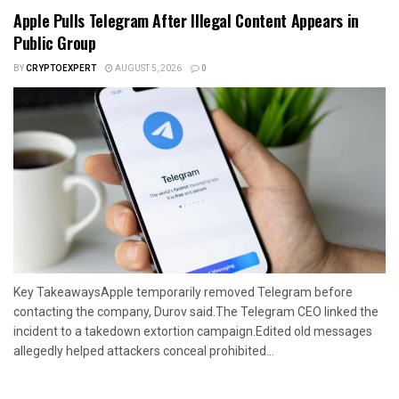
Apple Pulls Telegram After Illegal Content Appears in
Public Group
BY
CRYPTOEXPERT
AUGUST 5, 2026
0
Key TakeawaysApple temporarily removed Telegram before
contacting the company, Durov said.The Telegram CEO linked the
incident to a takedown extortion campaign.Edited old messages
allegedly helped attackers conceal prohibited...