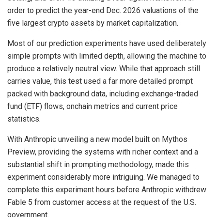
order to predict the year-end Dec. 2026 valuations of the
five largest
crypto
assets by market capitalization.
Most of our prediction experiments have used deliberately
simple prompts with limited depth, allowing the machine to
produce a relatively neutral view. While that approach still
carries value, this test used a far more detailed prompt
packed with background data, including exchange-traded
fund (ETF) flows, onchain metrics and current price
statistics.
With Anthropic unveiling a new model built on Mythos
Preview, providing the systems with richer context and a
substantial shift in prompting methodology, made this
experiment considerably more intriguing. We managed to
complete this experiment hours before Anthropic withdrew
Fable 5 from customer access at the request of the U.S.
government.