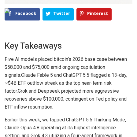
Facebook
Twitter
Pinterest
Key Takeaways
Five AI models placed bitcoin’s 2026 base case between
$58,000 and $75,000 amid ongoing capitulation
signals.
Claude Fable 5 and ChatGPT 5.5 flagged a 13-day,
~$4B ETF outflow streak as the top near-term risk
factor.
Grok and Deepseek projected more aggressive
recoveries above $100,000, contingent on Fed policy and
ETF inflow resumption.
Earlier this week, we tapped ChatGPT 5.5 Thinking Mode,
Claude Opus 4.8 operating at its highest intelligence
setting, and Grok 4.3 utilizing a four-agent framework in