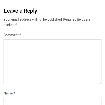
Leave a Reply
Your email address will not be published.
Required fields are
marked
*
Comment
*
Name
*