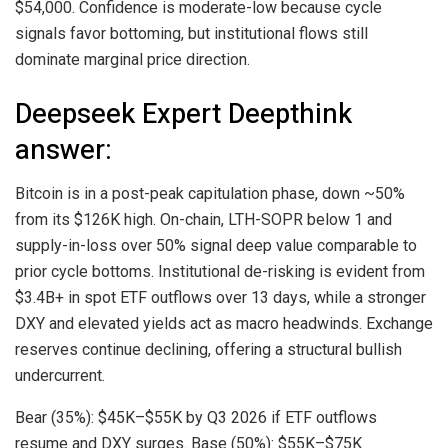
$54,000. Confidence is moderate-low because cycle
signals favor bottoming, but institutional flows still
dominate marginal price direction.
Deepseek Expert Deepthink
answer:
Bitcoin
is in a post-peak capitulation phase, down ~50%
from its $126K high. On-chain, LTH-SOPR below 1 and
supply-in-loss over 50% signal deep value comparable to
prior cycle bottoms. Institutional de-risking is evident from
$3.4B+ in spot ETF outflows over 13 days, while a stronger
DXY and elevated yields act as macro headwinds. Exchange
reserves continue declining, offering a structural bullish
undercurrent.
Bear (35%): $45K–$55K by Q3 2026 if ETF outflows
resume and DXY surges. Base (50%): $55K–$75K