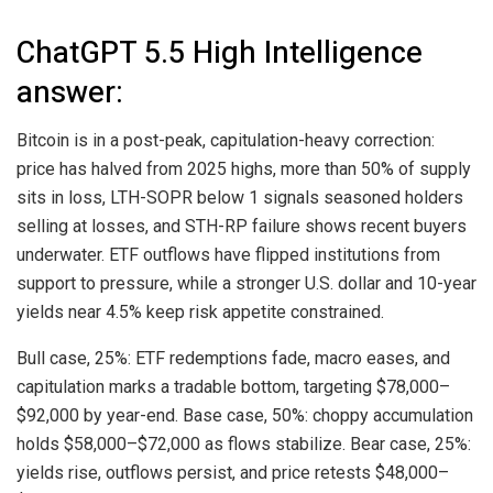
ChatGPT 5.5 High Intelligence
answer:
Bitcoin
is in a post-peak, capitulation-heavy correction:
price has halved from 2025 highs, more than 50% of supply
sits in loss, LTH-SOPR below 1 signals seasoned holders
selling at losses, and STH-RP failure shows recent buyers
underwater. ETF outflows have flipped institutions from
support to pressure, while a stronger U.S. dollar and 10-year
yields near 4.5% keep risk appetite constrained.
Bull case, 25%: ETF redemptions fade, macro eases, and
capitulation marks a tradable bottom, targeting $78,000–
$92,000 by year-end. Base case, 50%: choppy accumulation
holds $58,000–$72,000 as flows stabilize. Bear case, 25%:
yields rise, outflows persist, and price retests $48,000–