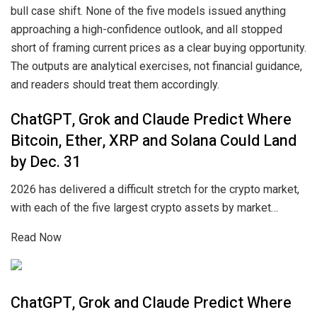
bull case shift. None of the five models issued anything
approaching a high-confidence outlook, and all stopped
short of framing current prices as a clear buying opportunity.
The outputs are analytical exercises, not financial guidance,
and readers should treat them accordingly.
ChatGPT, Grok and Claude Predict Where
Bitcoin, Ether, XRP and Solana Could Land
by Dec. 31
2026 has delivered a difficult stretch for the crypto market,
with each of the five largest crypto assets by market…
Read Now
ChatGPT, Grok and Claude Predict Where