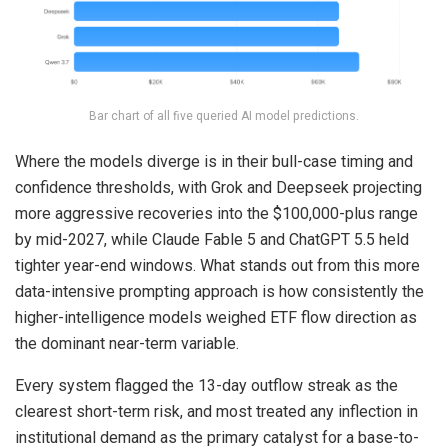
Bar chart of all five queried AI model predictions.
Where the models diverge is in their bull-case timing and
confidence thresholds, with Grok and Deepseek projecting
more aggressive recoveries into the $100,000-plus range
by mid-2027, while Claude Fable 5 and ChatGPT 5.5 held
tighter year-end windows. What stands out from this more
data-intensive prompting approach is how consistently the
higher-intelligence models weighed ETF flow direction as
the dominant near-term variable.
Every system flagged the 13-day outflow streak as the
clearest short-term risk, and most treated any inflection in
institutional demand as the primary catalyst for a base-to-