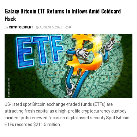
Galaxy Bitcoin ETF Returns to Inflows Amid Coldcard
Hack
BY
CRYPTOEXPERT
AUGUST 5, 2026
0
US-listed spot Bitcoin exchange-traded funds (ETFs) are
attracting fresh capital as a high-profile cryptocurrency custody
incident puts renewed focus on digital asset security.Spot Bitcoin
ETFs recorded $211.5 million...