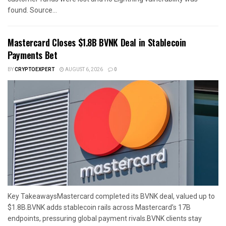
found. Source...
Mastercard Closes $1.8B BVNK Deal in Stablecoin
Payments Bet
BY
CRYPTOEXPERT
AUGUST 6, 2026
0
Key TakeawaysMastercard completed its BVNK deal, valued up to
$1.8B.BVNK adds stablecoin rails across Mastercard’s 17B
endpoints, pressuring global payment rivals.BVNK clients stay