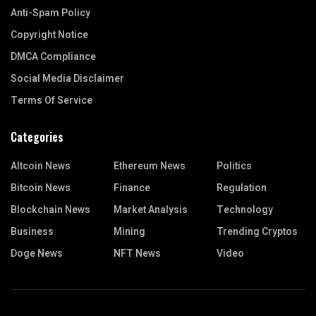
Anti-Spam Policy
Copyright Notice
DMCA Compliance
Social Media Disclaimer
Terms Of Service
Categories
Altcoin News
Ethereum News
Politics
Bitcoin News
Finance
Regulation
Blockchain News
Market Analysis
Technology
Business
Mining
Trending Cryptos
Doge News
NFT News
Video