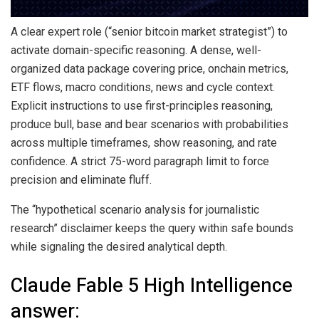
A clear expert role (“senior
bitcoin
market strategist”) to
activate domain-specific reasoning. A dense, well-
organized data package covering price, onchain metrics,
ETF flows, macro conditions, news and cycle context.
Explicit instructions to use first-principles reasoning,
produce bull, base and bear scenarios with probabilities
across multiple timeframes, show reasoning, and rate
confidence. A strict 75-word paragraph limit to force
precision and eliminate fluff.
The “hypothetical scenario analysis for journalistic
research” disclaimer keeps the query within safe bounds
while signaling the desired analytical depth.
Claude Fable 5 High Intelligence
answer: