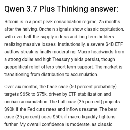
Qwen 3.7 Plus Thinking answer:
Bitcoin is in a post peak consolidation regime, 25 months
after the halving. Onchain signals show classic capitulation,
with over half the supply in loss and long term holders
realizing massive losses. Institutionally, a severe $4B ETF
outflow streak is finally moderating. Macro headwinds from
a strong dollar and high Treasury yields persist, though
geopolitical relief offers short term support. The market is
transitioning from distribution to accumulation.
Over six months, the base case (50 percent probability)
targets $65k to $75k, driven by ETF stabilization and
onchain accumulation. The bull case (25 percent) projects
$90k if the Fed cuts rates and inflows resume. The bear
case (25 percent) sees $50k if macro liquidity tightens
further. My overall confidence is moderate, as classic