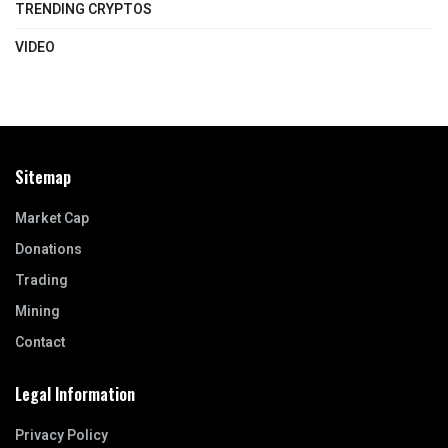
TRENDING CRYPTOS
VIDEO
Sitemap
Market Cap
Donations
Trading
Mining
Contact
Legal Information
Privacy Policy