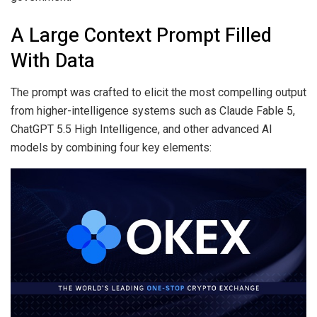
A Large Context Prompt Filled
With Data
The prompt was crafted to elicit the most compelling output
from higher-intelligence systems such as Claude Fable 5,
ChatGPT 5.5 High Intelligence, and other advanced AI
models by combining four key elements: