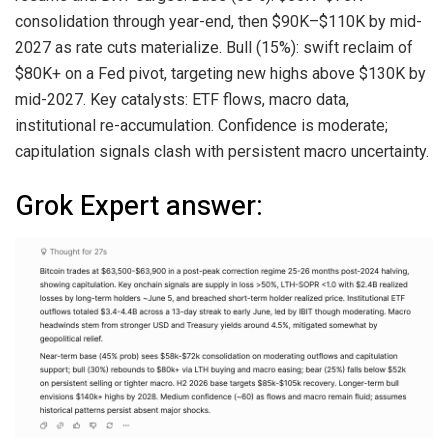
consolidation through year-end, then $90K–$110K by mid-
2027 as rate cuts materialize. Bull (15%): swift reclaim of
$80K+ on a Fed pivot, targeting new highs above $130K by
mid-2027. Key catalysts: ETF flows, macro data,
institutional re-accumulation. Confidence is moderate;
capitulation signals clash with persistent macro uncertainty.
Grok Expert answer: