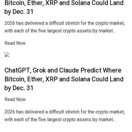
Bitcoin, Ether, XRP and Solana Could Land
by Dec. 31
2026 has delivered a difficult stretch for the crypto market,
with each of the five largest crypto assets by market…
Read Now
ChatGPT, Grok and Claude Predict Where
Bitcoin, Ether, XRP and Solana Could Land
by Dec. 31
Read Now
2026 has delivered a difficult stretch for the crypto market,
with each of the five largest crypto assets by market…