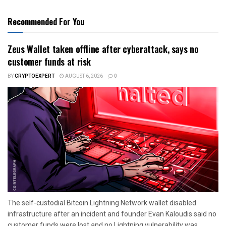
Recommended For You
Zeus Wallet taken offline after cyberattack, says no
customer funds at risk
BY
CRYPTOEXPERT
AUGUST 6, 2026
0
The self-custodial Bitcoin Lightning Network wallet disabled
infrastructure after an incident and founder Evan Kaloudis said no
customer funds were lost and no Lightning vulnerability was