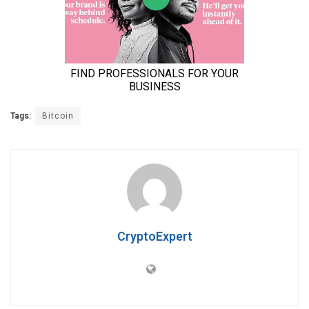
Tags:
Bitcoin
CryptoExpert