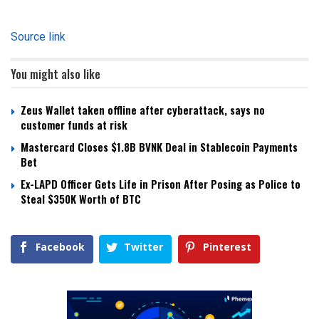
Source link
You might also like
Zeus Wallet taken offline after cyberattack, says no
customer funds at risk
Mastercard Closes $1.8B BVNK Deal in Stablecoin Payments
Bet
Ex-LAPD Officer Gets Life in Prison After Posing as Police to
Steal $350K Worth of BTC
Facebook
Twitter
Pinterest