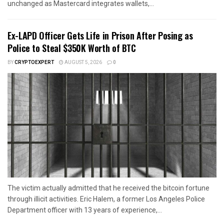
unchanged as Mastercard integrates wallets,...
Ex-LAPD Officer Gets Life in Prison After Posing as
Police to Steal $350K Worth of BTC
BY
CRYPTOEXPERT
AUGUST 5, 2026
0
The victim actually admitted that he received the bitcoin fortune
through illicit activities. Eric Halem, a former Los Angeles Police
Department officer with 13 years of experience,...