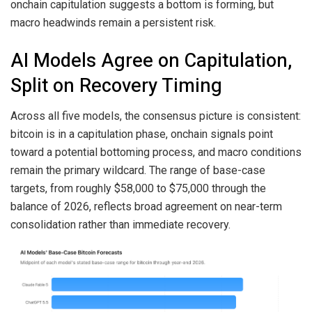
onchain capitulation suggests a bottom is forming, but
macro headwinds remain a persistent risk.
AI Models Agree on Capitulation,
Split on Recovery Timing
Across all five models, the consensus picture is consistent:
bitcoin is in a capitulation phase, onchain signals point
toward a potential bottoming process, and macro conditions
remain the primary wildcard. The range of base-case
targets, from roughly $58,000 to $75,000 through the
balance of 2026, reflects broad agreement on near-term
consolidation rather than immediate recovery.