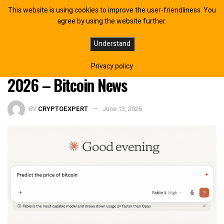
This website is using cookies to improve the user-friendliness. You
agree by using the website further.
Claude Fable 5 Puts 25% Odds on
Understand
Bitcoin Reaching $95K by Year-End
Privacy policy
2026 – Bitcoin News
BY
CRYPTOEXPERT
June 13, 2026