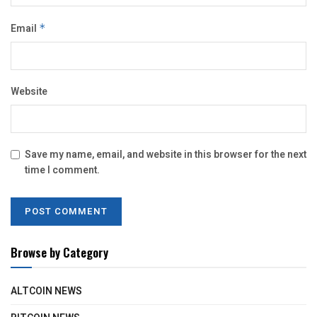
Email
*
Website
Save my name, email, and website in this browser for the next
time I comment.
Browse by Category
ALTCOIN NEWS