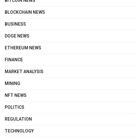
BITCOIN NEWS
BLOCKCHAIN NEWS
BUSINESS
DOGE NEWS
ETHEREUM NEWS
FINANCE
MARKET ANALYSIS
MINING
NFT NEWS
POLITICS
REGULATION
TECHNOLOGY