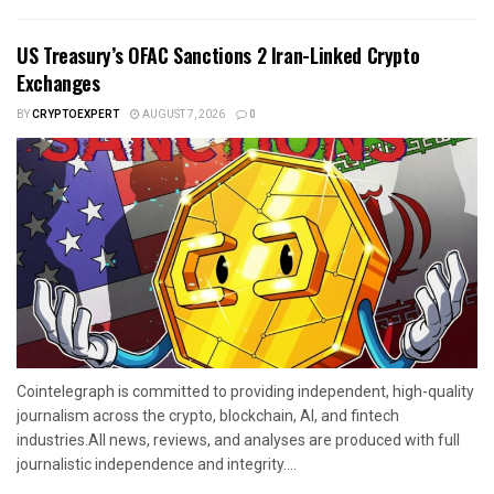
US Treasury’s OFAC Sanctions 2 Iran-Linked Crypto
Exchanges
BY
CRYPTOEXPERT
AUGUST 7, 2026
0
Cointelegraph is committed to providing independent, high-quality
journalism across the crypto, blockchain, AI, and fintech
industries.All news, reviews, and analyses are produced with full
journalistic independence and integrity....