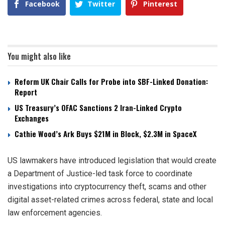
Facebook
Twitter
Pinterest
You might also like
Reform UK Chair Calls for Probe into SBF-Linked Donation:
Report
US Treasury’s OFAC Sanctions 2 Iran-Linked Crypto
Exchanges
Cathie Wood’s Ark Buys $21M in Block, $2.3M in SpaceX
US lawmakers have introduced legislation that would create
a Department of Justice-led task force to coordinate
investigations into cryptocurrency theft, scams and other
digital asset-related crimes across federal, state and local
law enforcement agencies.