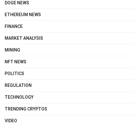
DOGE NEWS
ETHEREUM NEWS
FINANCE
MARKET ANALYSIS
MINING
NFT NEWS
POLITICS
REGULATION
TECHNOLOGY
TRENDING CRYPTOS
VIDEO