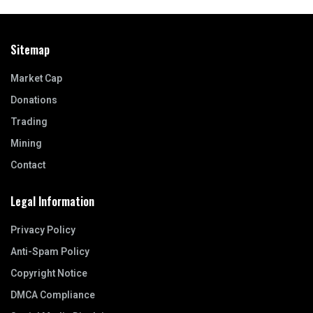
Sitemap
Market Cap
Donations
Trading
Mining
Contact
Legal Information
Privacy Policy
Anti-Spam Policy
Copyright Notice
DMCA Compliance