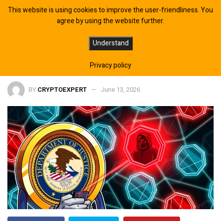
This website is using cookies to improve the user-friendliness. You
agree by using the website further.
Congress Proposes DOJ Task Force
Understand
for Crypto Theft Probes
Privacy policy
BY
CRYPTOEXPERT
June 13, 2026