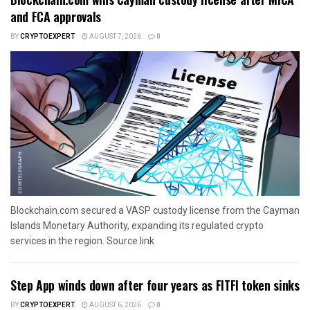
and FCA approvals
BY
CRYPTOEXPERT
AUGUST 7, 2026
0
Blockchain.com secured a VASP custody license from the Cayman
Islands Monetary Authority, expanding its regulated crypto
services in the region. Source link
Step App winds down after four years as FITFI token sinks
BY
CRYPTOEXPERT
AUGUST 6, 2026
0