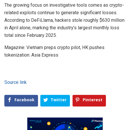
The growing focus on investigative tools comes as crypto-
related exploits continue to generate significant losses.
According to DeFiLlama, hackers stole roughly $630 million
in April alone, marking the industry’s largest monthly loss
total since February 2025.
Magazine: Vietnam preps crypto pilot, HK pushes
tokenization: Asia Express
Source link
Facebook
Twitter
Pinterest