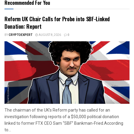
Recommended For You
Reform UK Chair Calls for Probe into SBF-Linked
Donation: Report
BY
CRYPTOEXPERT
AUGUST 8, 2026
0
The chairman of the UK’s Reform party has called for an
investigation following reports of a $50,000 political donation
linked to former FTX CEO Sam “SBF” Bankman-Fried.According
to...