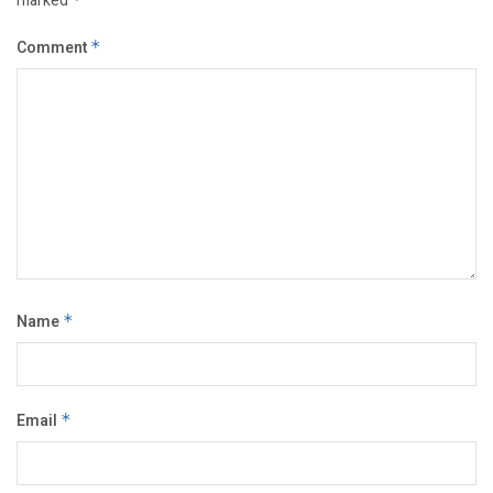
marked
Comment
*
Name
*
Email
*