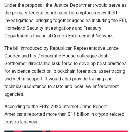
Under the proposal, the Justice Department would serve as
the primary federal coordinator for cryptocurrency theft
investigations, bringing together agencies including the FBI,
Homeland Security Investigations and Treasury
Department’s Financial Crimes Enforcement Network.
The bill introduced by Republican Representative Lance
Gooden and his Democratic House colleague Josh
Gottheimer directs the task force to develop best practices
for evidence collection, blockchain forensics, asset tracing
and victim support. It would also provide training and
technical assistance to state and local law enforcement
agencies.
According to the FBI’s 2025 Internet Crime Report,
Americans reported more than $11 billion in crypto-related
losses last year.