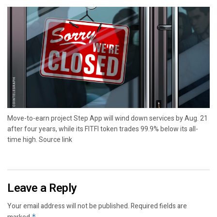
Move-to-earn project Step App will wind down services by Aug. 21
after four years, while its FITFI token trades 99.9% below its all-
time high. Source link
Leave a Reply
Your email address will not be published.
Required fields are
*