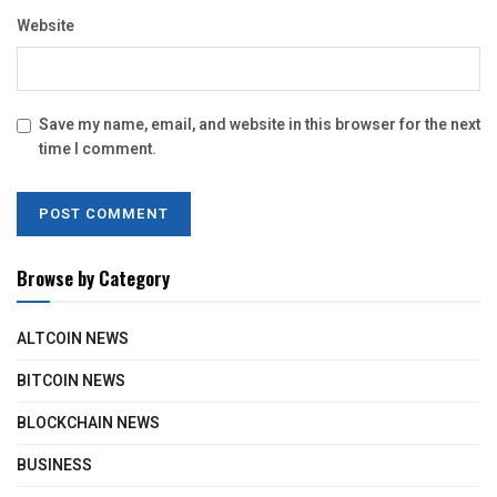
Website
Save my name, email, and website in this browser for the next
time I comment.
Browse by Category
ALTCOIN NEWS
BITCOIN NEWS
BLOCKCHAIN NEWS
BUSINESS