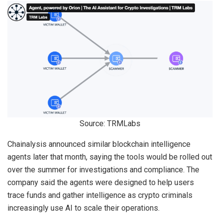
Source: TRMLabs
Chainalysis announced similar blockchain intelligence
agents later that month, saying the tools would be rolled out
over the summer for investigations and compliance. The
company said the agents were designed to help users
trace funds and gather intelligence as crypto criminals
increasingly use AI to scale their operations.