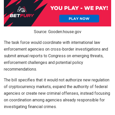
Source: Gooden.house.gov
The task force would coordinate with international law
enforcement agencies on cross-border investigations and
submit annual reports to Congress on emerging threats,
enforcement challenges and potential policy
recommendations.
The bill specifies that it would not authorize new regulation
of cryptocurrency markets, expand the authority of federal
agencies or create new criminal offenses, instead focusing
on coordination among agencies already responsible for
investigating financial crimes.