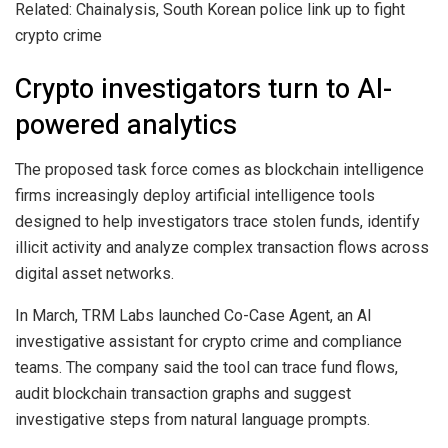
Related: Chainalysis, South Korean police link up to fight
crypto crime
Crypto investigators turn to AI-
powered analytics
The proposed task force comes as blockchain intelligence
firms increasingly deploy artificial intelligence tools
designed to help investigators trace stolen funds, identify
illicit activity and analyze complex transaction flows across
digital asset networks.
In March, TRM Labs launched Co-Case Agent, an AI
investigative assistant for crypto crime and compliance
teams. The company said the tool can trace fund flows,
audit blockchain transaction graphs and suggest
investigative steps from natural language prompts.