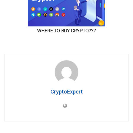
CryptoExpert