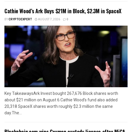
Cathie Wood’s Ark Buys $21M in Block, $2.3M in SpaceX
BY
CRYPTOEXPERT
AUGUST 7, 2026
0
Key TakeawaysArk Invest bought 267,676 Block shares worth
about $21 million on August 6.Cathie Wood’s fund also added
20,318 SpaceX shares worth roughly $2.3 million the same
day.The...
Blockchain.com wins Cayman custody license after MiCA