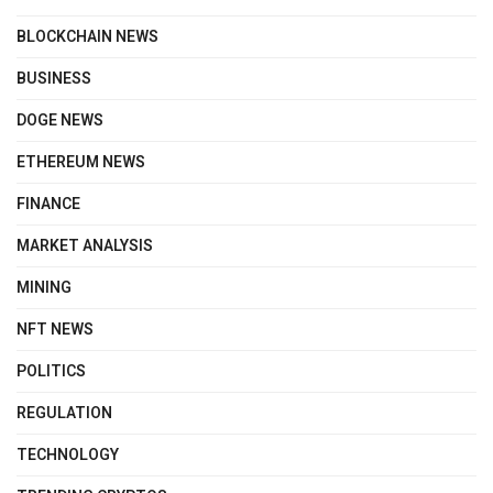
BLOCKCHAIN NEWS
BUSINESS
DOGE NEWS
ETHEREUM NEWS
FINANCE
MARKET ANALYSIS
MINING
NFT NEWS
POLITICS
REGULATION
TECHNOLOGY