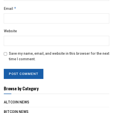
Email
*
Website
Save my name, email, and website in this browser for the next
time I comment.
Browse by Category
ALTCOIN NEWS
BITCOIN NEWS