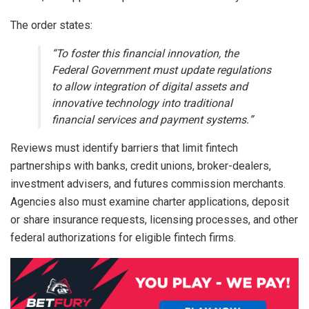
The order states:
“To foster this financial innovation, the
Federal Government must update regulations
to allow integration of digital assets and
innovative technology into traditional
financial services and payment systems.”
Reviews must identify barriers that limit fintech
partnerships with banks, credit unions, broker-dealers,
investment advisers, and futures commission merchants.
Agencies also must examine charter applications, deposit
or share insurance requests, licensing processes, and other
federal authorizations for eligible fintech firms.