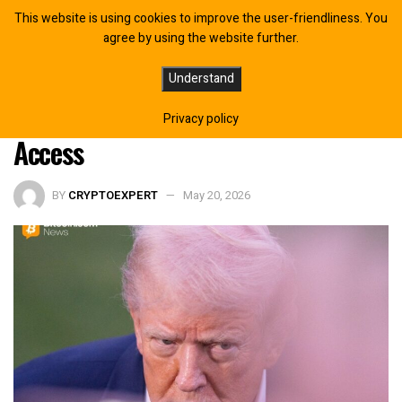
This website is using cookies to improve the user-friendliness. You
agree by using the website further.
Trump Executive Order Pushes
Understand
Digital Assets Toward Fed Payment
Privacy policy
Access
BY
CRYPTOEXPERT
May 20, 2026