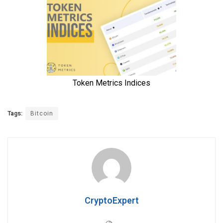
Tags:
Bitcoin
CryptoExpert