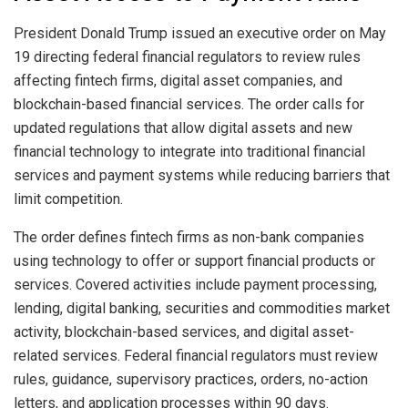
President Donald Trump issued an executive order on May
19 directing federal financial regulators to review rules
affecting fintech firms, digital asset companies, and
blockchain-based financial services. The order calls for
updated regulations that allow digital assets and new
financial technology to integrate into traditional financial
services and payment systems while reducing barriers that
limit competition.
The order defines fintech firms as non-bank companies
using technology to offer or support financial products or
services. Covered activities include payment processing,
lending, digital banking, securities and commodities market
activity, blockchain-based services, and digital asset-
related services. Federal financial regulators must review
rules, guidance, supervisory practices, orders, no-action
letters, and application processes within 90 days.