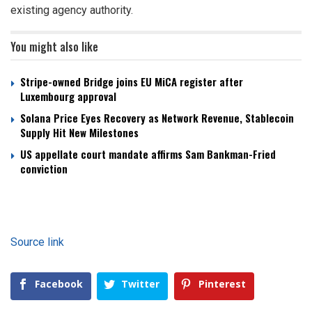
existing agency authority.
You might also like
Stripe-owned Bridge joins EU MiCA register after
Luxembourg approval
Solana Price Eyes Recovery as Network Revenue, Stablecoin
Supply Hit New Milestones
US appellate court mandate affirms Sam Bankman-Fried
conviction
Source link
Facebook
Twitter
Pinterest