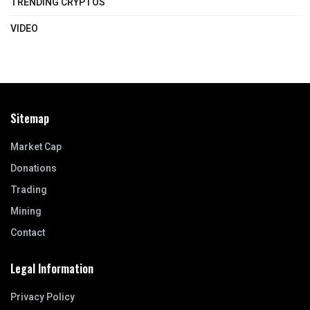
TRENDING CRYPTOS
VIDEO
Sitemap
Market Cap
Donations
Trading
Mining
Contact
Legal Information
Privacy Policy