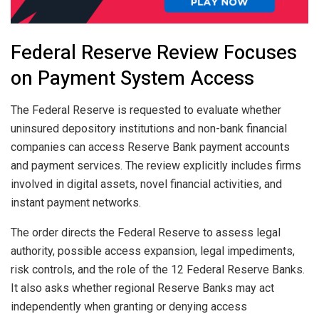
Federal Reserve Review Focuses
on Payment System Access
The Federal Reserve is requested to evaluate whether
uninsured depository institutions and non-bank financial
companies can access Reserve Bank payment accounts
and payment services. The review explicitly includes firms
involved in digital assets, novel financial activities, and
instant payment networks.
The order directs the Federal Reserve to assess legal
authority, possible access expansion, legal impediments,
risk controls, and the role of the 12 Federal Reserve Banks.
It also asks whether regional Reserve Banks may act
independently when granting or denying access