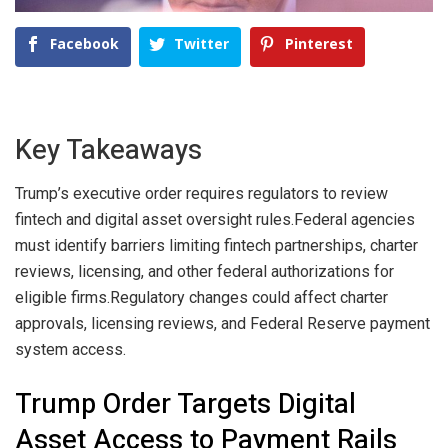
Facebook
Twitter
Pinterest
Key Takeaways
Trump’s executive order requires regulators to review
fintech and digital asset oversight rules.
Federal agencies
must identify barriers limiting fintech partnerships, charter
reviews, licensing, and other federal authorizations for
eligible firms.
Regulatory changes could affect charter
approvals, licensing reviews, and Federal Reserve payment
system access.
Trump Order Targets Digital
Asset Access to Payment Rails