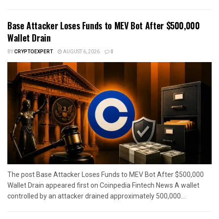
Base Attacker Loses Funds to MEV Bot After $500,000
Wallet Drain
BY
CRYPTOEXPERT
AUGUST 6, 2026
0
The post Base Attacker Loses Funds to MEV Bot After $500,000
Wallet Drain appeared first on Coinpedia Fintech News A wallet
controlled by an attacker drained approximately 500,000...