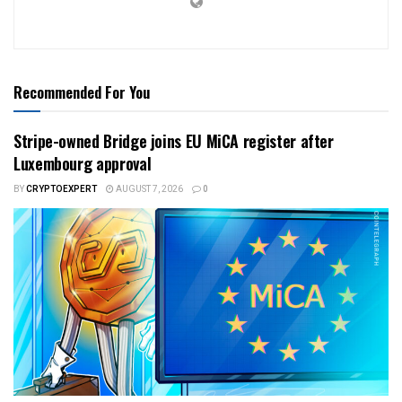
Recommended For You
Stripe-owned Bridge joins EU MiCA register after
Luxembourg approval
BY
CRYPTOEXPERT
AUGUST 7, 2026
0