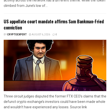
activity across the network has a different theme. While the token
climbed from June’s low of...
US appellate court mandate affirms Sam Bankman-Fried
conviction
BY
CRYPTOEXPERT
AUGUST 6, 2026
0
Three circuit judges disputed the former FTX CEO’s claims that the
defunct crypto exchange’s investors could have been made whole
and wouldn’t have experienced any losses. Source link