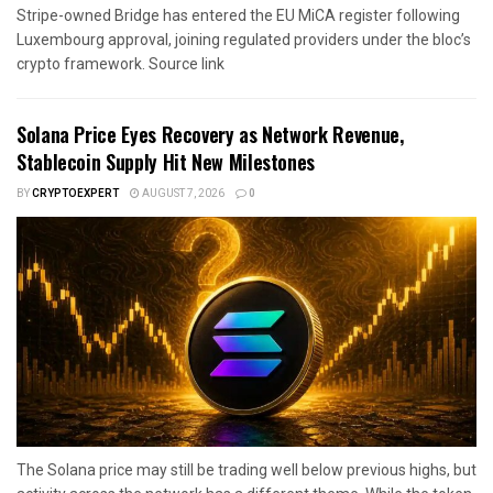
Stripe-owned Bridge has entered the EU MiCA register following
Luxembourg approval, joining regulated providers under the bloc’s
crypto framework. Source link
Solana Price Eyes Recovery as Network Revenue,
Stablecoin Supply Hit New Milestones
BY
CRYPTOEXPERT
AUGUST 7, 2026
0
The Solana price may still be trading well below previous highs, but