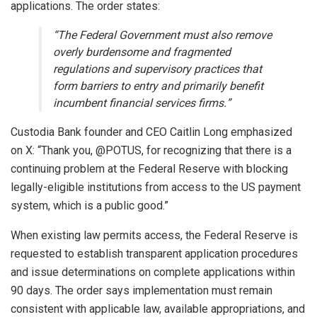
applications. The order states:
“The Federal Government must also remove
overly burdensome and fragmented
regulations and supervisory practices that
form barriers to entry and primarily benefit
incumbent financial services firms.”
Custodia Bank founder and CEO Caitlin Long emphasized
on X: “Thank you, @POTUS, for recognizing that there is a
continuing problem at the Federal Reserve with blocking
legally-eligible institutions from access to the US payment
system, which is a public good.”
When existing law permits access, the Federal Reserve is
requested to establish transparent application procedures
and issue determinations on complete applications within
90 days. The order says implementation must remain
consistent with applicable law, available appropriations, and