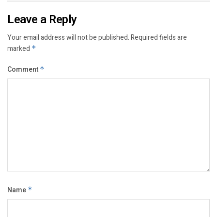
Leave a Reply
Your email address will not be published.
Required fields are
marked
*
Comment
*
Name
*