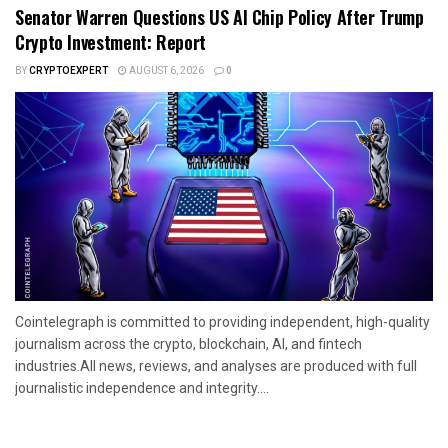
Senator Warren Questions US AI Chip Policy After Trump
Crypto Investment: Report
BY
CRYPTOEXPERT
AUGUST 6, 2026
0
Cointelegraph is committed to providing independent, high-quality
journalism across the crypto, blockchain, AI, and fintech
industries.All news, reviews, and analyses are produced with full
journalistic independence and integrity....