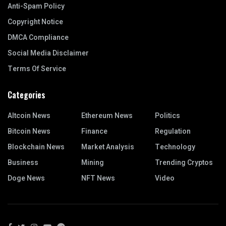
Anti-Spam Policy
Copyright Notice
DMCA Compliance
Social Media Disclaimer
Terms Of Service
Categories
Altcoin News
Ethereum News
Politics
Bitcoin News
Finance
Regulation
Blockchain News
Market Analysis
Technology
Business
Mining
Trending Cryptos
Doge News
NFT News
Video