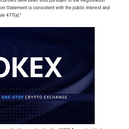
urities have been sold pursuant to the Registration
ion Statement is consistent with the public interest and
le 477(a).”