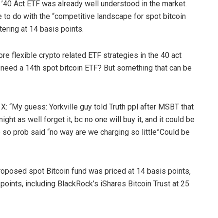
’40 Act ETF was already well understood in the market.
 to do with the “competitive landscape for spot bitcoin
ering at 14 basis points.
e flexible crypto related ETF strategies in the 40 act
need a 14th spot bitcoin ETF? But something that can be
: “My guess: Yorkville guy told Truth ppl after MSBT that
ht as well forget it, bc no one will buy it, and it could be
 so prob said “no way are we charging so little”Could be
roposed spot Bitcoin fund was priced at 14 basis points,
points, including BlackRock’s iShares Bitcoin Trust at 25