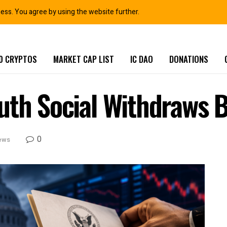
ness. You agree by using the website further.
0 CRYPTOS
MARKET CAP LIST
IC DAO
DONATIONS
th Social Withdraws Bi
0
ews