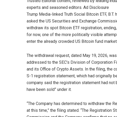
Trusted Editorial content, reviewed by leading indu
experts and seasoned editors. Ad Disclosure
Trump Media-linked Truth Social Bitcoin ETF, B.T. 
asked the US Securities and Exchange Commissi
withdraw its spot Bitcoin ETF registration, ending,
for now, one of the more politically visible attemp
enter the already crowded US Bitcoin fund market
The withdrawal request, dated May 19, 2026, was
addressed to the SEC’s Division of Corporation F
and its Office of Crypto Assets. In the filing, th
S-1 registration statement, which had originally 
company said the registration statement had not 
have been sold” under it.
“The Company has determined to withdraw the Regi
at this time,” the filing stated. “The Registration