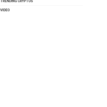
TRENDING CRYPTOS
VIDEO