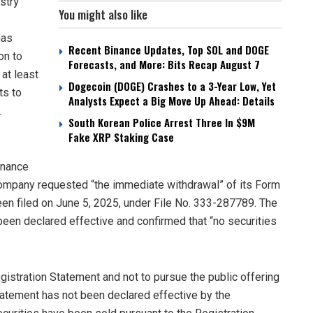
stry
You might also like
has
Recent Binance Updates, Top SOL and DOGE
on to
Forecasts, and More: Bits Recap August 7
 at least
Dogecoin (DOGE) Crashes to a 3-Year Low, Yet
ts to
Analysts Expect a Big Move Up Ahead: Details
.
South Korean Police Arrest Three In $9M
Fake XRP Staking Case
inance
e company requested “the immediate withdrawal” of its Form
been filed on June 5, 2025, under File No. 333-287789. The
been declared effective and confirmed that “no securities
stration Statement and not to pursue the public offering
 Statement has not been declared effective by the