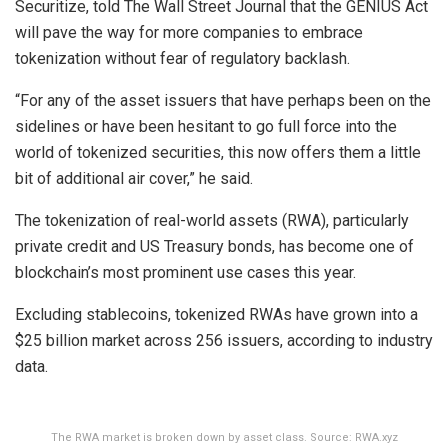
Securitize, told The Wall Street Journal that the GENIUS Act
will pave the way for more companies to embrace
tokenization without fear of regulatory backlash.
“For any of the asset issuers that have perhaps been on the
sidelines or have been hesitant to go full force into the
world of tokenized securities, this now offers them a little
bit of additional air cover,” he said.
The tokenization of real-world assets (RWA), particularly
private credit and US Treasury bonds, has become one of
blockchain’s most prominent use cases this year.
Excluding stablecoins, tokenized RWAs have grown into a
$25 billion market across 256 issuers, according to industry
data.
The RWA market is broken down by asset class. Source: RWA.xyz