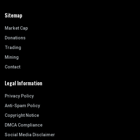
Sitemap
Market Cap
Donations
Trading
Mining
Contact
Legal Information
Privacy Policy
Anti-Spam Policy
Copyright Notice
DMCA Compliance
Social Media Disclaimer