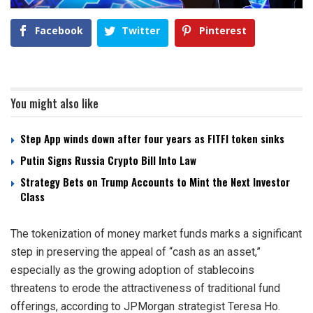
Facebook
Twitter
Pinterest
You might also like
Step App winds down after four years as FITFI token sinks
Putin Signs Russia Crypto Bill Into Law
Strategy Bets on Trump Accounts to Mint the Next Investor
Class
The tokenization of money market funds marks a significant
step in preserving the appeal of “cash as an asset,”
especially as the growing adoption of stablecoins
threatens to erode the attractiveness of traditional fund
offerings, according to JPMorgan strategist Teresa Ho.