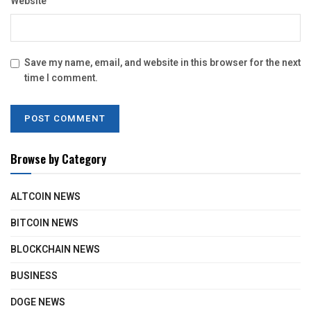
Website
Save my name, email, and website in this browser for the next
time I comment.
Browse by Category
ALTCOIN NEWS
BITCOIN NEWS
BLOCKCHAIN NEWS
BUSINESS
DOGE NEWS