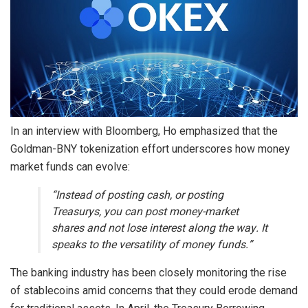
In an interview with Bloomberg, Ho emphasized that the
Goldman-BNY tokenization effort underscores how money
market funds can evolve:
“Instead of posting cash, or posting
Treasurys, you can post money-market
shares and not lose interest along the way. It
speaks to the versatility of money funds.”
The banking industry has been closely monitoring the rise
of stablecoins amid concerns that they could erode demand