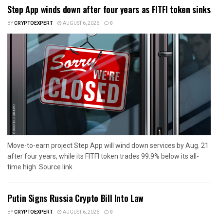
Step App winds down after four years as FITFI token sinks
BY
CRYPTOEXPERT
AUGUST 6, 2026
0
Move-to-earn project Step App will wind down services by Aug. 21
after four years, while its FITFI token trades 99.9% below its all-
time high. Source link
Putin Signs Russia Crypto Bill Into Law
BY
CRYPTOEXPERT
AUGUST 6, 2026
0