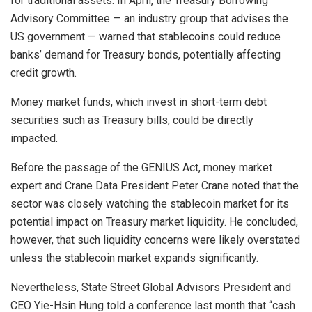
for traditional assets. In April, the Treasury Borrowing
Advisory Committee — an industry group that advises the
US government — warned that stablecoins could reduce
banks’ demand for Treasury bonds, potentially affecting
credit growth.
Money market funds, which invest in short-term debt
securities such as Treasury bills, could be directly
impacted.
Before the passage of the GENIUS Act, money market
expert and Crane Data President Peter Crane noted that the
sector was closely watching the stablecoin market for its
potential impact on Treasury market liquidity. He concluded,
however, that such liquidity concerns were likely overstated
unless the stablecoin market expands significantly.
Nevertheless, State Street Global Advisors President and
CEO Yie-Hsin Hung told a conference last month that “cash