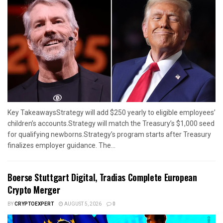
Key TakeawaysStrategy will add $250 yearly to eligible employees’
children’s accounts.Strategy will match the Treasury’s $1,000 seed
for qualifying newborns.Strategy’s program starts after Treasury
finalizes employer guidance. The...
Boerse Stuttgart Digital, Tradias Complete European
Crypto Merger
BY
CRYPTOEXPERT
AUGUST 5, 2026
0