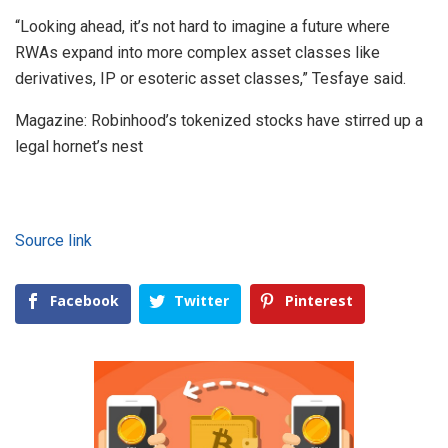
“Looking ahead, it’s not hard to imagine a future where
RWAs expand into more complex asset classes like
derivatives, IP or esoteric asset classes,” Tesfaye said.
Magazine: Robinhood’s tokenized stocks have stirred up a
legal hornet’s nest
Source link
Facebook
Twitter
Pinterest