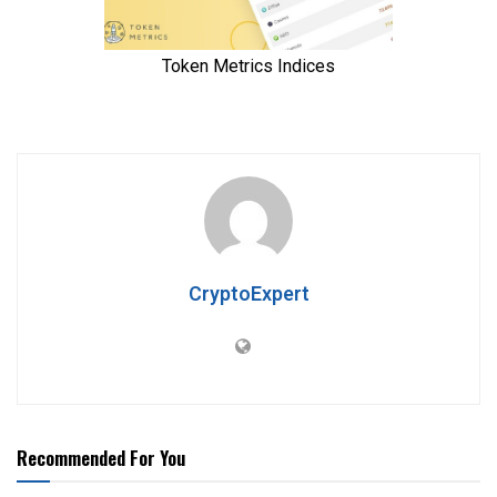
CryptoExpert
Recommended For You