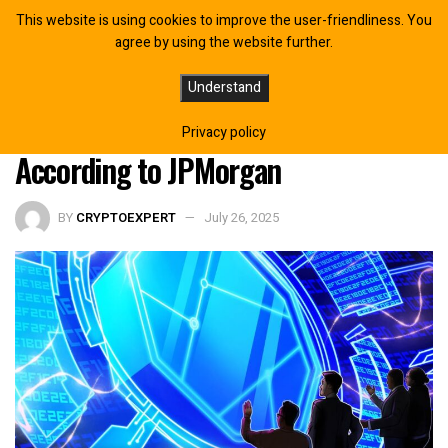
This website is using cookies to improve the user-friendliness. You
agree by using the website further.
Tokenized Money Market Funds May
Understand
Counter Stablecoin Threat,
Privacy policy
According to JPMorgan
BY
CRYPTOEXPERT
July 26, 2025