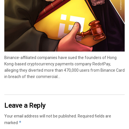
Binance-affiliated companies have sued the founders of Hong
Kong-based cryptocurrency payments company RedotPay,
alleging they diverted more than 470,000 users from Binance Card
in breach of their commercial...
Leave a Reply
Your email address will not be published.
Required fields are
marked
*