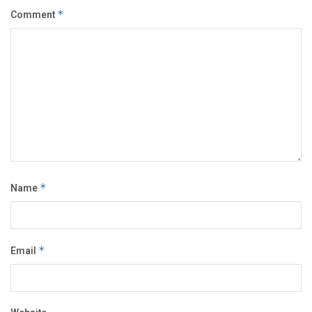
Comment
*
Name
*
Email
*