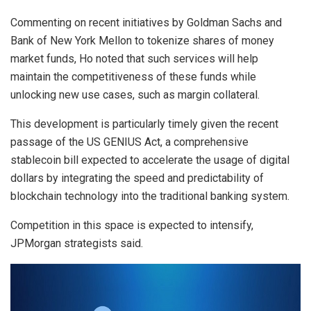
Commenting on recent initiatives by Goldman Sachs and
Bank of New York Mellon to tokenize shares of money
market funds, Ho noted that such services will help
maintain the competitiveness of these funds while
unlocking new use cases, such as margin collateral.
This development is particularly timely given the recent
passage of the US GENIUS Act, a comprehensive
stablecoin bill expected to accelerate the usage of digital
dollars by integrating the speed and predictability of
blockchain technology into the traditional banking system.
Competition in this space is expected to intensify,
JPMorgan strategists said.