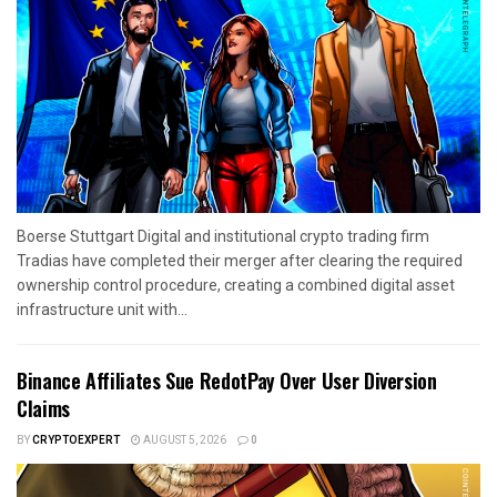
Boerse Stuttgart Digital and institutional crypto trading firm
Tradias have completed their merger after clearing the required
ownership control procedure, creating a combined digital asset
infrastructure unit with...
Binance Affiliates Sue RedotPay Over User Diversion
Claims
BY
CRYPTOEXPERT
AUGUST 5, 2026
0