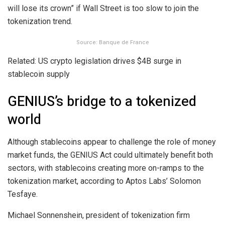
will lose its crown” if Wall Street is too slow to join the
tokenization trend.
Source: Banque de France
Related: US crypto legislation drives $4B surge in
stablecoin supply
GENIUS’s bridge to a tokenized
world
Although stablecoins appear to challenge the role of money
market funds, the GENIUS Act could ultimately benefit both
sectors, with stablecoins creating more on-ramps to the
tokenization market, according to Aptos Labs’ Solomon
Tesfaye.
Michael Sonnenshein, president of tokenization firm