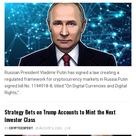
Russian President Vladimir Putin has signed a law creating a
regulated framework for cryptocurrency markets in Russia.Putin
signed bill No. 1194918-8, titled “On Digital Currencies and Digital
Rights,”...
Strategy Bets on Trump Accounts to Mint the Next
Investor Class
BY
CRYPTOEXPERT
AUGUST 6, 2026
0