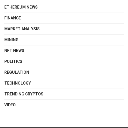
ETHEREUM NEWS
FINANCE
MARKET ANALYSIS
MINING
NFT NEWS
POLITICS
REGULATION
TECHNOLOGY
TRENDING CRYPTOS
VIDEO