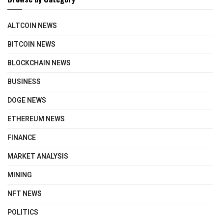
ALTCOIN NEWS
BITCOIN NEWS
BLOCKCHAIN NEWS
BUSINESS
DOGE NEWS
ETHEREUM NEWS
FINANCE
MARKET ANALYSIS
MINING
NFT NEWS
POLITICS