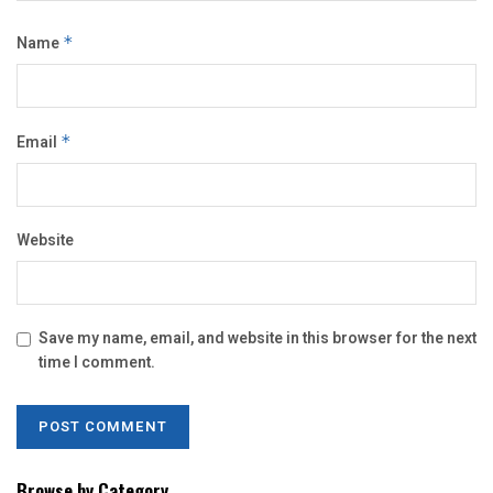
Name
*
Email
*
Website
Save my name, email, and website in this browser for the next
time I comment.
Browse by Category