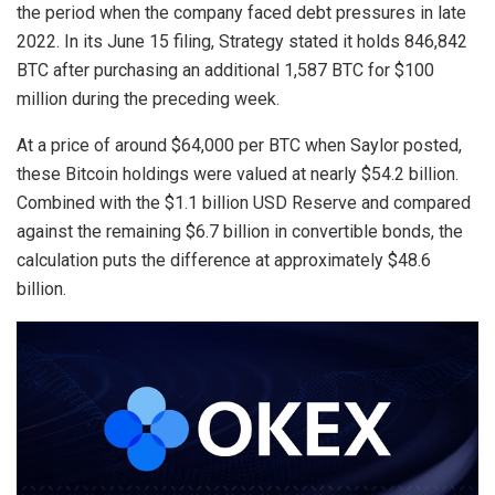
the period when the company faced debt pressures in late
2022. In its June 15 filing, Strategy stated it holds 846,842
BTC after purchasing an additional 1,587 BTC for $100
million during the preceding week.
At a price of around $64,000 per BTC when Saylor posted,
these Bitcoin holdings were valued at nearly $54.2 billion.
Combined with the $1.1 billion USD Reserve and compared
against the remaining
$6.7 billion
in convertible bonds, the
calculation puts the difference at approximately $48.6
billion.