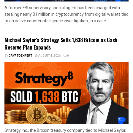
A former FBI supervisory special agent has been charged with
stealing nearly $1 million in cryptocurrency from digital wallets tied
to an active counterintelligence investigation, in a case...
Michael Saylor’s Strategy Sells 1,638 Bitcoin as Cash
Reserve Plan Expands
BY
CRYPTOEXPERT
AUGUST 4, 2026
0
Strategy Inc., the Bitcoin treasury company tied to Michael Saylor,