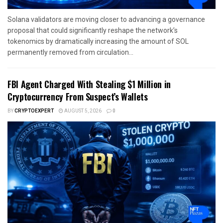
Solana validators are moving closer to advancing a governance
proposal that could significantly reshape the network’s
tokenomics by dramatically increasing the amount of SOL
permanently removed from circulation...
FBI Agent Charged With Stealing $1 Million in
Cryptocurrency From Suspect’s Wallets
BY
CRYPTOEXPERT
AUGUST 5, 2026
0