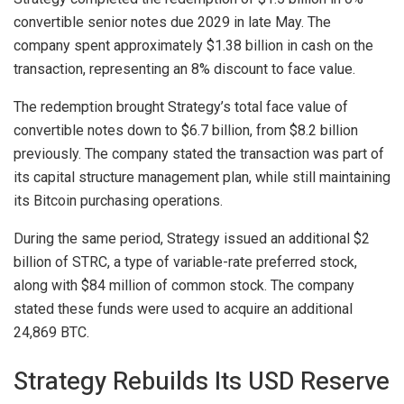
convertible senior notes due 2029 in late May. The
company spent approximately $1.38 billion in cash on the
transaction, representing an 8% discount to face value.
The redemption brought Strategy’s total face value of
convertible notes down to $6.7 billion, from $8.2 billion
previously. The company stated the transaction was part of
its capital structure management plan, while still maintaining
its Bitcoin purchasing operations.
During the same period, Strategy issued an additional $2
billion of STRC, a type of
variable-rate preferred stock
,
along with $84 million of common stock. The company
stated these funds were used to acquire an additional
24,869 BTC.
Strategy Rebuilds Its USD Reserve