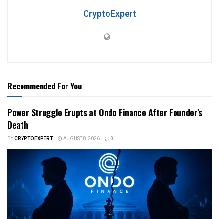
CryptoExpert
Recommended For You
Power Struggle Erupts at Ondo Finance After Founder’s
Death
BY
CRYPTOEXPERT
AUGUST 8, 2026
0