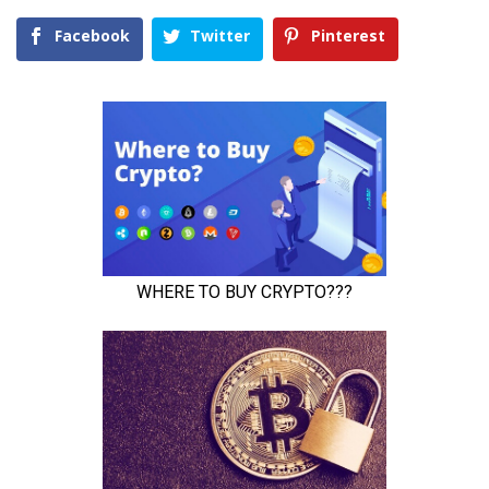
Facebook
Twitter
Pinterest