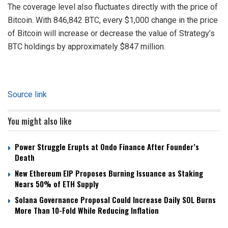
The coverage level also fluctuates directly with the price of
Bitcoin. With 846,842 BTC, every $1,000 change in the price
of Bitcoin will increase or decrease the value of Strategy’s
BTC holdings by approximately $847 million.
Source link
You might also like
Power Struggle Erupts at Ondo Finance After Founder’s
Death
New Ethereum EIP Proposes Burning Issuance as Staking
Nears 50% of ETH Supply
Solana Governance Proposal Could Increase Daily SOL Burns
More Than 10-Fold While Reducing Inflation