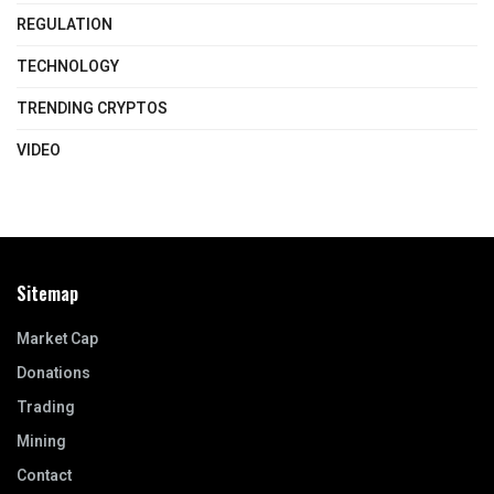
REGULATION
TECHNOLOGY
TRENDING CRYPTOS
VIDEO
Sitemap
Market Cap
Donations
Trading
Mining
Contact