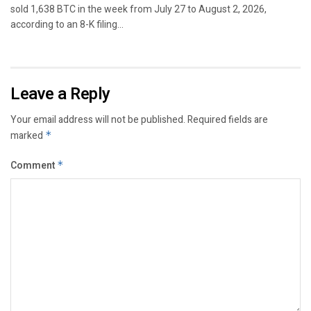
sold 1,638 BTC in the week from July 27 to August 2, 2026,
according to an 8-K filing...
Leave a Reply
Your email address will not be published.
Required fields are
marked
*
Comment
*