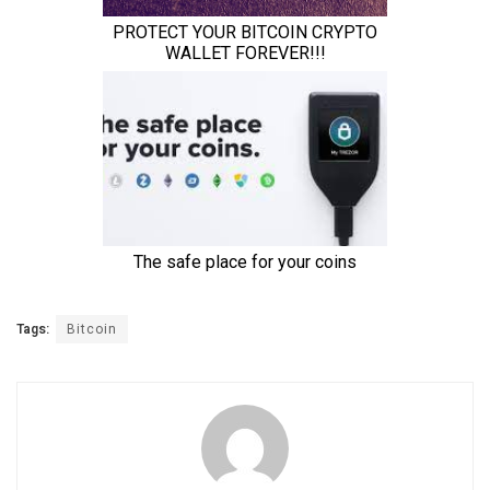
Tags:
Bitcoin