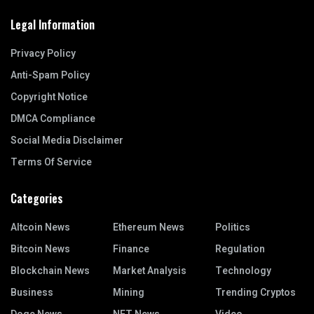
Legal Information
Privacy Policy
Anti-Spam Policy
Copyright Notice
DMCA Compliance
Social Media Disclaimer
Terms Of Service
Categories
Altcoin News
Ethereum News
Politics
Bitcoin News
Finance
Regulation
Blockchain News
Market Analysis
Technology
Business
Mining
Trending Cryptos