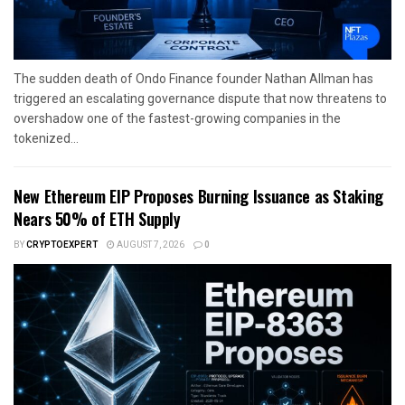
The sudden death of Ondo Finance founder Nathan Allman has
triggered an escalating governance dispute that now threatens to
overshadow one of the fastest-growing companies in the
tokenized...
New Ethereum EIP Proposes Burning Issuance as Staking
Nears 50% of ETH Supply
BY
CRYPTOEXPERT
AUGUST 7, 2026
0