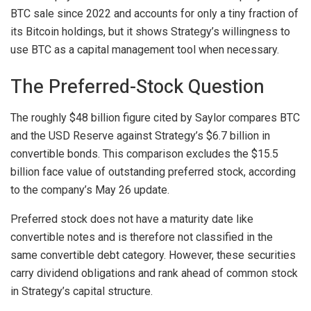
BTC sale since 2022 and accounts for only a tiny fraction of
its Bitcoin holdings, but it shows Strategy’s willingness to
use BTC as a capital management tool when necessary.
The Preferred-Stock Question
The roughly $48 billion figure cited by Saylor compares BTC
and the USD Reserve against Strategy’s $6.7 billion in
convertible bonds. This comparison excludes the $15.5
billion face value of outstanding preferred stock, according
to the company’s May 26 update.
Preferred stock does not have a maturity date like
convertible notes and is therefore not classified in the
same convertible debt category. However, these securities
carry dividend obligations and rank ahead of common stock
in Strategy’s capital structure.