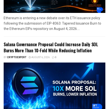
Ethereum is entering a new debate over its ETH issuance policy
following the submission of EIP-8363: Tapered Issuance Burn to
the Ethereum EIPs repository on August 4, 2026....
Solana Governance Proposal Could Increase Daily SOL
Burns More Than 10-Fold While Reducing Inflation
BY
CRYPTOEXPERT
AUGUST 6, 2026
0