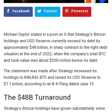
Facebook
Twitter
Pinterest
Michael Saylor
stated in a post on
X
that Strategy’s Bitcoin
holdings and USD Reserve currently exceed its debt by
approximately
$48 billion
, in sharp contrast to the tight debt
situation at the end of 2022, when the company’s total BTC
and cash value was about
$300 million
below its debt.
The statement was made after Strategy increased its
holdings to 846,842 BTC and raised its USD Reserve to
$1.1 billion, according to an
8-K filing
dated June 15.
The $48B Turnaround
Strategy’s Bitcoin holdings have grown substantially since