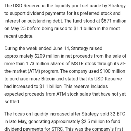
The USD Reserve is the liquidity pool set aside by Strategy
to support dividend payments for its preferred stock and
interest on outstanding debt. The fund stood at $871 million
on May 25 before being raised to $1.1 billion in the most
recent update.
During the week ended June 14, Strategy raised
approximately $209 million in net proceeds from the sale of
more than 1.73 million shares of MSTR stock through its at-
the-market (ATM) program. The company used $100 million
to purchase more Bitcoin and stated that its USD Reserve
had increased to $1.1 billion. This reserve includes
expected proceeds from ATM stock sales that have not yet
settled.
The focus on liquidity increased after Strategy sold 32 BTC
in late May, generating approximately $2.5 million to fund
dividend payments for STRC. This was the company’s first