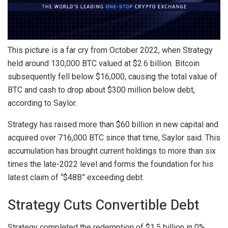
This picture is a far cry from October 2022, when Strategy
held around 130,000 BTC valued at $2.6 billion. Bitcoin
subsequently fell below $16,000, causing the total value of
BTC and cash to drop about $300 million below debt,
according to Saylor.
Strategy has raised more than $60 billion in new capital and
acquired over 716,000 BTC since that time, Saylor said. This
accumulation has brought current holdings to more than six
times the late-2022 level and forms the foundation for his
latest claim of “$48B” exceeding debt.
Strategy Cuts Convertible Debt
Strategy completed the redemption of $1.5 billion in 0%