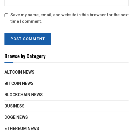
Save my name, email, and website in this browser for the next
time I comment.
Browse by Category
ALTCOIN NEWS
BITCOIN NEWS
BLOCKCHAIN NEWS
BUSINESS
DOGE NEWS
ETHEREUM NEWS