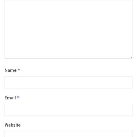
Name
*
Email
*
Website