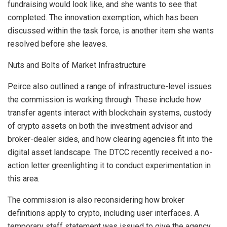
fundraising would look like, and she wants to see that
completed. The innovation exemption, which has been
discussed within the task force, is another item she wants
resolved before she leaves.
Nuts and Bolts of Market Infrastructure
Peirce also outlined a range of infrastructure-level issues
the commission is working through. These include how
transfer agents interact with blockchain systems, custody
of crypto assets on both the investment advisor and
broker-dealer sides, and how clearing agencies fit into the
digital asset landscape. The DTCC recently received a no-
action letter greenlighting it to conduct experimentation in
this area.
The commission is also reconsidering how broker
definitions apply to crypto, including user interfaces. A
temporary staff statement was issued to give the agency