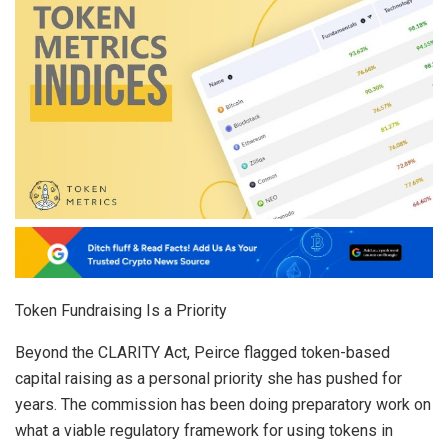
Token Fundraising Is a Priority
Beyond the CLARITY Act, Peirce flagged token-based
capital raising as a personal priority she has pushed for
years. The commission has been doing preparatory work on
what a viable regulatory framework for using tokens in