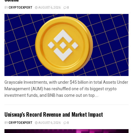
BY
CRYPTOEXPERT
AUGUST 6, 2026
0
Grayscale Investments, with under $45 billion in total Assets Under
Management (AUM) has reshuffled one of its biggest crypto
investment funds, and BNB has come out on top....
Uniswap’s Record Revenue and Market Impact
BY
CRYPTOEXPERT
AUGUST 6, 2026
0