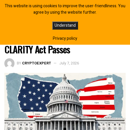
This website is using cookies to improve the user-friendliness. You
agree by using the website further.
SEC Commissioner Reveals What
Understand
Happens Inside the Commission If
Privacy policy
CLARITY Act Passes
BY
CRYPTOEXPERT
July 7, 2026