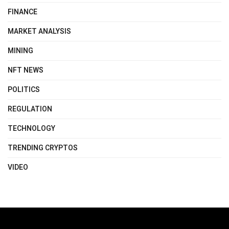
FINANCE
MARKET ANALYSIS
MINING
NFT NEWS
POLITICS
REGULATION
TECHNOLOGY
TRENDING CRYPTOS
VIDEO