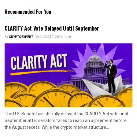
Recommended For You
CLARITY Act Vote Delayed Until September
BY
CRYPTOEXPERT
AUGUST 7, 2026
0
The U.S. Senate has officially delayed the CLARITY Act vote until
September after senators failed to reach an agreement before
the August recess. While the crypto market structure...