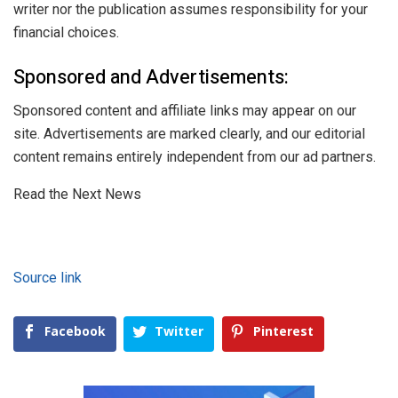
writer nor the publication assumes responsibility for your
financial choices.
Sponsored and Advertisements:
Sponsored content and affiliate links may appear on our
site. Advertisements are marked clearly, and our editorial
content remains entirely independent from our ad partners.
Read the Next News
Source link
Facebook
Twitter
Pinterest