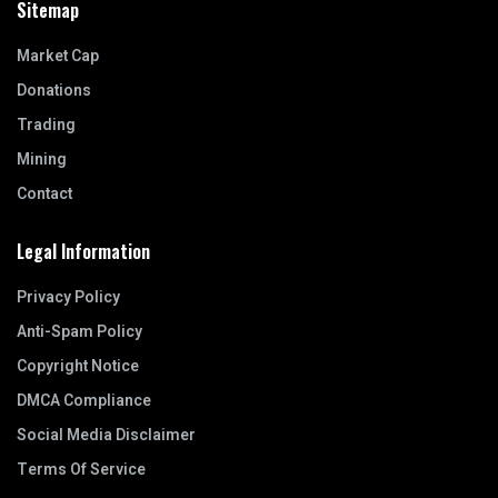
Sitemap
Market Cap
Donations
Trading
Mining
Contact
Legal Information
Privacy Policy
Anti-Spam Policy
Copyright Notice
DMCA Compliance
Social Media Disclaimer
Terms Of Service