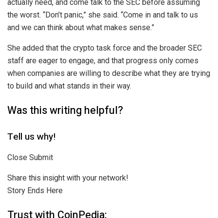
actually need, and come talk to the SEC before assuming
the worst. “Don’t panic,” she said. “Come in and talk to us
and we can think about what makes sense.”
She added that the crypto task force and the broader SEC
staff are eager to engage, and that progress only comes
when companies are willing to describe what they are trying
to build and what stands in their way.
Was this writing helpful?
Tell us why!
Close Submit
Share this insight with your network!
Story Ends Here
Trust with CoinPedia: