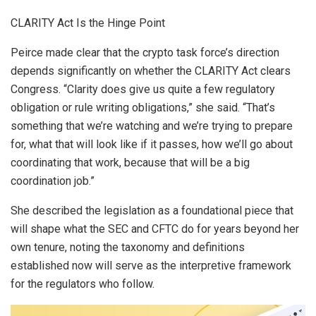
CLARITY Act Is the Hinge Point
Peirce made clear that the crypto task force’s direction
depends significantly on whether the CLARITY Act clears
Congress. “Clarity does give us quite a few regulatory
obligation or rule writing obligations,” she said. “That’s
something that we’re watching and we’re trying to prepare
for, what that will look like if it passes, how we’ll go about
coordinating that work, because that will be a big
coordination job.”
She described the legislation as a foundational piece that
will shape what the SEC and CFTC do for years beyond her
own tenure, noting the taxonomy and definitions
established now will serve as the interpretive framework
for the regulators who follow.