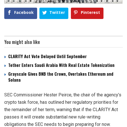
Facebook
Twitter
Pinterest
You might also like
CLARITY Act Vote Delayed Until September
Tether Enters Saudi Arabia With Real Estate Tokenization
Grayscale Gives BNB the Crown, Overtakes Ethereum and
Solana
SEC Commissioner Hester Peirce, the chair of the agency’s
crypto task force, has outlined her regulatory priorities for
the remainder of her term, warning that if the CLARITY Act
passes it will create substantial new rule-writing
obligations the SEC needs to begin preparing for now.