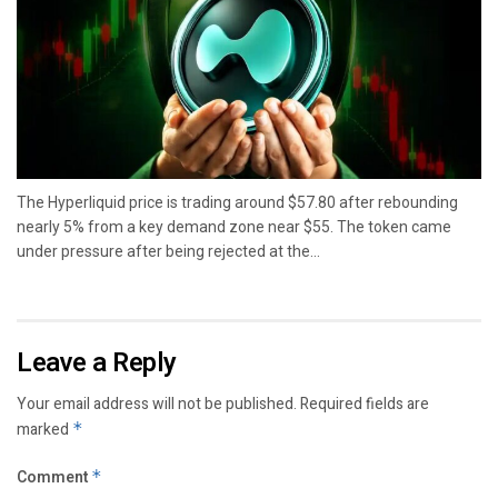
The Hyperliquid price is trading around $57.80 after rebounding
nearly 5% from a key demand zone near $55. The token came
under pressure after being rejected at the...
Leave a Reply
Your email address will not be published.
Required fields are
marked
*
Comment
*