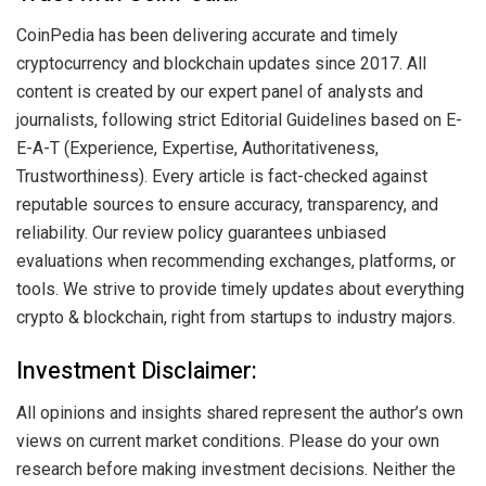
CoinPedia has been delivering accurate and timely
cryptocurrency and blockchain updates since 2017. All
content is created by our expert panel of analysts and
journalists, following strict Editorial Guidelines based on E-
E-A-T (Experience, Expertise, Authoritativeness,
Trustworthiness). Every article is fact-checked against
reputable sources to ensure accuracy, transparency, and
reliability. Our review policy guarantees unbiased
evaluations when recommending exchanges, platforms, or
tools. We strive to provide timely updates about everything
crypto & blockchain, right from startups to industry majors.
Investment Disclaimer:
All opinions and insights shared represent the author’s own
views on current market conditions. Please do your own
research before making investment decisions. Neither the