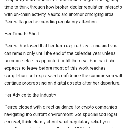
time to think through how broker-dealer regulation interacts
with on-chain activity. Vaults are another emerging area
Peirce flagged as needing regulatory attention.
Her Time Is Short
Peirce disclosed that her term expired last June and she
can remain only until the end of the calendar year unless
someone else is appointed to fill the seat. She said she
expects to leave before most of this work reaches
completion, but expressed confidence the commission will
continue progressing on digital assets after her departure.
Her Advice to the Industry
Peirce closed with direct guidance for crypto companies
navigating the current environment. Get specialised legal
counsel, think clearly about what regulatory relief you