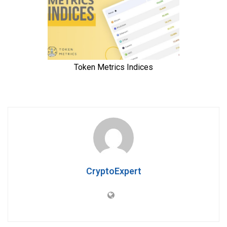
CryptoExpert