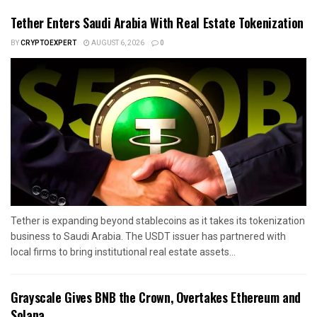
Tether Enters Saudi Arabia With Real Estate Tokenization
BY
CRYPTOEXPERT
AUGUST 6, 2026
0
Tether is expanding beyond stablecoins as it takes its tokenization
business to Saudi Arabia. The USDT issuer has partnered with
local firms to bring institutional real estate assets...
Grayscale Gives BNB the Crown, Overtakes Ethereum and
Solana