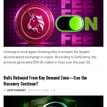
Uniswap is once again showing why it remains the largest
decentralized exchange in crypto. According to DefiLlama, the
protocol generated $99.06 million in fees over the past 30...
Bulls Rebound From Key Demand Zone—Can the
Recovery Continue?
BY
CRYPTOEXPERT
AUGUST 5, 2026
0