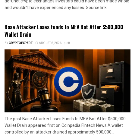
defunct crypto exchange’s investors could have been made whole
and wouldn’t have experienced any losses. Source link
Base Attacker Loses Funds to MEV Bot After $500,000
Wallet Drain
BY
CRYPTOEXPERT
AUGUST 6, 2026
0
The post Base Attacker Loses Funds to MEV Bot After $500,000
Wallet Drain appeared first on Coinpedia Fintech News A wallet
controlled by an attacker drained approximately 500,000...