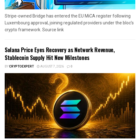
Stripe-owned Bridge has entered the EU MiCA register following
Luxembourg approval, joining regulated providers under the bloc’s
crypto framework. Source link
Solana Price Eyes Recovery as Network Revenue,
Stablecoin Supply Hit New Milestones
BY
CRYPTOEXPERT
AUGUST 7, 2026
0