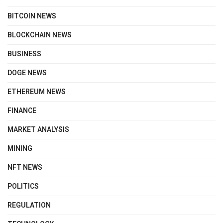
BITCOIN NEWS
BLOCKCHAIN NEWS
BUSINESS
DOGE NEWS
ETHEREUM NEWS
FINANCE
MARKET ANALYSIS
MINING
NFT NEWS
POLITICS
REGULATION