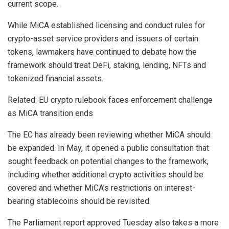
current scope.
While MiCA established licensing and conduct rules for
crypto-asset service providers and issuers of certain
tokens, lawmakers have continued to debate how the
framework should treat DeFi, staking, lending, NFTs and
tokenized financial assets.
Related: EU crypto rulebook faces enforcement challenge
as MiCA transition ends
The EC has already been reviewing whether MiCA should
be expanded. In May, it opened a public consultation that
sought feedback on potential changes to the framework,
including whether additional crypto activities should be
covered and whether MiCA’s restrictions on interest-
bearing stablecoins should be revisited.
The Parliament report approved Tuesday also takes a more