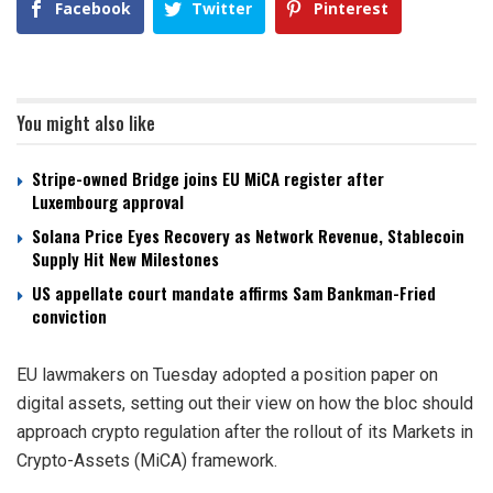
Facebook
Twitter
Pinterest
You might also like
Stripe-owned Bridge joins EU MiCA register after
Luxembourg approval
Solana Price Eyes Recovery as Network Revenue, Stablecoin
Supply Hit New Milestones
US appellate court mandate affirms Sam Bankman-Fried
conviction
EU lawmakers on Tuesday adopted a position paper on
digital assets, setting out their view on how the bloc should
approach crypto regulation after the rollout of its Markets in
Crypto-Assets (MiCA) framework.