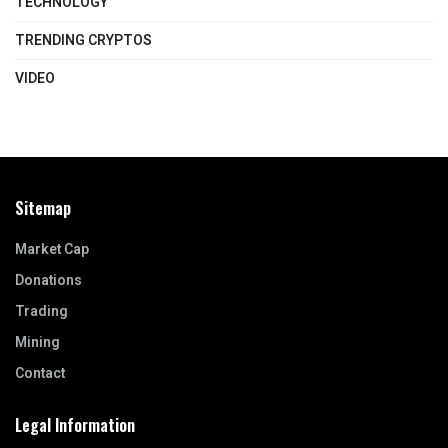
TECHNOLOGY
TRENDING CRYPTOS
VIDEO
Sitemap
Market Cap
Donations
Trading
Mining
Contact
Legal Information