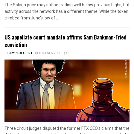
The Solana price may still be trading well below previous highs, but
activity across the network has a different theme. While the token
climbed from June’s low of...
US appellate court mandate affirms Sam Bankman-Fried
conviction
BY
CRYPTOEXPERT
AUGUST 6, 2026
0
Three circuit judges disputed the former FTX CEO’s claims that the