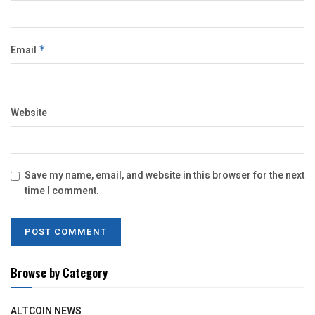
Email
*
Website
Save my name, email, and website in this browser for the next
time I comment.
Browse by Category
ALTCOIN NEWS