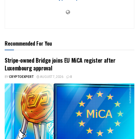
Recommended For You
Stripe-owned Bridge joins EU MiCA register after
Luxembourg approval
BY
CRYPTOEXPERT
AUGUST 7, 2026
0