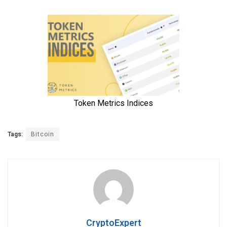
Tags:
Bitcoin
CryptoExpert