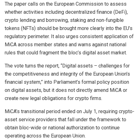
The paper calls on the European Commission to assess
whether activities including decentralized finance (DeFi),
crypto lending and borrowing, staking and non-fungible
tokens (NFTs) should be brought more clearly into the EU’s
regulatory perimeter. It also urges consistent application of
MiCA across member states and warns against national
rules that could fragment the bloc’s digital asset market.
The vote turns the report, “Digital assets – challenges for
the competitiveness and integrity of the European Union’s
financial system,” into Parliament’s formal policy position
on digital assets, but it does not directly amend MiCA or
create new legal obligations for crypto firms.
MiCA’s transitional period ended on July 1, requiring crypto-
asset service providers that fall under the framework to
obtain bloc-wide or national authorization to continue
operating across the European Union.