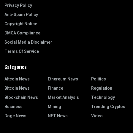
Privacy Policy
Anti-Spam Policy
Copyright Notice
DMCA Compliance
Social Media Disclaimer
Terms Of Service
Categories
Altcoin News
Ethereum News
Politics
Bitcoin News
Finance
Regulation
Blockchain News
Market Analysis
Technology
Business
Mining
Trending Cryptos
Doge News
NFT News
Video