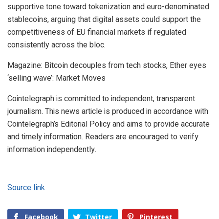
supportive tone toward tokenization and euro-denominated
stablecoins, arguing that digital assets could support the
competitiveness of EU financial markets if regulated
consistently across the bloc.
Magazine: Bitcoin decouples from tech stocks, Ether eyes
‘selling wave’: Market Moves
Cointelegraph is committed to independent, transparent
journalism. This news article is produced in accordance with
Cointelegraph’s Editorial Policy and aims to provide accurate
and timely information. Readers are encouraged to verify
information independently.
Source link
Facebook
Twitter
Pinterest