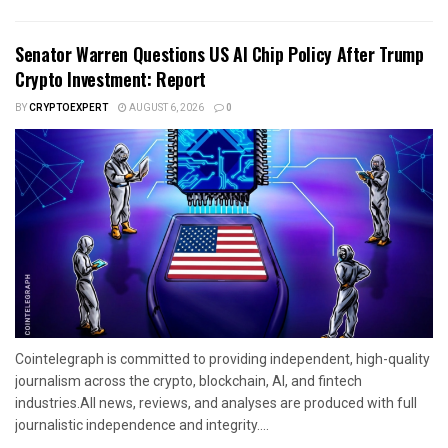
Senator Warren Questions US AI Chip Policy After Trump
Crypto Investment: Report
BY
CRYPTOEXPERT
AUGUST 6, 2026
0
Cointelegraph is committed to providing independent, high-quality
journalism across the crypto, blockchain, AI, and fintech
industries.All news, reviews, and analyses are produced with full
journalistic independence and integrity....