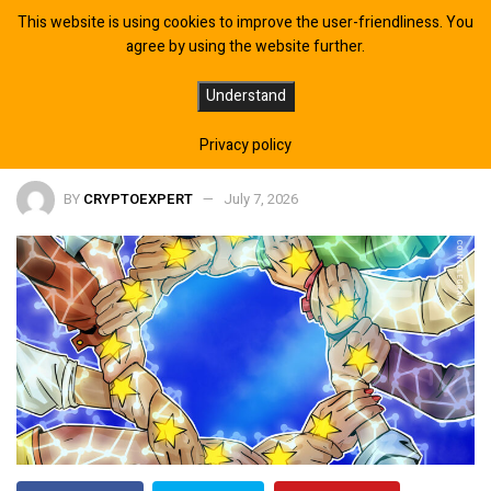
This website is using cookies to improve the user-friendliness. You
agree by using the website further.
EU Parliament Adopts Digital Assets
Understand
Policy Position After MiCA Deadline
Privacy policy
BY
CRYPTOEXPERT
July 7, 2026