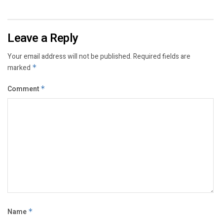
Leave a Reply
Your email address will not be published.
Required fields are
marked
*
Comment
*
Name
*