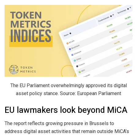
The EU Parliament overwhelmingly approved its digital
asset policy stance. Source: European Parliament
EU lawmakers look beyond MiCA
The report reflects growing pressure in Brussels to
address digital asset activities that remain outside MiCA’s