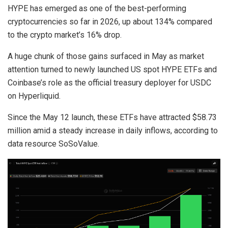
HYPE has emerged as one of the best-performing
cryptocurrencies so far in 2026, up about 134% compared
to the crypto market’s 16% drop.
A huge chunk of those gains surfaced in May as market
attention turned to newly launched US spot HYPE ETFs and
Coinbase’s role as the official treasury deployer for USDC
on Hyperliquid.
Since the May 12 launch, these ETFs have attracted $58.73
million amid a steady increase in daily inflows, according to
data resource SoSoValue.