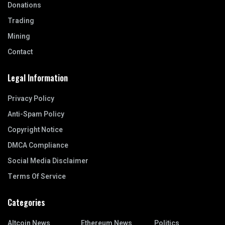
Donations
Trading
Mining
Contact
Legal Information
Privacy Policy
Anti-Spam Policy
Copyright Notice
DMCA Compliance
Social Media Disclaimer
Terms Of Service
Categories
Altcoin News
Ethereum News
Politics