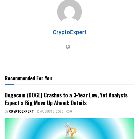
CryptoExpert
Recommended For You
Dogecoin (DOGE) Crashes to a 3-Year Low, Yet Analysts
Expect a Big Move Up Ahead: Details
BY
CRYPTOEXPERT
AUGUST 5, 2026
0