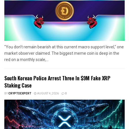
"You don’t remain bearish at this current macro support level," one
market observer claimed. The biggest meme coin is deep in the
red on a monthly scale,...
South Korean Police Arrest Three In $9M Fake XRP
Staking Case
BY
CRYPTOEXPERT
AUGUST 4, 2026
0