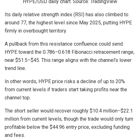
HYPE/USD daily chart. Source: TradingView
Its daily relative strength index (RSI) has also climbed to
around 77, the highest level since May 2025, putting HYPE
firmly in overbought territory.
A pullback from this resistance confluence could send
HYPE toward the 0.786–0.618 Fibonacci retracement range,
near $51.5–$45. This range aligns with the channel’s lower
trend line.
In other words, HYPE price risks a decline of up to 20%
from current levels if traders start taking profits near the
channel top.
The short seller would recover roughly $10.4 million–$22.1
million from current levels, though the trade would only turn
profitable below the $44.96 entry price, excluding funding
and fees.