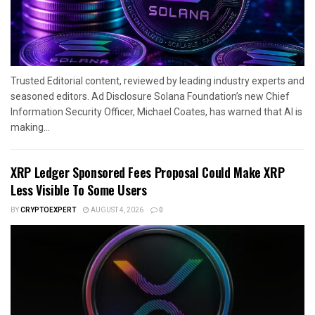
Trusted Editorial content, reviewed by leading industry experts and
seasoned editors. Ad Disclosure Solana Foundation’s new Chief
Information Security Officer, Michael Coates, has warned that AI is
making...
XRP Ledger Sponsored Fees Proposal Could Make XRP
Less Visible To Some Users
BY
CRYPTOEXPERT
AUGUST 4, 2026
0