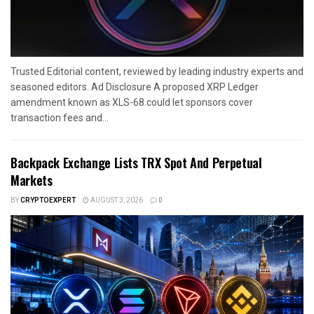
Trusted Editorial content, reviewed by leading industry experts and
seasoned editors. Ad Disclosure A proposed XRP Ledger
amendment known as XLS-68 could let sponsors cover
transaction fees and...
Backpack Exchange Lists TRX Spot And Perpetual
Markets
BY
CRYPTOEXPERT
AUGUST 3, 2026
0