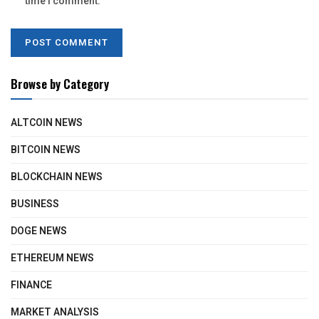
time I comment.
Browse by Category
ALTCOIN NEWS
BITCOIN NEWS
BLOCKCHAIN NEWS
BUSINESS
DOGE NEWS
ETHEREUM NEWS
FINANCE
MARKET ANALYSIS