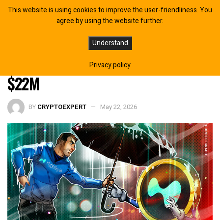
This website is using cookies to improve the user-friendliness. You
agree by using the website further.
Hyperliquid Whale Refuses to Close
Understand
HYPE Short Despite Being Down
Privacy policy
$22M
BY
CRYPTOEXPERT
May 22, 2026