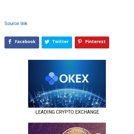
Source link
Facebook
Twitter
Pinterest