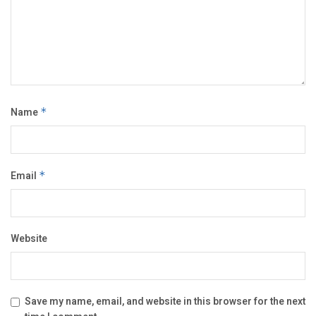
Name
*
Email
*
Website
Save my name, email, and website in this browser for the next