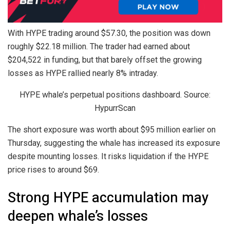
With HYPE trading around $57.30, the position was down
roughly $22.18 million. The trader had earned about
$204,522 in funding, but that barely offset the growing
losses as HYPE rallied nearly 8% intraday.
HYPE whale’s perpetual positions dashboard. Source:
HypurrScan
The short exposure was worth about $95 million earlier on
Thursday, suggesting the whale has increased its exposure
despite mounting losses. It risks liquidation if the HYPE
price rises to around $69.
Strong HYPE accumulation may
deepen whale’s losses