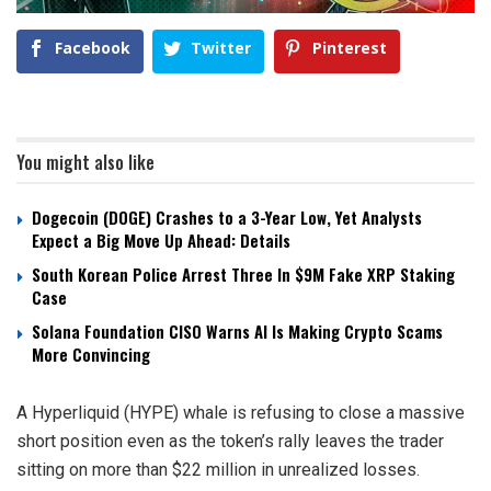
Facebook
Twitter
Pinterest
You might also like
Dogecoin (DOGE) Crashes to a 3-Year Low, Yet Analysts
Expect a Big Move Up Ahead: Details
South Korean Police Arrest Three In $9M Fake XRP Staking
Case
Solana Foundation CISO Warns AI Is Making Crypto Scams
More Convincing
A Hyperliquid (HYPE) whale is refusing to close a massive
short position even as the token’s rally leaves the trader
sitting on more than $22 million in unrealized losses.