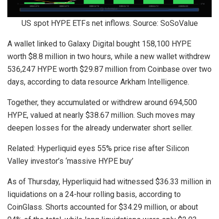
US spot HYPE ETFs net inflows. Source: SoSoValue
A wallet linked to Galaxy Digital bought 158,100 HYPE
worth $8.8 million in two hours, while a new wallet withdrew
536,247 HYPE worth $29.87 million from Coinbase over two
days, according to data resource Arkham Intelligence.
Together, they accumulated or withdrew around 694,500
HYPE, valued at nearly $38.67 million. Such moves may
deepen losses for the already underwater short seller.
Related: Hyperliquid eyes 55% price rise after Silicon
Valley investor’s ‘massive HYPE buy’
As of Thursday, Hyperliquid had witnessed $36.33 million in
liquidations on a 24-hour rolling basis, according to
CoinGlass. Shorts accounted for $34.29 million, or about