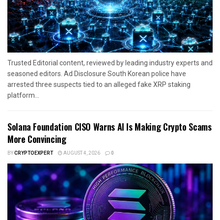
Trusted Editorial content, reviewed by leading industry experts and
seasoned editors. Ad Disclosure South Korean police have
arrested three suspects tied to an alleged fake XRP staking
platform...
Solana Foundation CISO Warns AI Is Making Crypto Scams
More Convincing
BY
CRYPTOEXPERT
AUGUST 4, 2026
0