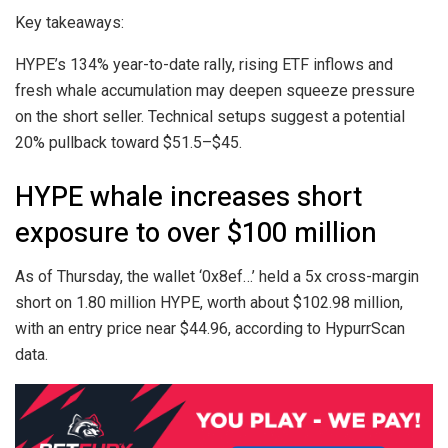
Key takeaways:
HYPE’s 134% year-to-date rally, rising ETF inflows and
fresh whale accumulation may deepen squeeze pressure
on the short seller. Technical setups suggest a potential
20% pullback toward $51.5–$45.
HYPE whale increases short
exposure to over $100 million
As of Thursday, the wallet ‘0x8ef…’ held a 5x cross-margin
short on 1.80 million HYPE, worth about $102.98 million,
with an entry price near $44.96, according to HypurrScan
data.