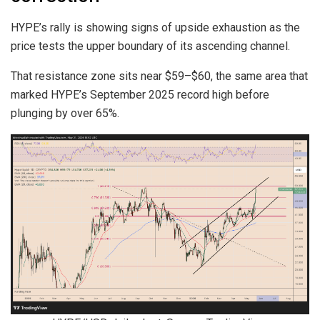
HYPE’s rally is showing signs of upside exhaustion as the
price tests the upper boundary of its ascending channel.
That resistance zone sits near $59–$60, the same area that
marked HYPE’s September 2025 record high before
plunging by over 65%.