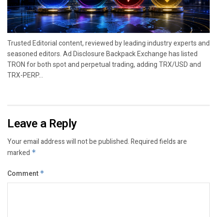
Trusted Editorial content, reviewed by leading industry experts and
seasoned editors. Ad Disclosure Backpack Exchange has listed
TRON for both spot and perpetual trading, adding TRX/USD and
TRX-PERP...
Leave a Reply
Your email address will not be published.
Required fields are
marked
*
Comment
*