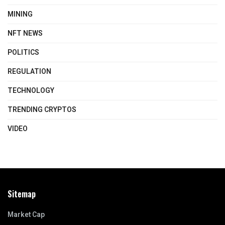
MINING
NFT NEWS
POLITICS
REGULATION
TECHNOLOGY
TRENDING CRYPTOS
VIDEO
Sitemap
Market Cap