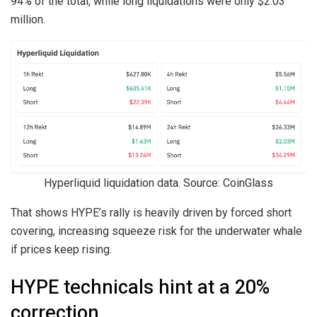
94% of the total, while long liquidations were only $2.03
million.
Hyperliquid liquidation data. Source: CoinGlass
That shows HYPE’s rally is heavily driven by forced short
covering, increasing squeeze risk for the underwater whale
if prices keep rising.
HYPE technicals hint at a 20%
correction