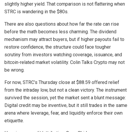
slightly higher yield. That comparison is not flattering when
STRC is wandering in the $80s.
There are also questions about how far the rate can rise
before the math becomes less charming. The dividend
mechanism may attract buyers, but if higher payouts fail to
restore confidence, the structure could face tougher
scrutiny from investors watching coverage, issuance, and
bitcoin-related market volatility. Colin Talks Crypto may not
be wrong.
For now, STRC’s Thursday close at $88.59 offered relief
from the intraday low, but not a clean victory. The instrument
survived the session, yet the market sent a blunt message:
Digital credit may be inventive, but it still trades in the same
arena where leverage, fear, and liquidity enforce their own
etiquette.