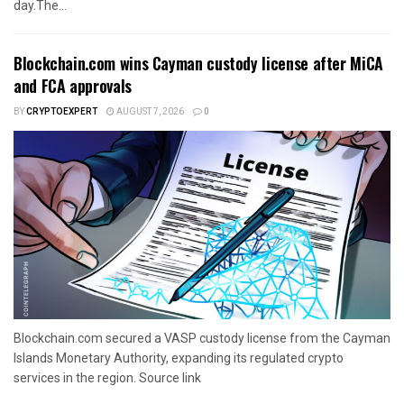
day.The...
Blockchain.com wins Cayman custody license after MiCA
and FCA approvals
BY
CRYPTOEXPERT
AUGUST 7, 2026
0
Blockchain.com secured a VASP custody license from the Cayman
Islands Monetary Authority, expanding its regulated crypto
services in the region. Source link