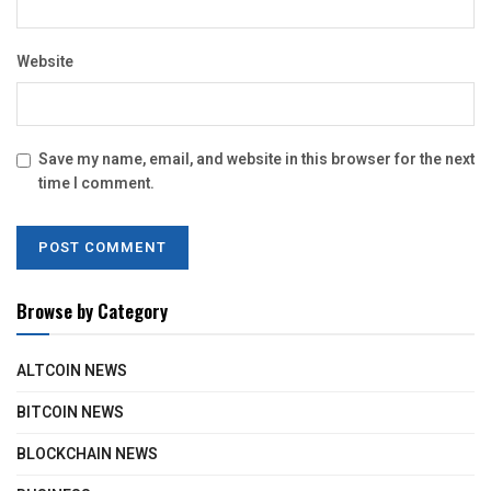
Website
Save my name, email, and website in this browser for the next
time I comment.
Browse by Category
ALTCOIN NEWS
BITCOIN NEWS
BLOCKCHAIN NEWS