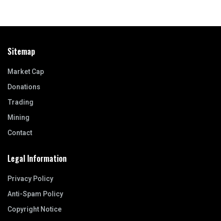
Sitemap
Market Cap
Donations
Trading
Mining
Contact
Legal Information
Privacy Policy
Anti-Spam Policy
Copyright Notice