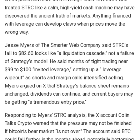
treated STRC like a calm, high-yield cash machine may have
discovered the ancient truth of markets: Anything financed
with
leverage
can develop claws when prices move the
wrong way.
Jesse Myers of The Smarter Web Company said STRC’s
fall to $82.60 looks like “a
liquidation
cascade,” not a failure
of Strategy’s model. He said months of tight trading near
$99 to $100 “invited
leverage
,” setting up a “
leverage
wipeout” as shorts and margin calls intensified selling.
Myers argued on X that Strategy’s balance sheet remains
unchanged, dividends can continue, and current buyers may
be getting “a tremendous entry price.”
Responding to Myers’ STRC analysis, the X account Colin
Talks
Crypto
warned that the pressure may not be finished
if
bitcoin
’s
bear market
“is not over.” The account said
BTC
could fall further in the months ahead, potentially bottoming