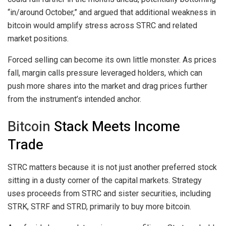
“in/around October,” and argued that additional weakness in
bitcoin
would amplify stress across STRC and related
market positions.
Forced selling can become its own little monster. As prices
fall, margin calls pressure leveraged holders, which can
push more shares into the market and drag prices further
from the instrument’s intended anchor.
Bitcoin
Stack Meets Income
Trade
STRC matters because it is not just another preferred stock
sitting in a dusty corner of the capital markets. Strategy
uses proceeds from STRC and sister securities, including
STRK, STRF and STRD, primarily to buy more
bitcoin
.