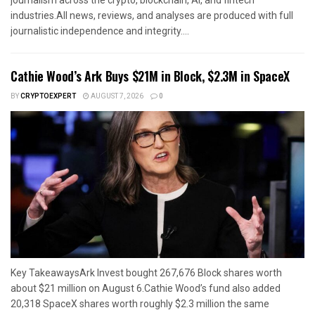
journalism across the crypto, blockchain, AI, and fintech
industries.All news, reviews, and analyses are produced with full
journalistic independence and integrity....
Cathie Wood’s Ark Buys $21M in Block, $2.3M in SpaceX
BY
CRYPTOEXPERT
AUGUST 7, 2026
0
Key TakeawaysArk Invest bought 267,676 Block shares worth
about $21 million on August 6.Cathie Wood’s fund also added
20,318 SpaceX shares worth roughly $2.3 million the same