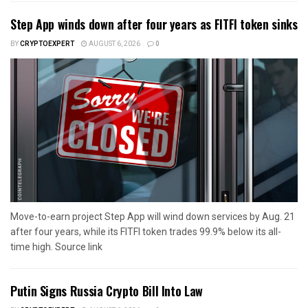
Step App winds down after four years as FITFI token sinks
BY
CRYPTOEXPERT
AUGUST 6, 2026
0
Move-to-earn project Step App will wind down services by Aug. 21
after four years, while its FITFI token trades 99.9% below its all-
time high. Source link
Putin Signs Russia Crypto Bill Into Law