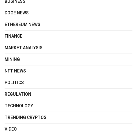
BUSINESS
DOGE NEWS
ETHEREUM NEWS
FINANCE
MARKET ANALYSIS
MINING
NFT NEWS
POLITICS
REGULATION
TECHNOLOGY
TRENDING CRYPTOS
VIDEO