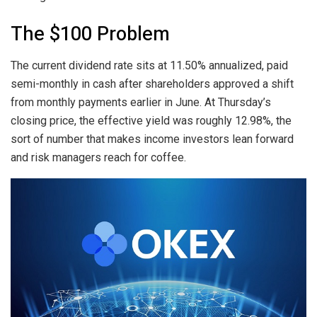
The $100 Problem
The current dividend rate sits at 11.50% annualized, paid
semi-monthly in cash after shareholders approved a shift
from monthly payments earlier in June. At Thursday’s
closing price, the effective yield was roughly 12.98%, the
sort of number that makes income investors lean forward
and risk managers reach for coffee.