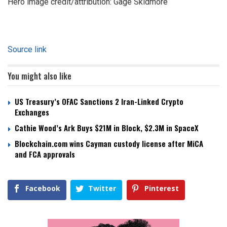
Hero image credit/attribution: Gage Skidmore
Source link
You might also like
US Treasury’s OFAC Sanctions 2 Iran-Linked Crypto
Exchanges
Cathie Wood’s Ark Buys $21M in Block, $2.3M in SpaceX
Blockchain.com wins Cayman custody license after MiCA
and FCA approvals
Facebook
Twitter
Pinterest