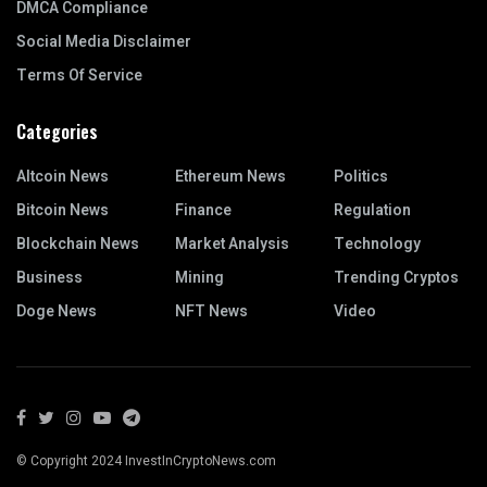
DMCA Compliance
Social Media Disclaimer
Terms Of Service
Categories
Altcoin News
Ethereum News
Politics
Bitcoin News
Finance
Regulation
Blockchain News
Market Analysis
Technology
Business
Mining
Trending Cryptos
Doge News
NFT News
Video
© Copyright 2024 InvestInCryptoNews.com