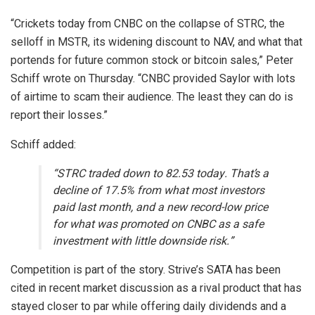
“Crickets today from CNBC on the collapse of STRC, the
selloff in MSTR, its widening discount to NAV, and what that
portends for future common stock or
bitcoin
sales,” Peter
Schiff wrote on Thursday. “CNBC provided Saylor with lots
of airtime to scam their audience. The least they can do is
report their losses.”
Schiff added:
“STRC traded down to 82.53 today. That’s a
decline of 17.5% from what most investors
paid last month, and a new record-low price
for what was promoted on CNBC as a safe
investment with little downside risk.”
Competition is part of the story. Strive’s SATA has been
cited in recent market discussion as a rival product that has
stayed closer to par while offering daily dividends and a