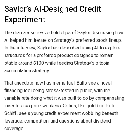
Saylor’s AI-Designed Credit
Experiment
The drama also revived old clips of Saylor discussing how
AI helped him iterate on Strategy’s preferred stock lineup.
In the interview, Saylor has described using AI to explore
structures for a preferred product designed to remain
stable around $100 while feeding Strategy’s
bitcoin
accumulation strategy.
That anecdote now has meme fuel. Bulls see a novel
financing tool being stress-tested in public, with the
variable rate doing what it was built to do by compensating
investors as price weakens. Critics, like
gold
bug Peter
Schiff, see a young credit experiment wobbling beneath
leverage
, competition, and questions about dividend
coverage.