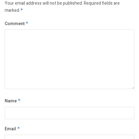
Your email address will not be published.
Required fields are
marked
*
Comment
*
Name
*
Email
*