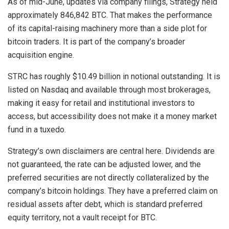
As of mid-June, updates via company filings, Strategy held
approximately 846,842
BTC
. That makes the performance
of its capital-raising machinery more than a side plot for
bitcoin
traders. It is part of the company’s broader
acquisition engine.
STRC has roughly $10.49 billion in notional outstanding. It is
listed on Nasdaq and available through most brokerages,
making it easy for retail and institutional investors to
access, but accessibility does not make it a money market
fund in a tuxedo.
Strategy’s own disclaimers are central here. Dividends are
not guaranteed, the rate can be adjusted lower, and the
preferred securities are not directly collateralized by the
company’s
bitcoin
holdings. They have a preferred claim on
residual assets after debt, which is standard preferred
equity territory, not a vault receipt for
BTC
.