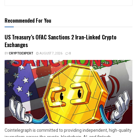
Recommended For You
US Treasury’s OFAC Sanctions 2 Iran-Linked Crypto
Exchanges
BY
CRYPTOEXPERT
AUGUST 7, 2026
0
Cointelegraph is committed to providing independent, high-quality