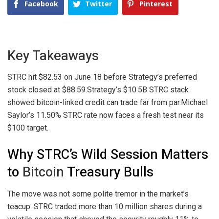
Facebook
Twitter
Pinterest
Key Takeaways
STRC hit $82.53 on June 18 before Strategy’s preferred
stock closed at $88.59.
Strategy’s $10.5B STRC stack
showed bitcoin-linked credit can trade far from par.
Michael
Saylor’s 11.50% STRC rate now faces a fresh test near its
$100 target.
Why STRC’s Wild Session Matters
to
Bitcoin
Treasury Bulls
The move was not some polite tremor in the market’s
teacup. STRC traded more than 10 million shares during a