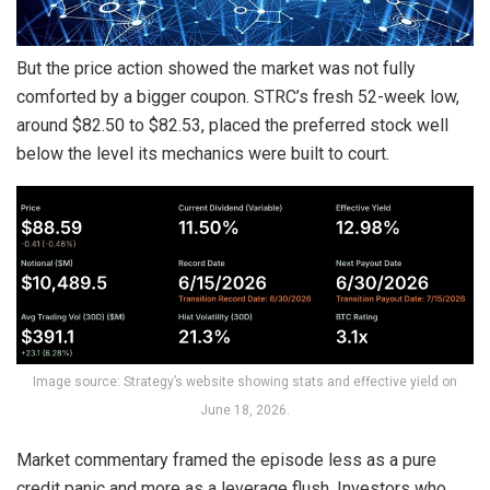
But the price action showed the market was not fully
comforted by a bigger coupon. STRC’s fresh 52-week low,
around $82.50 to $82.53, placed the preferred stock well
below the level its mechanics were built to court.
Image source: Strategy’s website showing stats and effective yield on
June 18, 2026.
Market commentary framed the episode less as a pure
credit panic and more as a
leverage
flush. Investors who