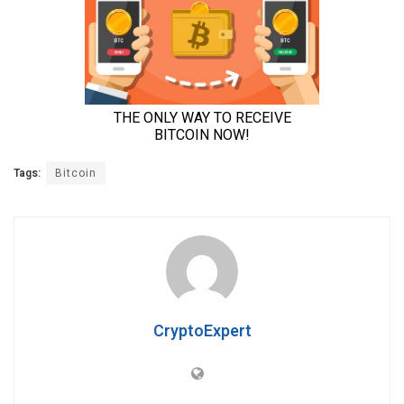
Tags:
Bitcoin
CryptoExpert