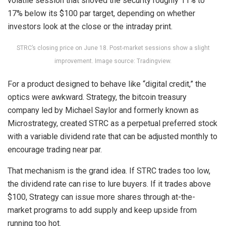
volatile
session that shoved the security roughly 11% to
17% below its $100 par target, depending on whether
investors look at the close or the intraday print.
STRC’s closing price on June 18. Post-market sessions show a slight
improvement. Image source: Tradingview.
For a product designed to behave like “digital credit,” the
optics were awkward. Strategy, the
bitcoin
treasury
company led by Michael Saylor and formerly known as
Microstrategy, created STRC as a perpetual preferred stock
with a variable dividend rate that can be adjusted monthly to
encourage trading near par.
That mechanism is the grand idea. If STRC trades too low,
the dividend rate can rise to lure buyers. If it trades above
$100, Strategy can issue more shares through at-the-
market programs to add supply and keep upside from
running too hot.