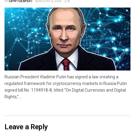
BY
CRYPTOEXPERT
AUGUST 6, 2026
0
Russian President Vladimir Putin has signed a law creating a
regulated framework for cryptocurrency markets in Russia.Putin
signed bill No. 1194918-8, titled “On Digital Currencies and Digital
Rights,”...
Leave a Reply