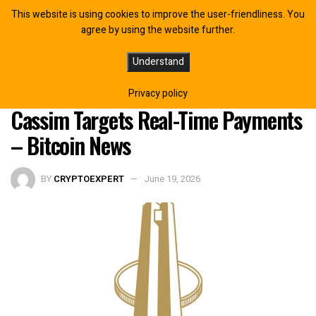
This website is using cookies to improve the user-friendliness. You
agree by using the website further.
South African Reserve Bank Backs
Understand
Payshap Over Digital Rand as
Privacy policy
Cassim Targets Real-Time Payments
– Bitcoin News
BY
CRYPTOEXPERT
June 19, 2026