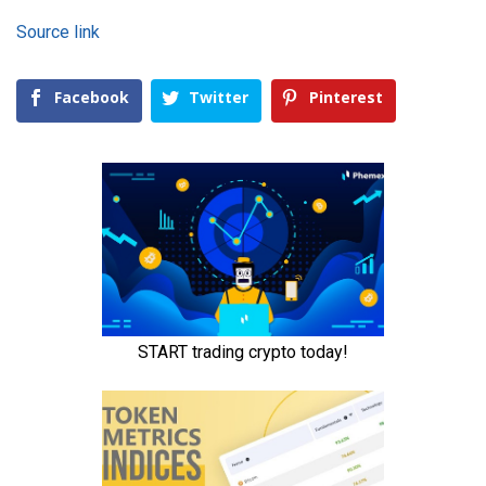
Source link
Facebook
Twitter
Pinterest