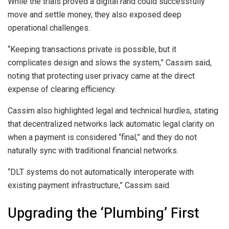
While the trials proved a digital rand could successfully
move and settle money, they also exposed deep
operational challenges.
“Keeping transactions private is possible, but it
complicates design and slows the system,” Cassim said,
noting that protecting user privacy came at the direct
expense of clearing efficiency.
Cassim also highlighted legal and technical hurdles, stating
that decentralized networks lack automatic legal clarity on
when a payment is considered “final,” and they do not
naturally sync with traditional financial networks.
“DLT systems do not automatically interoperate with
existing payment infrastructure,” Cassim said.
Upgrading the ‘Plumbing’ First