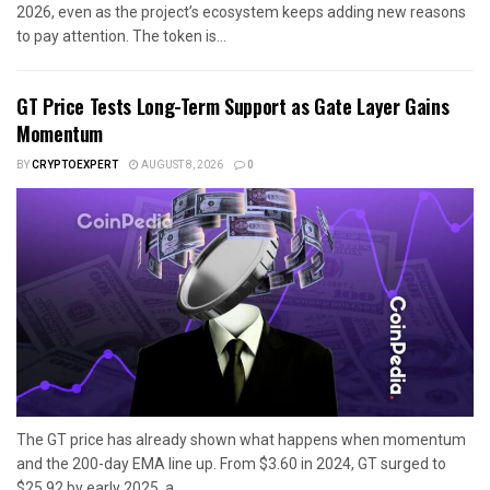
2026, even as the project’s ecosystem keeps adding new reasons
to pay attention. The token is...
GT Price Tests Long-Term Support as Gate Layer Gains
Momentum
BY
CRYPTOEXPERT
AUGUST 8, 2026
0
The GT price has already shown what happens when momentum
and the 200-day EMA line up. From $3.60 in 2024, GT surged to
$25.92 by early 2025, a...