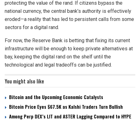
protecting the value of the rand. If citizens bypass the
national currency, the central bank’s authority is effectively
eroded—a reality that has led to persistent calls from some
sectors for a digital rand.
For now, the Reserve Bank is betting that fixing its current
infrastructure will be enough to keep private alternatives at
bay, keeping the digital rand on the shelf until the
technological and legal tradeoffs can be justified.
You might also like
Bitcoin and the Upcoming Economic Catalysts
Bitcoin Price Eyes $67.5K as Kalshi Traders Turn Bullish
Among Perp DEX’s LIT and ASTER Lagging Compared to HYPE