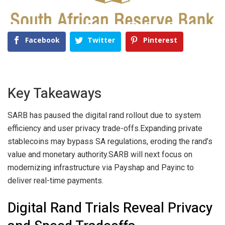
Facebook
Twitter
Pinterest
Key Takeaways
SARB has paused the digital rand rollout due to system
efficiency and user privacy trade-offs.
Expanding private
stablecoins may bypass SA regulations, eroding the rand’s
value and monetary authority.
SARB will next focus on
modernizing infrastructure via Payshap and Payinc to
deliver real-time payments.
Digital Rand Trials Reveal Privacy