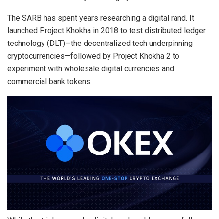
The SARB has spent years researching a digital rand. It
launched Project Khokha in 2018 to test distributed ledger
technology (DLT)—the decentralized tech underpinning
cryptocurrencies—followed by Project Khokha 2 to
experiment with wholesale digital currencies and
commercial bank tokens.