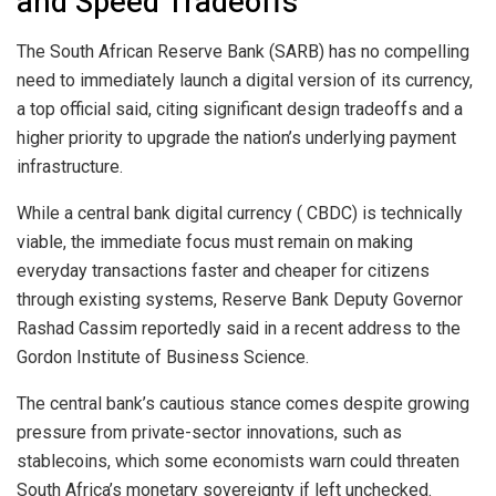
and Speed Tradeoffs
The South African Reserve Bank (SARB) has no compelling
need to immediately launch a digital version of its currency,
a top official said, citing significant design tradeoffs and a
higher priority to upgrade the nation’s underlying payment
infrastructure.
While a central bank digital currency (
CBDC
) is technically
viable, the immediate focus must remain on making
everyday transactions faster and cheaper for citizens
through existing systems, Reserve Bank Deputy Governor
Rashad Cassim reportedly said in a recent address to the
Gordon Institute of Business Science.
The central bank’s cautious stance comes despite growing
pressure from private-sector innovations, such as
stablecoins
, which some economists warn could threaten
South Africa’s monetary sovereignty if left unchecked.