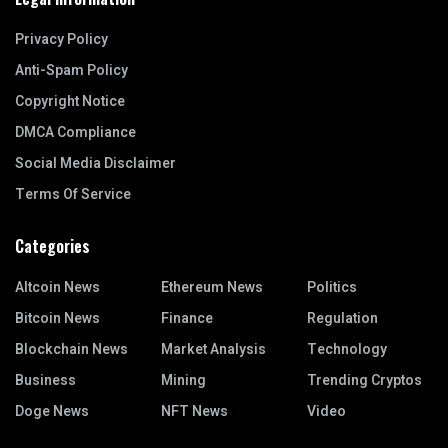
Privacy Policy
Anti-Spam Policy
Copyright Notice
DMCA Compliance
Social Media Disclaimer
Terms Of Service
Categories
Altcoin News
Ethereum News
Politics
Bitcoin News
Finance
Regulation
Blockchain News
Market Analysis
Technology
Business
Mining
Trending Cryptos
Doge News
NFT News
Video