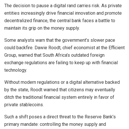
The decision to pause a digital rand carries risk. As private
entities increasingly drive financial innovation and promote
decentralized finance, the central bank faces a battle to
maintain its grip on the money supply.
Some analysts warn that the government’s slower pace
could backfire. Dawie Roodt, chief economist at the Efficient
Group, warned that South Africa’s outdated foreign
exchange regulations are failing to keep up with financial
technology.
Without modern regulations or a digital alternative backed
by the state, Roodt warned that citizens may eventually
ditch the traditional financial system entirely in favor of
private stablecoins.
Such a shift poses a direct threat to the Reserve Bank’s
primary mandate: controlling the money supply and