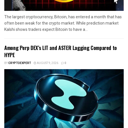
The largest cryptocurrency, Bitcoin, has entered a month that has
often been weak for the crypto market. While prediction market
Kalshi shows traders expect Bitcoin to have a...
Among Perp DEX’s LIT and ASTER Lagging Compared to
HYPE
BY
CRYPTOEXPERT
AUGUST 9, 2026
0