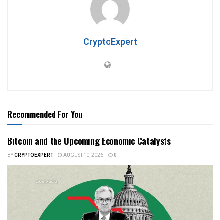
CryptoExpert
Recommended For You
Bitcoin and the Upcoming Economic Catalysts
BY
CRYPTOEXPERT
AUGUST 10, 2026
0