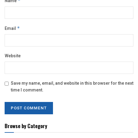
Name
*
Email
*
Website
Save my name, email, and website in this browser for the next
time I comment.
Browse by Category