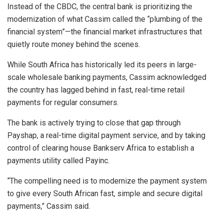
Instead of the CBDC, the central bank is prioritizing the
modernization of what Cassim called the “plumbing of the
financial system”—the financial market infrastructures that
quietly route money behind the scenes.
While South Africa has historically led its peers in large-
scale wholesale banking payments, Cassim acknowledged
the country has lagged behind in fast, real-time retail
payments for regular consumers.
The bank is actively trying to close that gap through
Payshap, a real-time digital payment service, and by taking
control of clearing house Bankserv Africa to establish a
payments utility called Payinc.
“The compelling need is to modernize the payment system
to give every South African fast, simple and secure digital
payments,” Cassim said.