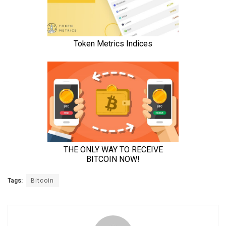
Tags:
Bitcoin