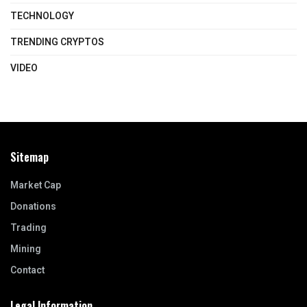
TECHNOLOGY
TRENDING CRYPTOS
VIDEO
Sitemap
Market Cap
Donations
Trading
Mining
Contact
Legal Information