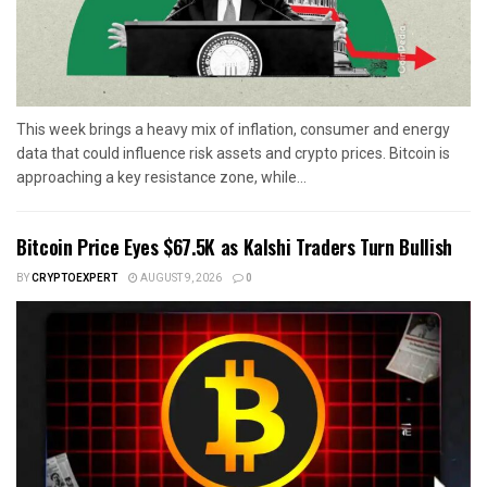
This week brings a heavy mix of inflation, consumer and energy
data that could influence risk assets and crypto prices. Bitcoin is
approaching a key resistance zone, while...
Bitcoin Price Eyes $67.5K as Kalshi Traders Turn Bullish
BY
CRYPTOEXPERT
AUGUST 9, 2026
0