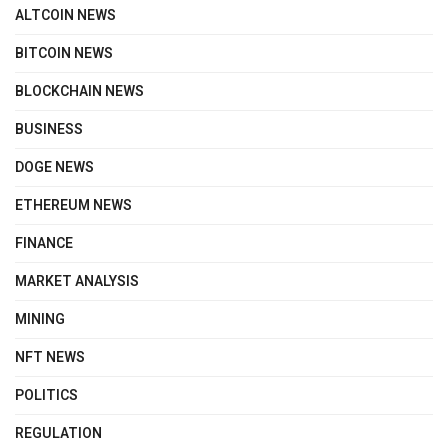
ALTCOIN NEWS
BITCOIN NEWS
BLOCKCHAIN NEWS
BUSINESS
DOGE NEWS
ETHEREUM NEWS
FINANCE
MARKET ANALYSIS
MINING
NFT NEWS
POLITICS
REGULATION