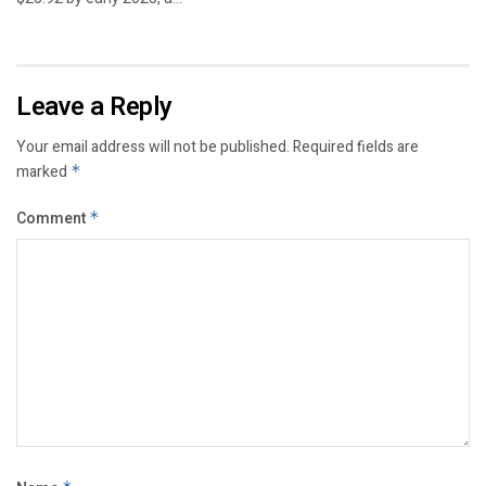
Leave a Reply
Your email address will not be published.
Required fields are
marked
*
Comment
*