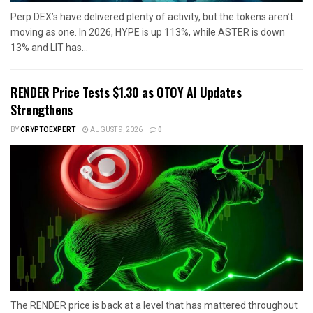
Perp DEX’s have delivered plenty of activity, but the tokens aren’t
moving as one. In 2026, HYPE is up 113%, while ASTER is down
13% and LIT has...
RENDER Price Tests $1.30 as OTOY AI Updates
Strengthens
BY
CRYPTOEXPERT
AUGUST 9, 2026
0
The RENDER price is back at a level that has mattered throughout