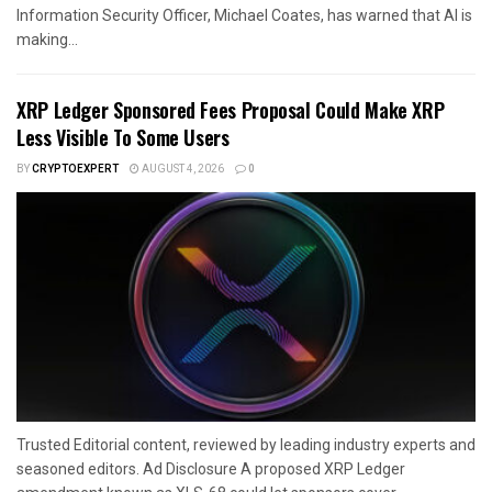
Information Security Officer, Michael Coates, has warned that AI is
making...
XRP Ledger Sponsored Fees Proposal Could Make XRP
Less Visible To Some Users
BY
CRYPTOEXPERT
AUGUST 4, 2026
0
Trusted Editorial content, reviewed by leading industry experts and
seasoned editors. Ad Disclosure A proposed XRP Ledger