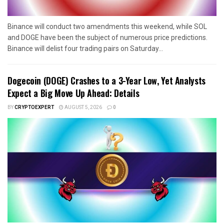
Binance will conduct two amendments this weekend, while SOL
and DOGE have been the subject of numerous price predictions.
Binance will delist four trading pairs on Saturday...
Dogecoin (DOGE) Crashes to a 3-Year Low, Yet Analysts
Expect a Big Move Up Ahead: Details
BY
CRYPTOEXPERT
AUGUST 5, 2026
0