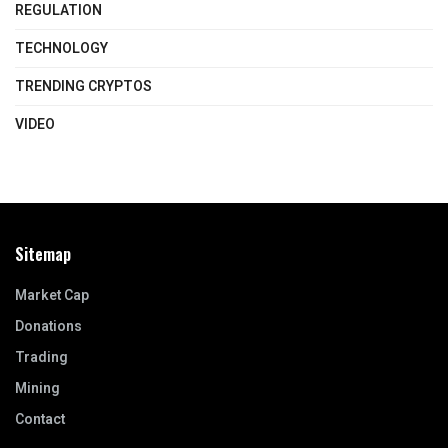
REGULATION
TECHNOLOGY
TRENDING CRYPTOS
VIDEO
Sitemap
Market Cap
Donations
Trading
Mining
Contact