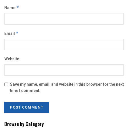
Name
*
Email
*
Website
Save my name, email, and website in this browser for the next
time I comment.
Browse by Category