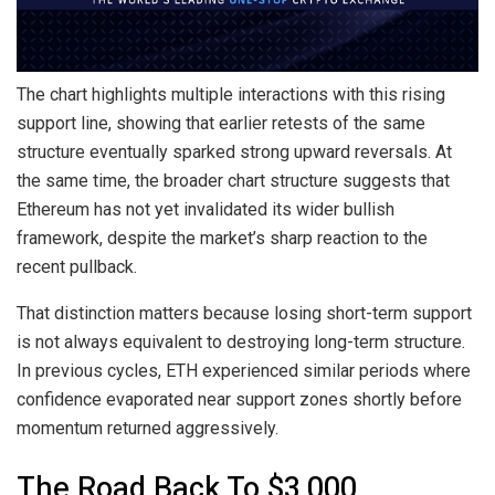
The chart highlights multiple interactions with this rising
support line, showing that earlier retests of the same
structure eventually sparked strong upward reversals. At
the same time, the broader chart structure suggests that
Ethereum has not yet invalidated its wider bullish
framework, despite the market’s sharp reaction to
the
recent pullback
.
That distinction matters because
losing short-term support
is not always equivalent to destroying long-term structure.
In previous cycles, ETH experienced similar periods where
confidence evaporated near support zones shortly before
momentum returned aggressively.
The Road Back To $3,000