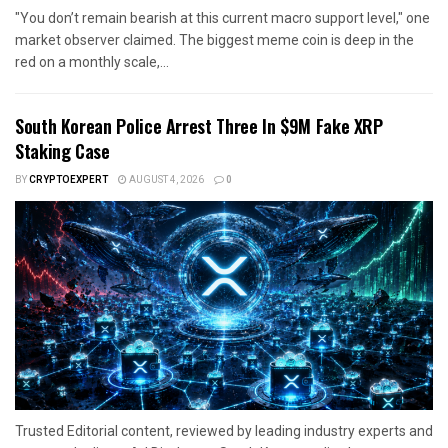
"You don’t remain bearish at this current macro support level," one
market observer claimed. The biggest meme coin is deep in the
red on a monthly scale,...
South Korean Police Arrest Three In $9M Fake XRP
Staking Case
BY
CRYPTOEXPERT
AUGUST 4, 2026
0
Trusted Editorial content, reviewed by leading industry experts and