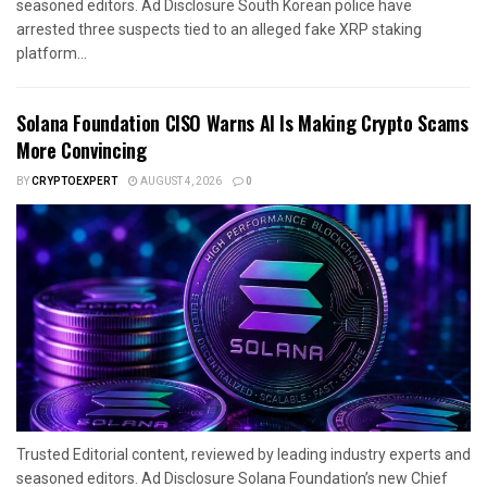
seasoned editors. Ad Disclosure South Korean police have
arrested three suspects tied to an alleged fake XRP staking
platform...
Solana Foundation CISO Warns AI Is Making Crypto Scams
More Convincing
BY
CRYPTOEXPERT
AUGUST 4, 2026
0
Trusted Editorial content, reviewed by leading industry experts and
seasoned editors. Ad Disclosure Solana Foundation’s new Chief