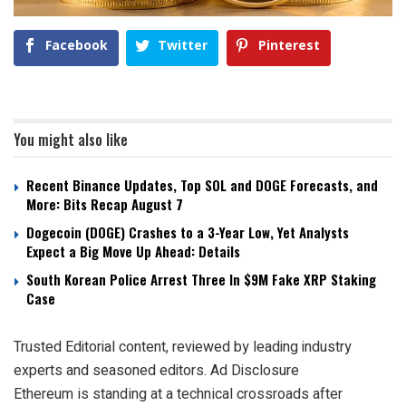
Facebook
Twitter
Pinterest
You might also like
Recent Binance Updates, Top SOL and DOGE Forecasts, and
More: Bits Recap August 7
Dogecoin (DOGE) Crashes to a 3-Year Low, Yet Analysts
Expect a Big Move Up Ahead: Details
South Korean Police Arrest Three In $9M Fake XRP Staking
Case
Trusted Editorial content, reviewed by leading industry
experts and seasoned editors. Ad Disclosure
Ethereum is standing at a technical crossroads after