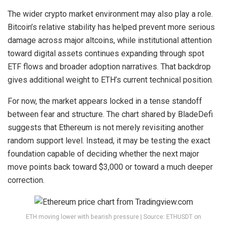
The
wider crypto market environment
may also play a role.
Bitcoin’s relative stability has helped prevent more serious
damage across major altcoins, while institutional attention
toward digital assets continues expanding through spot
ETF flows and broader adoption narratives. That backdrop
gives additional weight to ETH’s current technical position.
For now, the market appears locked in a tense standoff
between fear and structure. The chart shared by BladeDefi
suggests that Ethereum is not merely revisiting another
random support level. Instead, it may be testing the exact
foundation capable of deciding whether the next major
move points back toward $3,000 or toward a
much deeper
correction
.
ETH moving lower with bearish pressure | Source: ETHUSDT on