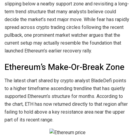
slipping below a nearby support zone
and revisiting a long-
term trend structure that many analysts believe could
decide the market’s next major move. While fear has rapidly
spread across crypto trading circles
following the recent
pullback
, one prominent market watcher argues that the
current setup may actually resemble the foundation that
launched Ethereum’s earlier recovery rally.
Ethereum’s Make-Or-Break Zone
The latest chart
shared
by crypto analyst BladeDefi points
to a higher timeframe ascending trendline that has quietly
supported Ethereum’s structure for months. According to
the chart, ETH has now returned directly to that region after
failing to hold above a key resistance area near the upper
part of
its recent range
.