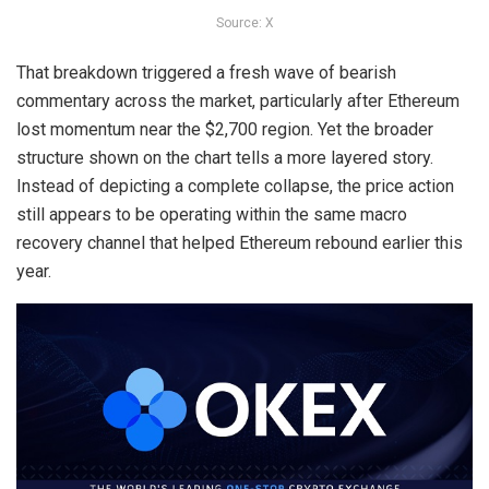
Source: X
That breakdown triggered a fresh wave of bearish
commentary across the market, particularly after
Ethereum
lost momentum near the $2,700
region. Yet the broader
structure shown on the chart tells a more layered story.
Instead of depicting a complete collapse, the price action
still appears to be operating within the same macro
recovery channel that helped Ethereum rebound earlier this
year.