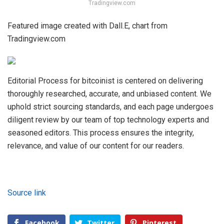
Tradingview.com
Featured image created with Dall.E, chart from
Tradingview.com
Editorial Process for bitcoinist is centered on delivering
thoroughly researched, accurate, and unbiased content. We
uphold strict sourcing standards, and each page undergoes
diligent review by our team of top technology experts and
seasoned editors. This process ensures the integrity,
relevance, and value of our content for our readers.
Source link
Facebook
Twitter
Pinterest