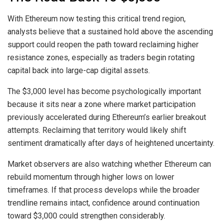
With Ethereum now testing this critical trend region,
analysts believe that a
sustained hold above the ascending
support
could reopen the path toward reclaiming higher
resistance zones, especially as traders begin rotating
capital back into large-cap digital assets.
The $3,000 level has become psychologically important
because it sits near a zone where market participation
previously accelerated during
Ethereum’s earlier breakout
attempts
. Reclaiming that territory would likely shift
sentiment dramatically after days of heightened uncertainty.
Market observers are also watching whether Ethereum can
rebuild momentum through higher lows on lower
timeframes. If that process develops while the broader
trendline remains intact, confidence around continuation
toward $3,000 could strengthen considerably.