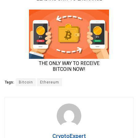
Tags:
Bitcoin
Ethereum
CryptoExpert