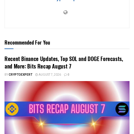
Recommended For You
Recent Binance Updates, Top SOL and DOGE Forecasts,
and More: Bits Recap August 7
BY
CRYPTOEXPERT
AUGUST 7, 2026
0