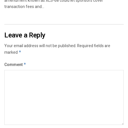
amendment known as XLS-68 could let sponsors cover
transaction fees and...
Leave a Reply
Your email address will not be published.
Required fields are
marked
*
Comment
*