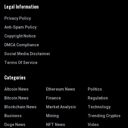
Legal Information
Privacy Policy
Anti-Spam Policy
Copyright Notice
DMCA Compliance
Social Media Disclaimer
Terms Of Service
Categories
Altcoin News
Ethereum News
Politics
Bitcoin News
Finance
Regulation
Blockchain News
Market Analysis
Technology
Business
Mining
Trending Cryptos
Doge News
NFT News
Video