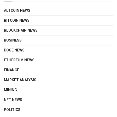
ALTCOIN NEWS
BITCOIN NEWS
BLOCKCHAIN NEWS
BUSINESS
DOGE NEWS
ETHEREUM NEWS
FINANCE
MARKET ANALYSIS
MINING
NFT NEWS
POLITICS