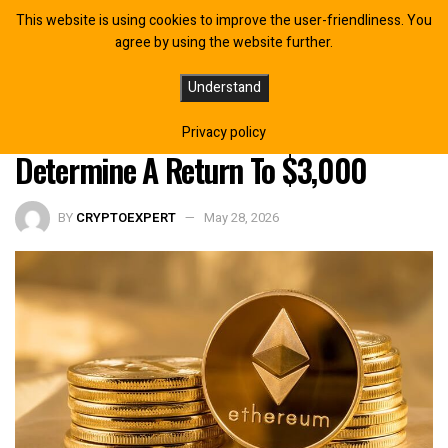
This website is using cookies to improve the user-friendliness. You
agree by using the website further.
Ethereum Just Entered The Most
Understand
Important Level That Could
Privacy policy
Determine A Return To $3,000
BY
CRYPTOEXPERT
May 28, 2026