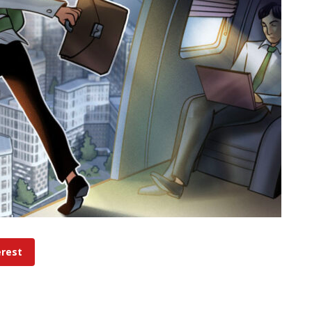
erest