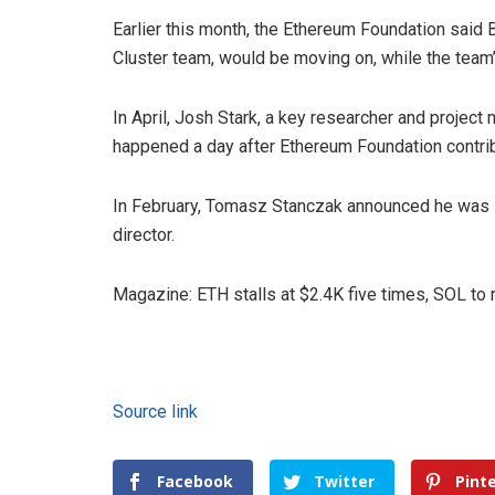
Earlier this month, the Ethereum Foundation said
Cluster team, would be moving on, while the team’
In April, Josh Stark, a key researcher and project
happened a day after Ethereum Foundation contrib
In February, Tomasz Stanczak announced he was s
director.
Magazine: ETH stalls at $2.4K five times, SOL to
Source link
Facebook
Twitter
Pint