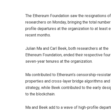
The Ethereum Foundation saw the resignations of
researchers on Monday, bringing the total number 
profile departures at the organization to at least e
recent months.
Julian Ma and Carl Beek, both researchers at the
Ethereum Foundation, ended their respective four
seven-year tenures at the organization.
Ma contributed to Ethereum’s censorship-resistan
properties and cross-layer bridge algorithms and
strategy, while Beek contributed to the early des
to the blockchain.
Ma and Beek add to a wave of high-profile departu