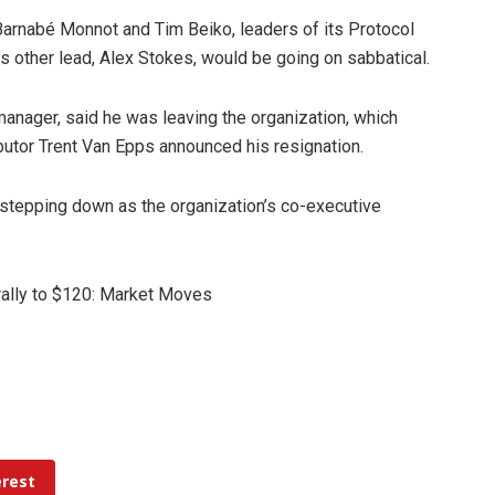
 Barnabé Monnot and Tim Beiko, leaders of its Protocol
s other lead, Alex Stokes, would be going on sabbatical.
 manager, said he was leaving the organization, which
utor Trent Van Epps announced his resignation.
tepping down as the organization’s co-executive
 rally to $120: Market Moves
erest