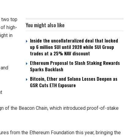
 two top
You might also like
of high-
ight in
Inside the uncollateralized deal that locked
up 6 million SUI until 2028 while SUI Group
trades at a 25% NAV discount
Ethereum Proposal to Slash Staking Rewards
 and
Sparks Backlash
Bitcoin, Ether and Solana Losses Deepen as
GSR Cuts ETH Exposure
t
ign of the Beacon Chain, which introduced proof-of-stake
res from the Ethereum Foundation this year, bringing the