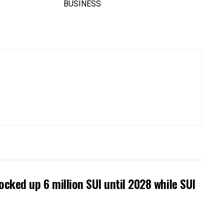
locked up 6 million SUI until 2028 while SUI