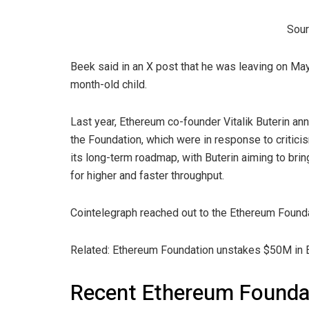
Sour
Beek said in an X post that he was leaving on May
month-old child.
Last year, Ethereum co-founder Vitalik Buterin a
the Foundation, which were in response to critici
its long-term roadmap, with Buterin aiming to brin
for higher and faster throughput.
Cointelegraph reached out to the Ethereum Found
Related: Ethereum Foundation unstakes $50M in E
Recent Ethereum Founda