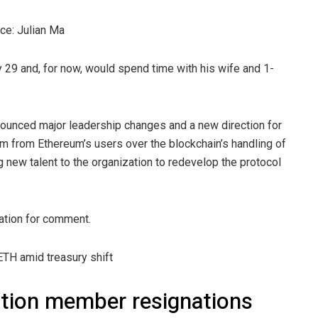
ce: Julian Ma
 29 and, for now, would spend time with his wife and 1-
nnounced major leadership changes and a new direction for
sm from Ethereum’s users over the blockchain’s handling of
g new talent to the organization to redevelop the protocol
ation for comment.
TH amid treasury shift
tion member resignations