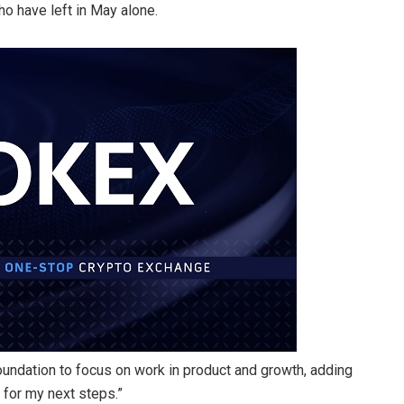
ho have left in May alone.
Foundation to focus on work in product and growth, adding
t for my next steps.”