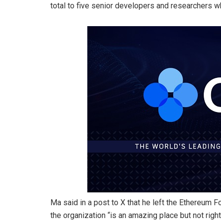
total to five senior developers and researchers w
Ma said in a post to X that he left the Ethereum 
the organization “is an amazing place but not righ