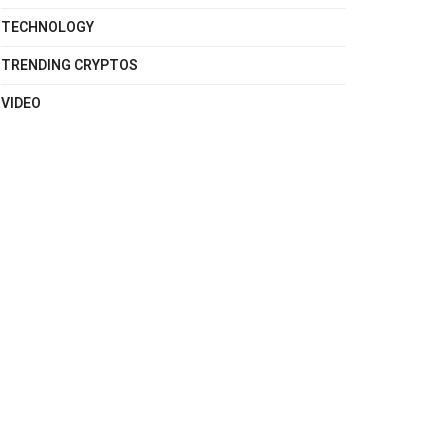
TECHNOLOGY
TRENDING CRYPTOS
VIDEO