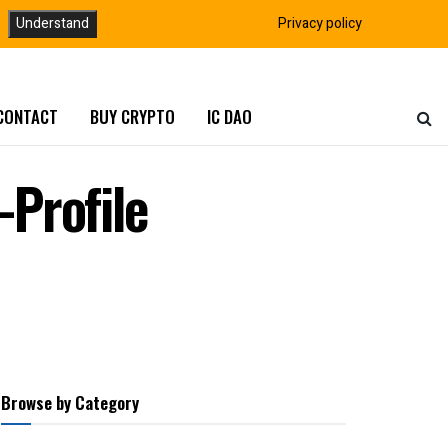
Understand
Privacy policy
CONTACT
BUY CRYPTO
IC DAO
Profile
Browse by Category