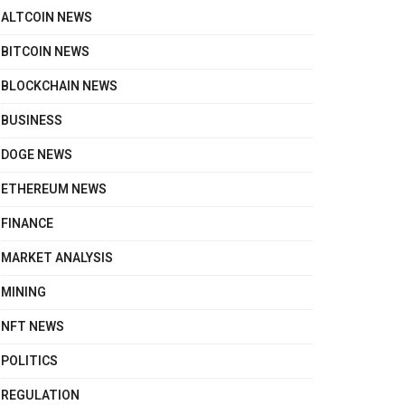
ALTCOIN NEWS
BITCOIN NEWS
BLOCKCHAIN NEWS
BUSINESS
DOGE NEWS
ETHEREUM NEWS
FINANCE
MARKET ANALYSIS
MINING
NFT NEWS
POLITICS
REGULATION