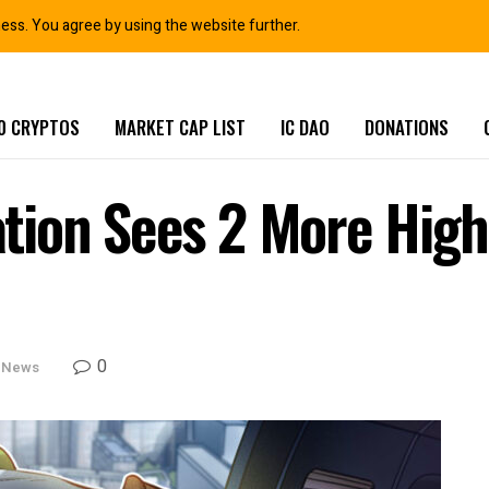
ness. You agree by using the website further.
0 CRYPTOS
MARKET CAP LIST
IC DAO
DONATIONS
ion Sees 2 More High-
0
 News