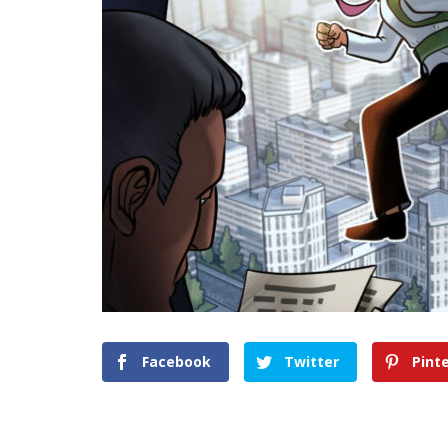
Facebook
Twitter
Pint