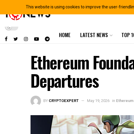
This website is using cookies to improve the user-friendli
HOME
LATEST NEWS
TOP 1
Ethereum Foundat
Departures
BY
CRYPTOEXPERT
May 19, 2026
in
Ethereum