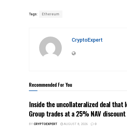
Tags:
Ethereum
CryptoExpert
Recommended For You
Inside the uncollateralized deal that 
Group trades at a 25% NAV discount
BY
CRYPTOEXPERT
AUGUST 8, 2026
0