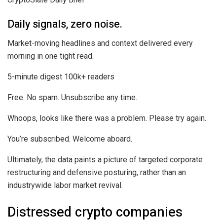
Daily signals, zero noise.
Market-moving headlines and context delivered every
morning in one tight read.
5-minute digest
100k+ readers
Free. No spam. Unsubscribe any time.
Whoops, looks like there was a problem. Please try again.
You’re subscribed. Welcome aboard.
Ultimately, the data paints a picture of targeted corporate
restructuring and defensive posturing, rather than an
industrywide labor market revival.
Distressed crypto companies