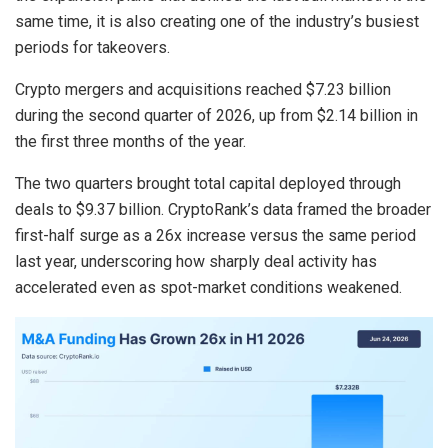
same time, it is also creating one of the industry’s busiest
periods for takeovers.
Crypto mergers and acquisitions reached $7.23 billion
during the second quarter of 2026, up from $2.14 billion in
the first three months of the year.
The two quarters brought total capital deployed through
deals to $9.37 billion. CryptoRank’s data framed the broader
first-half surge as a 26x increase versus the same period
last year, underscoring how sharply deal activity has
accelerated even as spot-market conditions weakened.