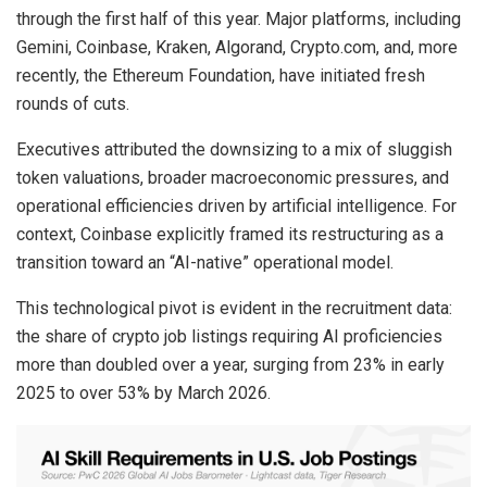
through the first half of this year. Major platforms, including
Gemini, Coinbase, Kraken, Algorand, Crypto.com, and, more
recently, the Ethereum Foundation, have initiated fresh
rounds of cuts.
Executives attributed the downsizing to a mix of sluggish
token valuations, broader macroeconomic pressures, and
operational efficiencies driven by artificial intelligence. For
context, Coinbase explicitly framed its restructuring as a
transition toward an “AI-native” operational model.
This technological pivot is evident in the recruitment data:
the share of crypto job listings requiring AI proficiencies
more than doubled over a year, surging from 23% in early
2025 to over 53% by March 2026.