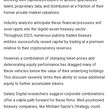
talent, proprietary data, and distribution at a fraction of their
former private-market valuations.
Industry analysts anticipate these financial pressures will
soon ripple into the digital-asset treasury sector.
Throughout 2025, numerous publicly traded treasury
entities successfully raised capital by trading at a premium
relative to their cryptocurrency reserves.
However, a combination of slumping token prices and
deteriorating equity performance has dragged many of
these vehicles below the value of their underlying holdings.
This discount severely limits their ability to issue additional
equity to further accumulate tokens.
Galaxy Digital researchers suggest corporate combinations
offer a viable path forward for these firms. Well-positioned
treasury companies, like Michael Saylor’s Strategy, could