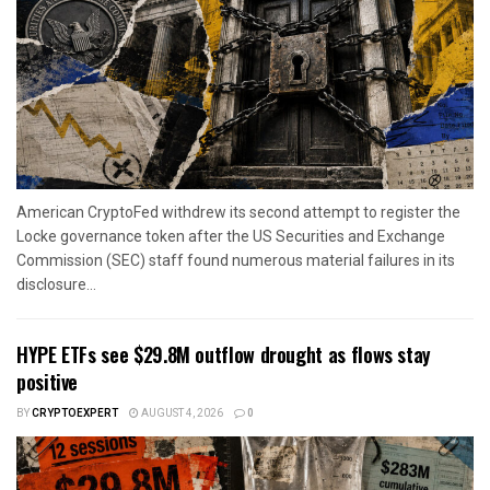
American CryptoFed withdrew its second attempt to register the
Locke governance token after the US Securities and Exchange
Commission (SEC) staff found numerous material failures in its
disclosure...
HYPE ETFs see $29.8M outflow drought as flows stay
positive
BY
CRYPTOEXPERT
AUGUST 4, 2026
0