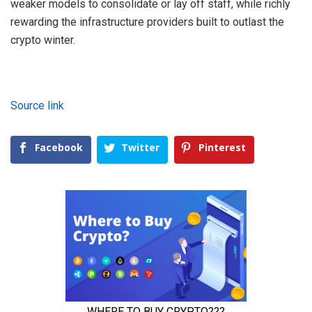
weaker models to consolidate or lay off staff, while richly
rewarding the infrastructure providers built to outlast the
crypto winter.
Source link
Facebook
Twitter
Pinterest