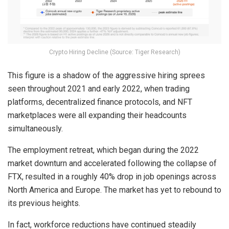
Crypto Hiring Decline (Source: Tiger Research)
This figure is a shadow of the aggressive hiring sprees
seen throughout 2021 and early 2022, when trading
platforms, decentralized finance protocols, and NFT
marketplaces were all expanding their headcounts
simultaneously.
The employment retreat, which began during the 2022
market downturn and accelerated following the collapse of
FTX, resulted in a roughly 40% drop in job openings across
North America and Europe. The market has yet to rebound to
its previous heights.
In fact, workforce reductions have continued steadily