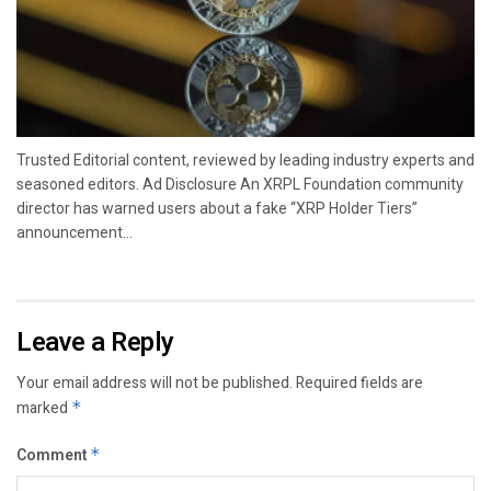
Trusted Editorial content, reviewed by leading industry experts and
seasoned editors. Ad Disclosure An XRPL Foundation community
director has warned users about a fake “XRP Holder Tiers”
announcement...
Leave a Reply
Your email address will not be published.
Required fields are
marked
*
Comment
*