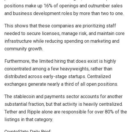
positions make up 16% of openings and outnumber sales
and business development roles by more than two to one.
This shows that these companies are prioritizing staff
needed to secure licenses, manage risk, and maintain core
infrastructure while reducing spending on marketing and
community growth.
Furthermore, the limited hiring that does exist is highly
concentrated among a few heavyweights, rather than
distributed across early-stage startups. Centralized
exchanges generate nearly a third of all open positions.
The stablecoin and payments sector accounts for another
substantial fraction, but that activity is heavily centralized.
Tether and Ripple alone are responsible for over 80% of the
listings in that category.
CryptoSlate Daily Brief