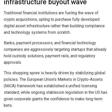
infrastructure buyout wave
Traditional financial institutions are fueling the wave of
crypto acquisitions, opting to purchase fully developed
digital asset infrastructure rather than building compliance
and technology systems from scratch.
Banks, payment processors, and financial technology
companies are aggressively targeting startups that already
hold custody solutions, payment rails, and regulatory
approvals.
This shopping spree is heavily driven by stabilizing global
policies. The European Union’s Markets in Crypto-Assets
(MiCA) framework has established a unified licensing
standard, while ongoing stablecoin legislation in the US has
given corporate giants the confidence to make long-term
bets.