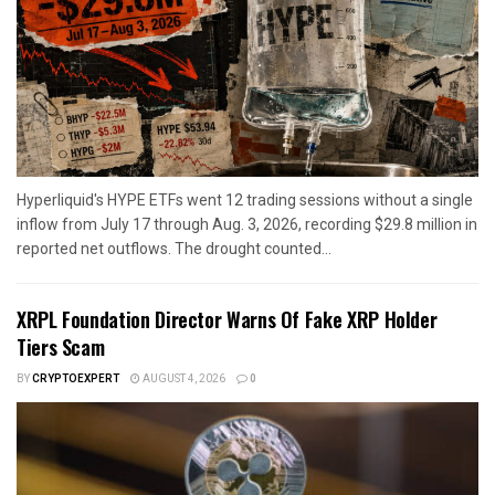
Hyperliquid's HYPE ETFs went 12 trading sessions without a single
inflow from July 17 through Aug. 3, 2026, recording $29.8 million in
reported net outflows. The drought counted...
XRPL Foundation Director Warns Of Fake XRP Holder
Tiers Scam
BY
CRYPTOEXPERT
AUGUST 4, 2026
0