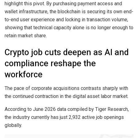
highlight this pivot. By purchasing payment access and
wallet infrastructure, the blockchain is securing its own end-
to-end user experience and locking in transaction volume,
showing that technical capacity alone is no longer enough to
retain market share.
Crypto job cuts deepen as AI and
compliance reshape the
workforce
The pace of corporate acquisitions contrasts sharply with
the continued contraction in the digital asset labor market.
According to June 2026 data compiled by Tiger Research,
the industry currently has just 2,932 active job openings
globally.