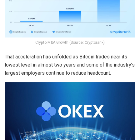
Crypto M&A Growth (Source: Cryptorank)
That acceleration has unfolded as Bitcoin trades near its
lowest level in almost two years and some of the industry’s
largest employers continue to reduce headcount.