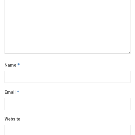
Name
*
Email
*
Website