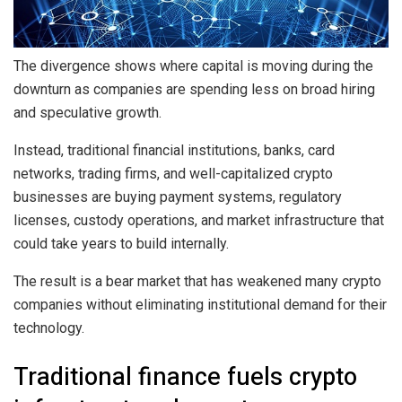
The divergence shows where capital is moving during the
downturn as companies are spending less on broad hiring
and speculative growth.
Instead, traditional financial institutions, banks, card
networks, trading firms, and well-capitalized crypto
businesses are buying payment systems, regulatory
licenses, custody operations, and market infrastructure that
could take years to build internally.
The result is a bear market that has weakened many crypto
companies without eliminating institutional demand for their
technology.
Traditional finance fuels crypto