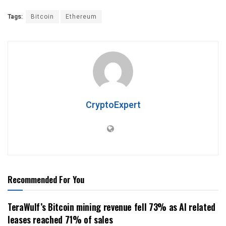
Tags:
Bitcoin
Ethereum
CryptoExpert
Recommended For You
TeraWulf’s Bitcoin mining revenue fell 73% as AI related
leases reached 71% of sales