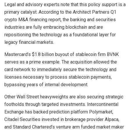
Legal and advisory experts note that this policy support is a
primary catalyst. According to the Architect Partners Q1
crypto M&A financing report, the banking and securities
industries are fully embracing blockchain and are
repositioning the technology as a foundational layer for
legacy financial markets.
Mastercard’s $1.8 billion buyout of stablecoin firm BVNK
serves as a prime example. The acquisition allowed the
card network to immediately secure the technology and
licenses necessary to process stablecoin payments,
bypassing years of internal development.
Other Wall Street heavyweights are also securing strategic
footholds through targeted investments. Intercontinental
Exchange has backed prediction platform Polymarket,
Citadel Securities invested in brokerage provider Alpaca,
and Standard Chartered’s venture arm funded market maker