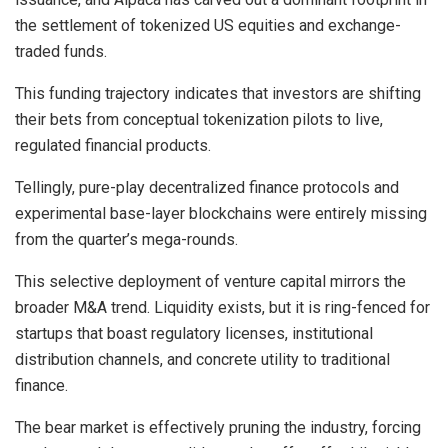
the settlement of tokenized US equities and exchange-
traded funds.
This funding trajectory indicates that investors are shifting
their bets from conceptual tokenization pilots to live,
regulated financial products.
Tellingly, pure-play decentralized finance protocols and
experimental base-layer blockchains were entirely missing
from the quarter’s mega-rounds.
This selective deployment of venture capital mirrors the
broader M&A trend. Liquidity exists, but it is ring-fenced for
startups that boast regulatory licenses, institutional
distribution channels, and concrete utility to traditional
finance.
The bear market is effectively pruning the industry, forcing