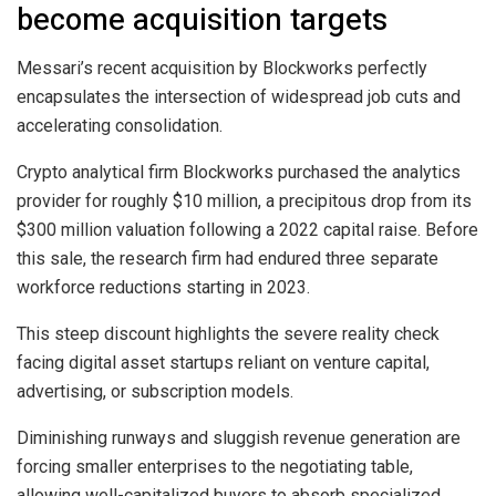
become acquisition targets
Messari’s recent acquisition by Blockworks perfectly
encapsulates the intersection of widespread job cuts and
accelerating consolidation.
Crypto analytical firm Blockworks purchased the analytics
provider for roughly $10 million, a precipitous drop from its
$300 million valuation following a 2022 capital raise. Before
this sale, the research firm had endured three separate
workforce reductions starting in 2023.
This steep discount highlights the severe reality check
facing digital asset startups reliant on venture capital,
advertising, or subscription models.
Diminishing runways and sluggish revenue generation are
forcing smaller enterprises to the negotiating table,
allowing well-capitalized buyers to absorb specialized