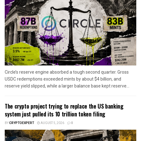
Circle’s reserve engine absorbed a tough second quarter. Gross
USDC redemptions exceeded mints by about $4 billion, and
reserve yield slipped, while a larger balance base kept reserve...
The crypto project trying to replace the US banking
system just pulled its 10 trillion token filing
BY
CRYPTOEXPERT
AUGUST 5, 2026
0