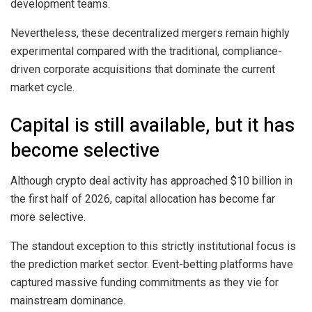
development teams.
Nevertheless, these decentralized mergers remain highly
experimental compared with the traditional, compliance-
driven corporate acquisitions that dominate the current
market cycle.
Capital is still available, but it has
become selective
Although crypto deal activity has approached $10 billion in
the first half of 2026, capital allocation has become far
more selective.
The standout exception to this strictly institutional focus is
the prediction market sector. Event-betting platforms have
captured massive funding commitments as they vie for
mainstream dominance.