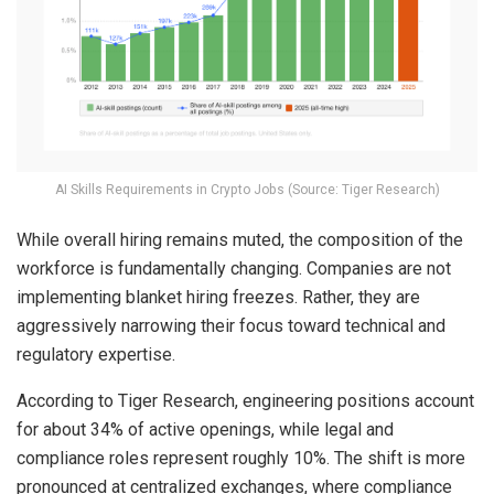
AI Skills Requirements in Crypto Jobs (Source: Tiger Research)
While overall hiring remains muted, the composition of the
workforce is fundamentally changing. Companies are not
implementing blanket hiring freezes. Rather, they are
aggressively narrowing their focus toward technical and
regulatory expertise.
According to Tiger Research, engineering positions account
for about 34% of active openings, while legal and
compliance roles represent roughly 10%. The shift is more
pronounced at centralized exchanges, where compliance