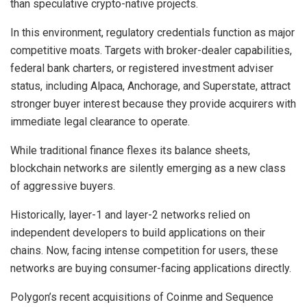
than speculative crypto-native projects.
In this environment, regulatory credentials function as major
competitive moats. Targets
with broker-dealer capabilities,
federal bank charters, or registered investment adviser
status, including Alpaca, Anchorage, and Superstate, attract
stronger buyer interest because they provide acquirers with
immediate legal clearance to operate.
While traditional finance flexes its balance sheets,
blockchain networks are silently emerging as a new class
of aggressive buyers.
Historically, layer-1 and layer-2 networks relied on
independent developers to build applications on their
chains. Now, facing intense competition for users, these
networks are buying consumer-facing applications directly.
Polygon’s recent acquisitions of Coinme and Sequence