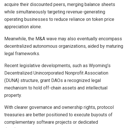
acquire their discounted peers, merging balance sheets
while simultaneously targeting revenue-generating
operating businesses to reduce reliance on token price
appreciation alone.
Meanwhile, the M&A wave may also eventually encompass
decentralized autonomous organizations, aided by maturing
legal frameworks.
Recent legislative developments, such as Wyoming’s
Decentralized Unincorporated Nonprofit Association
(DUNA) structure, grant DAOs a recognized legal
mechanism to hold off-chain assets and intellectual
property.
With clearer governance and ownership rights, protocol
treasuries are better positioned to execute buyouts of
complementary software projects or dedicated