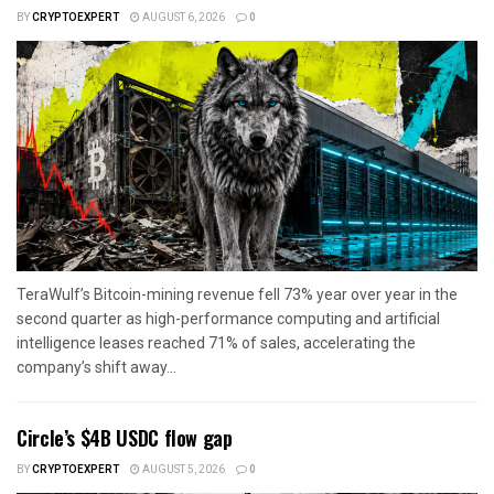
BY
CRYPTOEXPERT
AUGUST 6, 2026
0
TeraWulf’s Bitcoin-mining revenue fell 73% year over year in the
second quarter as high-performance computing and artificial
intelligence leases reached 71% of sales, accelerating the
company’s shift away...
Circle’s $4B USDC flow gap
BY
CRYPTOEXPERT
AUGUST 5, 2026
0