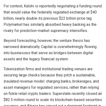
For context, Kalshi is reportedly negotiating a funding round
that would value the federally regulated exchange at $40
billion, nearly double its previous $22 billion price tag.
Polymarket has similarly absorbed heavy backing as the
rivalry for prediction-market supremacy intensifies.
Beyond forecasting, however, the venture thesis has
narrowed dramatically. Capital is overwhelmingly flowing
into businesses that serve as bridges between digital
assets and the legacy financial system.
Tokenization firms and institutional trading venues are
securing large checks because they pitch a sustainable,
insulated revenue model: charging banks, brokerages, and
asset managers for regulated services, rather than relying
on fickle retail crypto traders. Superstate recently closed an
$82.5 million round to scale its blockchain-based securities
issuance, and Alpaca has carved out a dominant footprint in