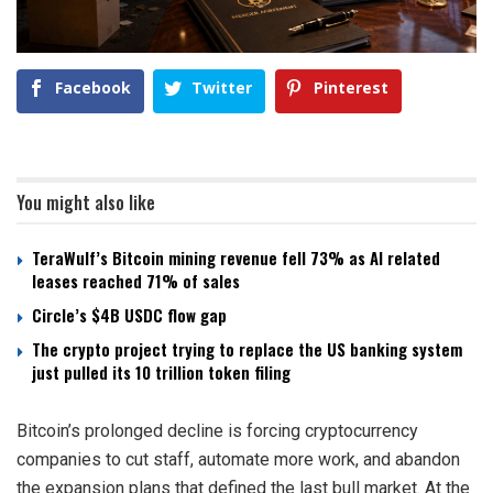
Facebook
Twitter
Pinterest
You might also like
TeraWulf’s Bitcoin mining revenue fell 73% as AI related
leases reached 71% of sales
Circle’s $4B USDC flow gap
The crypto project trying to replace the US banking system
just pulled its 10 trillion token filing
Bitcoin’s prolonged decline is forcing cryptocurrency
companies to cut staff, automate more work, and abandon
the expansion plans that defined the last bull market. At the