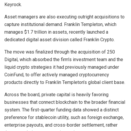
Keyrock.
Asset managers are also executing outright acquisitions to
capture institutional demand. Franklin Templeton, which
manages $1.7 trillion in assets, recently launched a
dedicated digital asset division called Franklin Crypto.
The move was finalized through the acquisition of 250
Digital, which absorbed the firm’s investment team and the
liquid crypto strategies it had previously managed under
CoinFund, to offer actively managed cryptocurrency
products directly to Franklin Templeton’s global client base.
Across the board, private capital is heavily favoring
businesses that connect blockchain to the broader financial
system. The first-quarter funding data showed a distinct
preference for stablecoin utility, such as foreign exchange,
enterprise payouts, and cross-border settlement, rather