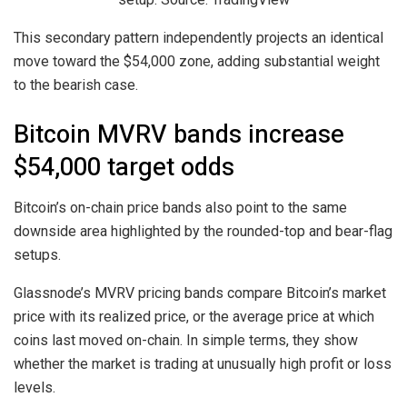
This secondary pattern independently projects an identical
move toward the $54,000 zone, adding substantial weight
to the bearish case.
Bitcoin MVRV bands increase
$54,000 target odds
Bitcoin’s on-chain price bands also point to the same
downside area highlighted by the rounded-top and bear-flag
setups.
Glassnode’s MVRV pricing bands compare Bitcoin’s market
price with its realized price, or the average price at which
coins last moved on-chain. In simple terms, they show
whether the market is trading at unusually high profit or loss
levels.