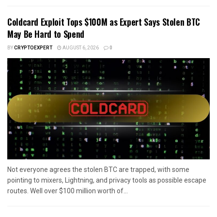
Coldcard Exploit Tops $100M as Expert Says Stolen BTC
May Be Hard to Spend
BY
CRYPTOEXPERT
AUGUST 6, 2026
0
Not everyone agrees the stolen BTC are trapped, with some
pointing to mixers, Lightning, and privacy tools as possible escape
routes. Well over $100 million worth of...