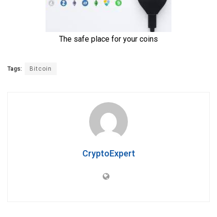
Tags:
Bitcoin
CryptoExpert