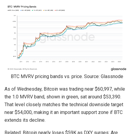
BTC MVRV pricing bands vs. price. Source: Glassnode
As of Wednesday, Bitcoin was trading near $60,997, while
the 1.0 MVRV band, shown in green, sat around $53,390.
That level closely matches the technical downside target
near $54,000, making it an important support zone if BTC
extends its decline.
Related: Bitcoin nearly loses $59K as DXY surges: Are