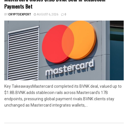
Payments Bet
BY
CRYPTOEXPERT
AUGUST 6, 2026
0
Key TakeawaysMastercard completed its BVNK deal, valued up to
$1.8B.BVNK adds stablecoin rails across Mastercard’s 17B
endpoints, pressuring global payment rivals.BVNK clients stay
unchanged as Mastercard integrates wallets,...