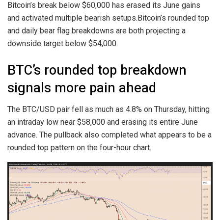
Bitcoin’s break below $60,000 has erased its June gains
and activated multiple bearish setups.Bitcoin’s rounded top
and daily bear flag breakdowns are both projecting a
downside target below $54,000.
BTC’s rounded top breakdown
signals more pain ahead
The BTC/USD pair fell as much as 4.8% on Thursday, hitting
an intraday low near $58,000 and erasing its entire June
advance. The pullback also completed what appears to be a
rounded top pattern on the four-hour chart.