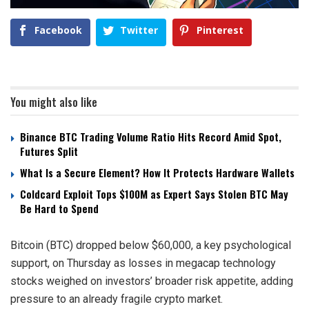
Facebook
Twitter
Pinterest
You might also like
Binance BTC Trading Volume Ratio Hits Record Amid Spot,
Futures Split
What Is a Secure Element? How It Protects Hardware Wallets
Coldcard Exploit Tops $100M as Expert Says Stolen BTC May
Be Hard to Spend
Bitcoin (BTC) dropped below $60,000, a key psychological
support, on Thursday as losses in megacap technology
stocks weighed on investors’ broader risk appetite, adding
pressure to an already fragile crypto market.