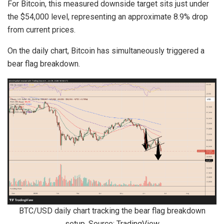
For Bitcoin, this measured downside target sits just under
the $54,000 level, representing an approximate 8.9% drop
from current prices.
On the daily chart, Bitcoin has simultaneously triggered a
bear flag breakdown.
BTC/USD daily chart tracking the bear flag breakdown
setup. Source: TradingView