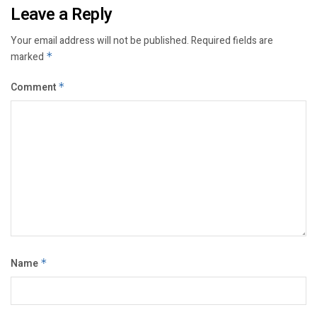
Leave a Reply
Your email address will not be published.
Required fields are
marked
*
Comment
*
Name
*