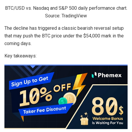
BTC/USD vs. Nasdaq and S&P 500 daily performance chart.
Source: TradingView
The decline has triggered a classic bearish reversal setup
that may push the BTC price under the $54,000 mark in the
coming days.
Key takeaways: