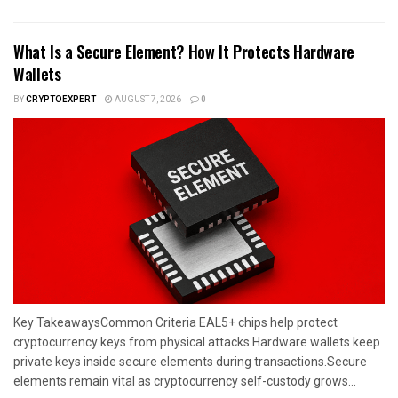
What Is a Secure Element? How It Protects Hardware
Wallets
BY
CRYPTOEXPERT
AUGUST 7, 2026
0
Key TakeawaysCommon Criteria EAL5+ chips help protect
cryptocurrency keys from physical attacks.Hardware wallets keep
private keys inside secure elements during transactions.Secure
elements remain vital as cryptocurrency self-custody grows...