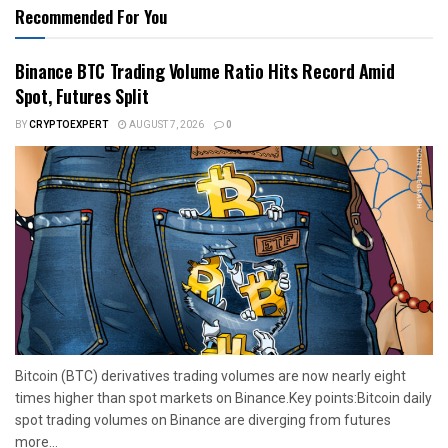
Recommended For You
Binance BTC Trading Volume Ratio Hits Record Amid
Spot, Futures Split
BY
CRYPTOEXPERT
AUGUST 7, 2026
0
Bitcoin (BTC) derivatives trading volumes are now nearly eight
times higher than spot markets on Binance.Key points:Bitcoin daily
spot trading volumes on Binance are diverging from futures
more...