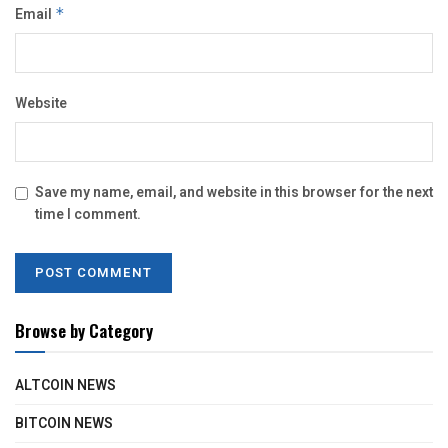
Email
*
Website
Save my name, email, and website in this browser for the next
time I comment.
Browse by Category
ALTCOIN NEWS
BITCOIN NEWS