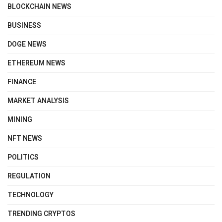
BLOCKCHAIN NEWS
BUSINESS
DOGE NEWS
ETHEREUM NEWS
FINANCE
MARKET ANALYSIS
MINING
NFT NEWS
POLITICS
REGULATION
TECHNOLOGY
TRENDING CRYPTOS