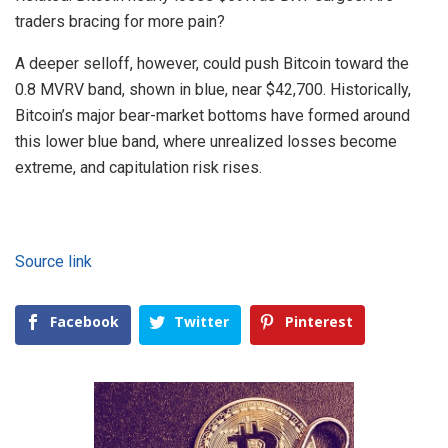
traders bracing for more pain?
A deeper selloff, however, could push Bitcoin toward the
0.8 MVRV band, shown in blue, near $42,700. Historically,
Bitcoin’s major bear-market bottoms have formed around
this lower blue band, where unrealized losses become
extreme, and capitulation risk rises.
Source link
Facebook
Twitter
Pinterest