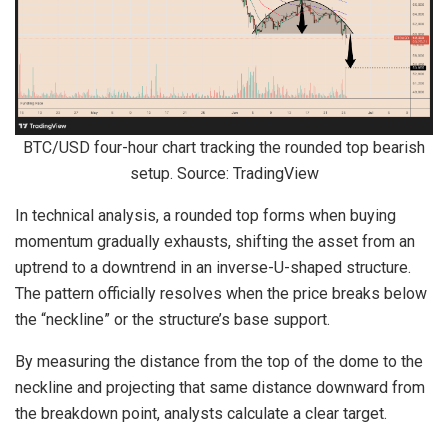
BTC/USD four-hour chart tracking the rounded top bearish
setup. Source: TradingView
In technical analysis, a rounded top forms when buying
momentum gradually exhausts, shifting the asset from an
uptrend to a downtrend in an inverse-U-shaped structure.
The pattern officially resolves when the price breaks below
the “neckline” or the structure’s base support.
By measuring the distance from the top of the dome to the
neckline and projecting that same distance downward from
the breakdown point, analysts calculate a clear target.