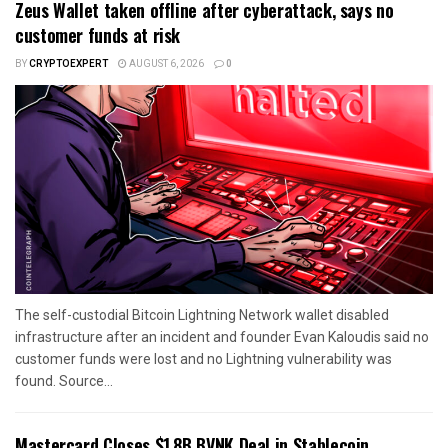
Zeus Wallet taken offline after cyberattack, says no
customer funds at risk
BY
CRYPTOEXPERT
AUGUST 6, 2026
0
The self-custodial Bitcoin Lightning Network wallet disabled
infrastructure after an incident and founder Evan Kaloudis said no
customer funds were lost and no Lightning vulnerability was
found. Source...
Mastercard Closes $1.8B BVNK Deal in Stablecoin