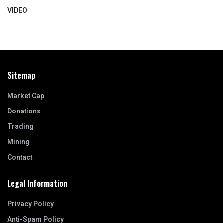
VIDEO
Sitemap
Market Cap
Donations
Trading
Mining
Contact
Legal Information
Privacy Policy
Anti-Spam Policy