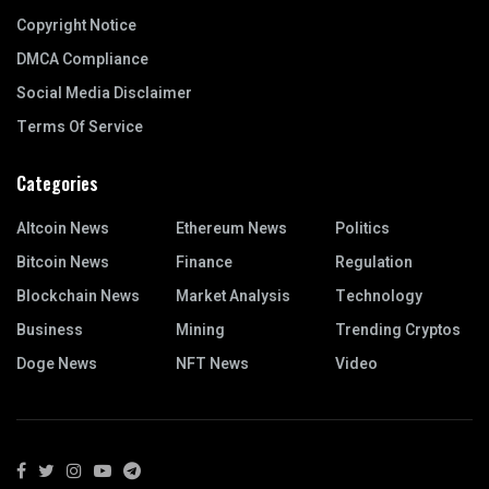
Copyright Notice
DMCA Compliance
Social Media Disclaimer
Terms Of Service
Categories
Altcoin News
Ethereum News
Politics
Bitcoin News
Finance
Regulation
Blockchain News
Market Analysis
Technology
Business
Mining
Trending Cryptos
Doge News
NFT News
Video