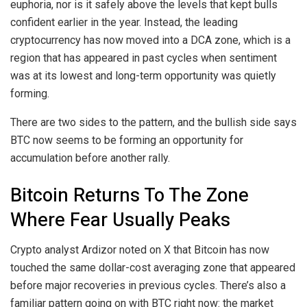
euphoria, nor is it safely above the levels that
kept bulls
confident
earlier in the year. Instead, the leading
cryptocurrency has now moved into a DCA zone, which is a
region that has appeared in past cycles when sentiment
was at its lowest and long-term opportunity was quietly
forming.
There are two sides to the pattern, and the bullish side says
BTC now seems to be
forming an opportunity for
accumulation before another rally.
Bitcoin Returns To The Zone
Where Fear Usually Peaks
Crypto analyst Ardizor
noted on X
that Bitcoin has now
touched the same dollar-cost averaging zone that appeared
before major recoveries in previous cycles. There’s also a
familiar pattern going on with BTC right now: the market