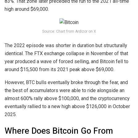
83%. That zone later preceded the run to the 2021 all-time
high around $69,000.
Source: Chart from Ardizor on X
The 2022 episode was shorter in duration but structurally
identical. The FTX exchange collapse in November of that
year produced a wave of forced selling, and Bitcoin fell to
around $15,500 from its 2021 peak above $69,000.
However, BTC bulls eventually broke through the fear, and
the best of accumulators were able to ride alongside an
almost 600% rally above $100,000, and the cryptocurrency
eventually rallied to a new high above $126,000 in October
2025.
Where Does Bitcoin Go From