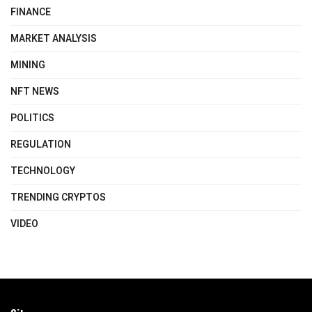
FINANCE
MARKET ANALYSIS
MINING
NFT NEWS
POLITICS
REGULATION
TECHNOLOGY
TRENDING CRYPTOS
VIDEO