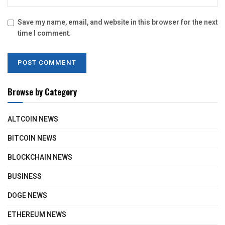
Save my name, email, and website in this browser for the next
time I comment.
Browse by Category
ALTCOIN NEWS
BITCOIN NEWS
BLOCKCHAIN NEWS
BUSINESS
DOGE NEWS
ETHEREUM NEWS