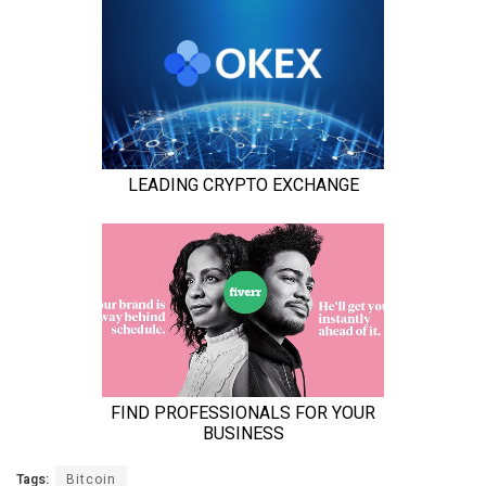
Tags:
Bitcoin