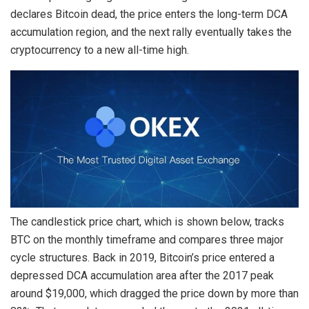
declares Bitcoin dead, the price enters the long-term DCA
accumulation region, and the next rally eventually takes the
cryptocurrency to a new all-time high.
The candlestick price chart, which is shown below, tracks
BTC on the monthly timeframe and compares three major
cycle structures. Back in 2019, Bitcoin’s price entered a
depressed DCA accumulation area after the 2017 peak
around $19,000, which dragged the price down by more than