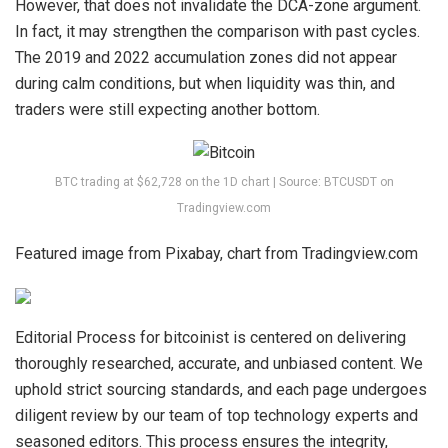
However, that does not invalidate the DCA-zone argument.
In fact, it may strengthen the comparison with past cycles.
The 2019 and 2022 accumulation zones did not appear
during calm conditions, but when liquidity was thin, and
traders were still
expecting another bottom.
BTC trading at $62,728 on the 1D chart | Source: BTCUSDT on
Tradingview.com
Featured image from Pixabay, chart from Tradingview.com
Editorial Process for bitcoinist is centered on delivering
thoroughly researched, accurate, and unbiased content. We
uphold strict sourcing standards, and each page undergoes
diligent review by our team of top technology experts and
seasoned editors. This process ensures the integrity,