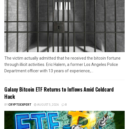
The victim actually admitted that he received the bitcoin fortune
through illicit activities. Eric Halem, a former Los Angeles Police
Department officer with 13 years of experience,...
Galaxy Bitcoin ETF Returns to Inflows Amid Coldcard
Hack
BY
CRYPTOEXPERT
AUGUST 5, 2026
0