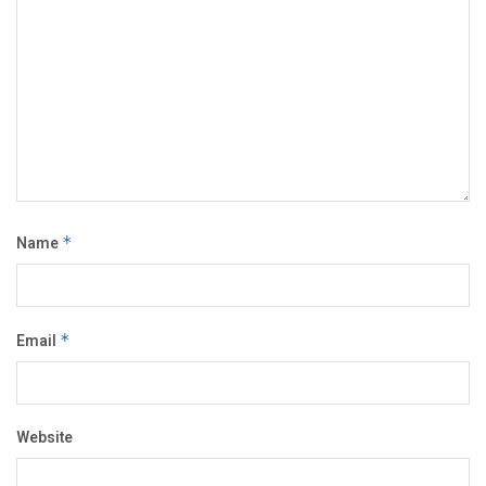
Name
*
Email
*
Website