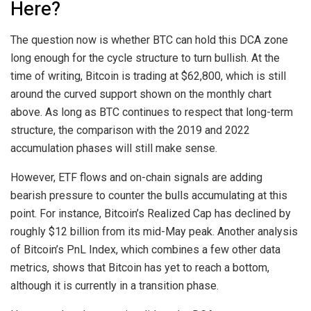
Here?
The
question now is whether
BTC can hold this DCA zone
long enough for the cycle structure to turn bullish. At the
time of writing, Bitcoin is trading at $62,800, which is still
around the curved support shown on the monthly chart
above. As long as BTC continues to respect that long-term
structure, the comparison with the 2019 and 2022
accumulation phases
will still make sense.
However, ETF flows and on-chain signals are adding
bearish pressure to counter the bulls accumulating at this
point. For instance, Bitcoin’s Realized Cap
has declined by
roughly
$12 billion from its mid-May peak. Another analysis
of Bitcoin’s PnL Index, which combines a few other data
metrics, shows that Bitcoin
has yet to reach a bottom,
although it is currently in a transition phase.