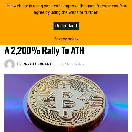
This website is using cookies to improve the user-friendliness. You
agree by using the website further.
Bitcoin Price Just Entered The DCA
Understand
Zone That Has Previously Triggered
Privacy policy
A 2,200% Rally To ATH
BY
CRYPTOEXPERT
June 13, 2026