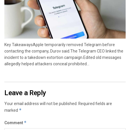
Key TakeawaysApple temporarily removed Telegram before
contacting the company, Durov said.The Telegram CEO linked the
incident to a takedown extortion campaign.Edited old messages
allegedly helped attackers conceal prohibited...
Leave a Reply
Your email address will not be published.
Required fields are
marked
*
Comment
*