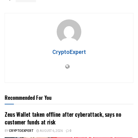
CryptoExpert
Recommended For You
Zeus Wallet taken offline after cyberattack, says no
customer funds at risk
BY
CRYPTOEXPERT
AUGUST 6, 2026
0