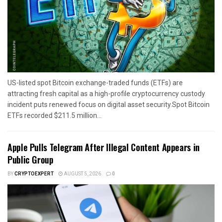
US-listed spot Bitcoin exchange-traded funds (ETFs) are
attracting fresh capital as a high-profile cryptocurrency custody
incident puts renewed focus on digital asset security.Spot Bitcoin
ETFs recorded $211.5 million...
Apple Pulls Telegram After Illegal Content Appears in
Public Group
BY
CRYPTOEXPERT
AUGUST 5, 2026
0