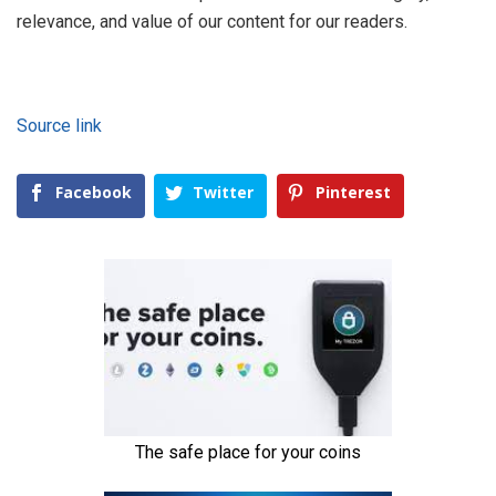
relevance, and value of our content for our readers.
Source link
Facebook
Twitter
Pinterest