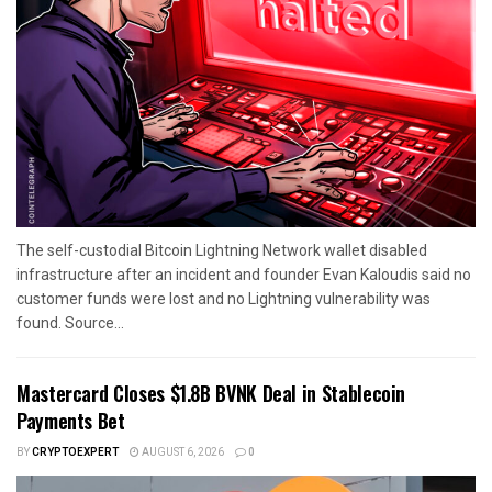
The self-custodial Bitcoin Lightning Network wallet disabled
infrastructure after an incident and founder Evan Kaloudis said no
customer funds were lost and no Lightning vulnerability was
found. Source...
Mastercard Closes $1.8B BVNK Deal in Stablecoin
Payments Bet
BY
CRYPTOEXPERT
AUGUST 6, 2026
0