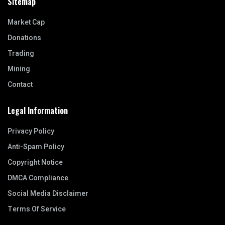
Sitemap
Market Cap
Donations
Trading
Mining
Contact
Legal Information
Privacy Policy
Anti-Spam Policy
Copyright Notice
DMCA Compliance
Social Media Disclaimer
Terms Of Service