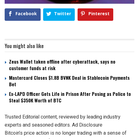
Facebook
Twitter
Pinterest
You might also like
Zeus Wallet taken offline after cyberattack, says no
customer funds at risk
Mastercard Closes $1.8B BVNK Deal in Stablecoin Payments
Bet
Ex-LAPD Officer Gets Life in Prison After Posing as Police to
Steal $350K Worth of BTC
Trusted Editorial content, reviewed by leading industry
experts and seasoned editors. Ad Disclosure
Bitcoin’s price action is
no longer trading with a sense of