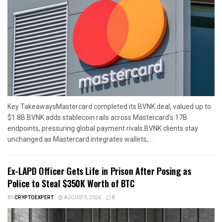
Key TakeawaysMastercard completed its BVNK deal, valued up to
$1.8B.BVNK adds stablecoin rails across Mastercard’s 17B
endpoints, pressuring global payment rivals.BVNK clients stay
unchanged as Mastercard integrates wallets,...
Ex-LAPD Officer Gets Life in Prison After Posing as
Police to Steal $350K Worth of BTC
BY
CRYPTOEXPERT
AUGUST 5, 2026
0