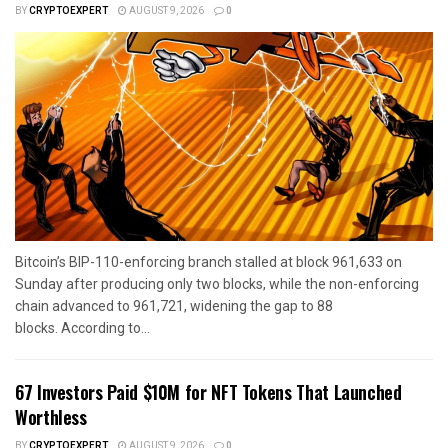
BY
CRYPTOEXPERT
AUGUST 9, 2026
0
Bitcoin’s BIP-110-enforcing branch stalled at block 961,633 on
Sunday after producing only two blocks, while the non-enforcing
chain advanced to 961,721, widening the gap to 88
blocks. According to...
67 Investors Paid $10M for NFT Tokens That Launched
Worthless
BY
CRYPTOEXPERT
AUGUST 9, 2026
0