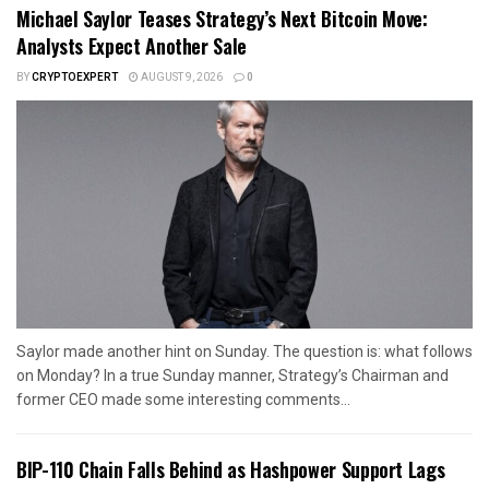
Michael Saylor Teases Strategy’s Next Bitcoin Move:
Analysts Expect Another Sale
BY
CRYPTOEXPERT
AUGUST 9, 2026
0
Saylor made another hint on Sunday. The question is: what follows
on Monday? In a true Sunday manner, Strategy’s Chairman and
former CEO made some interesting comments...
BIP-110 Chain Falls Behind as Hashpower Support Lags