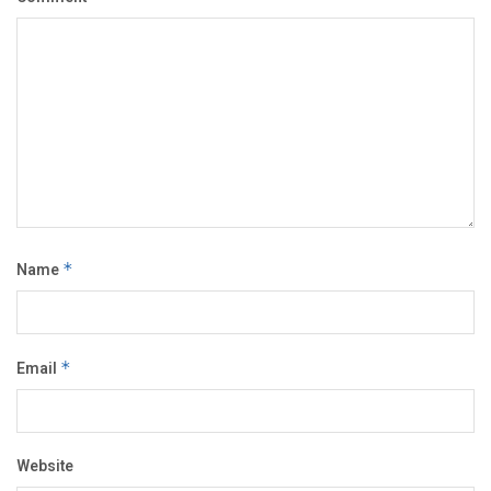
Name
*
Email
*
Website