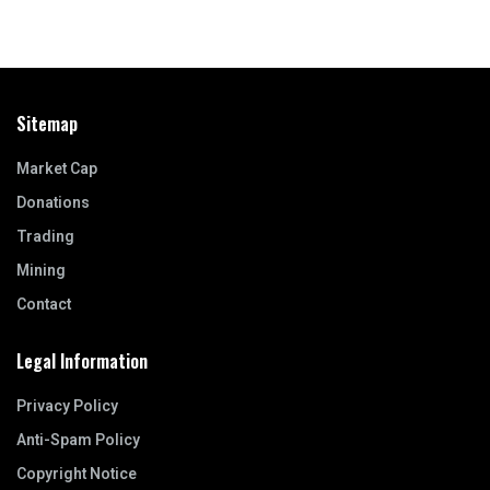
Sitemap
Market Cap
Donations
Trading
Mining
Contact
Legal Information
Privacy Policy
Anti-Spam Policy
Copyright Notice