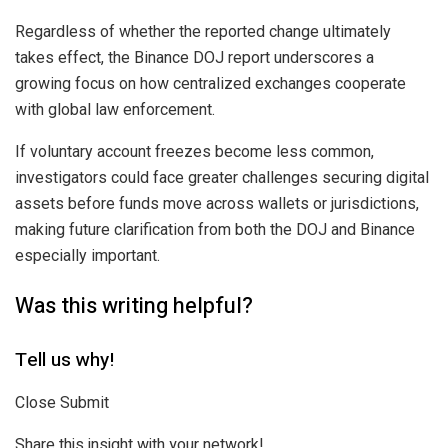
Regardless of whether the reported change ultimately
takes effect, the Binance DOJ report underscores a
growing focus on how centralized exchanges cooperate
with global law enforcement.
If voluntary account freezes become less common,
investigators could face greater challenges securing digital
assets before funds move across wallets or jurisdictions,
making future clarification from both the DOJ and Binance
especially important.
Was this writing helpful?
Tell us why!
Close Submit
Share this insight with your network!