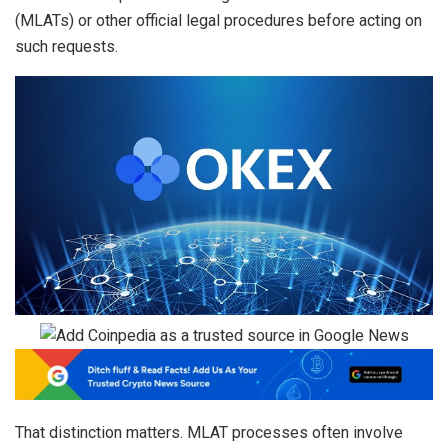
(MLATs) or other official legal procedures before acting on
such requests.
That distinction matters. MLAT processes often involve