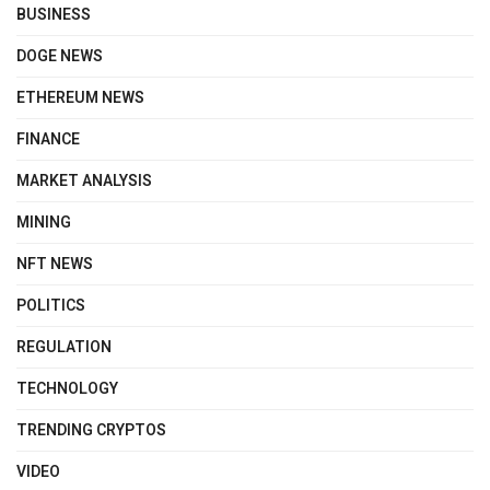
BUSINESS
DOGE NEWS
ETHEREUM NEWS
FINANCE
MARKET ANALYSIS
MINING
NFT NEWS
POLITICS
REGULATION
TECHNOLOGY
TRENDING CRYPTOS
VIDEO