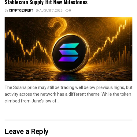
Stablecoin Supply Hit New Milestones
BY
CRYPTOEXPERT
AUGUST 7, 2026
0
The Solana price may still be trading well below previous highs, but
activity across the network has a different theme. While the token
climbed from June’s low of...
Leave a Reply