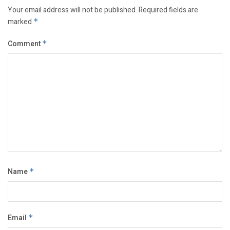
Your email address will not be published.
Required fields are
marked
*
Comment
*
Name
*
Email
*