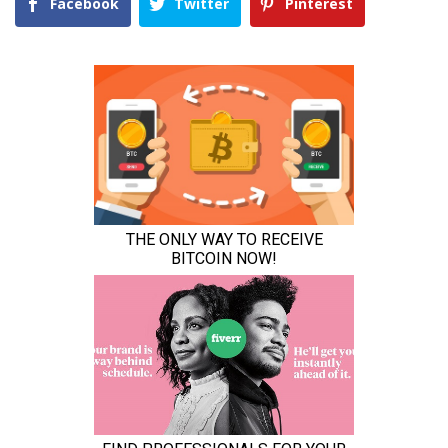
Facebook
Twitter
Pinterest