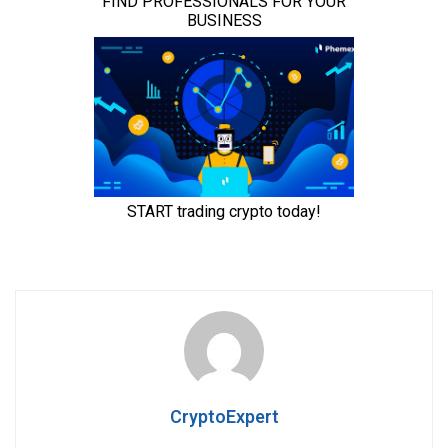
CryptoExpert