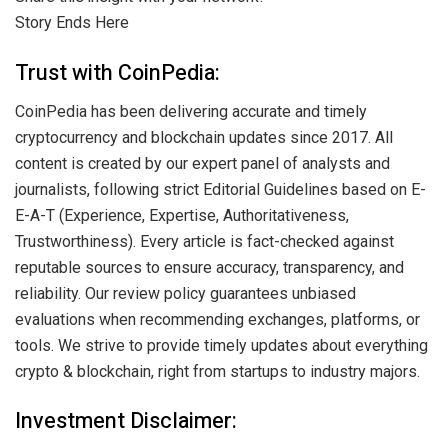
Story Ends Here
Trust with CoinPedia:
CoinPedia has been delivering accurate and timely
cryptocurrency and blockchain updates since 2017. All
content is created by our expert panel of analysts and
journalists, following strict Editorial Guidelines based on E-
E-A-T (Experience, Expertise, Authoritativeness,
Trustworthiness). Every article is fact-checked against
reputable sources to ensure accuracy, transparency, and
reliability. Our review policy guarantees unbiased
evaluations when recommending exchanges, platforms, or
tools. We strive to provide timely updates about everything
crypto & blockchain, right from startups to industry majors.
Investment Disclaimer: