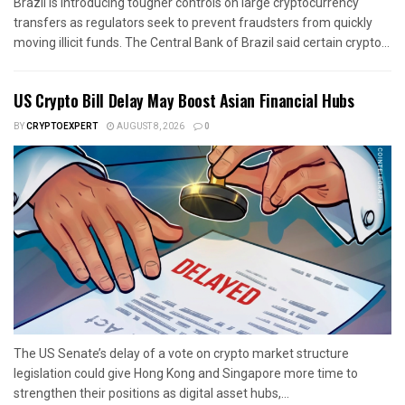
Brazil is introducing tougher controls on large cryptocurrency
transfers as regulators seek to prevent fraudsters from quickly
moving illicit funds. The Central Bank of Brazil said certain crypto...
US Crypto Bill Delay May Boost Asian Financial Hubs
BY
CRYPTOEXPERT
AUGUST 8, 2026
0
The US Senate’s delay of a vote on crypto market structure
legislation could give Hong Kong and Singapore more time to
strengthen their positions as digital asset hubs,...