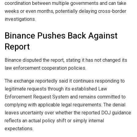
coordination between multiple governments and can take
weeks or even months, potentially delaying cross-border
investigations.
Binance Pushes Back Against
Report
Binance disputed the report, stating it has not changed its
law enforcement cooperation policies.
The exchange reportedly said it continues responding to
legitimate requests through its established Law
Enforcement Request System and remains committed to
complying with applicable legal requirements. The denial
leaves uncertainty over whether the reported DOJ guidance
reflects an actual policy shift or simply internal
expectations.