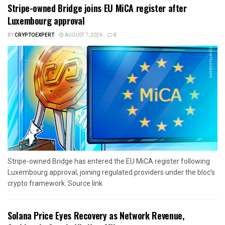
Stripe-owned Bridge joins EU MiCA register after
Luxembourg approval
BY
CRYPTOEXPERT
AUGUST 7, 2026
0
Stripe-owned Bridge has entered the EU MiCA register following
Luxembourg approval, joining regulated providers under the bloc’s
crypto framework. Source link
Solana Price Eyes Recovery as Network Revenue,