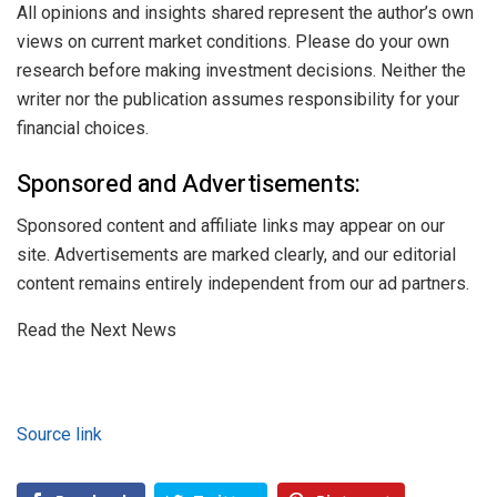
All opinions and insights shared represent the author’s own
views on current market conditions. Please do your own
research before making investment decisions. Neither the
writer nor the publication assumes responsibility for your
financial choices.
Sponsored and Advertisements:
Sponsored content and affiliate links may appear on our
site. Advertisements are marked clearly, and our editorial
content remains entirely independent from our ad partners.
Read the Next News
Source link