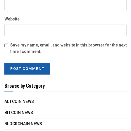
Website
Save my name, email, and website in this browser for the next
time I comment.
Browse by Category
ALTCOIN NEWS
BITCOIN NEWS
BLOCKCHAIN NEWS