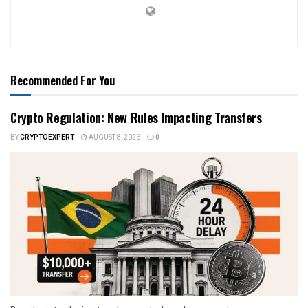
Recommended For You
Crypto Regulation: New Rules Impacting Transfers
BY
CRYPTOEXPERT
AUGUST 8, 2026
0