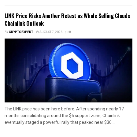
LINK Price Risks Another Retest as Whale Selling Clouds
Chainlink Outlook
BY
CRYPTOEXPERT
AUGUST 7, 2026
0
The LINK price has been here before. After spending nearly 17
months consolidating around the $6 support zone, Chainlink
eventually staged a powerful rally that peaked near $30....