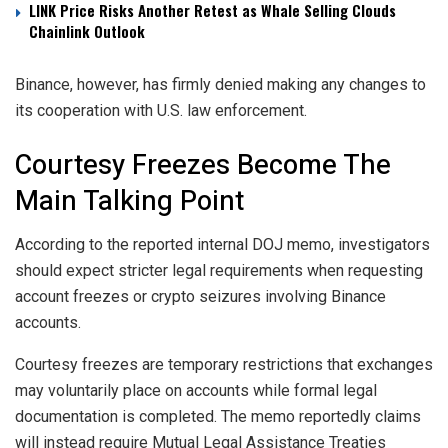
LINK Price Risks Another Retest as Whale Selling Clouds
Chainlink Outlook
Binance, however, has firmly denied making any changes to
its cooperation with U.S. law enforcement.
Courtesy Freezes Become The
Main Talking Point
According to the reported internal DOJ memo, investigators
should expect stricter legal requirements when requesting
account freezes or crypto seizures involving Binance
accounts.
Courtesy freezes are temporary restrictions that exchanges
may voluntarily place on accounts while formal legal
documentation is completed. The memo reportedly claims
will instead require Mutual Legal Assistance Treaties