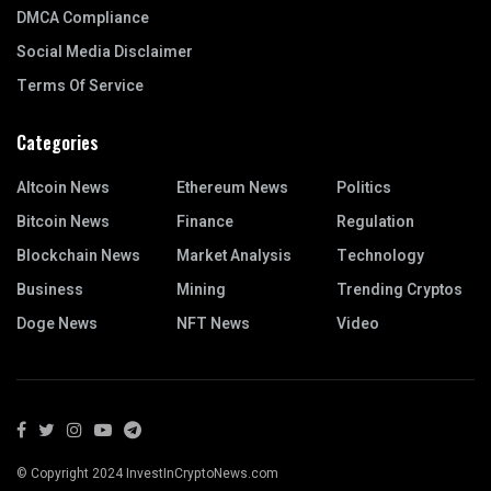
DMCA Compliance
Social Media Disclaimer
Terms Of Service
Categories
Altcoin News
Ethereum News
Politics
Bitcoin News
Finance
Regulation
Blockchain News
Market Analysis
Technology
Business
Mining
Trending Cryptos
Doge News
NFT News
Video
© Copyright 2024 InvestInCryptoNews.com