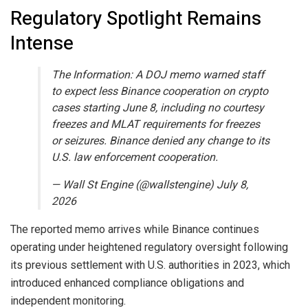
Regulatory Spotlight Remains
Intense
The Information: A DOJ memo warned staff
to expect less Binance cooperation on crypto
cases starting June 8, including no courtesy
freezes and MLAT requirements for freezes
or seizures. Binance denied any change to its
U.S. law enforcement cooperation.
— Wall St Engine (@wallstengine) July 8,
2026
The reported memo arrives while Binance continues
operating under heightened regulatory oversight following
its previous settlement with U.S. authorities in 2023, which
introduced enhanced compliance obligations and
independent monitoring.