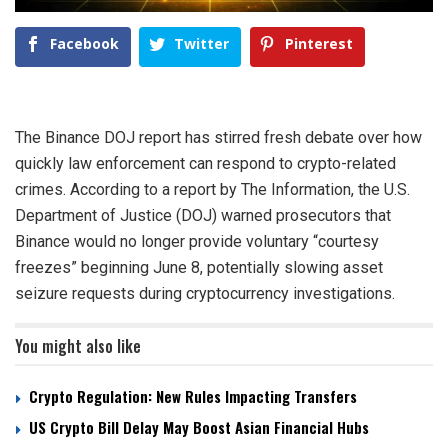
Facebook
Twitter
Pinterest
The Binance DOJ report has stirred fresh debate over how
quickly law enforcement can respond to crypto-related
crimes. According to a report by The Information, the U.S.
Department of Justice (DOJ) warned prosecutors that
Binance would no longer provide voluntary “courtesy
freezes” beginning June 8, potentially slowing asset
seizure requests during cryptocurrency investigations.
You might also like
Crypto Regulation: New Rules Impacting Transfers
US Crypto Bill Delay May Boost Asian Financial Hubs