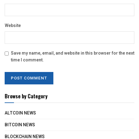
Website
Save my name, email, and website in this browser for the next
time I comment.
Browse by Category
ALTCOIN NEWS
BITCOIN NEWS
BLOCKCHAIN NEWS