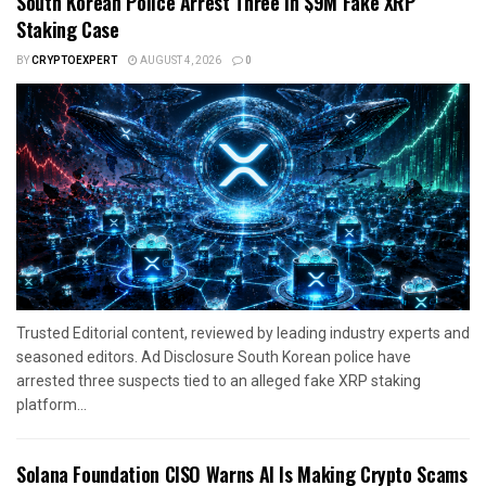
South Korean Police Arrest Three In $9M Fake XRP
Staking Case
BY
CRYPTOEXPERT
AUGUST 4, 2026
0
Trusted Editorial content, reviewed by leading industry experts and
seasoned editors. Ad Disclosure South Korean police have
arrested three suspects tied to an alleged fake XRP staking
platform...
Solana Foundation CISO Warns AI Is Making Crypto Scams