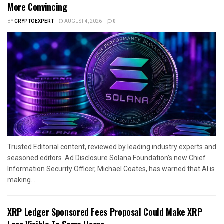
More Convincing
BY
CRYPTOEXPERT
AUGUST 4, 2026
0
Trusted Editorial content, reviewed by leading industry experts and
seasoned editors. Ad Disclosure Solana Foundation’s new Chief
Information Security Officer, Michael Coates, has warned that AI is
making...
XRP Ledger Sponsored Fees Proposal Could Make XRP