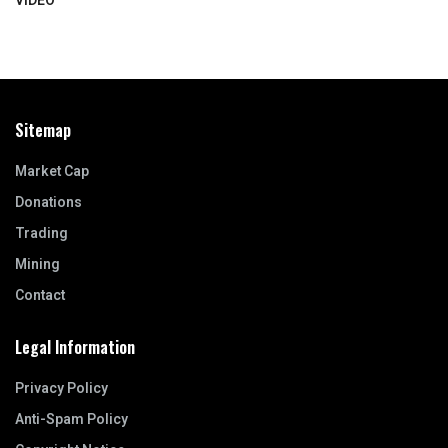
VIDEO
Sitemap
Market Cap
Donations
Trading
Mining
Contact
Legal Information
Privacy Policy
Anti-Spam Policy