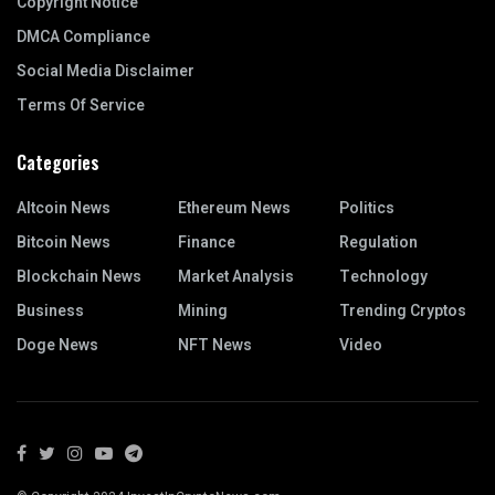
Copyright Notice
DMCA Compliance
Social Media Disclaimer
Terms Of Service
Categories
Altcoin News
Ethereum News
Politics
Bitcoin News
Finance
Regulation
Blockchain News
Market Analysis
Technology
Business
Mining
Trending Cryptos
Doge News
NFT News
Video