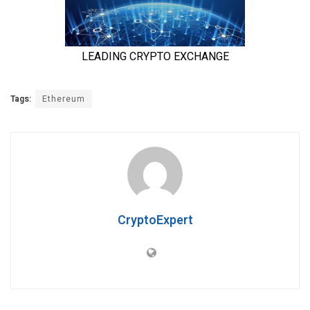
Tags:
Ethereum
CryptoExpert