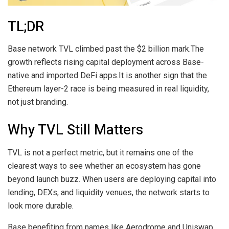
TL;DR
Base network TVL climbed past the $2 billion mark.The
growth reflects rising capital deployment across Base-
native and imported DeFi apps.It is another sign that the
Ethereum layer-2 race is being measured in real liquidity,
not just branding.
Why TVL Still Matters
TVL is not a perfect metric, but it remains one of the
clearest ways to see whether an ecosystem has gone
beyond launch buzz. When users are deploying capital into
lending, DEXs, and liquidity venues, the network starts to
look more durable.
Base benefiting from names like Aerodrome and Uniswap