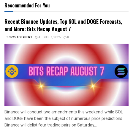
Recommended For You
Recent Binance Updates, Top SOL and DOGE Forecasts,
and More: Bits Recap August 7
BY
CRYPTOEXPERT
AUGUST 7, 2026
0
Binance will conduct two amendments this weekend, while SOL
and DOGE have been the subject of numerous price predictions.
Binance will delist four trading pairs on Saturday...