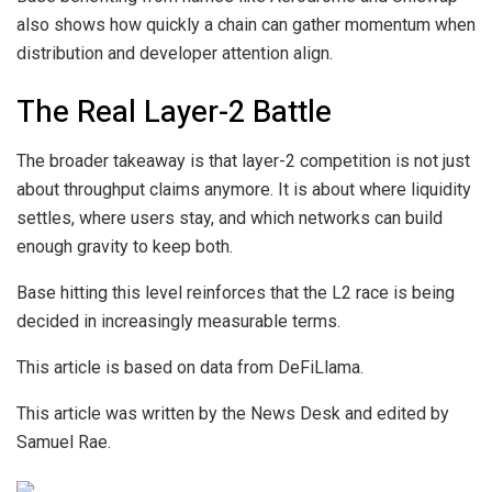
also shows how quickly a chain can gather momentum when
distribution and developer attention align.
The Real Layer-2 Battle
The broader takeaway is that layer-2 competition is not just
about throughput claims anymore. It is about where liquidity
settles, where users stay, and which networks can build
enough gravity to keep both.
Base hitting this level reinforces that the L2 race is being
decided in increasingly measurable terms.
This article is based on data from DeFiLlama.
This article was written by the News Desk and edited by
Samuel Rae.