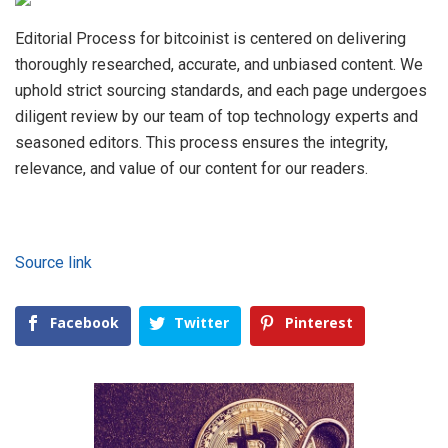
Editorial Process for bitcoinist is centered on delivering
thoroughly researched, accurate, and unbiased content. We
uphold strict sourcing standards, and each page undergoes
diligent review by our team of top technology experts and
seasoned editors. This process ensures the integrity,
relevance, and value of our content for our readers.
Source link
Facebook
Twitter
Pinterest