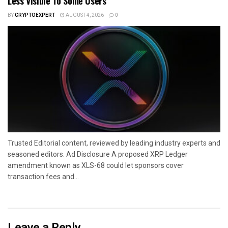
Less Visible To Some Users
BY
CRYPTOEXPERT
AUGUST 4, 2026
0
Trusted Editorial content, reviewed by leading industry experts and
seasoned editors. Ad Disclosure A proposed XRP Ledger
amendment known as XLS-68 could let sponsors cover
transaction fees and...
Leave a Reply