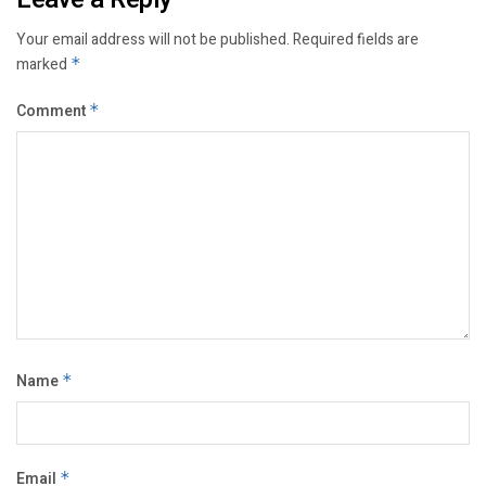
Your email address will not be published.
Required fields are
marked
*
Comment
*
Name
*
Email
*