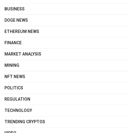
BUSINESS
DOGE NEWS
ETHEREUM NEWS
FINANCE
MARKET ANALYSIS
MINING
NFT NEWS
POLITICS
REGULATION
TECHNOLOGY
TRENDING CRYPTOS