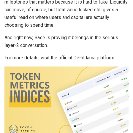
milestones that matters because it is hard to fake. Liquidity
can move, of course, but total value locked still gives a
useful read on where users and capital are actually
choosing to spend time.
And right now, Base is proving it belongs in the serious
layer-2 conversation.
For more details, visit the official DeFiLlama platform.