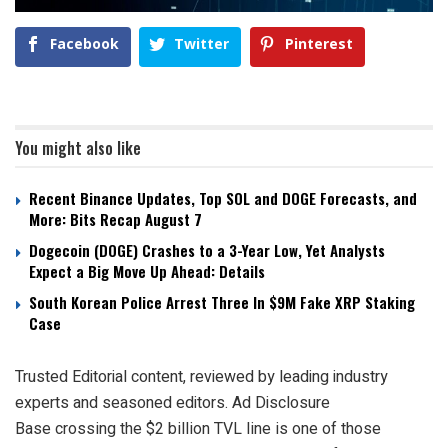
Facebook
Twitter
Pinterest
You might also like
Recent Binance Updates, Top SOL and DOGE Forecasts, and
More: Bits Recap August 7
Dogecoin (DOGE) Crashes to a 3-Year Low, Yet Analysts
Expect a Big Move Up Ahead: Details
South Korean Police Arrest Three In $9M Fake XRP Staking
Case
Trusted Editorial content, reviewed by leading industry
experts and seasoned editors. Ad Disclosure
Base crossing the $2 billion TVL line is one of those