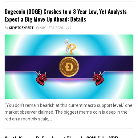
Dogecoin (DOGE) Crashes to a 3-Year Low, Yet Analysts
Expect a Big Move Up Ahead: Details
BY
CRYPTOEXPERT
AUGUST 5, 2026
0
"You don’t remain bearish at this current macro support level," one
market observer claimed. The biggest meme coin is deep in the
red on a monthly scale,...