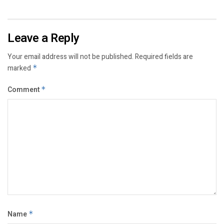
Leave a Reply
Your email address will not be published.
Required fields are
marked
*
Comment
*
Name
*