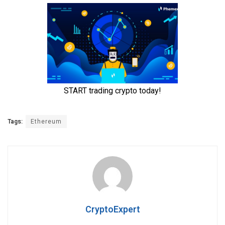
Tags:
Ethereum
CryptoExpert