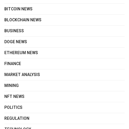
BITCOIN NEWS
BLOCKCHAIN NEWS
BUSINESS
DOGE NEWS
ETHEREUM NEWS
FINANCE
MARKET ANALYSIS
MINING
NFT NEWS
POLITICS
REGULATION