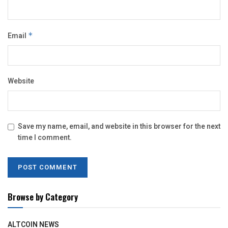
Email
*
Website
Save my name, email, and website in this browser for the next
time I comment.
Browse by Category
ALTCOIN NEWS