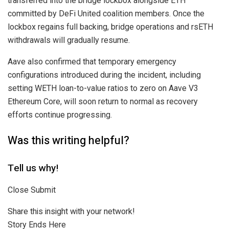
transferred into the bridge lockbox alongside ETH
committed by DeFi United coalition members. Once the
lockbox regains full backing, bridge operations and rsETH
withdrawals will gradually resume.
Aave also confirmed that temporary emergency
configurations introduced during the incident, including
setting WETH loan-to-value ratios to zero on Aave V3
Ethereum Core, will soon return to normal as recovery
efforts continue progressing.
Was this writing helpful?
Tell us why!
Close Submit
Share this insight with your network!
Story Ends Here