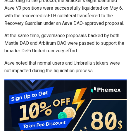
According to the protocol, the attacker’s eight identified
Aave V3 positions were successfully liquidated on May 6,
with the recovered rsETH collateral transferred to the
Recovery Guardian under an Aave DAO-approved proposal.
At the same time, governance proposals backed by both
Mantle DAO and Arbitrum DAO were passed to support the
broader DeFi United recovery effort.
Aave noted that normal users and Umbrella stakers were
not impacted during the liquidation process.