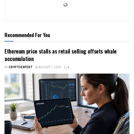
Recommended For You
Ethereum price stalls as retail selling offsets whale
accumulation
BY
CRYPTOEXPERT
AUGUST 7, 2026
0