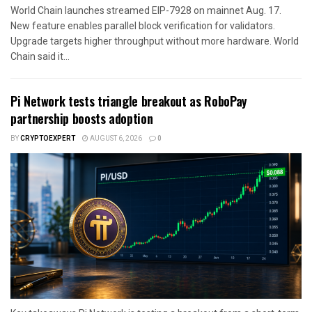
World Chain launches streamed EIP-7928 on mainnet Aug. 17.
New feature enables parallel block verification for validators.
Upgrade targets higher throughput without more hardware. World
Chain said it...
Pi Network tests triangle breakout as RoboPay
partnership boosts adoption
BY
CRYPTOEXPERT
AUGUST 6, 2026
0