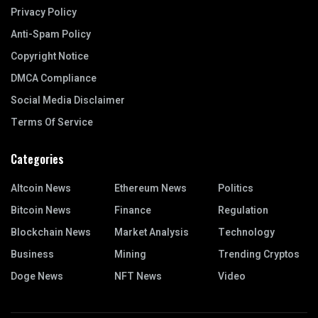
Privacy Policy
Anti-Spam Policy
Copyright Notice
DMCA Compliance
Social Media Disclaimer
Terms Of Service
Categories
Altcoin News
Ethereum News
Politics
Bitcoin News
Finance
Regulation
Blockchain News
Market Analysis
Technology
Business
Mining
Trending Cryptos
Doge News
NFT News
Video