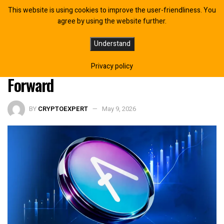
This website is using cookies to improve the user-friendliness. You
agree by using the website further.
Aave Recovers Exploited rsETH
Understand
Funds as $71M ETH Return Moves
Privacy policy
Forward
BY
CRYPTOEXPERT
May 9, 2026