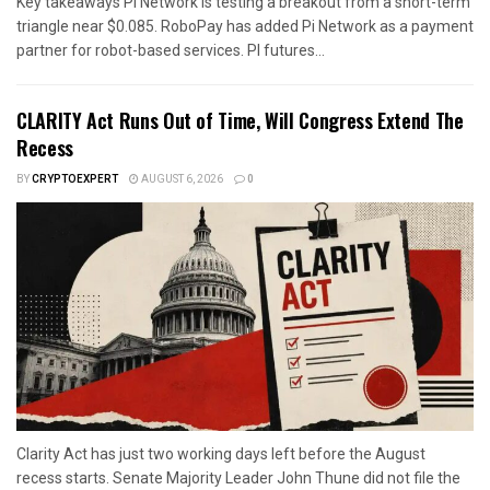
Key takeaways Pi Network is testing a breakout from a short-term
triangle near $0.085. RoboPay has added Pi Network as a payment
partner for robot-based services. PI futures...
CLARITY Act Runs Out of Time, Will Congress Extend The
Recess
BY
CRYPTOEXPERT
AUGUST 6, 2026
0
Clarity Act has just two working days left before the August
recess starts. Senate Majority Leader John Thune did not file the