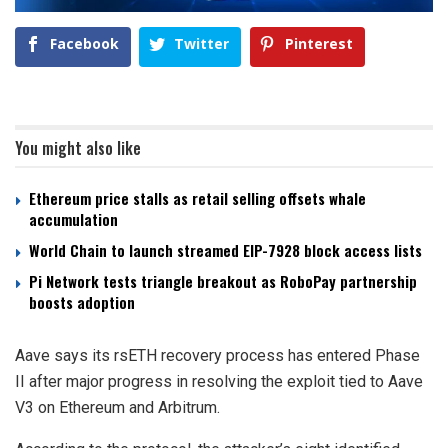
Facebook
Twitter
Pinterest
You might also like
Ethereum price stalls as retail selling offsets whale
accumulation
World Chain to launch streamed EIP-7928 block access lists
Pi Network tests triangle breakout as RoboPay partnership
boosts adoption
Aave says its rsETH recovery process has entered Phase
II after major progress in resolving the exploit tied to Aave
V3 on Ethereum and Arbitrum.