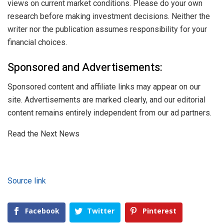
views on current market conditions. Please do your own
research before making investment decisions. Neither the
writer nor the publication assumes responsibility for your
financial choices.
Sponsored and Advertisements:
Sponsored content and affiliate links may appear on our
site. Advertisements are marked clearly, and our editorial
content remains entirely independent from our ad partners.
Read the Next News
Source link
Facebook
Twitter
Pinterest