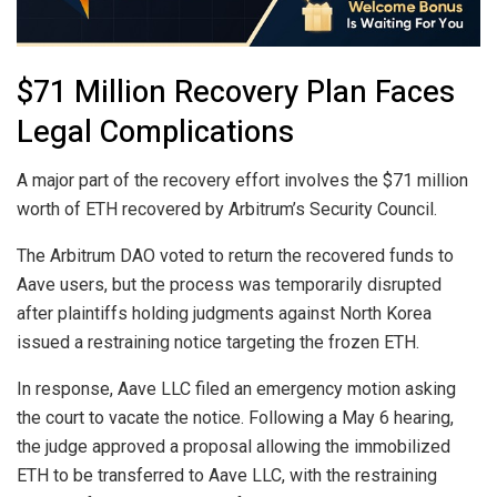
$71 Million Recovery Plan Faces
Legal Complications
A major part of the recovery effort involves the $71 million
worth of ETH recovered by Arbitrum’s Security Council.
The Arbitrum DAO voted to return the recovered funds to
Aave users, but the process was temporarily disrupted
after plaintiffs holding judgments against North Korea
issued a restraining notice targeting the frozen ETH.
In response, Aave LLC filed an emergency motion asking
the court to vacate the notice. Following a May 6 hearing,
the judge approved a proposal allowing the immobilized
ETH to be transferred to Aave LLC, with the restraining