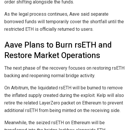
order shifting alongside the funds.
As the legal process continues, Aave said separate
borrowed funds will temporarily cover the shortfall until the
restricted ETH is officially returned to users.
Aave Plans to Burn rsETH and
Restore Market Operations
The next phase of the recovery focuses on restoring rsETH
backing and reopening normal bridge activity.
On Arbitrum, the liquidated rsETH will be burned to remove
the inflated supply created during the exploit. Kelp will also
retire the related LayerZero packet on Ethereum to prevent
additional rsETH from being minted on the receiving side.
Meanwhile, the seized rsETH on Ethereum will be