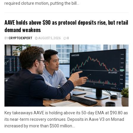
required cloture motion, putting the bill...
AAVE holds above $90 as protocol deposits rise, but retail
demand weakens
BY
CRYPTOEXPERT
AUGUST 5, 2026
0
Key takeaways AAVE is holding above its 50-day EMA at $90.80 as
its near-term recovery continues. Deposits in Aave V3 on Monad
increased by more than $500 million...