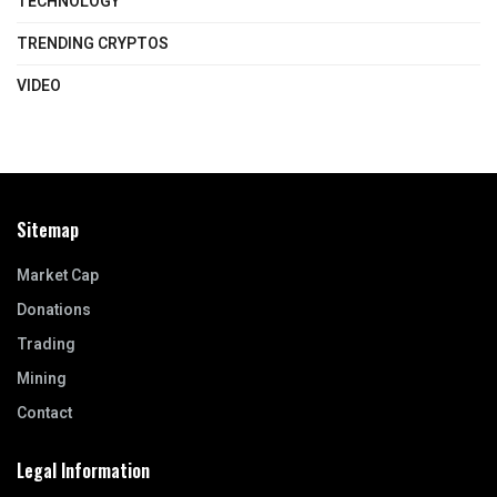
TECHNOLOGY
TRENDING CRYPTOS
VIDEO
Sitemap
Market Cap
Donations
Trading
Mining
Contact
Legal Information