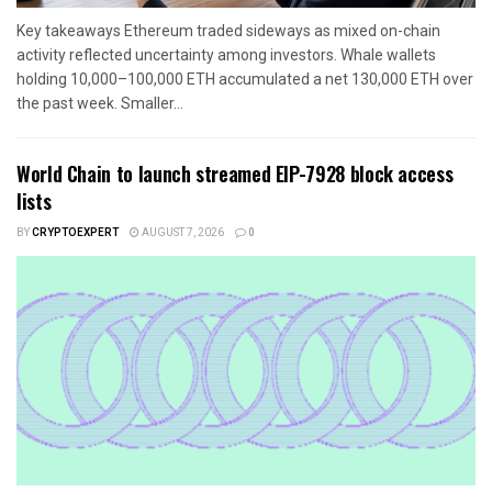
Key takeaways Ethereum traded sideways as mixed on-chain
activity reflected uncertainty among investors. Whale wallets
holding 10,000–100,000 ETH accumulated a net 130,000 ETH over
the past week. Smaller...
World Chain to launch streamed EIP-7928 block access
lists
BY
CRYPTOEXPERT
AUGUST 7, 2026
0