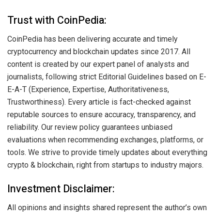
Trust with CoinPedia:
CoinPedia has been delivering accurate and timely
cryptocurrency and blockchain updates since 2017. All
content is created by our expert panel of analysts and
journalists, following strict Editorial Guidelines based on E-
E-A-T (Experience, Expertise, Authoritativeness,
Trustworthiness). Every article is fact-checked against
reputable sources to ensure accuracy, transparency, and
reliability. Our review policy guarantees unbiased
evaluations when recommending exchanges, platforms, or
tools. We strive to provide timely updates about everything
crypto & blockchain, right from startups to industry majors.
Investment Disclaimer:
All opinions and insights shared represent the author’s own