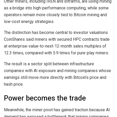
Other miners, including IREN and Bitfarms, are using mining
as a bridge into high-performance computing, while some
operators remain more closely tied to Bitcoin mining and
low-cost energy strategies.
The distinction has become central to investor valuations.
CoinShares said miners with secured HPC contracts trade
at enterprise-value-to-next-12-month sales multiples of
12.3 times, compared with 5.9 times for pure-play miners.
The result is a sector split between infrastructure
companies with AI exposure and mining companies whose
earnings still move more directly with Bitcoin’s price and
hash price.
Power becomes the trade
Meanwhile, the miner pivot has gained traction because AI
demand has exposed a bottleneck that mining companies