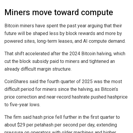
Miners move toward compute
Bitcoin miners have spent the past year arguing that their
future will be shaped less by block rewards and more by
powered sites, long-term leases, and AI compute demand.
That shift accelerated after the 2024 Bitcoin halving, which
cut the block subsidy paid to miners and tightened an
already difficult margin structure.
CoinShares said the fourth quarter of 2025 was the most
difficult period for miners since the halving, as Bitcoin’s
price correction and near-record hashrate pushed hashprice
to five-year lows.
The firm said hash price fell further in the first quarter to
about $29 per petahash per second per day, extending
pressure on operators with older machines and higher