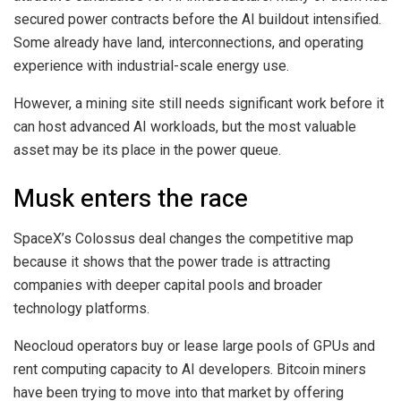
secured power contracts before the AI buildout intensified.
Some already have land, interconnections, and operating
experience with industrial-scale energy use.
However, a mining site still needs significant work before it
can host advanced AI workloads, but the most valuable
asset may be its place in the power queue.
Musk enters the race
SpaceX’s Colossus deal changes the competitive map
because it shows that the power trade is attracting
companies with deeper capital pools and broader
technology platforms.
Neocloud operators buy or lease large pools of GPUs and
rent computing capacity to AI developers. Bitcoin miners
have been trying to move into that market by offering