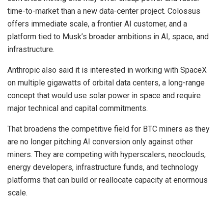
time-to-market than a new data-center project. Colossus
offers immediate scale, a frontier AI customer, and a
platform tied to Musk’s broader ambitions in AI, space, and
infrastructure.
Anthropic also said it is interested in working with SpaceX
on multiple gigawatts of orbital data centers, a long-range
concept that would use solar power in space and require
major technical and capital commitments.
That broadens the competitive field for BTC miners as they
are no longer pitching AI conversion only against other
miners. They are competing with hyperscalers, neoclouds,
energy developers, infrastructure funds, and technology
platforms that can build or reallocate capacity at enormous
scale.