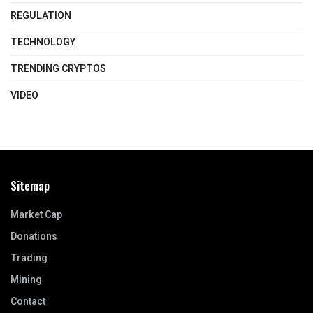
REGULATION
TECHNOLOGY
TRENDING CRYPTOS
VIDEO
Sitemap
Market Cap
Donations
Trading
Mining
Contact