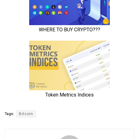
Tags:
Bitcoin