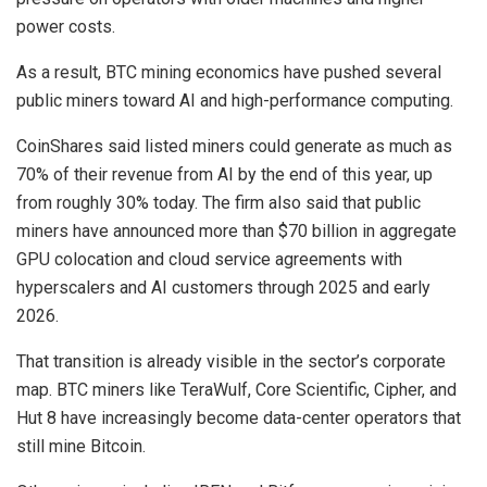
power costs.
As a result, BTC mining economics have pushed several
public miners toward AI and high-performance computing.
CoinShares said listed miners could generate as much as
70% of their revenue from AI by the end of this year, up
from roughly 30% today. The firm also said that public
miners have announced more than $70 billion in aggregate
GPU colocation and cloud service agreements with
hyperscalers and AI customers through 2025 and early
2026.
That transition is already visible in the sector’s corporate
map. BTC miners like TeraWulf, Core Scientific, Cipher, and
Hut 8 have increasingly become data-center operators that
still mine Bitcoin.