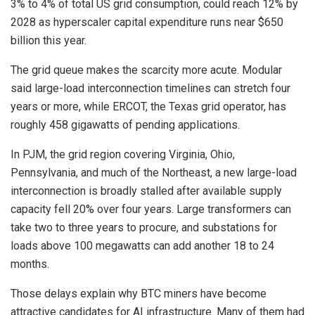
3% to 4% of total US grid consumption, could reach 12% by
2028 as hyperscaler capital expenditure runs near $650
billion this year.
The grid queue makes the scarcity more acute. Modular
said large-load interconnection timelines can stretch four
years or more, while ERCOT, the Texas grid operator, has
roughly 458 gigawatts of pending applications.
In PJM, the grid region covering Virginia, Ohio,
Pennsylvania, and much of the Northeast, a new large-load
interconnection is broadly stalled after available supply
capacity fell 20% over four years. Large transformers can
take two to three years to procure, and substations for
loads above 100 megawatts can add another 18 to 24
months.
Those delays explain why BTC miners have become
attractive candidates for AI infrastructure. Many of them had