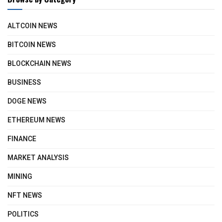
ALTCOIN NEWS
BITCOIN NEWS
BLOCKCHAIN NEWS
BUSINESS
DOGE NEWS
ETHEREUM NEWS
FINANCE
MARKET ANALYSIS
MINING
NFT NEWS
POLITICS