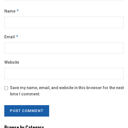
Name
*
Email
*
Website
Save my name, email, and website in this browser for the next
time I comment.
Browse by Category