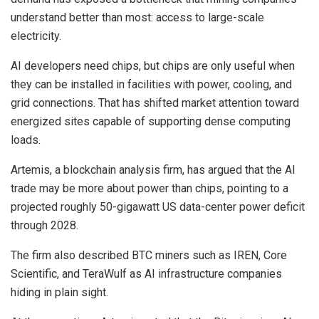
understand better than most: access to large-scale
electricity.
AI developers need chips, but chips are only useful when
they can be installed in facilities with power, cooling, and
grid connections. That has shifted market attention toward
energized sites capable of supporting dense computing
loads.
Artemis, a blockchain analysis firm, has argued that the AI
trade may be more about power than chips, pointing to a
projected roughly 50-gigawatt US data-center power deficit
through 2028.
The firm also described BTC miners such as IREN, Core
Scientific, and TeraWulf as AI infrastructure companies
hiding in plain sight.