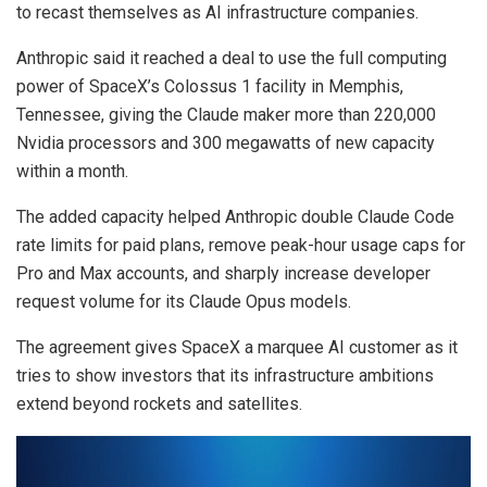
to recast themselves as AI infrastructure companies.
Anthropic said it reached a deal to use the full computing
power of SpaceX’s Colossus 1 facility in Memphis,
Tennessee, giving the Claude maker more than 220,000
Nvidia processors and 300 megawatts of new capacity
within a month.
The added capacity helped Anthropic double Claude Code
rate limits for paid plans, remove peak-hour usage caps for
Pro and Max accounts, and sharply increase developer
request volume for its Claude Opus models.
The agreement gives SpaceX a marquee AI customer as it
tries to show investors that its infrastructure ambitions
extend beyond rockets and satellites.