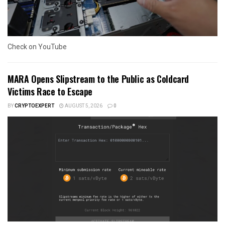
Check on YouTube
MARA Opens Slipstream to the Public as Coldcard
Victims Race to Escape
BY
CRYPTOEXPERT
AUGUST 5, 2026
0