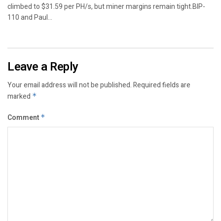
climbed to $31.59 per PH/s, but miner margins remain tight.BIP-
110 and Paul...
Leave a Reply
Your email address will not be published.
Required fields are
marked
*
Comment
*