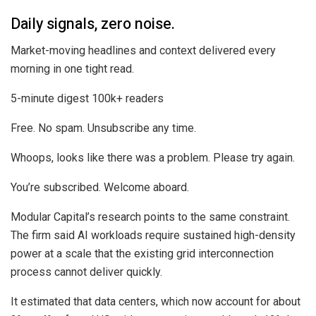
Daily signals, zero noise.
Market-moving headlines and context delivered every
morning in one tight read.
5-minute digest
100k+ readers
Free. No spam. Unsubscribe any time.
Whoops, looks like there was a problem. Please try again.
You’re subscribed. Welcome aboard.
Modular Capital’s research points to the same constraint.
The firm said AI workloads require sustained high-density
power at a scale that the existing grid interconnection
process cannot deliver quickly.
It estimated that data centers, which now account for about