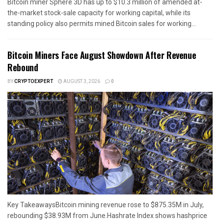
Bitcoin miner Sphere 3D has up to $10.3 million of amended at-
the-market stock-sale capacity for working capital, while its
standing policy also permits mined Bitcoin sales for working...
Bitcoin Miners Face August Showdown After Revenue
Rebound
BY
CRYPTOEXPERT
AUGUST 3, 2026
0
Key TakeawaysBitcoin mining revenue rose to $875.35M in July,
rebounding $38.93M from June.Hashrate Index shows hashprice