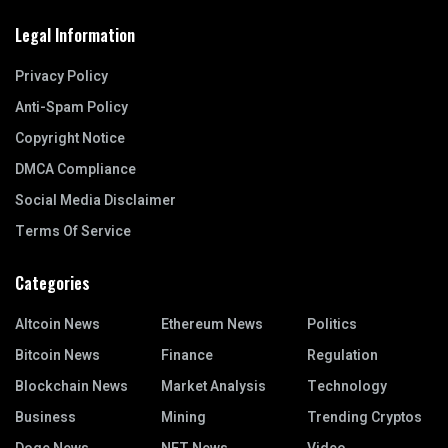
Legal Information
Privacy Policy
Anti-Spam Policy
Copyright Notice
DMCA Compliance
Social Media Disclaimer
Terms Of Service
Categories
Altcoin News
Ethereum News
Politics
Bitcoin News
Finance
Regulation
Blockchain News
Market Analysis
Technology
Business
Mining
Trending Cryptos