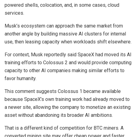
powered shells, colocation, and, in some cases, cloud
services.
Musk’s ecosystem can approach the same market from
another angle by building massive AI clusters for internal
use, then leasing capacity when workloads shift elsewhere.
For context, Musk reportedly said SpaceX had moved its AI
training efforts to Colossus 2 and would provide computing
capacity to other AI companies making similar efforts to
favor humanity.
This comment suggests Colossus 1 became available
because SpaceX’s own training work had already moved to
a newer site, allowing the company to monetize an existing
asset without abandoning its broader AI ambitions.
That is a different kind of competition for BTC miners. A
converted mining site may offer cheap power and faster