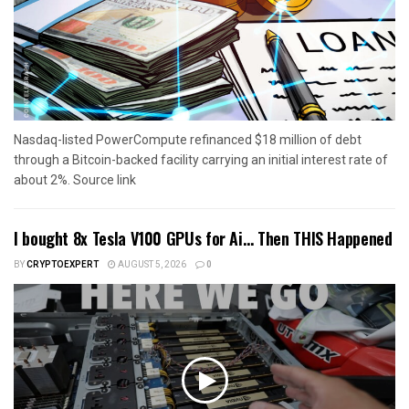
Nasdaq-listed PowerCompute refinanced $18 million of debt
through a Bitcoin-backed facility carrying an initial interest rate of
about 2%. Source link
I bought 8x Tesla V100 GPUs for Ai… Then THIS Happened
BY
CRYPTOEXPERT
AUGUST 5, 2026
0