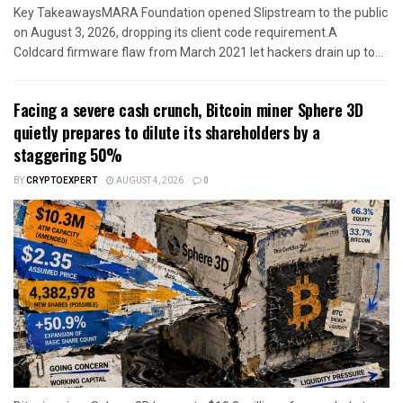
Key TakeawaysMARA Foundation opened Slipstream to the public
on August 3, 2026, dropping its client code requirement.A
Coldcard firmware flaw from March 2021 let hackers drain up to...
Facing a severe cash crunch, Bitcoin miner Sphere 3D
quietly prepares to dilute its shareholders by a
staggering 50%
BY
CRYPTOEXPERT
AUGUST 4, 2026
0