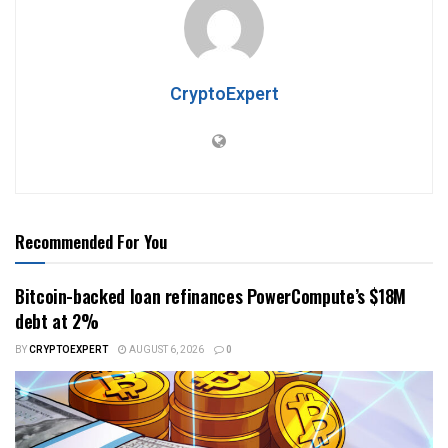
CryptoExpert
Recommended For You
Bitcoin-backed loan refinances PowerCompute’s $18M
debt at 2%
BY
CRYPTOEXPERT
AUGUST 6, 2026
0