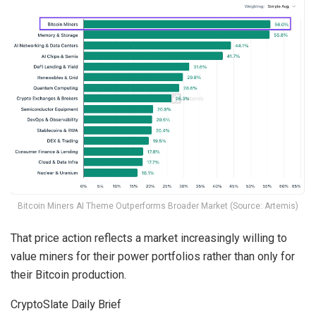
Bitcoin Miners AI Theme Outperforms Broader Market (Source: Artemis)
That price action reflects a market increasingly willing to
value miners for their power portfolios rather than only for
their Bitcoin production.
CryptoSlate Daily Brief