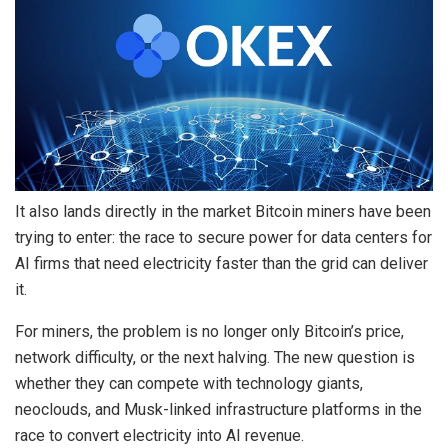
It also lands directly in the market Bitcoin miners have been
trying to enter: the race to secure power for data centers for
AI firms that need electricity faster than the grid can deliver
it.
For miners, the problem is no longer only Bitcoin’s price,
network difficulty, or the next halving. The new question is
whether they can compete with technology giants,
neoclouds, and Musk-linked infrastructure platforms in the
race to convert electricity into AI revenue.