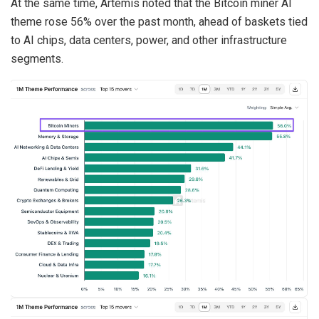
At the same time, Artemis noted that the Bitcoin miner AI
theme rose 56% over the past month, ahead of baskets tied
to AI chips, data centers, power, and other infrastructure
segments.