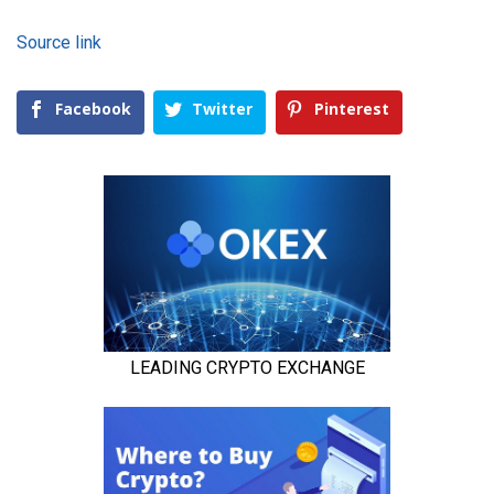
Source link
Facebook
Twitter
Pinterest