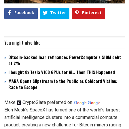
Facebook
Twitter
Pinterest
You might also like
Bitcoin-backed loan refinances PowerCompute’s $18M debt
at 2%
I bought 8x Tesla V100 GPUs for Ai… Then THIS Happened
MARA Opens Slipstream to the Public as Coldcard Victims
Race to Escape
Make
CryptoSlate
preferred on
Elon Musk’s SpaceX has turned one of the world’s largest
artificial intelligence clusters into a commercial compute
product, creating a new challenge for Bitcoin miners racing