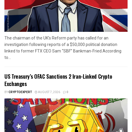
The chairman of the UK’s Reform party has called for an
investigation following reports of a $50,000 political donation
linked to former FTX CEO Sam “SBF” Bankman-Fried.According
to...
US Treasury’s OFAC Sanctions 2 Iran-Linked Crypto
Exchanges
BY
CRYPTOEXPERT
AUGUST 7, 2026
0