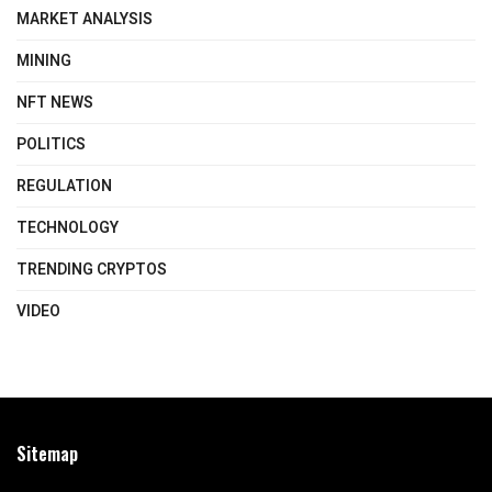
MARKET ANALYSIS
MINING
NFT NEWS
POLITICS
REGULATION
TECHNOLOGY
TRENDING CRYPTOS
VIDEO
Sitemap