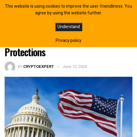
This website is using cookies to improve the user-friendliness. You
agree by using the website further.
61 Crypto Leaders Urge Senate to
Understand
Pass CLARITY Act With Developer
Privacy policy
Protections
BY
CRYPTOEXPERT
June 10, 2026