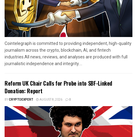
Cointelegraph is committed to providing independent, high-quality
journalism across the crypto, blockchain, AI, and fintech
industries.All news, reviews, and analyses are produced with full
journalistic independence and integrity....
Reform UK Chair Calls for Probe into SBF-Linked
Donation: Report
BY
CRYPTOEXPERT
AUGUST 8, 2026
0