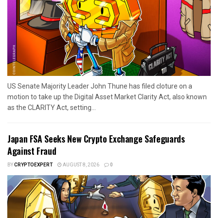
US Senate Majority Leader John Thune has filed cloture on a
motion to take up the Digital Asset Market Clarity Act, also known
as the CLARITY Act, setting...
Japan FSA Seeks New Crypto Exchange Safeguards
Against Fraud
BY
CRYPTOEXPERT
AUGUST 8, 2026
0