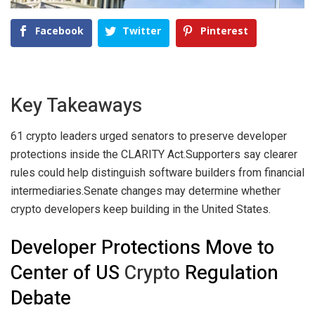
Facebook
Twitter
Pinterest
Key Takeaways
61 crypto leaders urged senators to preserve developer
protections inside the CLARITY Act.
Supporters say clearer
rules could help distinguish software builders from financial
intermediaries.
Senate changes may determine whether
crypto developers keep building in the United States.
Developer Protections Move to
Center of US
Crypto
Regulation
Debate