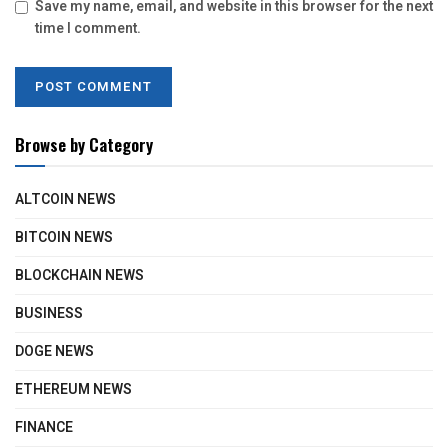
Save my name, email, and website in this browser for the next
time I comment.
Browse by Category
ALTCOIN NEWS
BITCOIN NEWS
BLOCKCHAIN NEWS
BUSINESS
DOGE NEWS
ETHEREUM NEWS
FINANCE