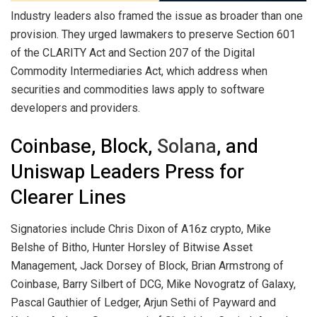
Industry leaders also framed the issue as broader than one
provision. They urged lawmakers to preserve Section 601
of the CLARITY Act and Section 207 of the Digital
Commodity Intermediaries Act, which address when
securities and commodities laws apply to software
developers and providers.
Coinbase, Block,
Solana
, and
Uniswap Leaders Press for
Clearer Lines
Signatories include Chris Dixon of A16z
crypto
, Mike
Belshe of Bitho, Hunter Horsley of Bitwise Asset
Management, Jack Dorsey of Block, Brian Armstrong of
Coinbase, Barry Silbert of DCG, Mike Novogratz of Galaxy,
Pascal Gauthier of Ledger, Arjun Sethi of Payward and