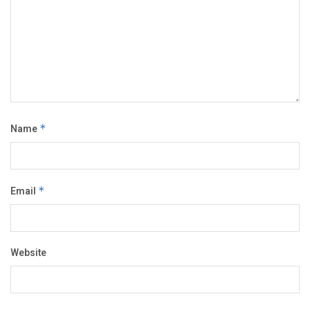
Name
*
Email
*
Website