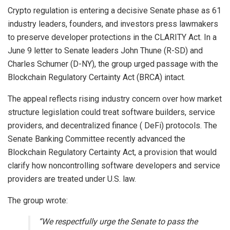
Crypto
regulation is entering a decisive Senate phase as 61
industry leaders, founders, and investors press lawmakers
to preserve developer protections in the CLARITY Act. In a
June 9 letter to Senate leaders John Thune (R-SD) and
Charles Schumer (D-NY), the group urged passage with the
Blockchain Regulatory Certainty Act (BRCA) intact.
The appeal reflects rising industry concern over how market
structure legislation could treat software builders, service
providers, and
decentralized finance
(
DeFi
) protocols. The
Senate Banking Committee recently advanced the
Blockchain
Regulatory Certainty Act, a provision that would
clarify how noncontrolling software developers and service
providers are treated under U.S. law.
The group wrote:
“We respectfully urge the Senate to pass the