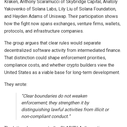
Kraken, Anthony Scaramucci of Skybridge Capital, Anatoly
Yakovenko of
Solana
Labs, Lily Liu of Solana Foundation,
and Hayden Adams of Uniswap. Their participation shows
how the fight now spans exchanges, venture firms, wallets,
protocols, and infrastructure companies.
The group argues that clear rules would separate
decentralized software activity from intermediated finance.
That distinction could shape enforcement priorities,
compliance costs, and whether crypto builders view the
United States as a viable base for long-term development.
They wrote:
“Clear boundaries do not weaken
enforcement; they strengthen it by
distinguishing lawful activities from illicit or
non-compliant conduct.”