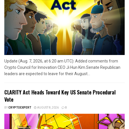
Update (Aug. 7, 2026, at 6:20 am UTC): Added comments from
Crypto Council for Innovation CEO Ji Hun Kim.Senate Republican
leaders are expected to leave for their August...
CLARITY Act Heads Toward Key US Senate Procedural
Vote
BY
CRYPTOEXPERT
AUGUST 8, 2026
0