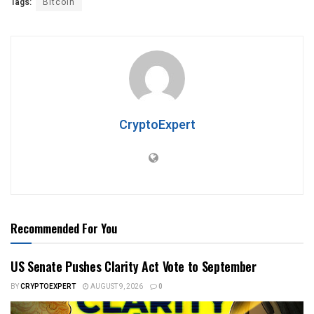
Tags:
Bitcoin
CryptoExpert
Recommended For You
US Senate Pushes Clarity Act Vote to September
BY
CRYPTOEXPERT
AUGUST 9, 2026
0