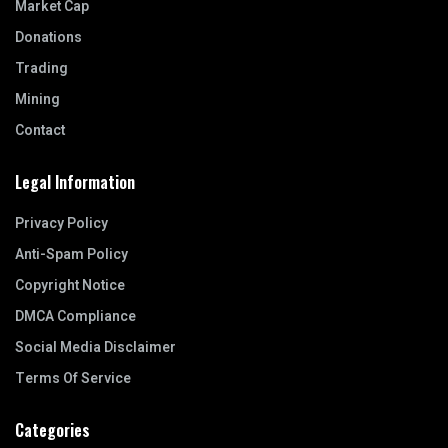
Market Cap
Donations
Trading
Mining
Contact
Legal Information
Privacy Policy
Anti-Spam Policy
Copyright Notice
DMCA Compliance
Social Media Disclaimer
Terms Of Service
Categories