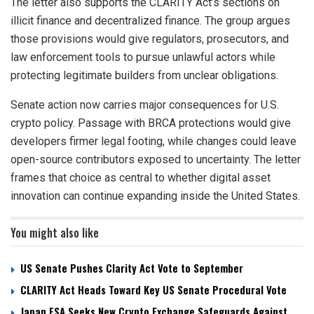
The letter also supports the CLARITY Act’s sections on
illicit finance and decentralized finance. The group argues
those provisions would give regulators, prosecutors, and
law enforcement tools to pursue unlawful actors while
protecting legitimate builders from unclear obligations.
Senate action now carries major consequences for U.S.
crypto policy. Passage with BRCA protections would give
developers firmer legal footing, while changes could leave
open-source contributors exposed to uncertainty. The letter
frames that choice as central to whether digital asset
innovation can continue expanding inside the United States.
You might also like
US Senate Pushes Clarity Act Vote to September
CLARITY Act Heads Toward Key US Senate Procedural Vote
Japan FSA Seeks New Crypto Exchange Safeguards Against