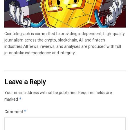
Cointelegraph is committed to providing independent, high-quality
journalism across the crypto, blockchain, AI, and fintech
industries.All news, reviews, and analyses are produced with full
journalistic independence and integrity....
Leave a Reply
Your email address will not be published.
Required fields are
marked
*
Comment
*