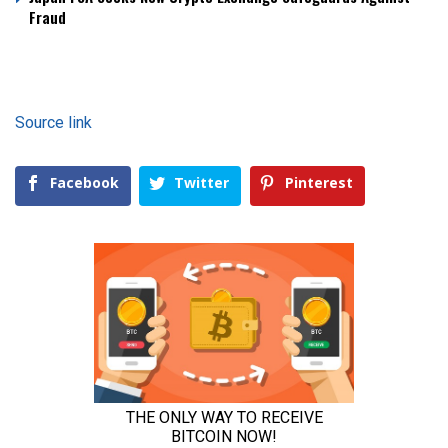
Fraud
Source link
Facebook
Twitter
Pinterest