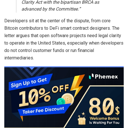
Clarity Act with the bipartisan BRCA as
advanced by the Committee.”
Developers sit at the center of the dispute, from core
Bitcoin
contributors to
DeFi
smart contract
designers. The
letter argues that open software projects need legal clarity
to operate in the United States, especially when developers
do not control customer funds or run financial
intermediaries.