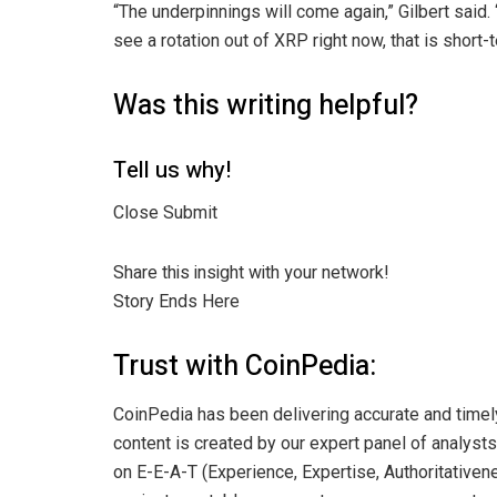
“The underpinnings will come again,” Gilbert said.
see a rotation out of XRP right now, that is short
Was this writing helpful?
Tell us why!
Close Submit
Share this insight with your network!
Story Ends Here
Trust with CoinPedia:
CoinPedia has been delivering accurate and timel
content is created by our expert panel of analysts 
on E-E-A-T (Experience, Expertise, Authoritativene