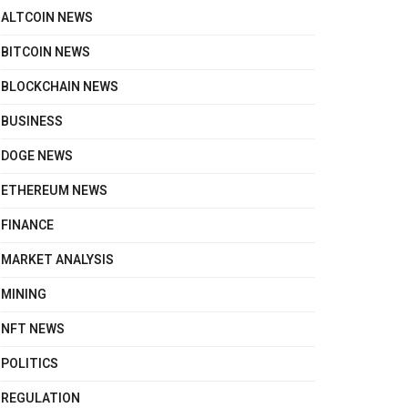
ALTCOIN NEWS
BITCOIN NEWS
BLOCKCHAIN NEWS
BUSINESS
DOGE NEWS
ETHEREUM NEWS
FINANCE
MARKET ANALYSIS
MINING
NFT NEWS
POLITICS
REGULATION