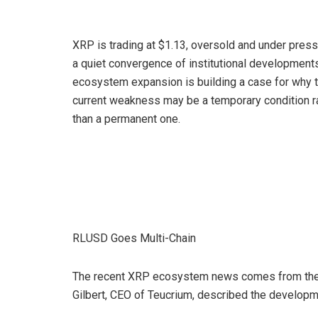
XRP is trading at $1.13, oversold and under press
a quiet convergence of institutional development
ecosystem expansion is building a case for why 
current weakness may be a temporary condition r
than a permanent one.
RLUSD Goes Multi-Chain
The recent XRP ecosystem news comes from the 
Gilbert, CEO of Teucrium, described the developm