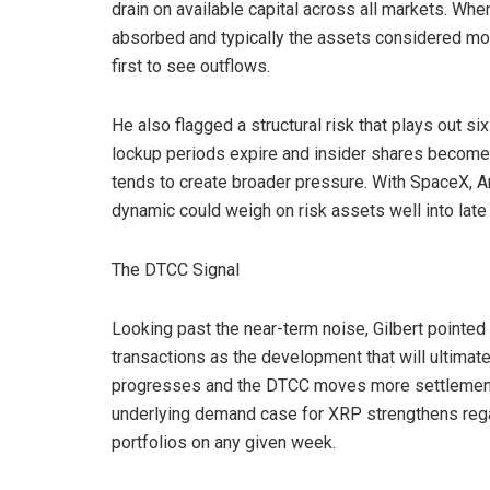
drain on available capital across all markets. When
absorbed and typically the assets considered most 
first to see outflows.
He also flagged a structural risk that plays out s
lockup periods expire and insider shares become a
tends to create broader pressure. With SpaceX, An
dynamic could weigh on risk assets well into late
The DTCC Signal
Looking past the near-term noise, Gilbert pointe
transactions as the development that will ultimatel
progresses and the DTCC moves more settlement ac
underlying demand case for XRP strengthens regard
portfolios on any given week.