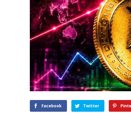
Facebook
Twitter
Pint