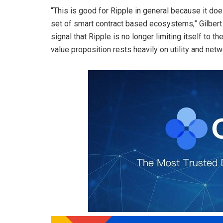
“This is good for Ripple in general because it d
set of smart contract based ecosystems,” Gilbert 
signal that Ripple is no longer limiting itself to
value proposition rests heavily on utility and ne