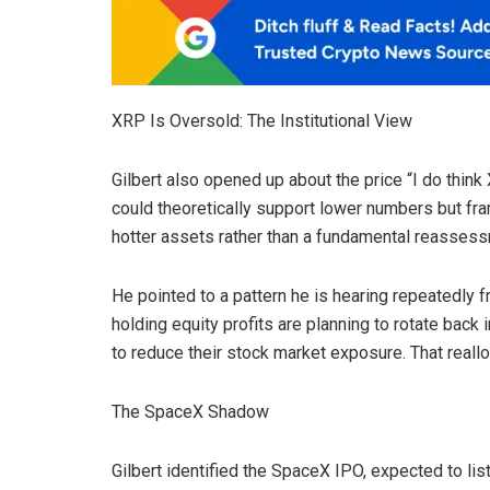
XRP Is Oversold: The Institutional View
Gilbert also opened up about the price “I do think
could theoretically support lower numbers but frami
hotter assets rather than a fundamental reasses
He pointed to a pattern he is hearing repeatedly f
holding equity profits are planning to rotate back 
to reduce their stock market exposure. That reallo
The SpaceX Shadow
Gilbert identified the SpaceX IPO, expected to list a