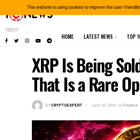
This website is using cookies to improve the user-friendli
HOME
LATEST NEWS
TOP 1
XRP Is Being Sol
That Is a Rare O
BY
CRYPTOEXPERT
June 10, 2026
in
Finance