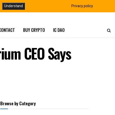
Understand
Privacy policy
CONTACT
BUY CRYPTO
IC DAO
crium CEO Says
Browse by Category