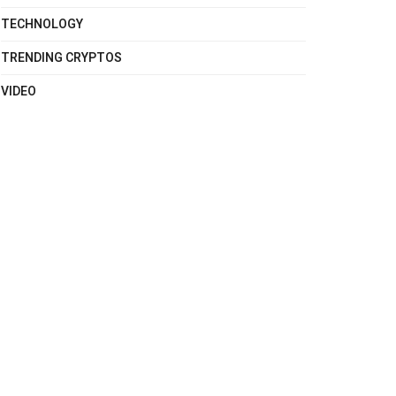
TECHNOLOGY
TRENDING CRYPTOS
VIDEO