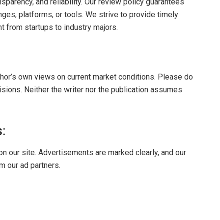
sparency, and reliability. Our review policy guarantees
s, platforms, or tools. We strive to provide timely
t from startups to industry majors.
thor’s own views on current market conditions. Please do
ions. Neither the writer nor the publication assumes
:
on our site. Advertisements are marked clearly, and our
m our ad partners.