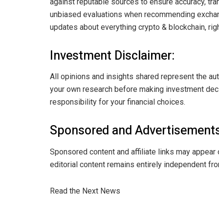
against reputable sources to ensure accuracy, tran
unbiased evaluations when recommending exchange
updates about everything crypto & blockchain, righ
Investment Disclaimer:
All opinions and insights shared represent the au
your own research before making investment decis
responsibility for your financial choices.
Sponsored and Advertisements
Sponsored content and affiliate links may appear 
editorial content remains entirely independent fro
Read the Next News