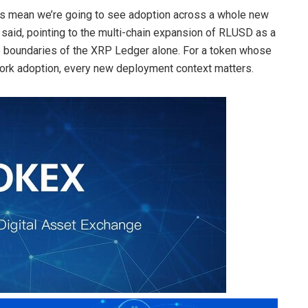
oes mean we’re going to see adoption across a whole new
said, pointing to the multi-chain expansion of RLUSD as a
 the boundaries of the XRP Ledger alone. For a token whose
twork adoption, every new deployment context matters.