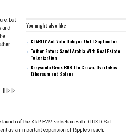
ure, but
You might also like
s and
the
CLARITY Act Vote Delayed Until September
ather
Tether Enters Saudi Arabia With Real Estate
Tokenization
Grayscale Gives BNB the Crown, Overtakes
Ethereum and Solana
]]]]>]]>
launch of the XRP EVM sidechain with RLUSD. Sal
ent as an important expansion of Ripple’s reach.