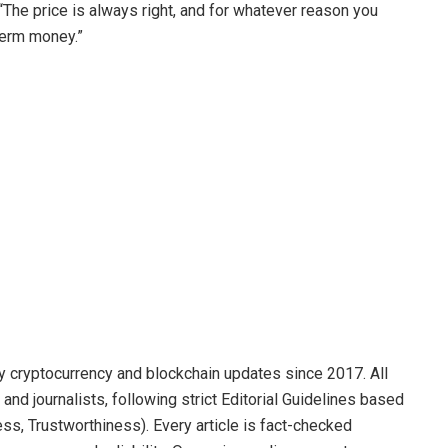
 “The price is always right, and for whatever reason you
-term money.”
y cryptocurrency and blockchain updates since 2017. All
and journalists, following strict Editorial Guidelines based
ss, Trustworthiness). Every article is fact-checked