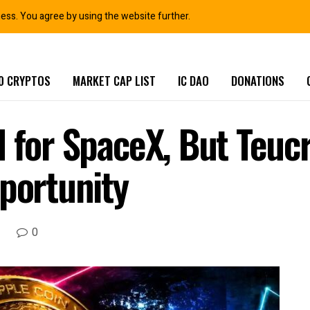
ness. You agree by using the website further.
0 CRYPTOS
MARKET CAP LIST
IC DAO
DONATIONS
d for SpaceX, But Teu
pportunity
0