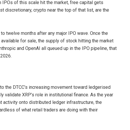
 IPOs of this scale hit the market, free capital gets
discretionary, crypto near the top of that list, are the
ix to twelve months after any major IPO wave. Once the
vailable for sale, the supply of stock hitting the market
thropic and OpenAI all queued up in the IPO pipeline, that
 2026.
d to the DTCC’s increasing movement toward ledgerised
y validate XRP’s role in institutional finance. As the year
tivity onto distributed ledger infrastructure, the
less of what retail traders are doing with their