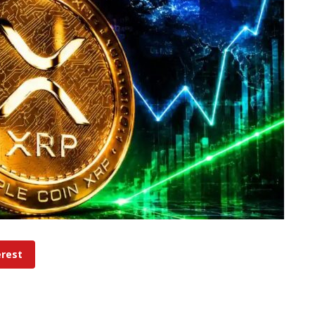
erest