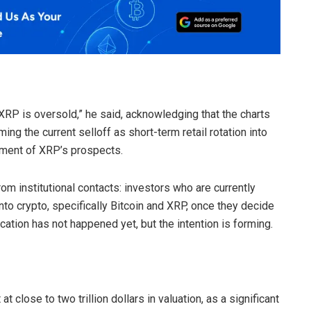
 XRP is oversold,” he said, acknowledging that the charts
ng the current selloff as short-term retail rotation into
sment of XRP’s prospects.
rom institutional contacts: investors who are currently
into crypto, specifically Bitcoin and XRP, once they decide
cation has not happened yet, but the intention is forming.
t close to two trillion dollars in valuation, as a significant