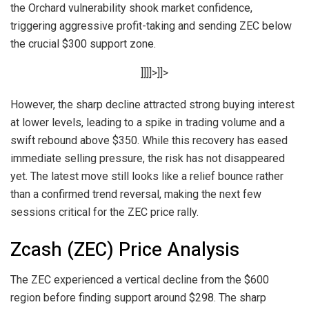
the Orchard vulnerability shook market confidence,
triggering aggressive profit-taking and sending ZEC below
the crucial $300 support zone.
]]]]>]]>
However, the sharp decline attracted strong buying interest
at lower levels, leading to a spike in trading volume and a
swift rebound above $350. While this recovery has eased
immediate selling pressure, the risk has not disappeared
yet. The latest move still looks like a relief bounce rather
than a confirmed trend reversal, making the next few
sessions critical for the ZEC price rally.
Zcash (ZEC) Price Analysis
The ZEC experienced a vertical decline from the $600
region before finding support around $298. The sharp