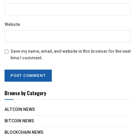
Website
Save my name, email, and website in this browser for the next
time I comment.
Browse by Category
ALTCOIN NEWS
BITCOIN NEWS
BLOCKCHAIN NEWS