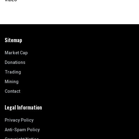
Sitemap
Market Cap
Donations
Trading
Mining
Contact
Legal Information
Privacy Policy
Anti-Spam Policy