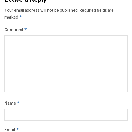
Your email address will not be published.
Required fields are
marked
*
Comment
*
Name
*
Email
*