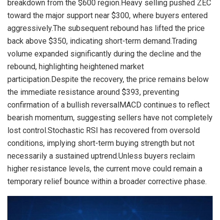
breakdown from the $600 region.Heavy selling pushed ZEC
toward the major support near $300, where buyers entered
aggressively.The subsequent rebound has lifted the price
back above $350, indicating short-term demand.Trading
volume expanded significantly during the decline and the
rebound, highlighting heightened market
participation.Despite the recovery, the price remains below
the immediate resistance around $393, preventing
confirmation of a bullish reversalMACD continues to reflect
bearish momentum, suggesting sellers have not completely
lost control.Stochastic RSI has recovered from oversold
conditions, implying short-term buying strength but not
necessarily a sustained uptrend.Unless buyers reclaim
higher resistance levels, the current move could remain a
temporary relief bounce within a broader corrective phase.