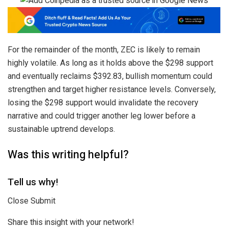
For the remainder of the month, ZEC is likely to remain
highly volatile. As long as it holds above the $298 support
and eventually reclaims $392.83, bullish momentum could
strengthen and target higher resistance levels. Conversely,
losing the $298 support would invalidate the recovery
narrative and could trigger another leg lower before a
sustainable uptrend develops.
Was this writing helpful?
Tell us why!
Close Submit
Share this insight with your network!