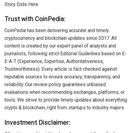
Story Ends Here
Trust with CoinPedia:
CoinPedia has been delivering accurate and timely
cryptocurrency and blockchain updates since 2017. All
content is created by our expert panel of analysts and
journalists, following strict Editorial Guidelines based on E-
E-A-T (Experience, Expertise, Authoritativeness,
Trustworthiness). Every article is fact-checked against
reputable sources to ensure accuracy, transparency, and
reliability. Our review policy guarantees unbiased
evaluations when recommending exchanges, platforms, or
tools. We strive to provide timely updates about everything
crypto & blockchain, right from startups to industry majors.
Investment Disclaimer: