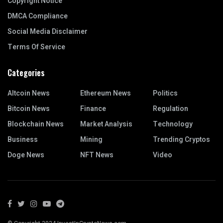
Copyright Notice
DMCA Compliance
Social Media Disclaimer
Terms Of Service
Categories
Altcoin News
Ethereum News
Politics
Bitcoin News
Finance
Regulation
Blockchain News
Market Analysis
Technology
Business
Mining
Trending Cryptos
Doge News
NFT News
Video