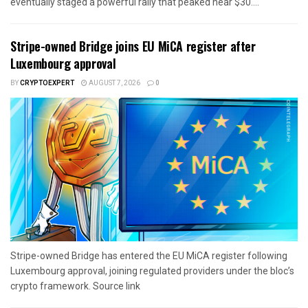
eventually staged a powerful rally that peaked near $30....
Stripe-owned Bridge joins EU MiCA register after
Luxembourg approval
BY
CRYPTOEXPERT
AUGUST 7, 2026
0
Stripe-owned Bridge has entered the EU MiCA register following
Luxembourg approval, joining regulated providers under the bloc’s
crypto framework. Source link