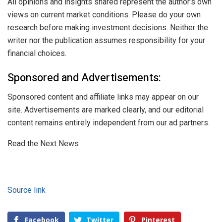
All opinions and insights shared represent the author’s own
views on current market conditions. Please do your own
research before making investment decisions. Neither the
writer nor the publication assumes responsibility for your
financial choices.
Sponsored and Advertisements:
Sponsored content and affiliate links may appear on our
site. Advertisements are marked clearly, and our editorial
content remains entirely independent from our ad partners.
Read the Next News
Source link
Facebook
Twitter
Pinterest