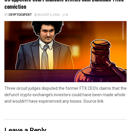
conviction
BY
CRYPTOEXPERT
AUGUST 6, 2026
0
Three circuit judges disputed the former FTX CEO’s claims that the
defunct crypto exchange’s investors could have been made whole
and wouldn’t have experienced any losses. Source link
Leave a Reply