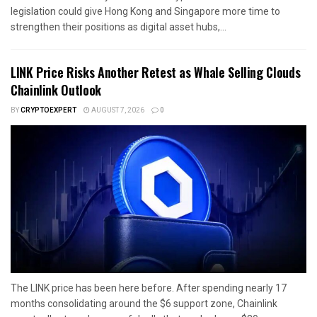
legislation could give Hong Kong and Singapore more time to
strengthen their positions as digital asset hubs,...
LINK Price Risks Another Retest as Whale Selling Clouds
Chainlink Outlook
BY
CRYPTOEXPERT
AUGUST 7, 2026
0
The LINK price has been here before. After spending nearly 17
months consolidating around the $6 support zone, Chainlink