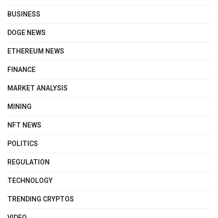
BUSINESS
DOGE NEWS
ETHEREUM NEWS
FINANCE
MARKET ANALYSIS
MINING
NFT NEWS
POLITICS
REGULATION
TECHNOLOGY
TRENDING CRYPTOS
VIDEO