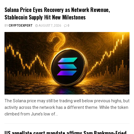
Solana Price Eyes Recovery as Network Revenue,
Stablecoin Supply Hit New Milestones
BY
CRYPTOEXPERT
AUGUST 7, 2026
0
The Solana price may still be trading well below previous highs, but
activity across the network has a different theme. While the token
climbed from June’s low of...
US appellate court mandate affirms Sam Bankman-Fried