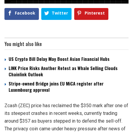
Facebook
Twitter
Pinterest
You might also like
US Crypto Bill Delay May Boost Asian Financial Hubs
LINK Price Risks Another Retest as Whale Selling Clouds
Chainlink Outlook
Stripe-owned Bridge joins EU MiCA register after
Luxembourg approval
Zcash (ZEC) price has reclaimed the $350 mark after one of
its steepest crashes in recent weeks, currently trading
around $357 as buyers stepped in to defend the sell-off.
The privacy coin came under heavy pressure after news of