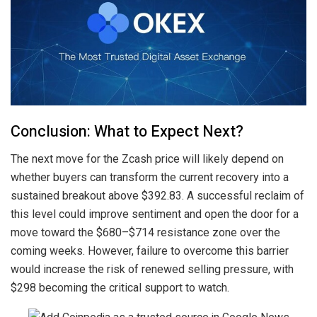
Conclusion: What to Expect Next?
The next move for the Zcash price will likely depend on
whether buyers can transform the current recovery into a
sustained breakout above $392.83. A successful reclaim of
this level could improve sentiment and open the door for a
move toward the $680–$714 resistance zone over the
coming weeks. However, failure to overcome this barrier
would increase the risk of renewed selling pressure, with
$298 becoming the critical support to watch.