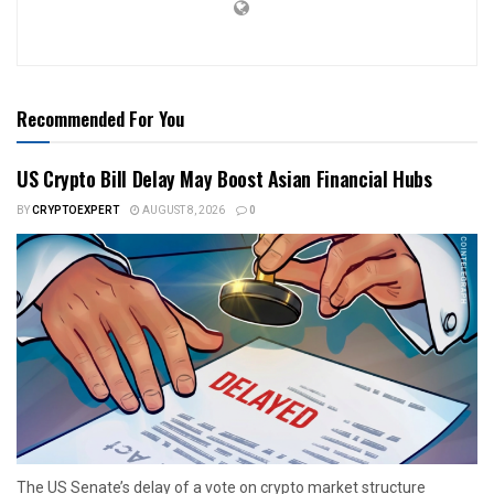
Recommended For You
US Crypto Bill Delay May Boost Asian Financial Hubs
BY
CRYPTOEXPERT
AUGUST 8, 2026
0
The US Senate’s delay of a vote on crypto market structure