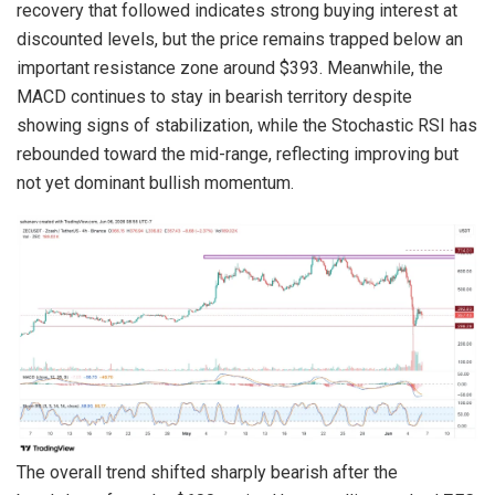
recovery that followed indicates strong buying interest at
discounted levels, but the price remains trapped below an
important resistance zone around $393. Meanwhile, the
MACD continues to stay in bearish territory despite
showing signs of stabilization, while the Stochastic RSI has
rebounded toward the mid-range, reflecting improving but
not yet dominant bullish momentum.
The overall trend shifted sharply bearish after the