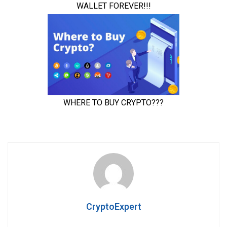
CryptoExpert