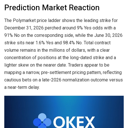
Prediction Market Reaction
The Polymarket price ladder shows the leading strike for
December 31, 2026 perched around 9% Yes odds with a
91% No on the corresponding side, while the June 30, 2026
strike sits near 1.6% Yes and 98.4% No. Total contract
volume remains in the millions of dollars, with a clear
concentration of positions at the long-dated strike and a
lighter skew on the nearer date. Traders appear to be
mapping a narrow, pre-settlement pricing pattern, reflecting
cautious bets on a late-2026 normalization outcome versus
a near-term delay.