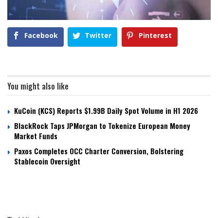
Facebook
Twitter
Pinterest
You might also like
KuCoin (KCS) Reports $1.99B Daily Spot Volume in H1 2026
BlackRock Taps JPMorgan to Tokenize European Money
Market Funds
Paxos Completes OCC Charter Conversion, Bolstering
Stablecoin Oversight