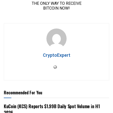
CryptoExpert
Recommended For You
KuCoin (KCS) Reports $1.99B Daily Spot Volume in H1
2026