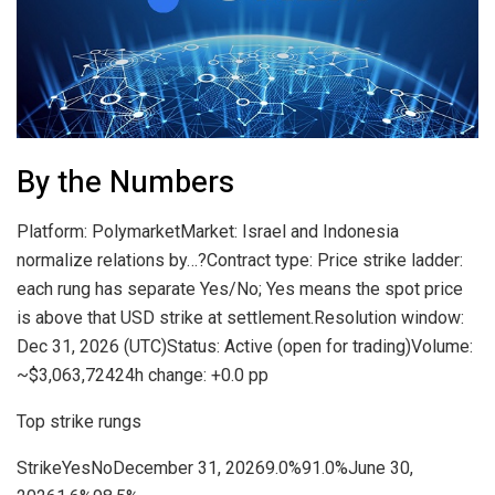
By the Numbers
Platform: PolymarketMarket: Israel and Indonesia
normalize relations by…?Contract type: Price strike ladder:
each rung has separate Yes/No; Yes means the spot price
is above that USD strike at settlement.Resolution window:
Dec 31, 2026 (UTC)Status: Active (open for trading)Volume:
~$3,063,72424h change: +0.0 pp
Top strike rungs
StrikeYesNoDecember 31, 20269.0%91.0%June 30,