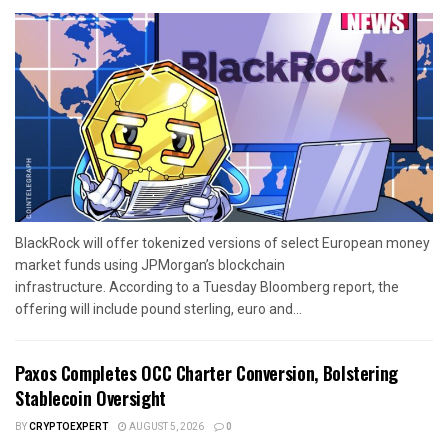
BlackRock will offer tokenized versions of select European money
market funds using JPMorgan’s blockchain
infrastructure. According to a Tuesday Bloomberg report, the
offering will include pound sterling, euro and...
Paxos Completes OCC Charter Conversion, Bolstering
Stablecoin Oversight
BY
CRYPTOEXPERT
AUGUST 5, 2026
0