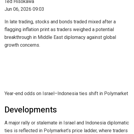
Ted Hisokawa
Jun 06, 2026 09:03
In late trading, stocks and bonds traded mixed after a
flagging inflation print as traders weighed a potential
breakthrough in Middle East diplomacy against global
growth concerns.
Year-end odds on Israel–Indonesia ties shift in Polymarket
Developments
A major rally or stalemate in Israel and Indonesia diplomatic
ties is reflected in Polymarket’s price ladder, where traders