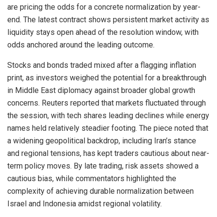
are pricing the odds for a concrete normalization by year-
end. The latest contract shows persistent market activity as
liquidity stays open ahead of the resolution window, with
odds anchored around the leading outcome.
Stocks and bonds traded mixed after a flagging inflation
print, as investors weighed the potential for a breakthrough
in Middle East diplomacy against broader global growth
concerns. Reuters reported that markets fluctuated through
the session, with tech shares leading declines while energy
names held relatively steadier footing. The piece noted that
a widening geopolitical backdrop, including Iran’s stance
and regional tensions, has kept traders cautious about near-
term policy moves. By late trading, risk assets showed a
cautious bias, while commentators highlighted the
complexity of achieving durable normalization between
Israel and Indonesia amidst regional volatility.