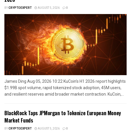
BY
CRYPTOEXPERT
AUGUST 5, 2026
0
James Ding Aug 05, 2026 10:22 KuCoin's H1 2026 report highlights
$1.99B spot volume, rapid tokenized stock adoption, 45M users,
and resilient reserves amid broader market contraction. KuCoin,...
BlackRock Taps JPMorgan to Tokenize European Money
Market Funds
BY
CRYPTOEXPERT
AUGUST 5, 2026
0