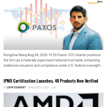
Rongchai Wang Aug 04, 2026 19:20 Paxos' OCC charter positions
the firm as a federally supervised national trust bank, enhancing
stablecoin issuance and compliance under U.S. federal oversight....
IPMX Certification Launches, 48 Products Now Verified
BY
CRYPTOEXPERT
AUGUST 4, 2026
0