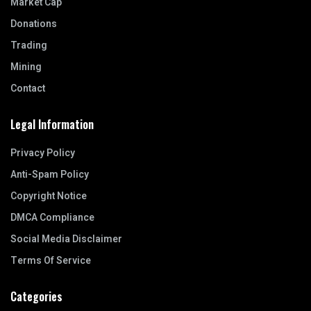
Market Cap
Donations
Trading
Mining
Contact
Legal Information
Privacy Policy
Anti-Spam Policy
Copyright Notice
DMCA Compliance
Social Media Disclaimer
Terms Of Service
Categories