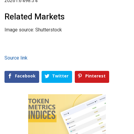
20261.6%98.5%
Related Markets
Image source: Shutterstock
Source link
Facebook
Twitter
Pinterest