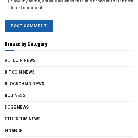
Save my name, email, and website in this browser for the next
time I comment.
Browse by Category
ALTCOIN NEWS
BITCOIN NEWS
BLOCKCHAIN NEWS
BUSINESS
DOGE NEWS
ETHEREUM NEWS
FINANCE