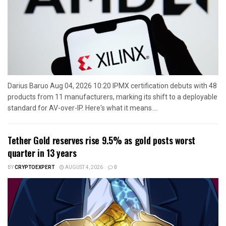
Darius Baruo Aug 04, 2026 10:20 IPMX certification debuts with 48
products from 11 manufacturers, marking its shift to a deployable
standard for AV-over-IP. Here's what it means....
Tether Gold reserves rise 9.5% as gold posts worst
quarter in 13 years
BY
CRYPTOEXPERT
AUGUST 4, 2026
0