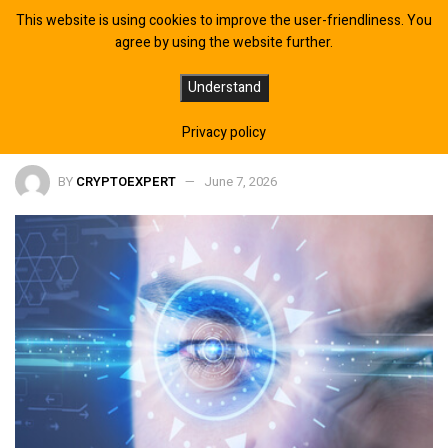
This website is using cookies to improve the user-friendliness. You
agree by using the website further.
Year-end odds on Israel–Indonesia
Understand
ties shift in Polymarket
Privacy policy
BY
CRYPTOEXPERT
June 7, 2026