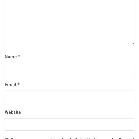
Name
*
Email
*
Website