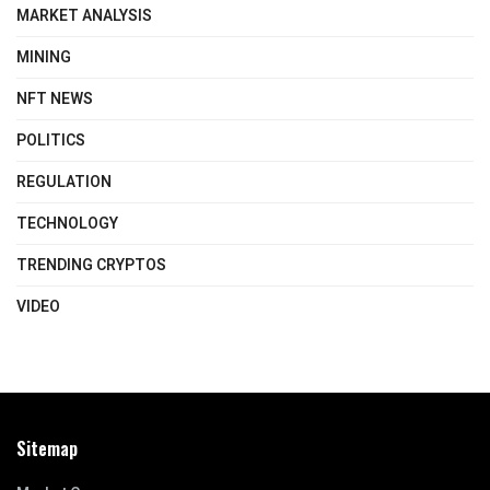
MARKET ANALYSIS
MINING
NFT NEWS
POLITICS
REGULATION
TECHNOLOGY
TRENDING CRYPTOS
VIDEO
Sitemap