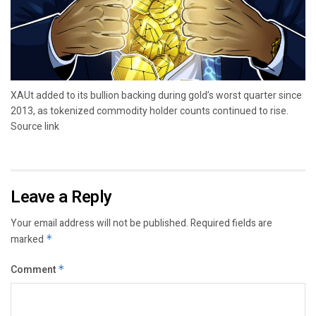
XAUt added to its bullion backing during gold’s worst quarter since
2013, as tokenized commodity holder counts continued to rise.
Source link
Leave a Reply
Your email address will not be published.
Required fields are
marked
*
Comment
*