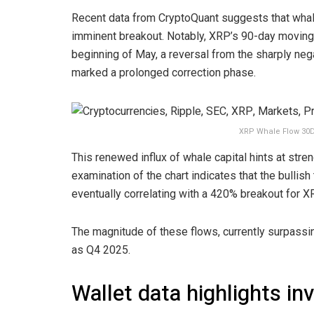
Recent data from CryptoQuant suggests that whal
imminent breakout. Notably, XRP’s 90-day moving a
beginning of May, a reversal from the sharply ne
marked a prolonged correction phase.
XRP Whale Flow 30D
This renewed influx of whale capital hints at stre
examination of the chart indicates that the bullis
eventually correlating with a 420% breakout for X
The magnitude of these flows, currently surpassin
as Q4 2025.
Wallet data highlights in