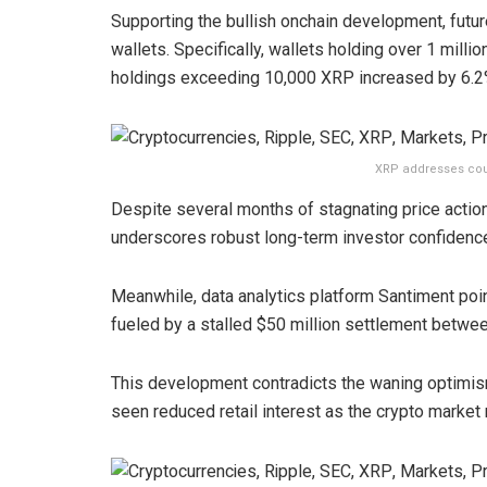
Supporting the bullish onchain development, futur
wallets. Specifically, wallets holding over 1 milli
holdings exceeding 10,000 XRP increased by 6.2
XRP addresses cou
Despite several months of stagnating price action
underscores robust long-term investor confidence
Meanwhile, data analytics platform Santiment poi
fueled by a stalled $50 million settlement betwe
This development contradicts the waning optimism
seen reduced retail interest as the crypto marke