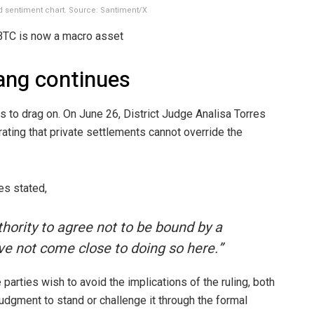
d sentiment chart. Source: Santiment/X
BTC is now a macro asset
hang continues
s to drag on. On June 26, District Judge Analisa Torres
rating that private settlements cannot override the
es stated,
hority to agree not to be bound by a
ve not come close to doing so here.”
parties wish to avoid the implications of the ruling, both
judgment to stand or challenge it through the formal