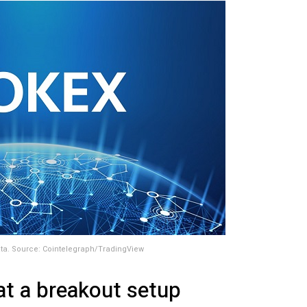
ta. Source: Cointelegraph/TradingView
 at a breakout setup