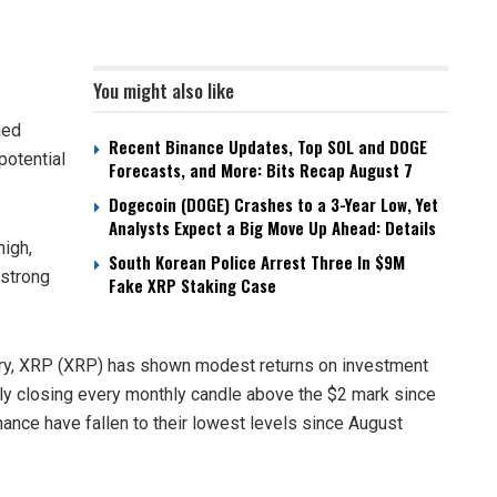
You might also like
ned
Recent Binance Updates, Top SOL and DOGE
potential
Forecasts, and More: Bits Recap August 7
Dogecoin (DOGE) Crashes to a 3-Year Low, Yet
Analysts Expect a Big Move Up Ahead: Details
high,
South Korean Police Arrest Three In $9M
 strong
Fake XRP Staking Case
nuary, XRP (XRP) has shown modest returns on investment
ly closing every monthly candle above the $2 mark since
nce have fallen to their lowest levels since August