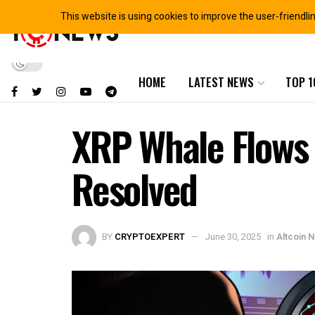
This website is using cookies to improve the user-friendli
HOME
LATEST NEWS
TOP 1
XRP Whale Flows 
Resolved
BY
CRYPTOEXPERT
June 30, 2025
in
Altcoin 