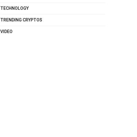
TECHNOLOGY
TRENDING CRYPTOS
VIDEO