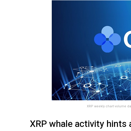
XRP weekly chart volume da
XRP whale activity hints