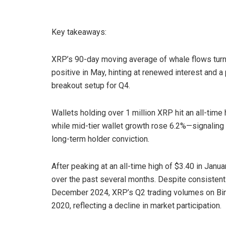
Key takeaways:
XRP’s 90-day moving average of whale flows tur
positive in May, hinting at renewed interest and a 
breakout setup for Q4.
Wallets holding over 1 million XRP hit an all-time 
while mid-tier wallet growth rose 6.2%—signaling
long-term holder conviction.
After peaking at an all-time high of $3.40 in Ja
over the past several months. Despite consistent
December 2024, XRP’s Q2 trading volumes on Bina
2020, reflecting a decline in market participation.