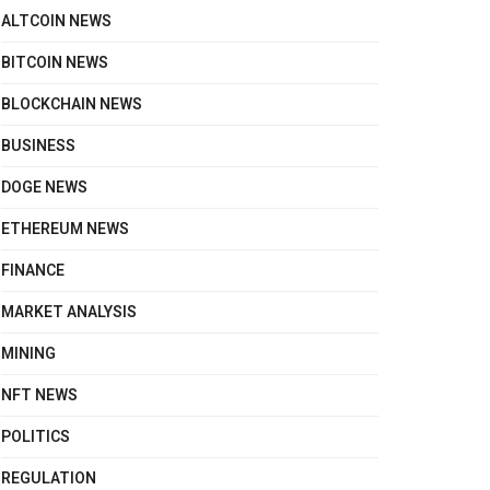
ALTCOIN NEWS
BITCOIN NEWS
BLOCKCHAIN NEWS
BUSINESS
DOGE NEWS
ETHEREUM NEWS
FINANCE
MARKET ANALYSIS
MINING
NFT NEWS
POLITICS
REGULATION