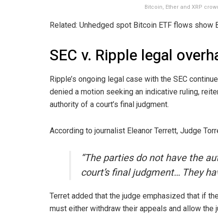
Bitcoin, Ether and XRP crow
Related: Unhedged spot Bitcoin ETF flows show 
SEC v. Ripple legal over
Ripple’s ongoing legal case with the SEC continue
denied a motion seeking an indicative ruling, reite
authority of a court’s final judgment.
According to journalist Eleanor Terrett, Judge Torr
“The parties do not have the aut
court’s final judgment… They ha
Terret added that the judge emphasized that if the 
must either withdraw their appeals and allow the 