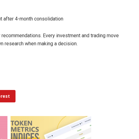
ut after 4-month consolidation
 or recommendations. Every investment and trading move
own research when making a decision.
erest