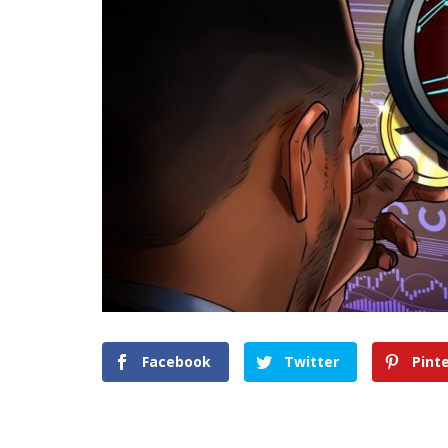
Facebook
Twitter
Pint