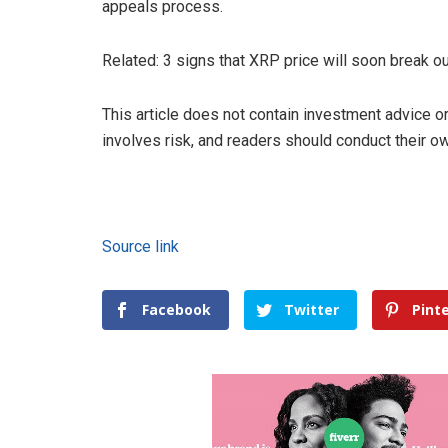
appeals process.
Related: 3 signs that XRP price will soon break o
This article does not contain investment advice
involves risk, and readers should conduct their 
Source link
Facebook
Twitter
Pint