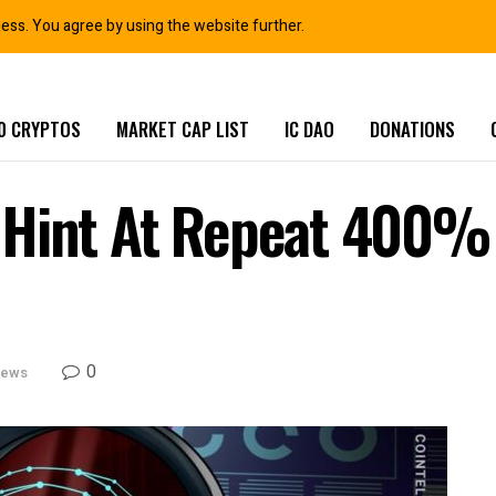
ness. You agree by using the website further.
0 CRYPTOS
MARKET CAP LIST
IC DAO
DONATIONS
Hint At Repeat 400% I
0
News