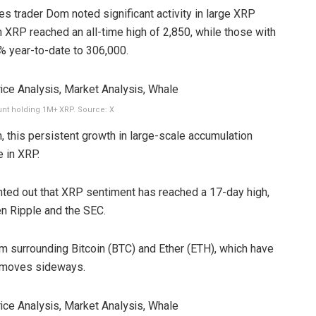
es trader Dom noted significant activity in large XRP
on XRP reached an all-time high of 2,850, while those with
% year-to-date to 306,000.
nt holding 1M+ XRP. Source: X
, this persistent growth in large-scale accumulation
 in XRP.
nted out that XRP sentiment has reached a 17-day high,
en Ripple and the SEC.
 surrounding Bitcoin (BTC) and Ether (ETH), which have
t moves sideways.