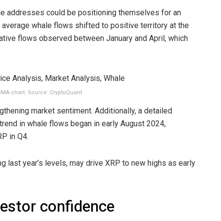
e addresses could be positioning themselves for an
verage whale flows shifted to positive territory at the
gative flows observed between January and April, which
MA chart. Source: CryptoQuant
ngthening market sentiment. Additionally, a detailed
h trend in whale flows began in early August 2024,
RP in Q4.
g last year’s levels, may drive XRP to new highs as early
vestor confidence