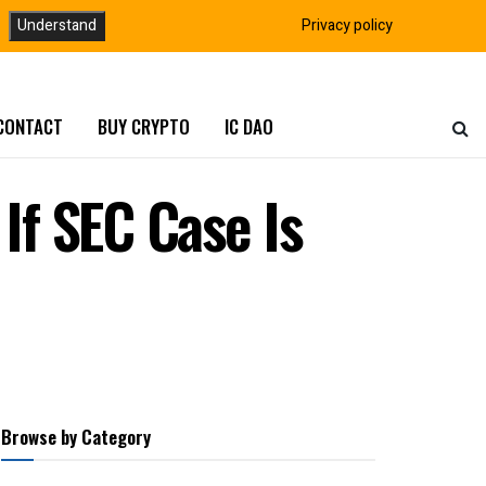
Understand
Privacy policy
CONTACT
BUY CRYPTO
IC DAO
f SEC Case Is
Browse by Category