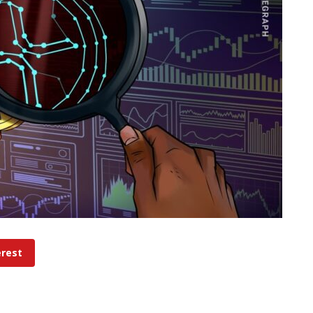
erest