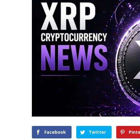
Facebook
Twitter
Pint