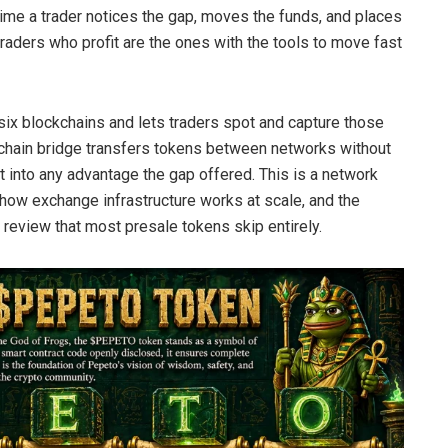
e time a trader notices the gap, moves the funds, and places
traders who profit are the ones with the tools to move fast
x blockchains and lets traders spot and capture those
s-chain bridge transfers tokens between networks without
t into any advantage the gap offered. This is a network
ow exchange infrastructure works at scale, and the
y review that most presale tokens skip entirely.