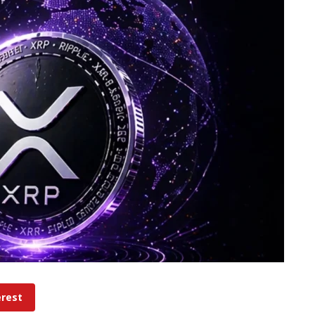
erest