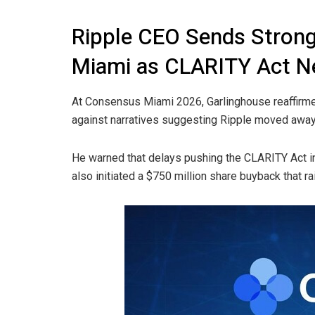
Ripple CEO Sends Stron
Miami as CLARITY Act N
At Consensus Miami 2026, Garlinghouse reaffir
against narratives suggesting Ripple moved away 
He warned that delays pushing the CLARITY Act in
also initiated a $750 million share buyback that rai