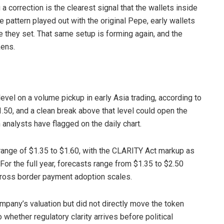
 a correction is the clearest signal that the wallets inside
e pattern played out with the original Pepe, early wallets
 they set. That same setup is forming again, and the
kens.
evel on a volume pickup in early Asia trading, according to
.50, and a clean break above that level could open the
 analysts have flagged on the daily chart.
range of $1.35 to $1.60, with the CLARITY Act markup as
 For the full year, forecasts range from $1.35 to $2.50
cross border payment adoption scales.
mpany’s valuation but did not directly move the token
 whether regulatory clarity arrives before political