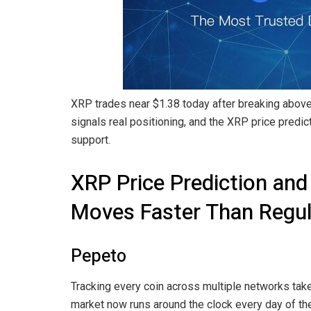
XRP trades near $1.38 today after breaking above
signals real positioning, and the XRP price predi
support.
XRP Price Prediction and
Moves Faster Than Regul
Pepeto
Tracking every coin across multiple networks tak
market now runs around the clock every day of the