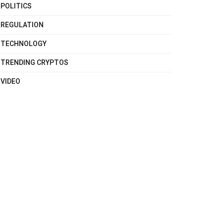
POLITICS
REGULATION
TECHNOLOGY
TRENDING CRYPTOS
VIDEO