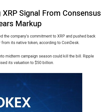
g XRP Signal From Consensus
ears Markup
med the company’s commitment to XRP and pushed back
from its native token, according to CoinDesk.
to midterm campaign season could kill the bill. Ripple
sed its valuation to $50 billion.