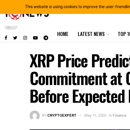
This website is using cookies to improve the user-friendli
HOME
LATEST NEWS
TOP 1
XRP Price Predic
Commitment at C
Before Expected 
BY
CRYPTOEXPERT
May 11, 2026
in
Finance