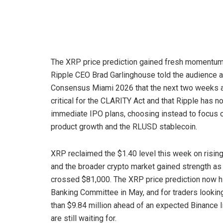
The XRP price prediction gained fresh momentum
Ripple CEO Brad Garlinghouse told the audience a
Consensus Miami 2026 that the next two weeks 
critical for the CLARITY Act and that Ripple has n
immediate IPO plans, choosing instead to focus 
product growth and the RLUSD stablecoin.
XRP reclaimed the $1.40 level this week on risin
and the broader crypto market gained strength a
crossed $81,000. The XRP price prediction now h
Banking Committee in May, and for traders looking
than $9.84 million ahead of an expected Binance l
are still waiting for.