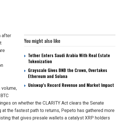
 after
You might also like
t
are
Tether Enters Saudi Arabia With Real Estate
o
Tokenization
on
Grayscale Gives BNB the Crown, Overtakes
Ethereum and Solana
Uniswap’s Record Revenue and Market Impact
g volume,
s BTC
inges on whether the CLARITY Act clears the Senate
 at the fastest path to returns, Pepeto has gathered more
isting that gives presale wallets a catalyst XRP holders