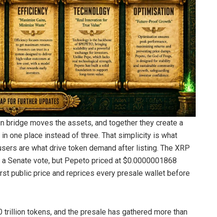
 bridge moves the assets, and together they create a
n one place instead of three. That simplicity is what
y users are what drive token demand after listing. The XRP
on a Senate vote, but Pepeto priced at $0.0000001868
irst public price and reprices every presale wallet before
 trillion tokens, and the presale has gathered more than