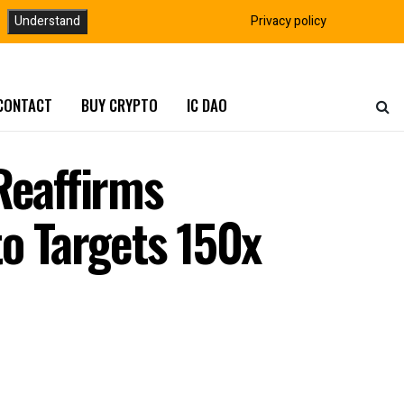
Understand
Privacy policy
CONTACT
BUY CRYPTO
IC DAO
Reaffirms
o Targets 150x