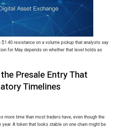
 $1.40 resistance on a volume pickup that analysts say
ction for May depends on whether that level holds as
 the Presale Entry That
atory Timelines
es more time than most traders have, even though the
 year. A token that looks stable on one chain might be