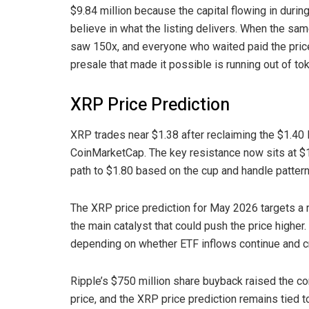
$9.84 million because the capital flowing in during
believe in what the listing delivers. When the sam
saw 150x, and everyone who waited paid the price
presale that made it possible is running out of to
XRP Price Prediction
XRP trades near $1.38 after reclaiming the $1.40 l
CoinMarketCap. The key resistance now sits at $1
path to $1.80 based on the cup and handle pattern
The XRP price prediction for May 2026 targets a 
the main catalyst that could push the price higher.
depending on whether ETF inflows continue and 
Ripple’s $750 million share buyback raised the co
price, and the XRP price prediction remains tied to