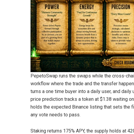
PepetoSwap runs the swaps while the cross-chain
workflow where the trade and the transfer happen i
turns a one time buyer into a daily user, and dail
price prediction tracks a token at $1.38 waiting 
holds the expected Binance listing that sets the f
any vote needs to pass.
Staking returns 175% APY, the supply holds at 420