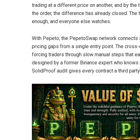
trading at a different price on another, and by th
the order, the difference has already closed. The 
enough, and everyone else watches.
With Pepeto, the PepetoSwap network connects si
pricing gaps from a single entry point. The cros
forcing traders through slow manual steps that ea
designed by a former Binance expert who knows h
SolidProof audit gives every contract a third part