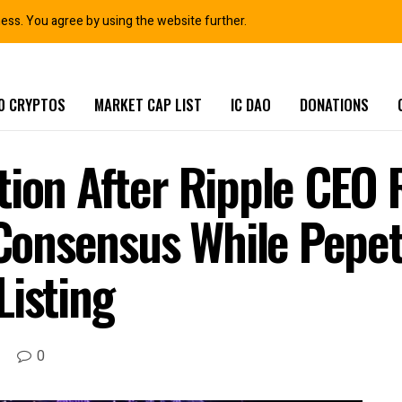
ness. You agree by using the website further.
0 CRYPTOS
MARKET CAP LIST
IC DAO
DONATIONS
tion After Ripple CEO 
onsensus While Pepet
Listing
0