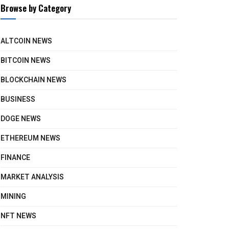
Browse by Category
ALTCOIN NEWS
BITCOIN NEWS
BLOCKCHAIN NEWS
BUSINESS
DOGE NEWS
ETHEREUM NEWS
FINANCE
MARKET ANALYSIS
MINING
NFT NEWS