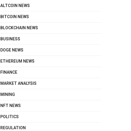
ALTCOIN NEWS
BITCOIN NEWS
BLOCKCHAIN NEWS
BUSINESS
DOGE NEWS
ETHEREUM NEWS
FINANCE
MARKET ANALYSIS
MINING
NFT NEWS
POLITICS
REGULATION