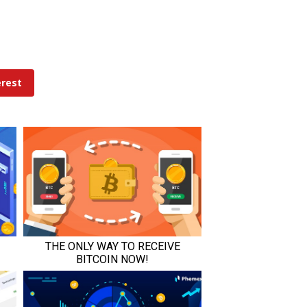
erest