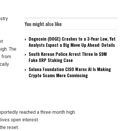
stry
You might also like
Dogecoin (DOGE) Crashes to a 3-Year Low, Yet
et
Analysts Expect a Big Move Up Ahead: Details
high. The
South Korean Police Arrest Three In $9M
d from
Fake XRP Staking Case
cally
Solana Foundation CISO Warns AI Is Making
Crypto Scams More Convincing
eportedly reached a three-month high.
tives open interest.
the reset.