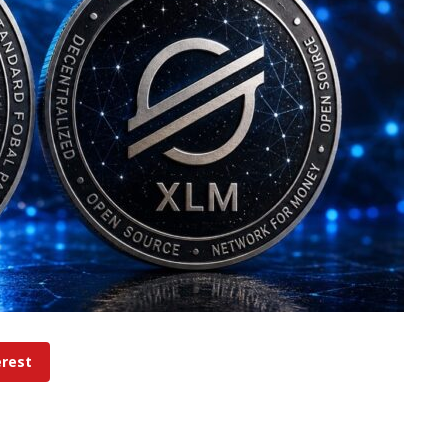
erest