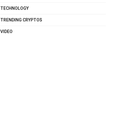
TECHNOLOGY
TRENDING CRYPTOS
VIDEO