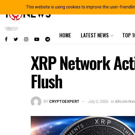
This website is using cookies to improve the user-friendli
HOME
LATEST NEWS
TOP 1
XRP Network Acti
Flush
BY
CRYPTOEXPERT
July 2, 2026
in
Altcoin Ne