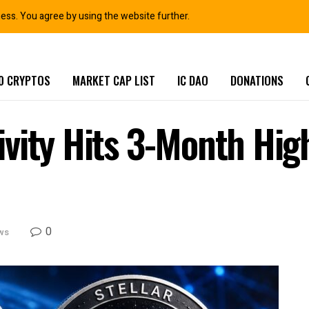
ness. You agree by using the website further.
0 CRYPTOS
MARKET CAP LIST
IC DAO
DONATIONS
vity Hits 3-Month Hig
0
ws