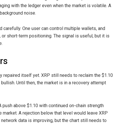
aging with the ledger even when the market is volatile. A
t background noise.
 carefully. One user can control multiple wallets, and
r short-term positioning. The signal is useful, but it is
e.
ers
ly repaired itself yet. XRP still needs to reclaim the $1.10
ullish. Until then, the market is in a recovery attempt
 A push above $1.10 with continued on-chain strength
e market. A rejection below that level would leave XRP
 network data is improving, but the chart still needs to