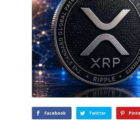
Facebook
Twitter
Pint