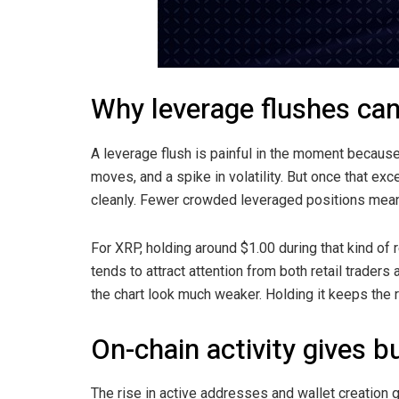
Why leverage flushes can
A leverage flush is painful in the moment because 
moves, and a spike in volatility. But once that e
cleanly. Fewer crowded leveraged positions means
For XRP, holding around $1.00 during that kind of 
tends to attract attention from both retail trader
the chart look much weaker. Holding it keeps the 
On-chain activity gives 
The rise in active addresses and wallet creation 