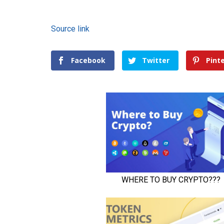
Source link
Facebook
Twitter
Pint