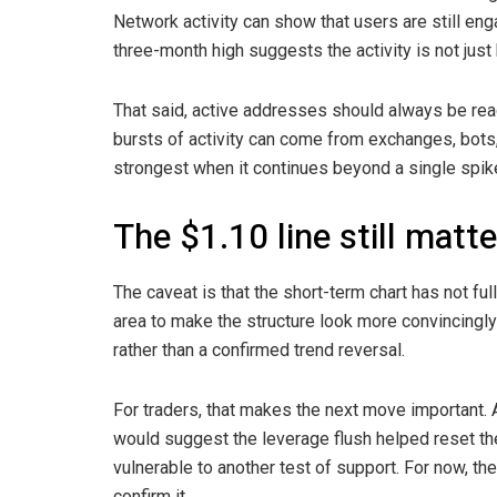
Network activity can show that users are still eng
three-month high suggests the activity is not jus
That said, active addresses should always be read
bursts of activity can come from exchanges, bots, o
strongest when it continues beyond a single spik
The $1.10 line still matt
The caveat is that the short-term chart has not ful
area to make the structure look more convincingly b
rather than a confirmed trend reversal.
For traders, that makes the next move important.
would suggest the leverage flush helped reset th
vulnerable to another test of support. For now, the
confirm it.