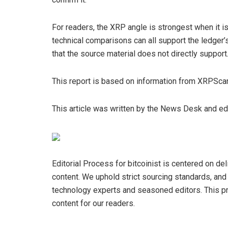
For readers, the XRP angle is strongest when it is
technical comparisons can all support the ledger’s 
that the source material does not directly support
This report is based on information from XRPSca
This article was written by the News Desk and e
Editorial Process for bitcoinist is centered on de
content. We uphold strict sourcing standards, an
technology experts and seasoned editors. This pro
content for our readers.