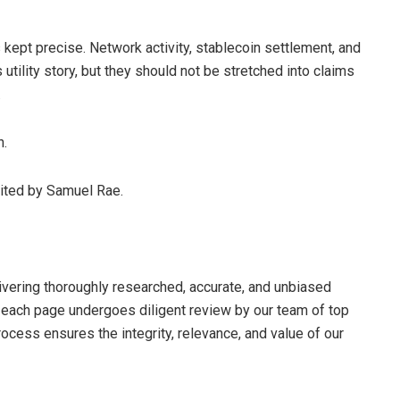
 kept precise. Network activity, stablecoin settlement, and
utility story, but they should not be stretched into claims
.
n.
dited by Samuel Rae.
livering thoroughly researched, accurate, and unbiased
d each page undergoes diligent review by our team of top
cess ensures the integrity, relevance, and value of our