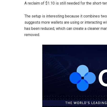
A reclaim of $1.10 is still needed for the short-ter
The setup is interesting because it combines two d
suggests more wallets are using or interacting wi
has been reduced, which can create a cleaner mark
removed.