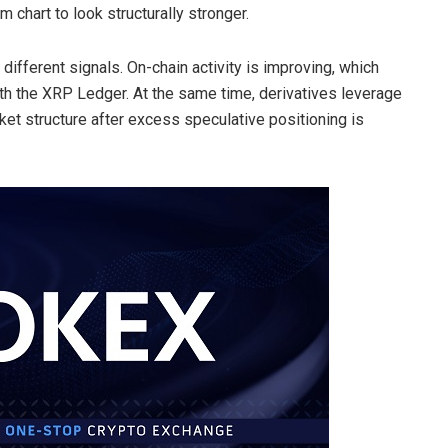
m chart to look structurally stronger.
ifferent signals. On-chain activity is improving, which
th the XRP Ledger. At the same time, derivatives leverage
et structure after excess speculative positioning is