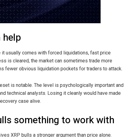
 help
it usually comes with forced liquidations, fast price
xcess is cleared, the market can sometimes trade more
 fewer obvious liquidation pockets for traders to attack.
reset is notable. The level is psychologically important and
s and technical analysts. Losing it cleanly would have made
recovery case alive.
bulls something to work with
gives XRP bulls a stronger argument than price alone.