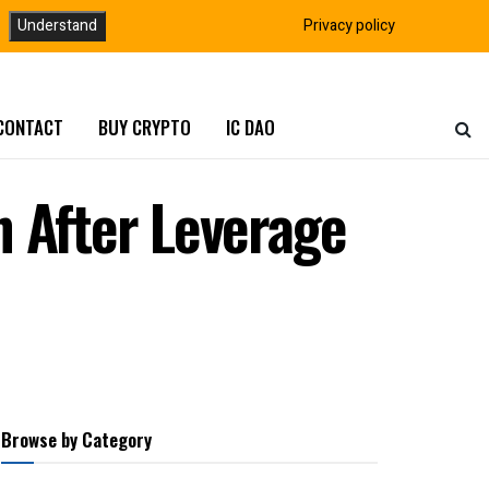
Understand
Privacy policy
CONTACT
BUY CRYPTO
IC DAO
h After Leverage
Browse by Category