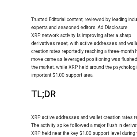
Trusted Editorial content, reviewed by leading indu
experts and seasoned editors. Ad Disclosure
XRP network activity is improving after a sharp
derivatives reset, with active addresses and wall
creation rates reportedly reaching a three-month 
move came as leveraged positioning was flushe
the market, while XRP held around the psychologi
important $1.00 support area.
TL;DR
XRP active addresses and wallet creation rates r
The activity spike followed a major flush in deriva
XRP held near the key $1.00 support level during 