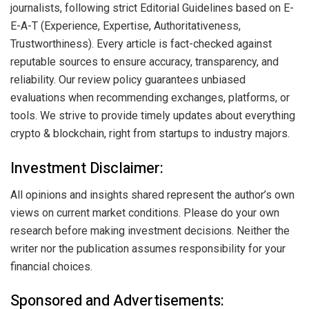
journalists, following strict Editorial Guidelines based on E-
E-A-T (Experience, Expertise, Authoritativeness,
Trustworthiness). Every article is fact-checked against
reputable sources to ensure accuracy, transparency, and
reliability. Our review policy guarantees unbiased
evaluations when recommending exchanges, platforms, or
tools. We strive to provide timely updates about everything
crypto & blockchain, right from startups to industry majors.
Investment Disclaimer:
All opinions and insights shared represent the author’s own
views on current market conditions. Please do your own
research before making investment decisions. Neither the
writer nor the publication assumes responsibility for your
financial choices.
Sponsored and Advertisements: