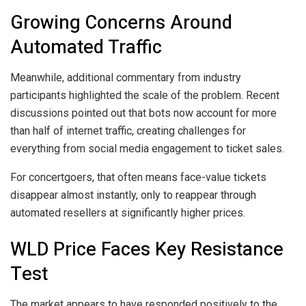
Growing Concerns Around
Automated Traffic
Meanwhile, additional commentary from industry
participants highlighted the scale of the problem. Recent
discussions pointed out that bots now account for more
than half of internet traffic, creating challenges for
everything from social media engagement to ticket sales.
For concertgoers, that often means face-value tickets
disappear almost instantly, only to reappear through
automated resellers at significantly higher prices.
WLD Price Faces Key Resistance
Test
The market appears to have responded positively to the