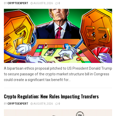
BY
CRYPTOEXPERT
AUGUST 8, 2026
0
A bipartisan ethics proposal pitched to US President Donald Trump
to secure passage of the crypto market structure bill in Congress
could create a significant tax benefit for...
Crypto Regulation: New Rules Impacting Transfers
BY
CRYPTOEXPERT
AUGUST 8, 2026
0