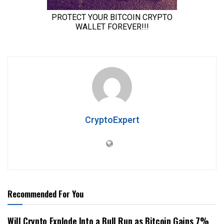
CryptoExpert
Recommended For You
Will Crypto Explode Into a Bull Run as Bitcoin Gains 7%