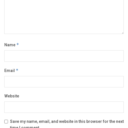
Name
*
Email
*
Website
Save my name, email, and website in this browser for the next
time I comment.