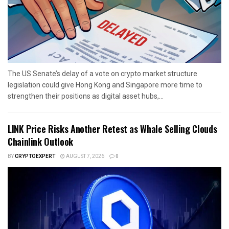
The US Senate’s delay of a vote on crypto market structure
legislation could give Hong Kong and Singapore more time to
strengthen their positions as digital asset hubs,...
LINK Price Risks Another Retest as Whale Selling Clouds
Chainlink Outlook
BY
CRYPTOEXPERT
AUGUST 7, 2026
0