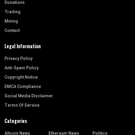
Donations
Trading
Mining
Contact
Legal Information
Privacy Policy
Anti-Spam Policy
Copyright Notice
DMCA Compliance
Social Media Disclaimer
Terms Of Service
Categories
Altcoin News
Ethereum News
Politics