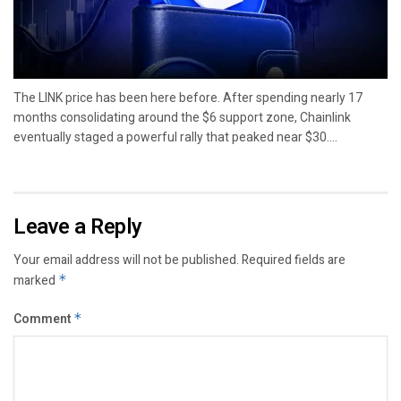
The LINK price has been here before. After spending nearly 17
months consolidating around the $6 support zone, Chainlink
eventually staged a powerful rally that peaked near $30....
Leave a Reply
Your email address will not be published.
Required fields are
marked
*
Comment
*