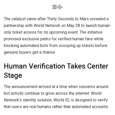
]]]]>]]>
The catalyst came after Thirty Seconds to Mars revealed a
partnership with World Network on May 28 to launch human-
only ticket access for its upcoming event. The initiative
promised exclusive perks for verified human fans while
blocking automated bots from scooping up tickets before
genuine buyers get a chance.
Human Verification Takes Center
Stage
The announcement arrived at a time when concerns around
bot activity continue to grow across the internet. World
Network’s identity solution, World ID, is designed to verify
that users are real humans rather than automated accounts.