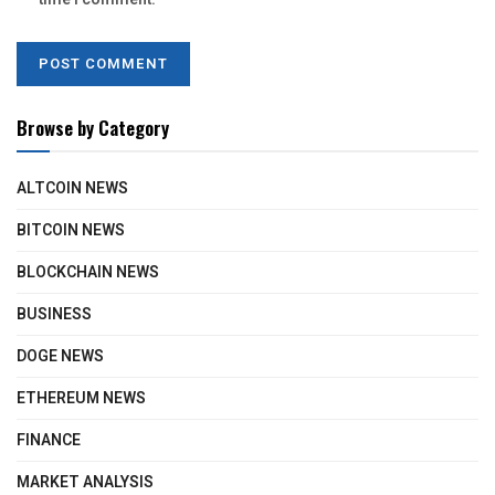
Browse by Category
ALTCOIN NEWS
BITCOIN NEWS
BLOCKCHAIN NEWS
BUSINESS
DOGE NEWS
ETHEREUM NEWS
FINANCE
MARKET ANALYSIS