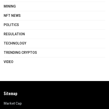
MINING
NFT NEWS
POLITICS
REGULATION
TECHNOLOGY
TRENDING CRYPTOS
VIDEO
Sitemap
Market Cap