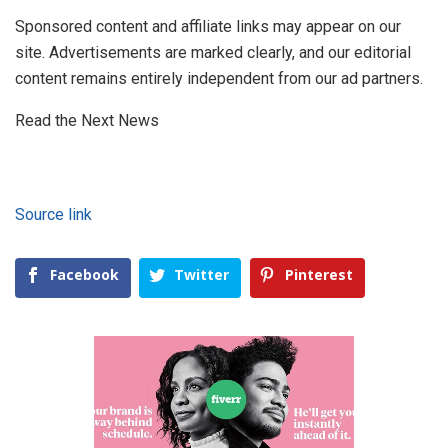
Sponsored content and affiliate links may appear on our
site. Advertisements are marked clearly, and our editorial
content remains entirely independent from our ad partners.
Read the Next News
Source link
Facebook
Twitter
Pinterest