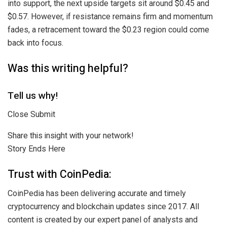
into support, the next upside targets sit around $0.45 and
$0.57. However, if resistance remains firm and momentum
fades, a retracement toward the $0.23 region could come
back into focus.
Was this writing helpful?
Tell us why!
Close Submit
Share this insight with your network!
Story Ends Here
Trust with CoinPedia:
CoinPedia has been delivering accurate and timely
cryptocurrency and blockchain updates since 2017. All
content is created by our expert panel of analysts and