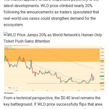
latest developments. WLD price climbed nearly 20%
following the announcements as traders speculated that
real-world use cases could strengthen demand for the
ecosystem.
From a technical perspective, the $0.40 level remains the
key battleground. If WLD price successfully flips that area