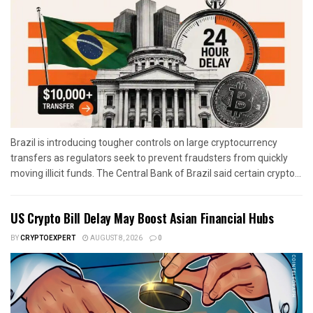
Brazil is introducing tougher controls on large cryptocurrency
transfers as regulators seek to prevent fraudsters from quickly
moving illicit funds. The Central Bank of Brazil said certain crypto...
US Crypto Bill Delay May Boost Asian Financial Hubs
BY
CRYPTOEXPERT
AUGUST 8, 2026
0