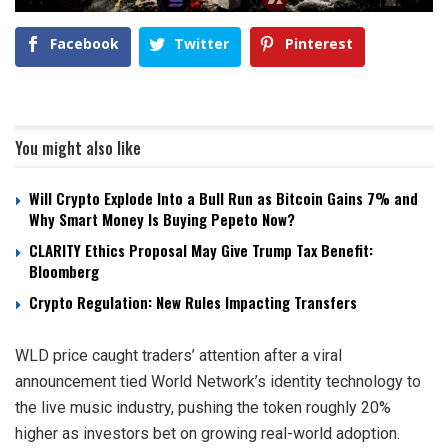
Facebook
Twitter
Pinterest
You might also like
Will Crypto Explode Into a Bull Run as Bitcoin Gains 7% and
Why Smart Money Is Buying Pepeto Now?
CLARITY Ethics Proposal May Give Trump Tax Benefit:
Bloomberg
Crypto Regulation: New Rules Impacting Transfers
WLD price caught traders’ attention after a viral
announcement tied World Network’s identity technology to
the live music industry, pushing the token roughly 20%
higher as investors bet on growing real-world adoption.