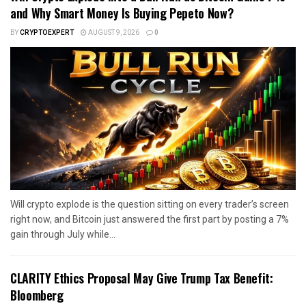
and Why Smart Money Is Buying Pepeto Now?
BY
CRYPTOEXPERT
AUGUST 9, 2026
0
Will crypto explode is the question sitting on every trader’s screen
right now, and Bitcoin just answered the first part by posting a 7%
gain through July while...
CLARITY Ethics Proposal May Give Trump Tax Benefit:
Bloomberg