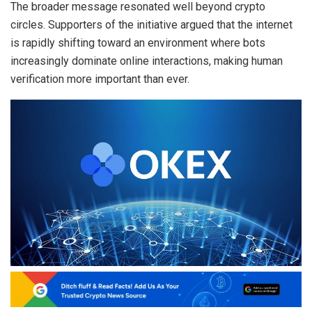
The broader message resonated well beyond crypto
circles. Supporters of the initiative argued that the internet
is rapidly shifting toward an environment where bots
increasingly dominate online interactions, making human
verification more important than ever.