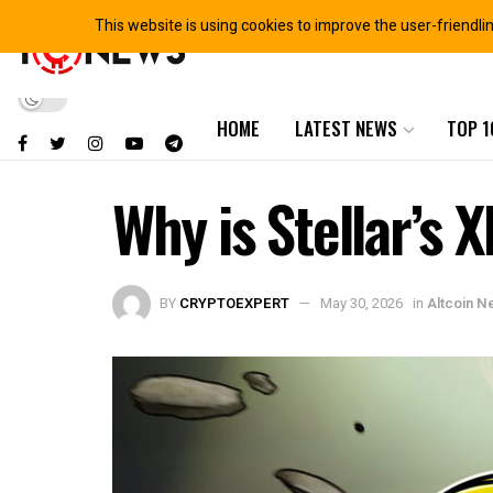
This website is using cookies to improve the user-friendli
HOME
LATEST NEWS
TOP 1
Why is Stellar’s
BY
CRYPTOEXPERT
May 30, 2026
in
Altcoin N