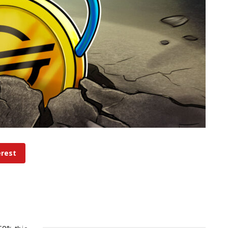
erest