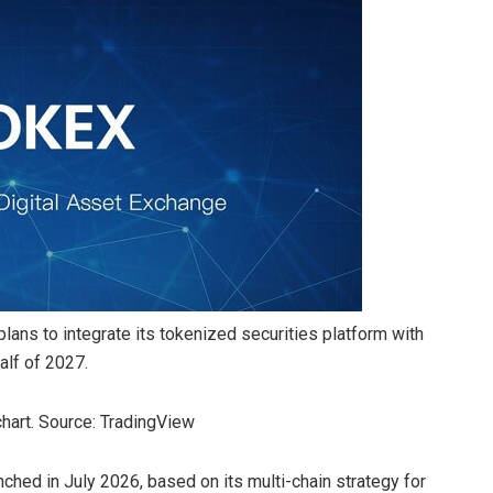
lans to integrate its tokenized securities platform with
half of 2027.
art. Source: TradingView
hed in July 2026, based on its multi-chain strategy for