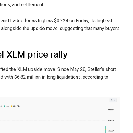
tions, and settlement.
nd traded for as high as $0.224 on Friday, its highest
y alongside the upside move, suggesting that many buyers
l XLM price rally
fied the XLM upside move. Since May 28, Stellar’s short
 with $6.82 million in long liquidations, according to