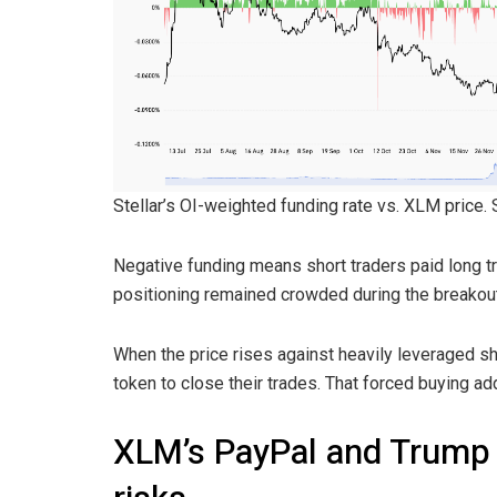
Stellar’s OI-weighted funding rate vs. XLM price.
Negative funding means short traders paid long tr
positioning remained crowded during the breakout
When the price rises against heavily leveraged sh
token to close their trades. That forced buying a
XLM’s PayPal and Trump r