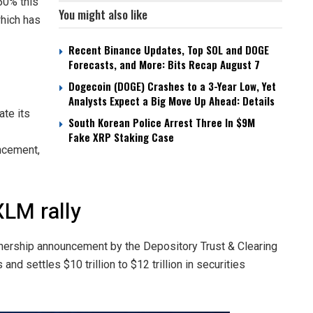
 50% this
You might also like
which has
Recent Binance Updates, Top SOL and DOGE
Forecasts, and More: Bits Recap August 7
Dogecoin (DOGE) Crashes to a 3-Year Low, Yet
Analysts Expect a Big Move Up Ahead: Details
ate its
South Korean Police Arrest Three In $9M
Fake XRP Staking Case
ncement,
XLM rally
rtnership announcement by the Depository Trust & Clearing
and settles $10 trillion to $12 trillion in securities