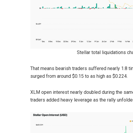
Stellar total liquidations c
That means bearish traders suffered nearly 1.8 t
surged from around $0.15 to as high as $0.224.
XLM open interest nearly doubled during the same
traders added heavy leverage as the rally unfolde