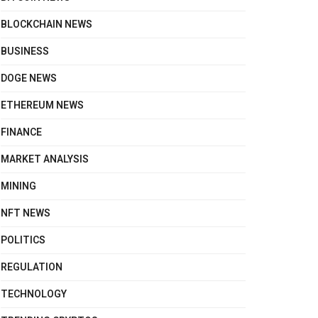
BLOCKCHAIN NEWS
BUSINESS
DOGE NEWS
ETHEREUM NEWS
FINANCE
MARKET ANALYSIS
MINING
NFT NEWS
POLITICS
REGULATION
TECHNOLOGY