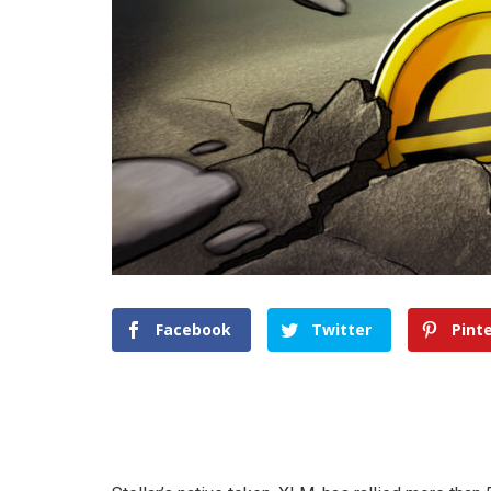
Facebook
Twitter
Pint