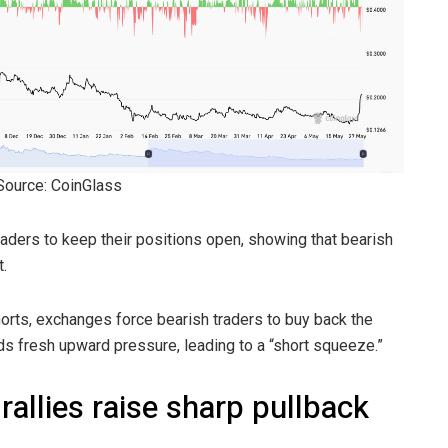
 Source: CoinGlass
aders to keep their positions open, showing that bearish
.
orts, exchanges force bearish traders to buy back the
dds fresh upward pressure, leading to a “short squeeze.”
allies raise sharp pullback