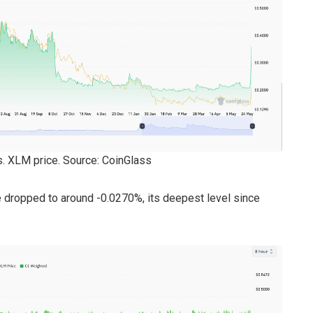
vs. XLM price. Source: CoinGlass
 dropped to around -0.0270%, its deepest level since