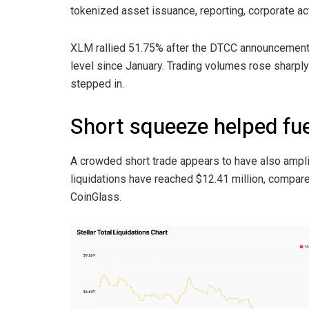
tokenized asset issuance, reporting, corporate ac
XLM rallied 51.75% after the DTCC announcement a
level since January. Trading volumes rose sharpl
stepped in.
Short squeeze helped fue
A crowded short trade appears to have also ampli
liquidations have reached $12.41 million, compared
CoinGlass.