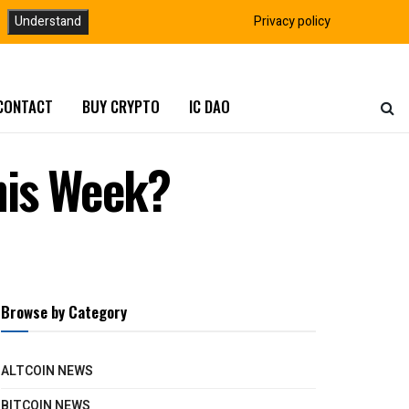
Understand
Privacy policy
CONTACT
BUY CRYPTO
IC DAO
his Week?
Browse by Category
ALTCOIN NEWS
BITCOIN NEWS