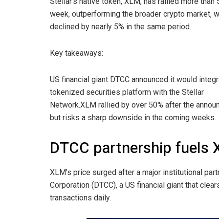
Stellar’s native token, XLM, has rallied more than
week, outperforming the broader crypto market, 
declined by nearly 5% in the same period.
Key takeaways:
US financial giant DTCC announced it would integr
tokenized securities platform with the Stellar
Network.XLM rallied by over 50% after the annou
but risks a sharp downside in the coming weeks.
DTCC partnership fuels 
XLM’s price surged after a major institutional pa
Corporation (DTCC), a US financial giant that clears 
transactions daily.