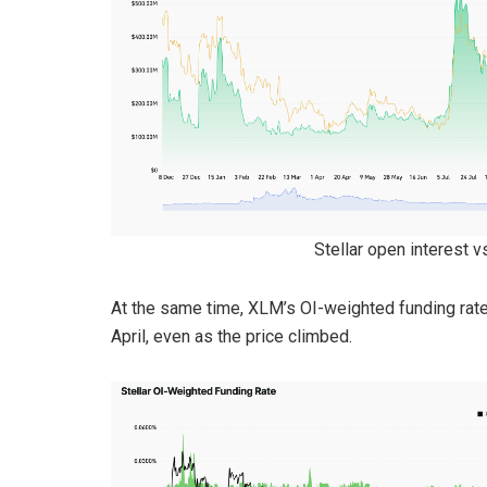
Stellar open interest 
At the same time, XLM’s OI-weighted funding rate
April, even as the price climbed.