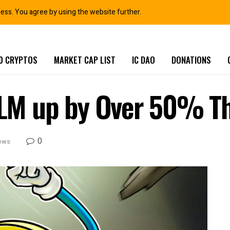
ness. You agree by using the website further.
0 CRYPTOS
MARKET CAP LIST
IC DAO
DONATIONS
 XLM up by Over 50% T
0
ews