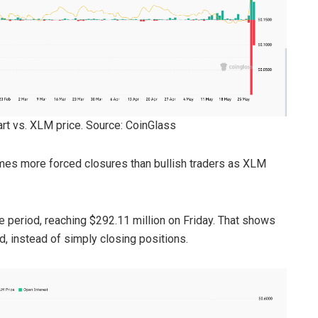
hart vs. XLM price. Source: CoinGlass
imes more forced closures than bullish traders as XLM
 period, reaching $292.11 million on Friday. That shows
d, instead of simply closing positions.