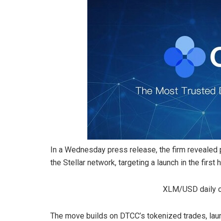
In a Wednesday press release, the firm revealed p
the Stellar network, targeting a launch in the first 
XLM/USD daily ch
The move builds on DTCC’s tokenized trades, launc