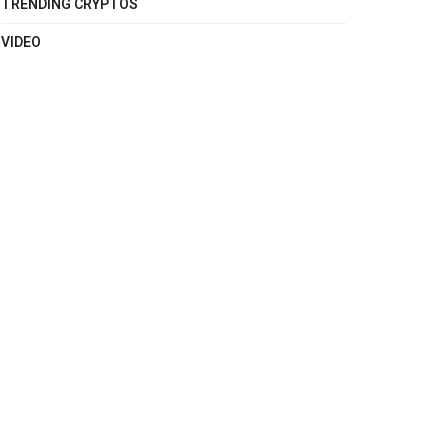
TRENDING CRYPTOS
VIDEO