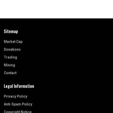
Sitemap
Market Cap
Donations
Trading
Mining
Contact
Legal Information
Privacy Policy
Anti-Spam Policy
Copyright Notice