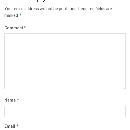
Your email address will not be published.
Required fields are
marked
*
Comment
*
Name
*
Email
*