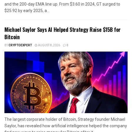
and the 200-day EMA line up. From $3.60 in 2024, GT surged to
$25.92 by early 2025, a...
Michael Saylor Says AI Helped Strategy Raise $15B for
Bitcoin
BY
CRYPTOEXPERT
AUGUST 8, 2026
0
The largest corporate holder of Bitcoin, Strategy founder Michael
Saylor, has revealed how artificial intelligence helped the company