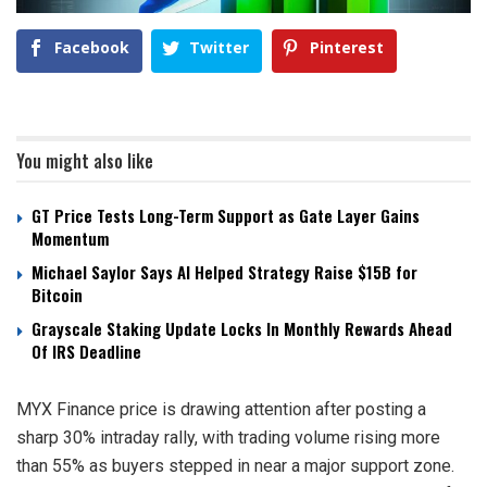
Facebook
Twitter
Pinterest
You might also like
GT Price Tests Long-Term Support as Gate Layer Gains
Momentum
Michael Saylor Says AI Helped Strategy Raise $15B for
Bitcoin
Grayscale Staking Update Locks In Monthly Rewards Ahead
Of IRS Deadline
MYX Finance price is drawing attention after posting a
sharp 30% intraday rally, with trading volume rising more
than 55% as buyers stepped in near a major support zone.