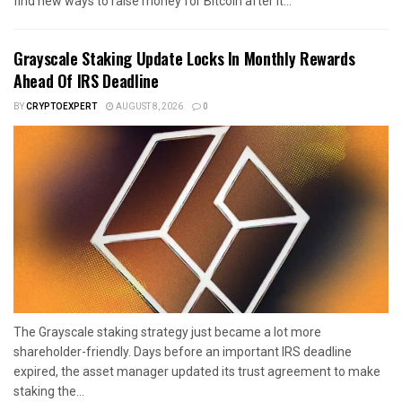
find new ways to raise money for Bitcoin after it...
Grayscale Staking Update Locks In Monthly Rewards
Ahead Of IRS Deadline
BY
CRYPTOEXPERT
AUGUST 8, 2026
0
The Grayscale staking strategy just became a lot more
shareholder-friendly. Days before an important IRS deadline
expired, the asset manager updated its trust agreement to make
staking the...