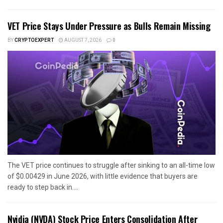
VET Price Stays Under Pressure as Bulls Remain Missing
BY
CRYPTOEXPERT
AUGUST 7, 2026
0
The VET price continues to struggle after sinking to an all-time low
of $0.00429 in June 2026, with little evidence that buyers are
ready to step back in....
Nvidia (NVDA) Stock Price Enters Consolidation After