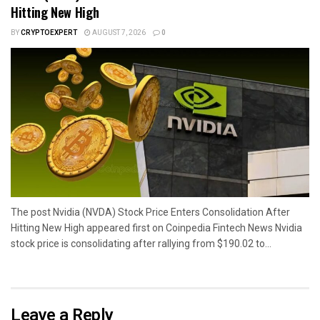
Hitting New High
BY
CRYPTOEXPERT
AUGUST 7, 2026
0
The post Nvidia (NVDA) Stock Price Enters Consolidation After
Hitting New High appeared first on Coinpedia Fintech News Nvidia
stock price is consolidating after rallying from $190.02 to...
Leave a Reply