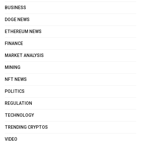
BUSINESS
DOGE NEWS
ETHEREUM NEWS
FINANCE
MARKET ANALYSIS
MINING
NFT NEWS
POLITICS
REGULATION
TECHNOLOGY
TRENDING CRYPTOS
VIDEO