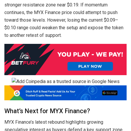
stronger resistance zone near $0.19. If momentum
continues, the MYX Finance price could attempt to push
toward those levels. However, losing the current $0.09–
$0.10 range could weaken the setup and expose the token
to another retest of support.
What’s Next for MYX Finance?
MYX Finance’s latest rebound highlights growing
speculative interest as buyers defend a key support zone.