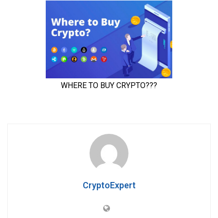
CryptoExpert