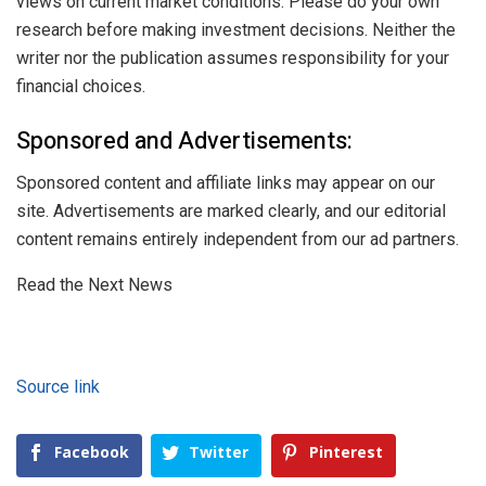
views on current market conditions. Please do your own
research before making investment decisions. Neither the
writer nor the publication assumes responsibility for your
financial choices.
Sponsored and Advertisements:
Sponsored content and affiliate links may appear on our
site. Advertisements are marked clearly, and our editorial
content remains entirely independent from our ad partners.
Read the Next News
Source link
Facebook
Twitter
Pinterest