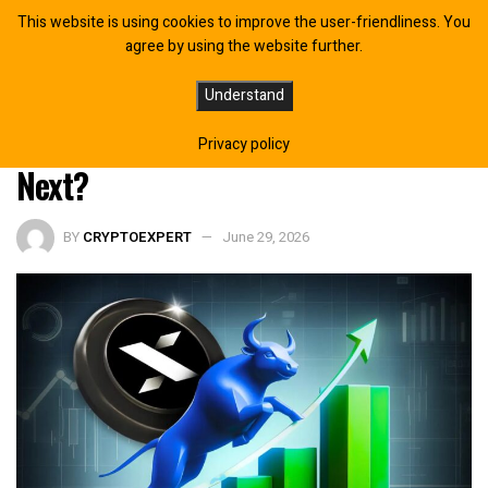
This website is using cookies to improve the user-friendliness. You
agree by using the website further.
Why Is MYX Finance Price Rising
Understand
Today? Is a Recovery Toward $0.19
Privacy policy
Next?
BY
CRYPTOEXPERT
June 29, 2026