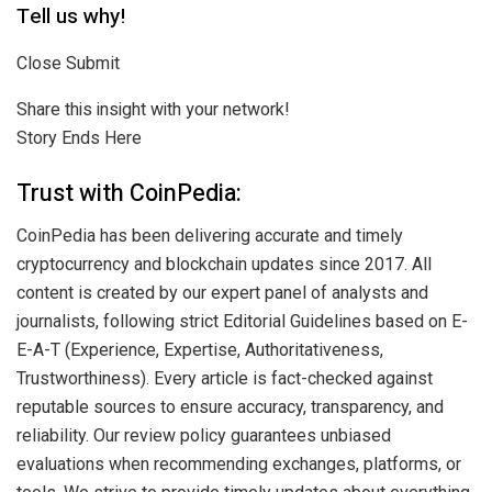
Tell us why!
Close Submit
Share this insight with your network!
Story Ends Here
Trust with CoinPedia:
CoinPedia has been delivering accurate and timely
cryptocurrency and blockchain updates since 2017. All
content is created by our expert panel of analysts and
journalists, following strict Editorial Guidelines based on E-
E-A-T (Experience, Expertise, Authoritativeness,
Trustworthiness). Every article is fact-checked against
reputable sources to ensure accuracy, transparency, and
reliability. Our review policy guarantees unbiased
evaluations when recommending exchanges, platforms, or