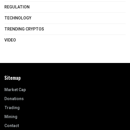
REGULATION
TECHNOLOGY
TRENDING CRYPTOS
VIDEO
Sitemap
Market Cap
Donations
Trading
Mining
Contact