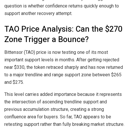
question is whether confidence returns quickly enough to
support another recovery attempt.
TAO Price Analysis: Can the $270
Zone Trigger a Bounce?
Bittensor (TAO) price is now testing one of its most
important support levels in months. After getting rejected
near $330, the token retraced sharply and has now returned
to a major trendline and range support zone between $265
and $275.
This level carries added importance because it represents
the intersection of ascending trendline support and
previous accumulation structure, creating a strong
confluence area for buyers. So far, TAO appears to be
retesting support rather than fully breaking market structure.