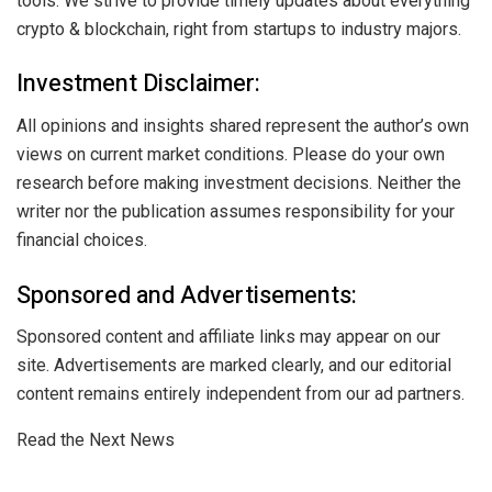
tools. We strive to provide timely updates about everything
crypto & blockchain, right from startups to industry majors.
Investment Disclaimer:
All opinions and insights shared represent the author’s own
views on current market conditions. Please do your own
research before making investment decisions. Neither the
writer nor the publication assumes responsibility for your
financial choices.
Sponsored and Advertisements:
Sponsored content and affiliate links may appear on our
site. Advertisements are marked clearly, and our editorial
content remains entirely independent from our ad partners.
Read the Next News