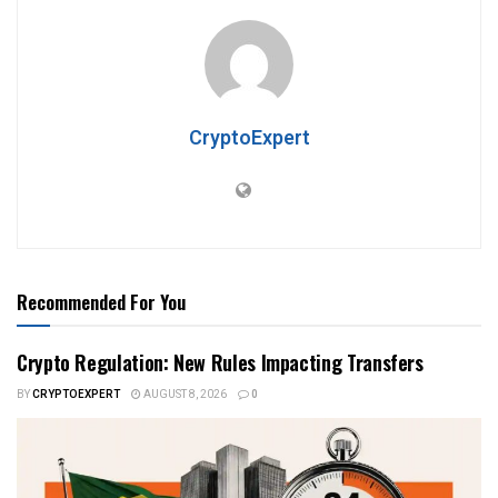
CryptoExpert
Recommended For You
Crypto Regulation: New Rules Impacting Transfers
BY
CRYPTOEXPERT
AUGUST 8, 2026
0