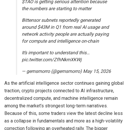
$TAO is getting serious attention because
the numbers are starting to matter
Bittensor subnets reportedly generated
around $43M in Q1 from real AI usage and
network activity people are actually paying
for compute and intelligence on-chain
It’s important to understand this…
pic.twitter.com/ZfhNkmXKWj
— gemsmorro (@gemsmorro) May 15, 2026
As the artificial intelligence sector continues gaining global
traction, crypto projects connected to AI infrastructure,
decentralized compute, and machine intelligence remain
among the market’s strongest long-term narratives.
Because of this, some traders view the latest decline less
as a collapse in fundamentals and more as a high-volatility
correction following an overheated rally. The bigger