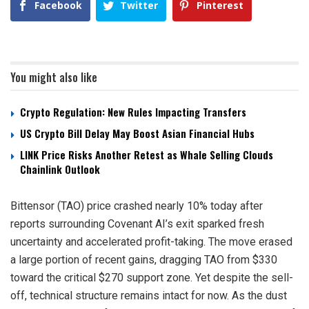
Facebook
Twitter
Pinterest
You might also like
Crypto Regulation: New Rules Impacting Transfers
US Crypto Bill Delay May Boost Asian Financial Hubs
LINK Price Risks Another Retest as Whale Selling Clouds
Chainlink Outlook
Bittensor (TAO) price crashed nearly 10% today after
reports surrounding Covenant AI’s exit sparked fresh
uncertainty and accelerated profit-taking. The move erased
a large portion of recent gains, dragging TAO from $330
toward the critical $270 support zone. Yet despite the sell-
off, technical structure remains intact for now. As the dust