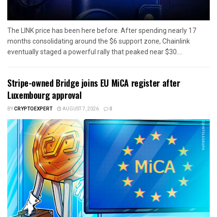
The LINK price has been here before. After spending nearly 17
months consolidating around the $6 support zone, Chainlink
eventually staged a powerful rally that peaked near $30....
Stripe-owned Bridge joins EU MiCA register after
Luxembourg approval
BY
CRYPTOEXPERT
AUGUST 7, 2026
0