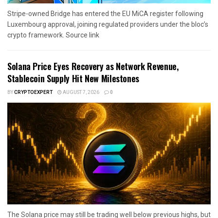
Stripe-owned Bridge has entered the EU MiCA register following
Luxembourg approval, joining regulated providers under the bloc’s
crypto framework. Source link
Solana Price Eyes Recovery as Network Revenue,
Stablecoin Supply Hit New Milestones
BY
CRYPTOEXPERT
AUGUST 7, 2026
0
The Solana price may still be trading well below previous highs, but