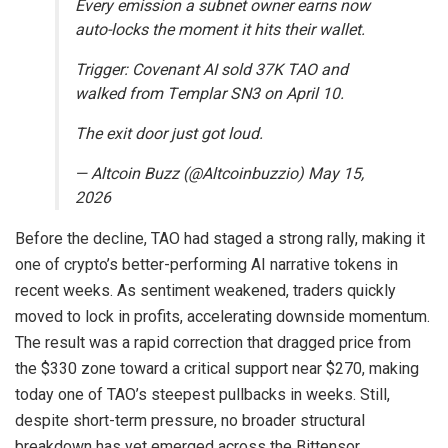
Every emission a subnet owner earns now
auto-locks the moment it hits their wallet.
Trigger: Covenant AI sold 37K TAO and
walked from Templar SN3 on April 10.
The exit door just got loud.
— Altcoin Buzz (@Altcoinbuzzio) May 15,
2026
Before the decline, TAO had staged a strong rally, making it
one of crypto’s better-performing AI narrative tokens in
recent weeks. As sentiment weakened, traders quickly
moved to lock in profits, accelerating downside momentum.
The result was a rapid correction that dragged price from
the $330 zone toward a critical support near $270, making
today one of TAO’s steepest pullbacks in weeks. Still,
despite short-term pressure, no broader structural
breakdown has yet emerged across the Bittensor