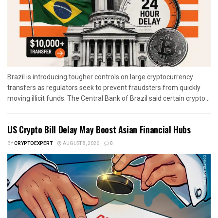
Brazil is introducing tougher controls on large cryptocurrency
transfers as regulators seek to prevent fraudsters from quickly
moving illicit funds. The Central Bank of Brazil said certain crypto...
US Crypto Bill Delay May Boost Asian Financial Hubs
BY
CRYPTOEXPERT
AUGUST 8, 2026
0