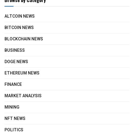
ALTCOIN NEWS
BITCOIN NEWS
BLOCKCHAIN NEWS
BUSINESS
DOGE NEWS
ETHEREUM NEWS
FINANCE
MARKET ANALYSIS
MINING
NFT NEWS
POLITICS