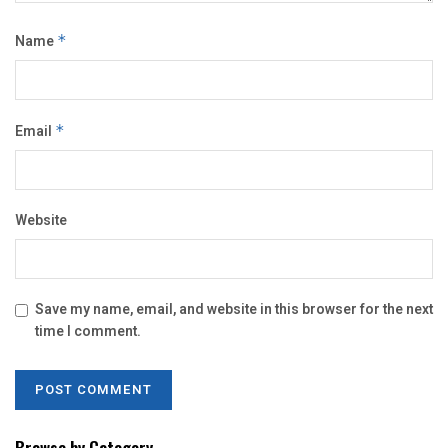
Name
*
Email
*
Website
Save my name, email, and website in this browser for the next
time I comment.
Browse by Category