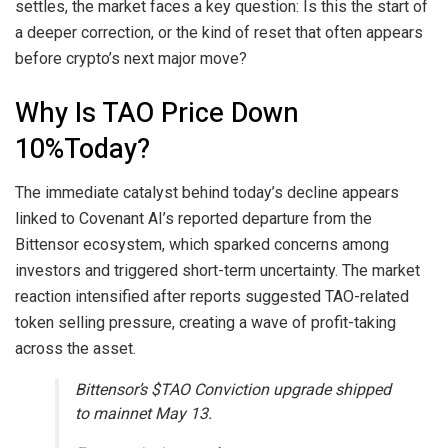
settles, the market faces a key question: Is this the start of
a deeper correction, or the kind of reset that often appears
before crypto’s next major move?
Why Is TAO Price Down
10%Today?
The immediate catalyst behind today’s decline appears
linked to Covenant AI’s reported departure from the
Bittensor ecosystem, which sparked concerns among
investors and triggered short-term uncertainty. The market
reaction intensified after reports suggested TAO-related
token selling pressure, creating a wave of profit-taking
across the asset.
Bittensor’s $TAO Conviction upgrade shipped
to mainnet May 13.