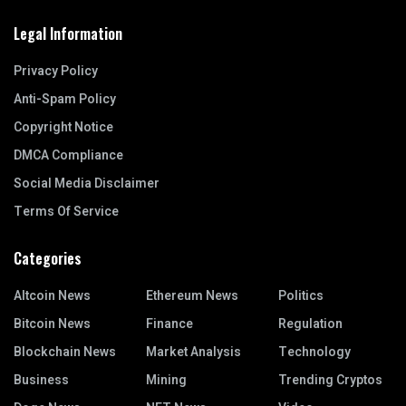
Legal Information
Privacy Policy
Anti-Spam Policy
Copyright Notice
DMCA Compliance
Social Media Disclaimer
Terms Of Service
Categories
Altcoin News
Ethereum News
Politics
Bitcoin News
Finance
Regulation
Blockchain News
Market Analysis
Technology
Business
Mining
Trending Cryptos