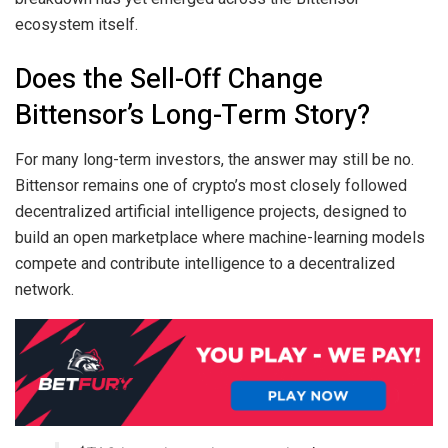
ecosystem itself.
Does the Sell-Off Change
Bittensor’s Long-Term Story?
For many long-term investors, the answer may still be no.
Bittensor remains one of crypto’s most closely followed
decentralized artificial intelligence projects, designed to
build an open marketplace where machine-learning models
compete and contribute intelligence to a decentralized
network.