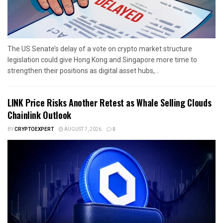
The US Senate’s delay of a vote on crypto market structure
legislation could give Hong Kong and Singapore more time to
strengthen their positions as digital asset hubs,...
LINK Price Risks Another Retest as Whale Selling Clouds
Chainlink Outlook
BY
CRYPTOEXPERT
AUGUST 7, 2026
0