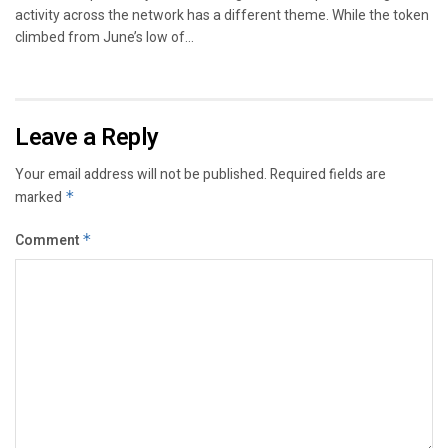
activity across the network has a different theme. While the token
climbed from June’s low of...
Leave a Reply
Your email address will not be published.
Required fields are
marked
*
Comment
*