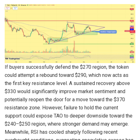
If buyers successfully defend the $270 region, the token
could attempt a rebound toward $290, which now acts as
the first key resistance level. A sustained recovery above
$330 would significantly improve market sentiment and
potentially reopen the door for a move toward the $370
resistance zone. However, failure to hold the current
support could expose TAO to deeper downside toward the
$240–$250 region, where stronger demand may emerge.
Meanwhile, RSI has cooled sharply following recent