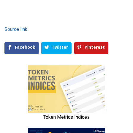
Source link
Facebook
Twitter
Pinterest