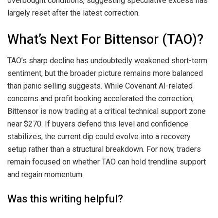
overbought conditions, suggesting speculative excess has
largely reset after the latest correction.
What’s Next For Bittensor (TAO)?
TAO’s sharp decline has undoubtedly weakened short-term
sentiment, but the broader picture remains more balanced
than panic selling suggests. While Covenant AI-related
concerns and profit booking accelerated the correction,
Bittensor is now trading at a critical technical support zone
near $270. If buyers defend this level and confidence
stabilizes, the current dip could evolve into a recovery
setup rather than a structural breakdown. For now, traders
remain focused on whether TAO can hold trendline support
and regain momentum.
Was this writing helpful?