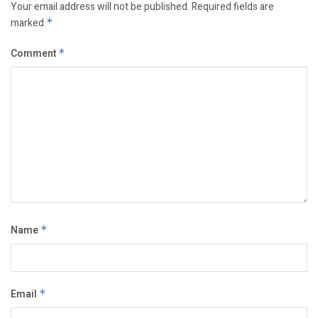
Your email address will not be published.
Required fields are
marked
*
Comment
*
Name
*
Email
*