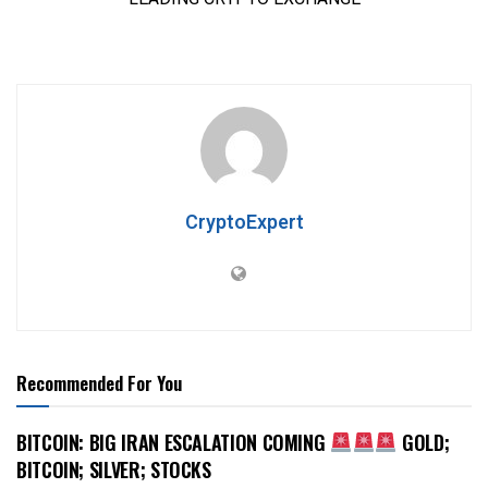
CryptoExpert
Recommended For You
BITCOIN: BIG IRAN ESCALATION COMING
GOLD;
BITCOIN; SILVER; STOCKS