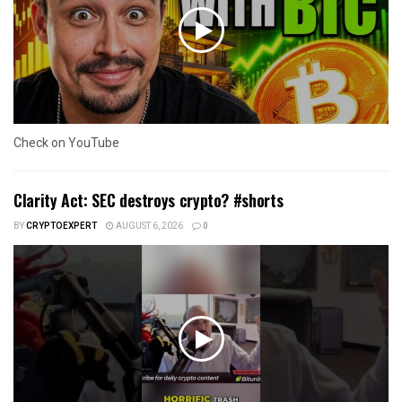
Check on YouTube
Clarity Act: SEC destroys crypto? #shorts
BY
CRYPTOEXPERT
AUGUST 6, 2026
0