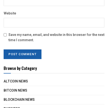
Website
Save my name, email, and website in this browser for the next
time I comment.
Browse by Category
ALTCOIN NEWS
BITCOIN NEWS
BLOCKCHAIN NEWS