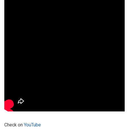
Check on
YouTube