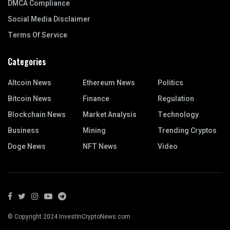
DMCA Compliance
Social Media Disclaimer
Terms Of Service
Categories
Altcoin News
Ethereum News
Politics
Bitcoin News
Finance
Regulation
Blockchain News
Market Analysis
Technology
Business
Mining
Trending Cryptos
Doge News
NFT News
Video
© Copyright 2024 InvestInCryptoNews.com