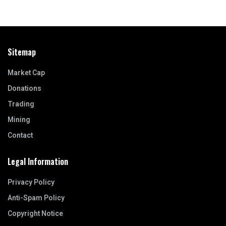
Sitemap
Market Cap
Donations
Trading
Mining
Contact
Legal Information
Privacy Policy
Anti-Spam Policy
Copyright Notice