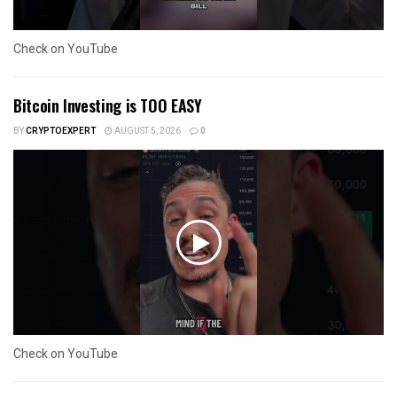
Check on YouTube
Bitcoin Investing is TOO EASY
BY
CRYPTOEXPERT
AUGUST 5, 2026
0
Check on YouTube