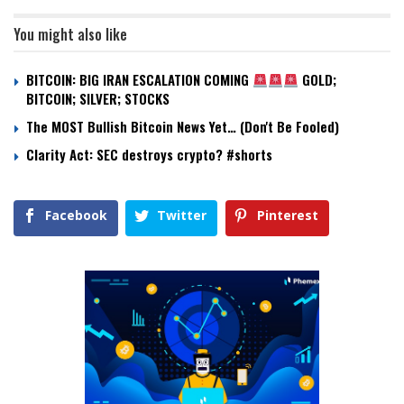
You might also like
BITCOIN: BIG IRAN ESCALATION COMING
GOLD;
BITCOIN; SILVER; STOCKS
The MOST Bullish Bitcoin News Yet… (Don't Be Fooled)
Clarity Act: SEC destroys crypto? #shorts
Facebook
Twitter
Pinterest