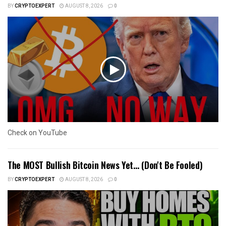
BY
CRYPTOEXPERT
AUGUST 8, 2026
0
Check on YouTube
The MOST Bullish Bitcoin News Yet… (Don't Be Fooled)
BY
CRYPTOEXPERT
AUGUST 8, 2026
0