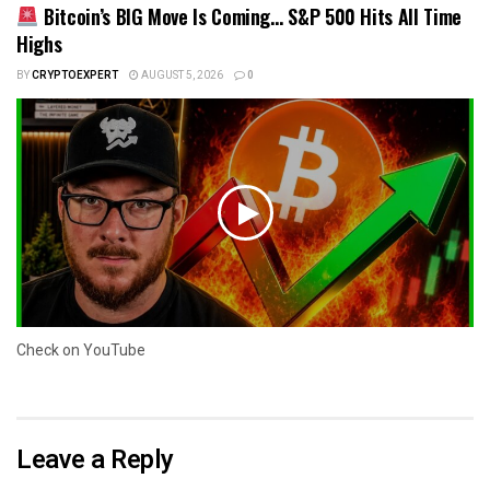
Bitcoin’s BIG Move Is Coming… S&P 500 Hits All Time
Highs
BY
CRYPTOEXPERT
AUGUST 5, 2026
0
Check on YouTube
Leave a Reply