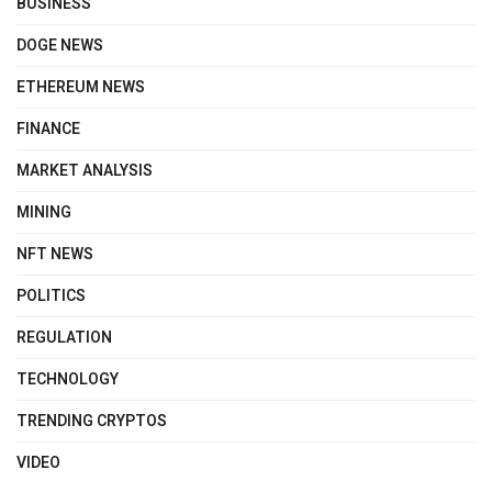
BUSINESS
DOGE NEWS
ETHEREUM NEWS
FINANCE
MARKET ANALYSIS
MINING
NFT NEWS
POLITICS
REGULATION
TECHNOLOGY
TRENDING CRYPTOS
VIDEO