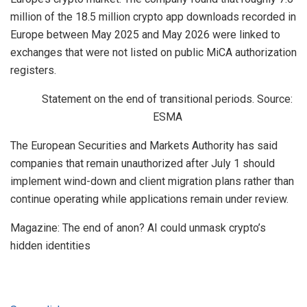
million of the 18.5 million crypto app downloads recorded in
Europe between May 2025 and May 2026 were linked to
exchanges that were not listed on public MiCA authorization
registers.
Statement on the end of transitional periods. Source:
ESMA
The European Securities and Markets Authority has said
companies that remain unauthorized after July 1 should
implement wind-down and client migration plans rather than
continue operating while applications remain under review.
Magazine: The end of anon? AI could unmask crypto’s
hidden identities