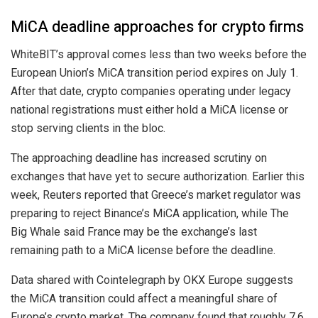
MiCA deadline approaches for crypto firms
WhiteBIT’s approval comes less than two weeks before the
European Union’s MiCA transition period expires on July 1.
After that date, crypto companies operating under legacy
national registrations must either hold a MiCA license or
stop serving clients in the bloc.
The approaching deadline has increased scrutiny on
exchanges that have yet to secure authorization. Earlier this
week, Reuters reported that Greece’s market regulator was
preparing to reject Binance’s MiCA application, while The
Big Whale said France may be the exchange’s last
remaining path to a MiCA license before the deadline.
Data shared with Cointelegraph by OKX Europe suggests
the MiCA transition could affect a meaningful share of
Europe’s crypto market. The company found that roughly 7.6