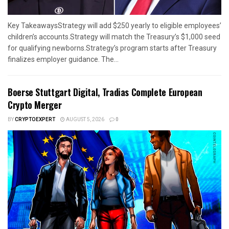
Key TakeawaysStrategy will add $250 yearly to eligible employees’
children’s accounts.Strategy will match the Treasury’s $1,000 seed
for qualifying newborns.Strategy’s program starts after Treasury
finalizes employer guidance. The...
Boerse Stuttgart Digital, Tradias Complete European
Crypto Merger
BY
CRYPTOEXPERT
AUGUST 5, 2026
0