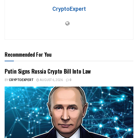
CryptoExpert
Recommended For You
Putin Signs Russia Crypto Bill Into Law
BY
CRYPTOEXPERT
AUGUST 6, 2026
0