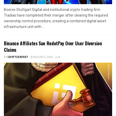
Boerse Stuttgart Digital and institutional crypto trading firm
Tradias have completed their merger after clearing the required
ownership control procedure, creating a combined digital asset
infrastructure unit with...
Binance Affiliates Sue RedotPay Over User Diversion
Claims
BY
CRYPTOEXPERT
AUGUST 5, 2026
0