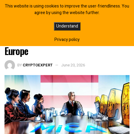
This website is using cookies to improve the user-friendliness. You
agree by using the website further.
WhiteBIT Gains MiCA Approval in
Understand
Austria, Expands Access Across
Privacy policy
Europe
BY
CRYPTOEXPERT
June 20, 2026