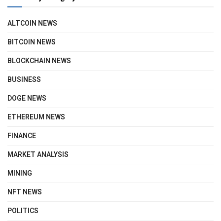
ALTCOIN NEWS
BITCOIN NEWS
BLOCKCHAIN NEWS
BUSINESS
DOGE NEWS
ETHEREUM NEWS
FINANCE
MARKET ANALYSIS
MINING
NFT NEWS
POLITICS