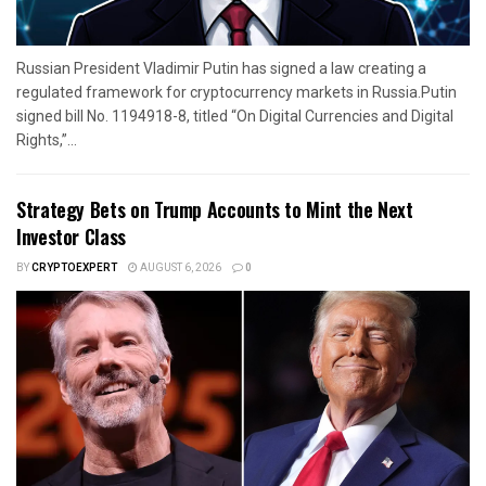
Russian President Vladimir Putin has signed a law creating a
regulated framework for cryptocurrency markets in Russia.Putin
signed bill No. 1194918-8, titled “On Digital Currencies and Digital
Rights,”...
Strategy Bets on Trump Accounts to Mint the Next
Investor Class
BY
CRYPTOEXPERT
AUGUST 6, 2026
0