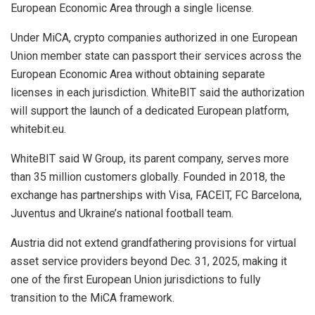
European Economic Area through a single license.
Under MiCA, crypto companies authorized in one European
Union member state can passport their services across the
European Economic Area without obtaining separate
licenses in each jurisdiction. WhiteBIT said the authorization
will support the launch of a dedicated European platform,
whitebit.eu.
WhiteBIT said W Group, its parent company, serves more
than 35 million customers globally. Founded in 2018, the
exchange has partnerships with Visa, FACEIT, FC Barcelona,
Juventus and Ukraine’s national football team.
Austria did not extend grandfathering provisions for virtual
asset service providers beyond Dec. 31, 2025, making it
one of the first European Union jurisdictions to fully
transition to the MiCA framework.