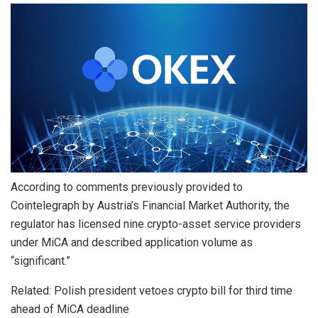
According to comments previously provided to
Cointelegraph by Austria’s Financial Market Authority, the
regulator has licensed nine crypto-asset service providers
under MiCA and described application volume as
“significant.”
Related: Polish president vetoes crypto bill for third time
ahead of MiCA deadline