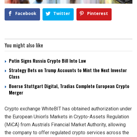
Facebook
Twitter
Pinterest
You might also like
Putin Signs Russia Crypto Bill Into Law
Strategy Bets on Trump Accounts to Mint the Next Investor
Class
Boerse Stuttgart Digital, Tradias Complete European Crypto
Merger
Crypto exchange WhiteBIT has obtained authorization under
the European Union’s Markets in Crypto-Assets Regulation
(MiCA) from Austria’s Financial Market Authority, allowing
the company to offer regulated crypto services across the