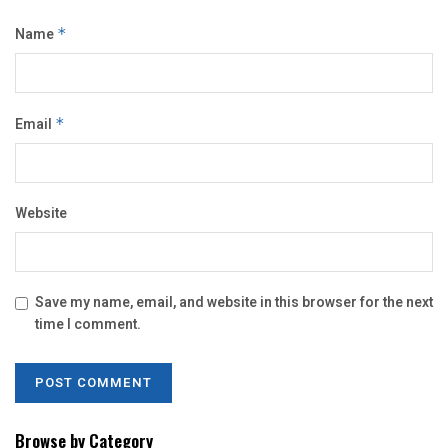
Name
*
Email
*
Website
Save my name, email, and website in this browser for the next
time I comment.
Browse by Category