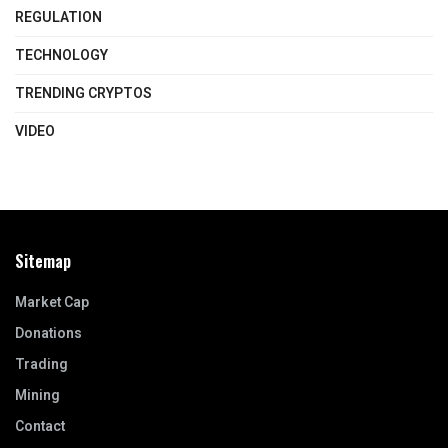
REGULATION
TECHNOLOGY
TRENDING CRYPTOS
VIDEO
Sitemap
Market Cap
Donations
Trading
Mining
Contact