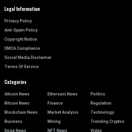
Legal Information
Privacy Policy
Anti-Spam Policy
Copyright Notice
DMCA Compliance
Social Media Disclaimer
Terms Of Service
Categories
Altcoin News
Ethereum News
Politics
Bitcoin News
Finance
Regulation
Blockchain News
Market Analysis
Technology
Business
Mining
Trending Cryptos
Doge News
NFT News
Video