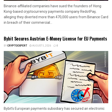
Binance-affiliated companies have sued the founders of Hong
Kong-based cryptocurrency payments company RedotPay,
alleging they diverted more than 470,000 users from Binance Card
in breach of their commercial...
Bybit Secures Austrian E-Money License for EU Payments
BY
CRYPTOEXPERT
AUGUST 5, 2026
0
Bybit’s European payments subsidiary has secured an electronic