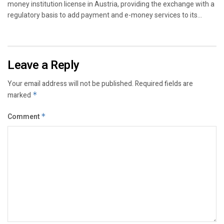
money institution license in Austria, providing the exchange with a
regulatory basis to add payment and e-money services to its...
Leave a Reply
Your email address will not be published.
Required fields are
marked
*
Comment
*