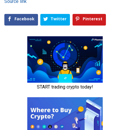
Source link
Facebook
Twitter
Pinterest