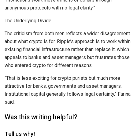
anonymous protocols with no legal clarity.”
The Underlying Divide
The criticism from both men reflects a wider disagreement
about what crypto is for. Ripple’s approach is to work within
existing financial infrastructure rather than replace it, which
appeals to banks and asset managers but frustrates those
who entered crypto for different reasons.
“That is less exciting for crypto purists but much more
attractive for banks, governments and asset managers.
Institutional capital generally follows legal certainty,” Farina
said.
Was this writing helpful?
Tell us why!