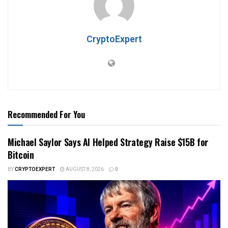
CryptoExpert
Recommended For You
Michael Saylor Says AI Helped Strategy Raise $15B for
Bitcoin
BY
CRYPTOEXPERT
AUGUST 8, 2026
0