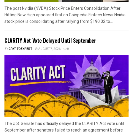
The post Nvidia (NVDA) Stock Price Enters Consolidation After
Hitting New High appeared first on Coinpedia Fintech News Nvidia
stock price is consolidating after rallying from $190.02 to...
CLARITY Act Vote Delayed Until September
BY
CRYPTOEXPERT
AUGUST 7, 2026
0
The U.S. Senate has officially delayed the CLARITY Act vote until
September after senators failed to reach an agreement before