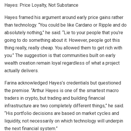
Hayes: Price Loyalty, Not Substance
Hayes framed his argument around early price gains rather
than technology. “You could be like Cardano or Ripple and do
absolutely nothing,” he said. “Lie to your people that you’re
going to do something about it. However, people got this
thing really, really cheap. You allowed them to get rich with
you.” The suggestion is that communities built on early
wealth creation remain loyal regardless of what a project
actually delivers.
Farina acknowledged Hayes’s credentials but questioned
the premise. “Arthur Hayes is one of the smartest macro
traders in crypto, but trading and building financial
infrastructure are two completely different things,” he said.
“His portfolio decisions are based on market cycles and
liquidity, not necessarily on which technology will underpin
the next financial system.”