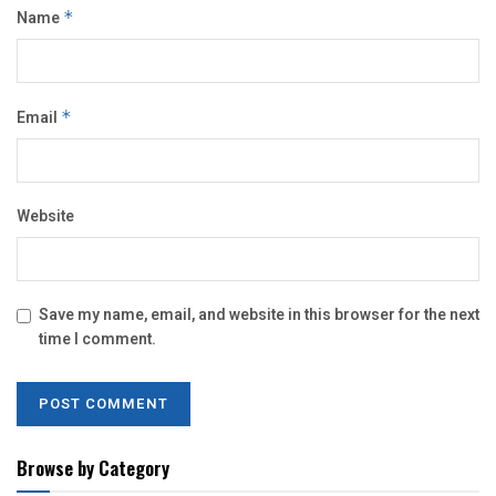
Name
*
Email
*
Website
Save my name, email, and website in this browser for the next
time I comment.
Browse by Category