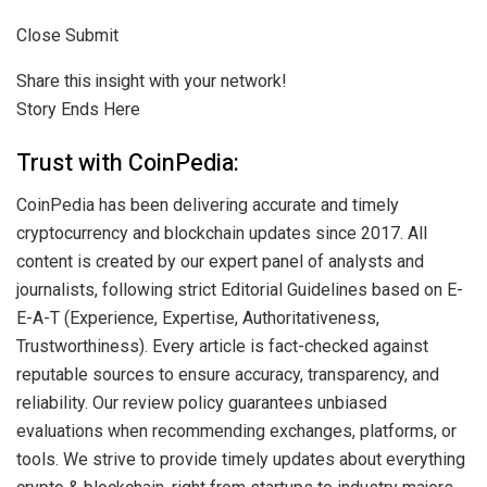
Close Submit
Share this insight with your network!
Story Ends Here
Trust with CoinPedia:
CoinPedia has been delivering accurate and timely
cryptocurrency and blockchain updates since 2017. All
content is created by our expert panel of analysts and
journalists, following strict Editorial Guidelines based on E-
E-A-T (Experience, Expertise, Authoritativeness,
Trustworthiness). Every article is fact-checked against
reputable sources to ensure accuracy, transparency, and
reliability. Our review policy guarantees unbiased
evaluations when recommending exchanges, platforms, or
tools. We strive to provide timely updates about everything