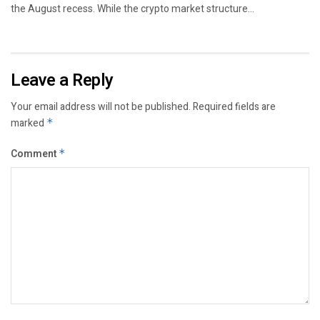
the August recess. While the crypto market structure...
Leave a Reply
Your email address will not be published.
Required fields are
marked
*
Comment
*