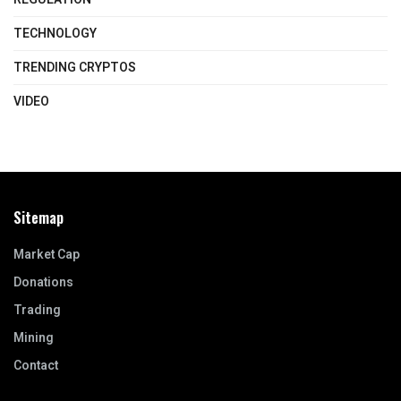
TECHNOLOGY
TRENDING CRYPTOS
VIDEO
Sitemap
Market Cap
Donations
Trading
Mining
Contact