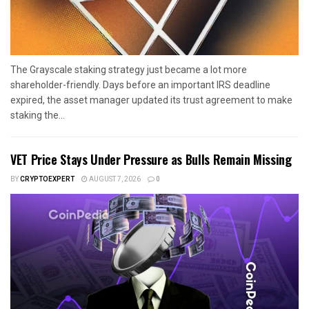
The Grayscale staking strategy just became a lot more
shareholder-friendly. Days before an important IRS deadline
expired, the asset manager updated its trust agreement to make
staking the...
VET Price Stays Under Pressure as Bulls Remain Missing
BY
CRYPTOEXPERT
AUGUST 7, 2026
0