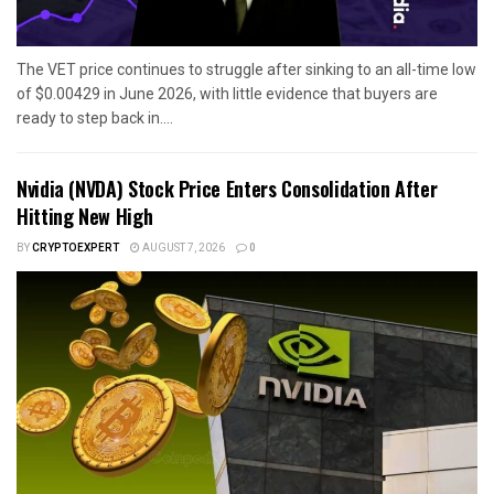
The VET price continues to struggle after sinking to an all-time low
of $0.00429 in June 2026, with little evidence that buyers are
ready to step back in....
Nvidia (NVDA) Stock Price Enters Consolidation After
Hitting New High
BY
CRYPTOEXPERT
AUGUST 7, 2026
0