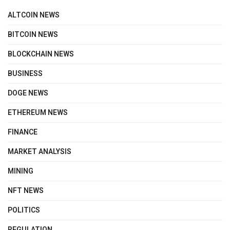
ALTCOIN NEWS
BITCOIN NEWS
BLOCKCHAIN NEWS
BUSINESS
DOGE NEWS
ETHEREUM NEWS
FINANCE
MARKET ANALYSIS
MINING
NFT NEWS
POLITICS
REGULATION