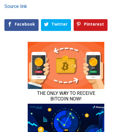
Source link
Facebook
Twitter
Pinterest