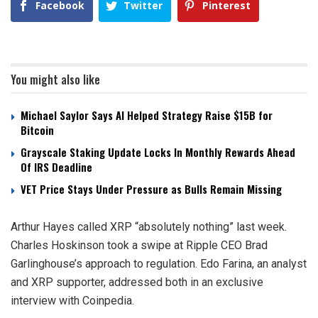
Facebook
Twitter
Pinterest
You might also like
Michael Saylor Says AI Helped Strategy Raise $15B for
Bitcoin
Grayscale Staking Update Locks In Monthly Rewards Ahead
Of IRS Deadline
VET Price Stays Under Pressure as Bulls Remain Missing
Arthur Hayes called XRP “absolutely nothing” last week.
Charles Hoskinson took a swipe at Ripple CEO Brad
Garlinghouse’s approach to regulation. Edo Farina, an analyst
and XRP supporter, addressed both in an exclusive
interview with Coinpedia.