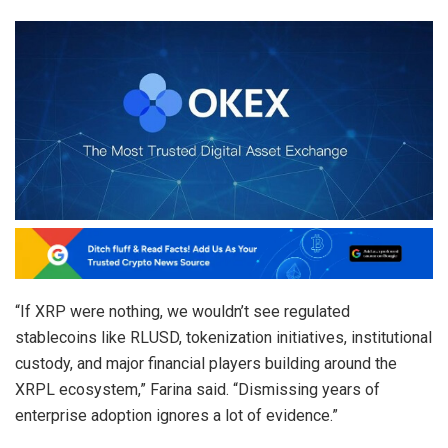
“If XRP were nothing, we wouldn’t see regulated
stablecoins like RLUSD, tokenization initiatives, institutional
custody, and major financial players building around the
XRPL ecosystem,” Farina said. “Dismissing years of
enterprise adoption ignores a lot of evidence.”