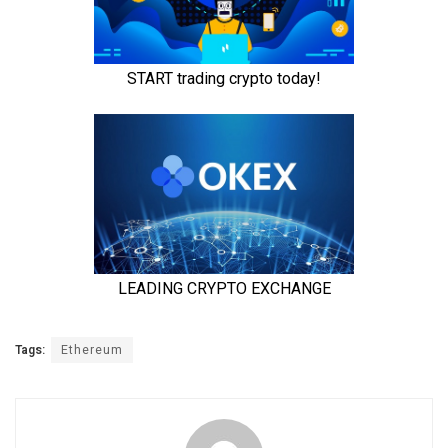
Tags:
Ethereum