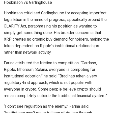
Hoskinson vs Garlinghouse
Hoskinson criticised Garlinghouse for accepting imperfect
legislation in the name of progress, specifically around the
CLARITY Act, paraphrasing his position as wanting to
simply get something done. His broader concern is that
XRP creates no organic buy demand for holders, making the
token dependent on Ripple’s institutional relationships
rather than network activity.
Farina attributed the friction to competition. “Cardano,
Ripple, Ethereum, Solana, everyone is competing for
institutional adoption,” he said. “Brad has taken a very
regulatory-first approach, which is not popular with
everyone in crypto. Some people believe crypto should
remain completely outside the traditional financial system.”
“I don’t see regulation as the enemy,” Farina said.
“Institutions won’t move trillions of dollars through