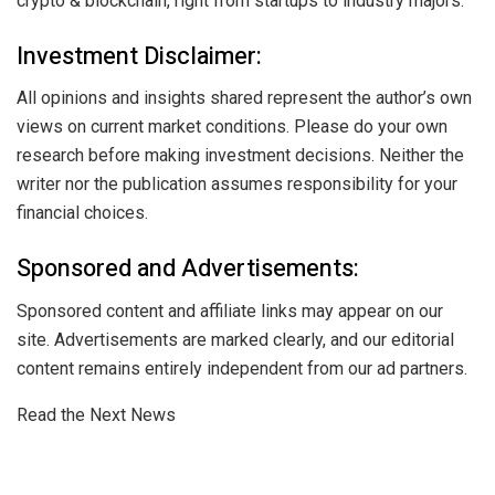
crypto & blockchain, right from startups to industry majors.
Investment Disclaimer:
All opinions and insights shared represent the author’s own
views on current market conditions. Please do your own
research before making investment decisions. Neither the
writer nor the publication assumes responsibility for your
financial choices.
Sponsored and Advertisements:
Sponsored content and affiliate links may appear on our
site. Advertisements are marked clearly, and our editorial
content remains entirely independent from our ad partners.
Read the Next News