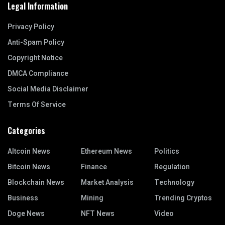
Legal Information
Privacy Policy
Anti-Spam Policy
Copyright Notice
DMCA Compliance
Social Media Disclaimer
Terms Of Service
Categories
Altcoin News
Ethereum News
Politics
Bitcoin News
Finance
Regulation
Blockchain News
Market Analysis
Technology
Business
Mining
Trending Cryptos
Doge News
NFT News
Video