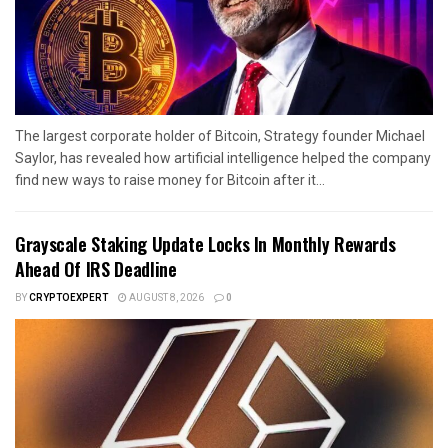
The largest corporate holder of Bitcoin, Strategy founder Michael
Saylor, has revealed how artificial intelligence helped the company
find new ways to raise money for Bitcoin after it...
Grayscale Staking Update Locks In Monthly Rewards
Ahead Of IRS Deadline
BY
CRYPTOEXPERT
AUGUST 8, 2026
0