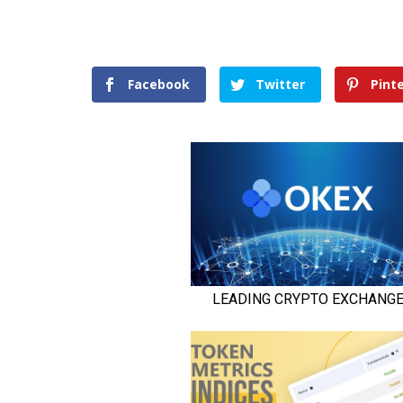
Facebook
Twitter
Pint