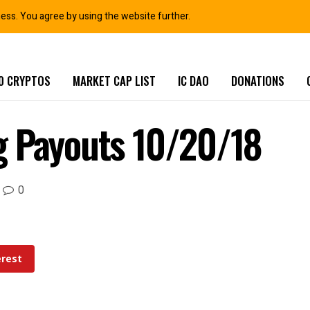
ness. You agree by using the website further.
0 CRYPTOS
MARKET CAP LIST
IC DAO
DONATIONS
g Payouts 10/20/18
0
erest