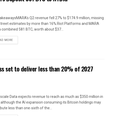
akeawaysMARA’s Q2 revenue fell 27% to $174.9 million, missing
Street estimates by more than 16%.Riot Platforms and MARA
a combined 581 BTC, worth about $37...
AD MORE
ess set to deliver less than 20% of 2027
scale Data expects revenue to reach as much as $350 million in
 although the AI expansion consuming its Bitcoin holdings may
bute less than one-sixth of the...