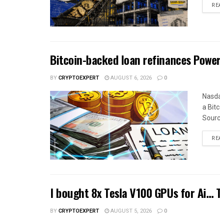
RE
Bitcoin-backed loan refinances Pow
BY
CRYPTOEXPERT
AUGUST 6, 2026
0
Nasda
a Bitc
Sourc
RE
I bought 8x Tesla V100 GPUs for Ai…
BY
CRYPTOEXPERT
AUGUST 5, 2026
0