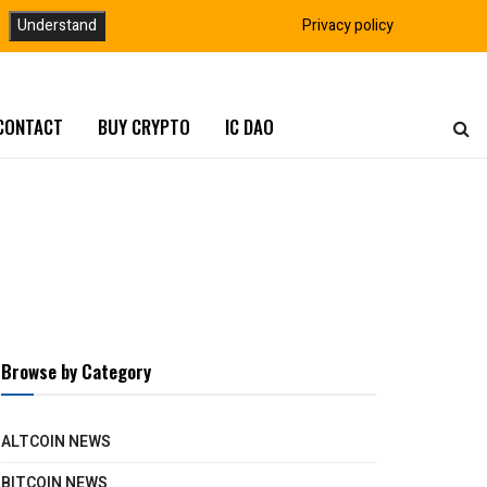
Understand
Privacy policy
CONTACT
BUY CRYPTO
IC DAO
Browse by Category
ALTCOIN NEWS
BITCOIN NEWS