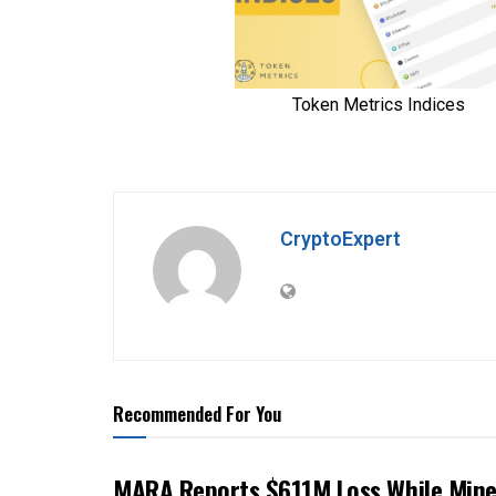
CryptoExpert
Recommended For You
MARA Reports $611M Loss While Mine