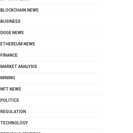
BLOCKCHAIN NEWS
BUSINESS
DOGE NEWS
ETHEREUM NEWS
FINANCE
MARKET ANALYSIS
MINING
NFT NEWS
POLITICS
REGULATION
TECHNOLOGY