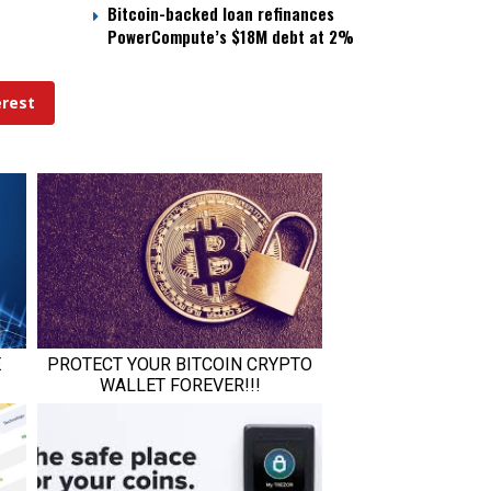
Bitcoin-backed loan refinances
PowerCompute’s $18M debt at 2%
erest