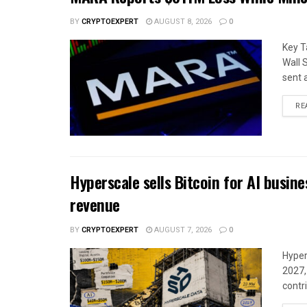
BY
CRYPTOEXPERT
AUGUST 8, 2026
0
Key T
Wall 
sent 
RE
Hyperscale sells Bitcoin for AI busin
revenue
BY
CRYPTOEXPERT
AUGUST 7, 2026
0
Hyper
2027,
contri