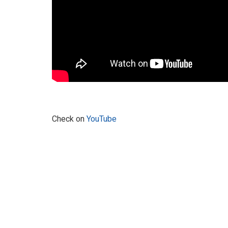
Check on
YouTube