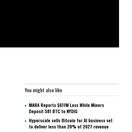
You might also like
MARA Reports $611M Loss While Miners
Deposit 581 BTC to NYDIG
Hyperscale sells Bitcoin for AI business set
to deliver less than 20% of 2027 revenue