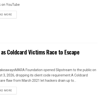
k on YouTube
AD MORE
 as Coldcard Victims Race to Escape
akeawaysMARA Foundation opened Slipstream to the public on
t 3, 2026, dropping its client code requirement.A Coldcard
are flaw from March 2021 let hackers drain up to...
AD MORE