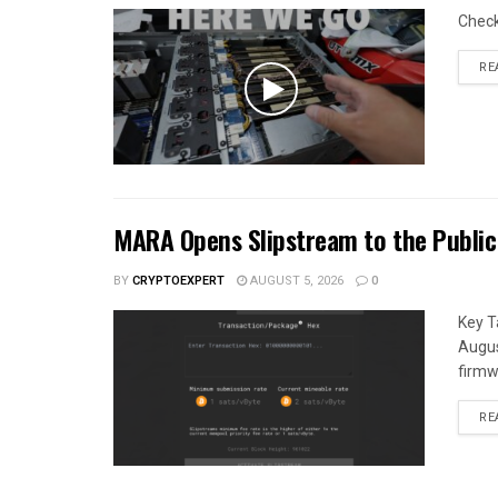
Chec
RE
MARA Opens Slipstream to the Public
BY
CRYPTOEXPERT
AUGUST 5, 2026
0
Key T
Augus
firmw
RE