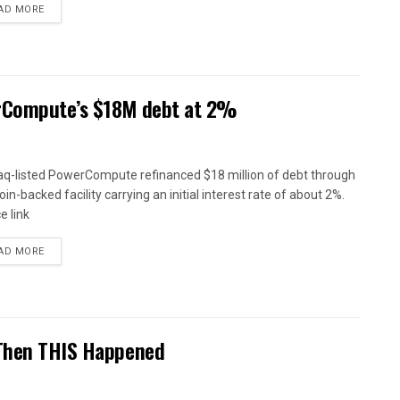
AD MORE
erCompute’s $18M debt at 2%
q-listed PowerCompute refinanced $18 million of debt through
oin-backed facility carrying an initial interest rate of about 2%.
e link
AD MORE
 Then THIS Happened