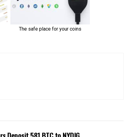
rs Deposit 581 BTC to NYDIG