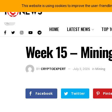
This website is using cookies to improve the user-friendli
HOME
LATEST NEWS
TOP 1
Week 15 – Minin
BY
CRYPTOEXPERT
July 3, 2026
in
Mining
Facebook
Twitter
Pint