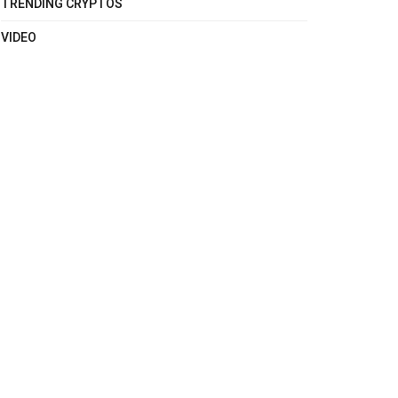
TRENDING CRYPTOS
VIDEO