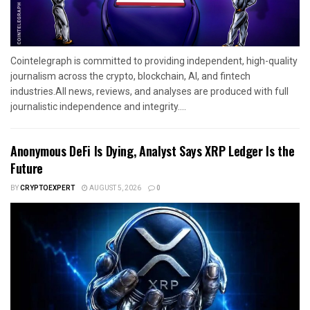
Cointelegraph is committed to providing independent, high-quality
journalism across the crypto, blockchain, AI, and fintech
industries.All news, reviews, and analyses are produced with full
journalistic independence and integrity....
Anonymous DeFi Is Dying, Analyst Says XRP Ledger Is the
Future
BY
CRYPTOEXPERT
AUGUST 5, 2026
0