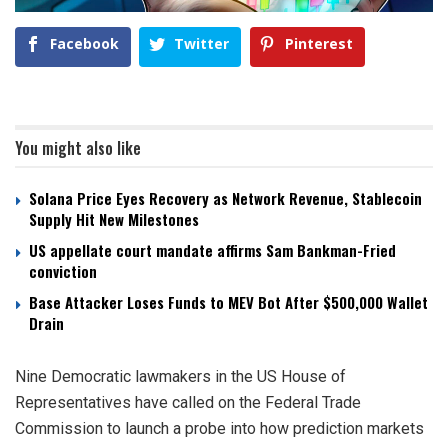
Facebook
Twitter
Pinterest
You might also like
Solana Price Eyes Recovery as Network Revenue, Stablecoin
Supply Hit New Milestones
US appellate court mandate affirms Sam Bankman-Fried
conviction
Base Attacker Loses Funds to MEV Bot After $500,000 Wallet
Drain
Nine Democratic lawmakers in the US House of
Representatives have called on the Federal Trade
Commission to launch a probe into how prediction markets