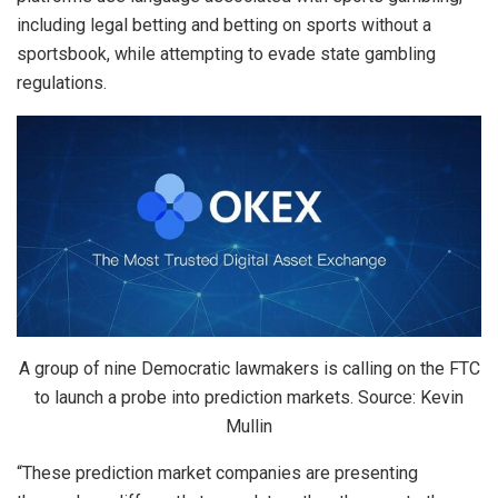
including legal betting and betting on sports without a
sportsbook, while attempting to evade state gambling
regulations.
A group of nine Democratic lawmakers is calling on the FTC
to launch a probe into prediction markets. Source: Kevin
Mullin
“These prediction market companies are presenting