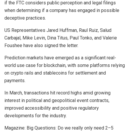
if the FTC considers public perception and legal filings
when determining if a company has engaged in possible
deceptive practices.
US Representatives Jared Huffman, Raul Ruiz, Salud
Carbajal, Mike Levin, Dina Titus, Paul Tonko, and Valerie
Foushee have also signed the letter.
Prediction markets have emerged as a significant real-
world use case for blockchain, with some platforms relying
on crypto rails and stablecoins for settlement and
payments.
In March, transactions hit record highs amid growing
interest in political and geopolitical event contracts,
improved accessibility and positive regulatory
developments for the industry.
Magazine: Big Questions: Do we really only need 2–5