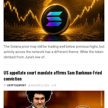
The Solana price may still be trading well below previous highs, but
activity across the network has a different theme. While the token
climbed from June’s low of...
US appellate court mandate affirms Sam Bankman-Fried
conviction
BY
CRYPTOEXPERT
AUGUST 6, 2026
0