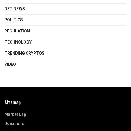
NFT NEWS
POLITICS
REGULATION
TECHNOLOGY
TRENDING CRYPTOS
VIDEO
Sitemap
Market Cap
Donations