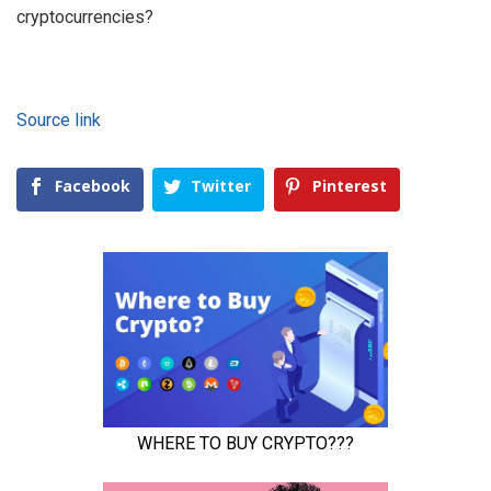
cryptocurrencies?
Source link
Facebook
Twitter
Pinterest