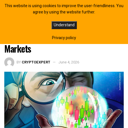
This website is using cookies to improve the user-friendliness. You
agree by using the website further.
US Democrats Push for FTC
Understand
Investigation Into Prediction
Privacy policy
Markets
BY
CRYPTOEXPERT
June 4, 2026