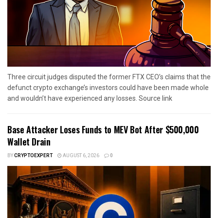
Three circuit judges disputed the former FTX CEO’s claims that the
defunct crypto exchange’s investors could have been made whole
and wouldn’t have experienced any losses. Source link
Base Attacker Loses Funds to MEV Bot After $500,000
Wallet Drain
BY
CRYPTOEXPERT
AUGUST 6, 2026
0