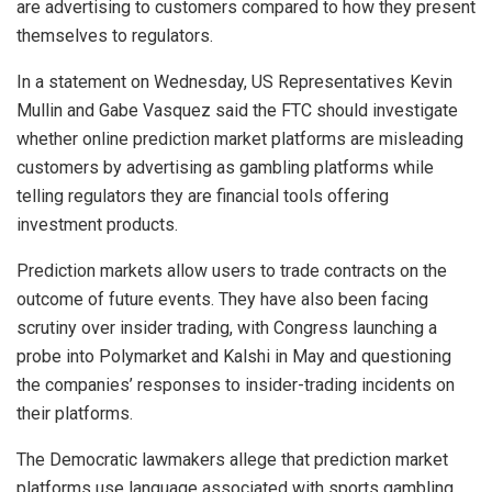
are advertising to customers compared to how they present
themselves to regulators.
In a statement on Wednesday, US Representatives Kevin
Mullin and Gabe Vasquez said the FTC should investigate
whether online prediction market platforms are misleading
customers by advertising as gambling platforms while
telling regulators they are financial tools offering
investment products.
Prediction markets allow users to trade contracts on the
outcome of future events. They have also been facing
scrutiny over insider trading, with Congress launching a
probe into Polymarket and Kalshi in May and questioning
the companies’ responses to insider-trading incidents on
their platforms.
The Democratic lawmakers allege that prediction market
platforms use language associated with sports gambling,