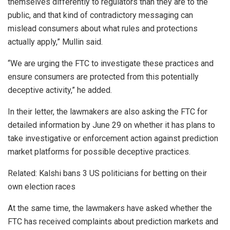
themselves differently to regulators than they are to the
public, and that kind of contradictory messaging can
mislead consumers about what rules and protections
actually apply,” Mullin said.
“We are urging the FTC to investigate these practices and
ensure consumers are protected from this potentially
deceptive activity,” he added.
In their letter, the lawmakers are also asking the FTC for
detailed information by June 29 on whether it has plans to
take investigative or enforcement action against prediction
market platforms for possible deceptive practices.
Related: Kalshi bans 3 US politicians for betting on their
own election races
At the same time, the lawmakers have asked whether the
FTC has received complaints about prediction markets and