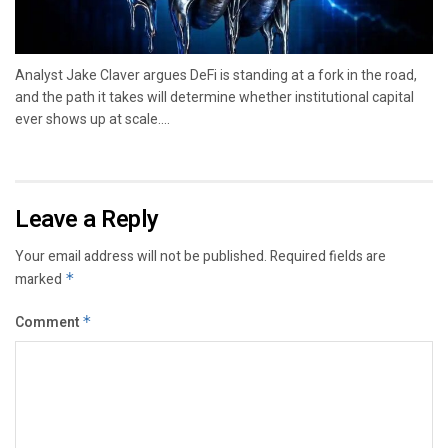
Analyst Jake Claver argues DeFi is standing at a fork in the road,
and the path it takes will determine whether institutional capital
ever shows up at scale....
Leave a Reply
Your email address will not be published.
Required fields are
marked
*
Comment
*