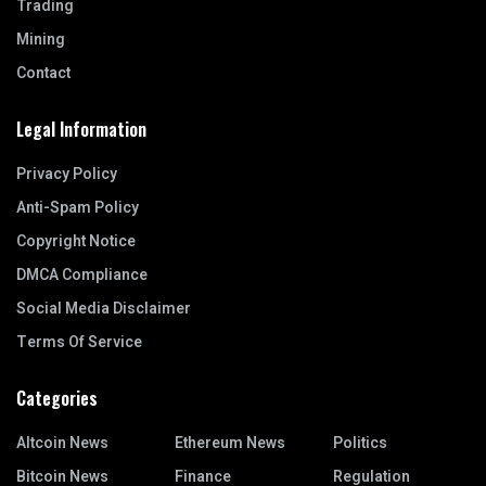
Trading
Mining
Contact
Legal Information
Privacy Policy
Anti-Spam Policy
Copyright Notice
DMCA Compliance
Social Media Disclaimer
Terms Of Service
Categories
Altcoin News
Ethereum News
Politics
Bitcoin News
Finance
Regulation