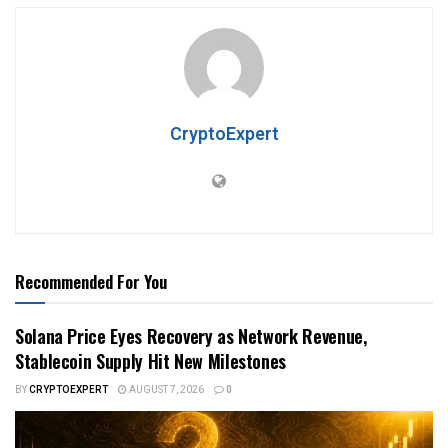
CryptoExpert
Recommended For You
Solana Price Eyes Recovery as Network Revenue,
Stablecoin Supply Hit New Milestones
BY
CRYPTOEXPERT
AUGUST 7, 2026
0