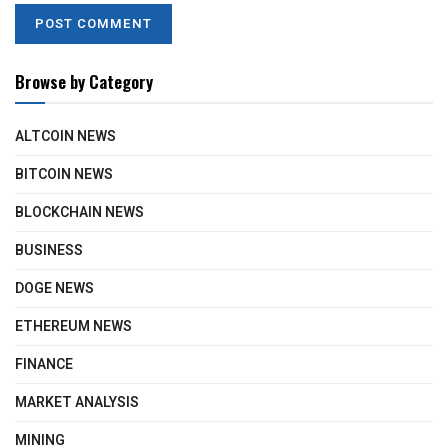
Browse by Category
ALTCOIN NEWS
BITCOIN NEWS
BLOCKCHAIN NEWS
BUSINESS
DOGE NEWS
ETHEREUM NEWS
FINANCE
MARKET ANALYSIS
MINING