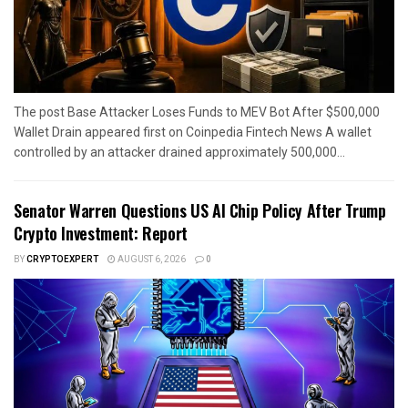
The post Base Attacker Loses Funds to MEV Bot After $500,000
Wallet Drain appeared first on Coinpedia Fintech News A wallet
controlled by an attacker drained approximately 500,000...
Senator Warren Questions US AI Chip Policy After Trump
Crypto Investment: Report
BY
CRYPTOEXPERT
AUGUST 6, 2026
0