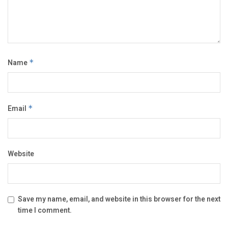
Name
*
Email
*
Website
Save my name, email, and website in this browser for the next
time I comment.