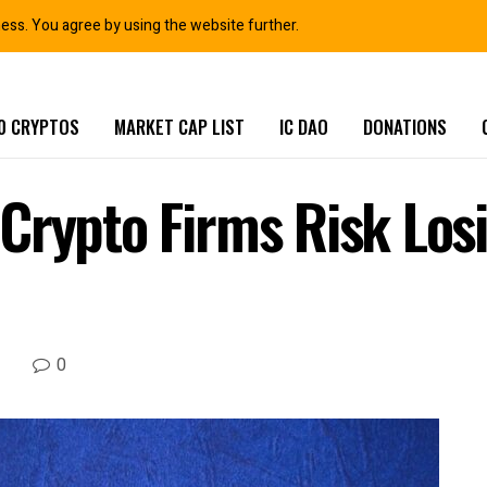
ness. You agree by using the website further.
0 CRYPTOS
MARKET CAP LIST
IC DAO
DONATIONS
Crypto Firms Risk Losi
0