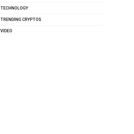
TECHNOLOGY
TRENDING CRYPTOS
VIDEO