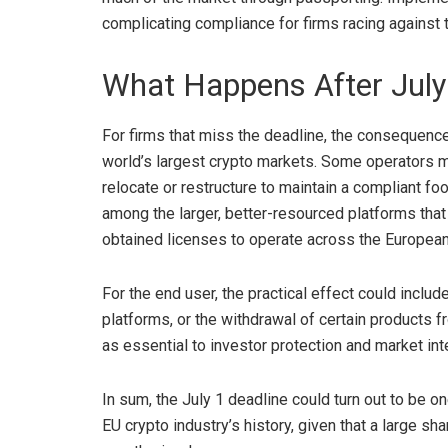
complicating compliance for firms racing against t
What Happens After July
For firms that miss the deadline, the consequences
world’s largest crypto markets. Some operators m
relocate or restructure to maintain a compliant f
among the larger, better-resourced platforms that 
obtained licenses to operate across the
European
For the end user, the practical effect could includ
platforms, or the withdrawal of certain product
as essential to investor protection and market inte
In sum, the July 1 deadline could turn out to be o
EU crypto industry’s history, given that a large sha