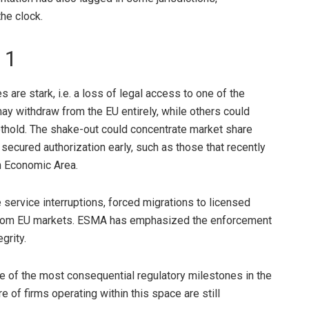
he clock.
 1
 are stark, i.e. a loss of legal access to one of the
ay withdraw from the EU entirely, while others could
oothold. The shake-out could concentrate market share
secured authorization early, such as those that recently
 Economic Area
.
e service interruptions, forced migrations to licensed
s from EU markets. ESMA has emphasized the enforcement
grity.
ne of the most consequential regulatory milestones in the
re of firms operating within this space are still