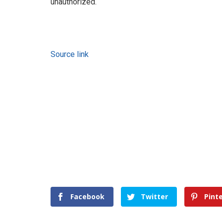
unauthorized.
Source link
Facebook
Twitter
Pint