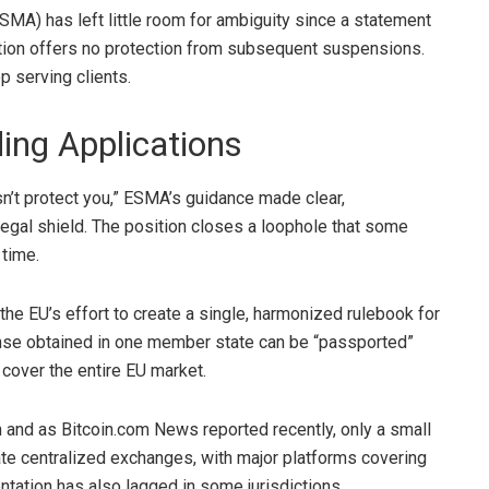
MA) has left little room for ambiguity since a
statement
cation offers no protection from subsequent suspensions.
op serving clients.
ing Applications
n’t protect you,” ESMA’s guidance made clear,
egal shield. The position closes a loophole that some
 time.
 the EU’s effort to create a single, harmonized rulebook for
nse obtained in one member state can be “passported”
 cover the entire EU market.
n and as Bitcoin.com News reported recently, only a small
te centralized exchanges, with major platforms covering
tation has also lagged in some jurisdictions,