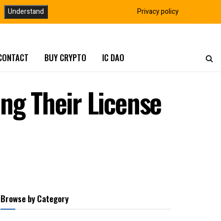
Understand
Privacy policy
CONTACT
BUY CRYPTO
IC DAO
ng Their License
Browse by Category