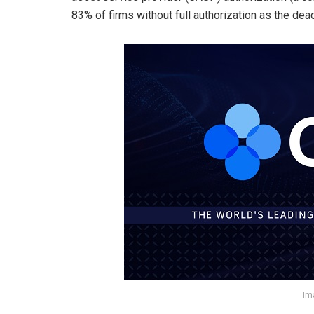
83% of firms without full authorization as the de
Im