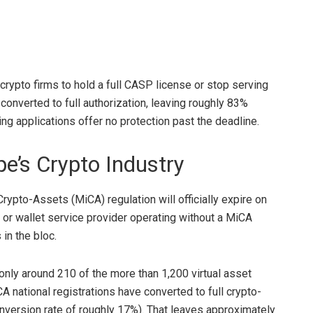
 crypto firms to hold a full CASP license or stop serving
onverted to full authorization, leaving roughly 83%
g applications offer no protection past the deadline.
pe’s
Crypto
Industry
 Crypto-Assets (MiCA) regulation will
officially expire on
r or wallet service provider operating without a MiCA
 in the bloc
.
s only around 210 of the more than 1,200 virtual asset
A national registrations have converted to full crypto-
nversion rate of roughly 17%)
. That leaves approximately