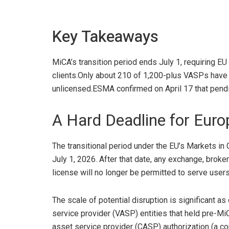
Key Takeaways
MiCA’s transition period ends July 1, requiring EU
clients.
Only about 210 of 1,200-plus VASPs have c
unlicensed.
ESMA confirmed on April 17 that pendin
A Hard Deadline for Euro
The transitional period under the EU’s Markets in
July 1
, 2026. After that date, any exchange, broke
license will no longer be permitted to serve users
The scale of potential disruption is significant a
service provider (VASP) entities that held pre-MiC
asset service provider (CASP) authorization (a
co