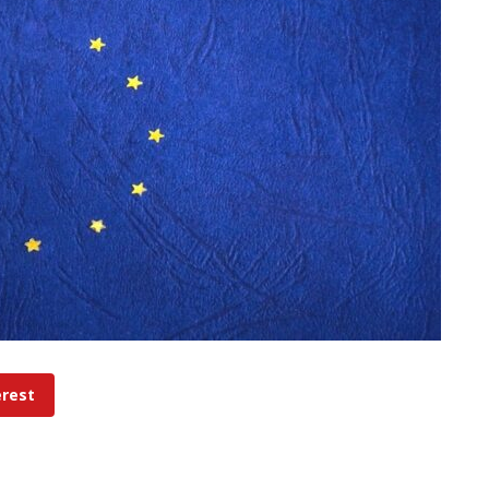
erest