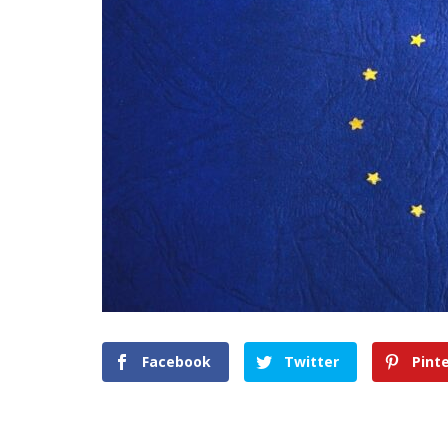
Facebook
Twitter
Pint