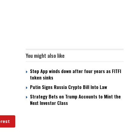
You might also like
Step App winds down after four years as FITFI
token sinks
Putin Signs Russia Crypto Bill Into Law
Strategy Bets on Trump Accounts to Mint the
Next Investor Class
erest