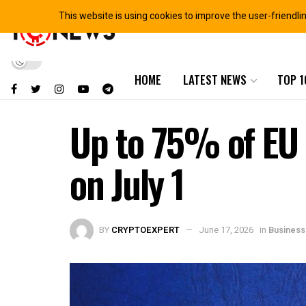
This website is using cookies to improve the user-friendli
HOME
LATEST NEWS
TOP 1
Up to 75% of EU 
on July 1
BY
CRYPTOEXPERT
June 17, 2026
in
Business