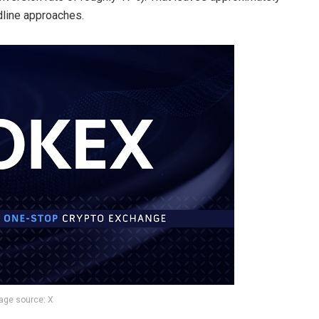
adline approaches.
age source: X