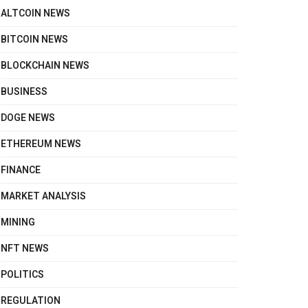
ALTCOIN NEWS
BITCOIN NEWS
BLOCKCHAIN NEWS
BUSINESS
DOGE NEWS
ETHEREUM NEWS
FINANCE
MARKET ANALYSIS
MINING
NFT NEWS
POLITICS
REGULATION