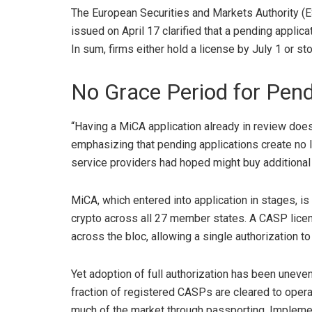
The European Securities and Markets Authority (ES
issued on April 17
clarified that a pending appli
In sum, firms either hold a license by July 1 or st
No Grace Period for Pend
“Having a MiCA application already in review does
emphasizing that pending applications create no l
service providers had hoped might buy additional
MiCA, which entered into application in stages, is
crypto
across all 27 member states. A CASP lice
across the bloc, allowing a single authorization to
Yet adoption of full authorization has been uneve
fraction of
registered CASPs
are cleared to opera
much of the market through passporting. Implemen