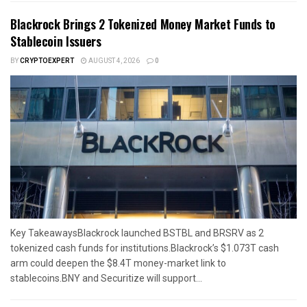
Blackrock Brings 2 Tokenized Money Market Funds to
Stablecoin Issuers
BY
CRYPTOEXPERT
AUGUST 4, 2026
0
Key TakeawaysBlackrock launched BSTBL and BRSRV as 2
tokenized cash funds for institutions.Blackrock’s $1.073T cash
arm could deepen the $8.4T money-market link to
stablecoins.BNY and Securitize will support...