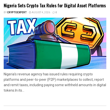
Nigeria Sets Crypto Tax Rules for Digital Asset Platforms
BY
CRYPTOEXPERT
AUGUST 4, 2026
0
Nigeria’s revenue agency has issued rules requiring crypto
platforms and peer-to-peer (P2P) marketplaces to collect, report
and remit taxes, including paying some withheld amounts in digital
tokens.In its...