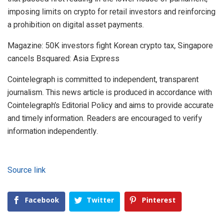
imposing limits on crypto for retail investors and reinforcing
a prohibition on digital asset payments.
Magazine: 50K investors fight Korean crypto tax, Singapore
cancels Bsquared: Asia Express
Cointelegraph is committed to independent, transparent
journalism. This news article is produced in accordance with
Cointelegraph’s Editorial Policy and aims to provide accurate
and timely information. Readers are encouraged to verify
information independently.
Source link
Facebook
Twitter
Pinterest