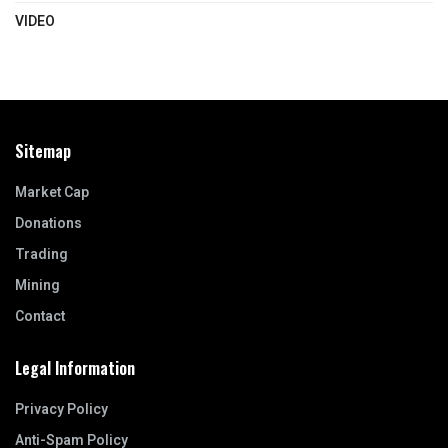
VIDEO
Sitemap
Market Cap
Donations
Trading
Mining
Contact
Legal Information
Privacy Policy
Anti-Spam Policy