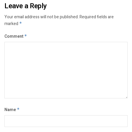
Leave a Reply
Your email address will not be published.
Required fields are
marked
*
Comment
*
Name
*