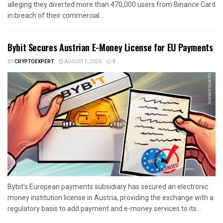
alleging they diverted more than 470,000 users from Binance Card
in breach of their commercial...
Bybit Secures Austrian E-Money License for EU Payments
BY
CRYPTOEXPERT
AUGUST 5, 2026
0
Bybit’s European payments subsidiary has secured an electronic
money institution license in Austria, providing the exchange with a
regulatory basis to add payment and e-money services to its...