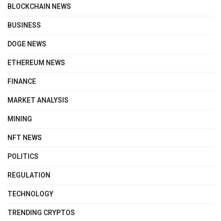
BLOCKCHAIN NEWS
BUSINESS
DOGE NEWS
ETHEREUM NEWS
FINANCE
MARKET ANALYSIS
MINING
NFT NEWS
POLITICS
REGULATION
TECHNOLOGY
TRENDING CRYPTOS