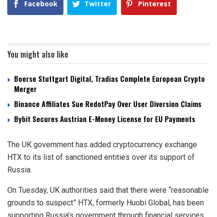
Facebook
Twitter
Pinterest
You might also like
Boerse Stuttgart Digital, Tradias Complete European Crypto
Merger
Binance Affiliates Sue RedotPay Over User Diversion Claims
Bybit Secures Austrian E-Money License for EU Payments
The UK government has added cryptocurrency exchange
HTX to its list of sanctioned entities over its support of
Russia.
On Tuesday, UK authorities said that there were “reasonable
grounds to suspect” HTX, formerly Huobi Global, has been
supporting Russia’s government through financial services