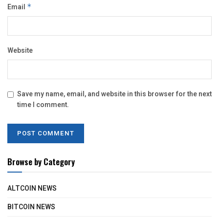
Email
*
Website
Save my name, email, and website in this browser for the next
time I comment.
Browse by Category
ALTCOIN NEWS
BITCOIN NEWS