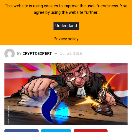
This website is using cookies to improve the user-friendliness. You
agree by using the website further.
UK Authorities Sanction HTX Crypto
Understand
Exchange, Citing Support for Russia
Privacy policy
BY
CRYPTOEXPERT
June 2, 2026