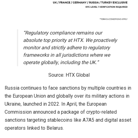
“Regulatory compliance remains our
absolute top priority at HTX. We proactively
monitor and strictly adhere to regulatory
frameworks in all jurisdictions where we
operate globally, including the UK.”
Source: HTX Global
Russia continues to face sanctions by multiple countries in
the European Union and globally over its military actions in
Ukraine, launched in 2022. In April, the European
Commission announced a package of crypto-related
sanctions targeting stablecoins like A7A5 and digital asset
operators linked to Belarus.