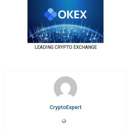
CryptoExpert