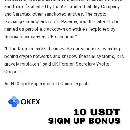
and funds facilitated by the A7 Limited Liability Company
and Garantex, other sanctioned entities. The crypto
exchange, headquartered in Panama, was the latest to be
named as part of a crackdown on entities “exploited by
Russia to circumvent UK sanctions.”
“If the Kremlin thinks it can evade our sanctions by hiding
behind crypto networks and shadow financial systems, it is
gravely mistaken,” said UK Foreign Secretary Yvette
Cooper.
An HTX spokesperson told Cointelegraph: