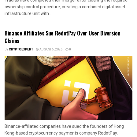
ownership control procedure, creating a combined digital asset
infrastructure unit with...
Binance Affiliates Sue RedotPay Over User Diversion
Claims
BY
CRYPTOEXPERT
AUGUST 5, 2026
0
Binance-affiliated companies have sued the founders of Hong
Kong-based cryptocurrency payments company RedotPay,