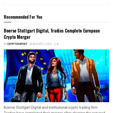
Recommended For You
Boerse Stuttgart Digital, Tradias Complete European
Crypto Merger
BY
CRYPTOEXPERT
AUGUST 5, 2026
0
Boerse Stuttgart Digital and institutional crypto trading firm
Tradias have completed their merger after clearing the required