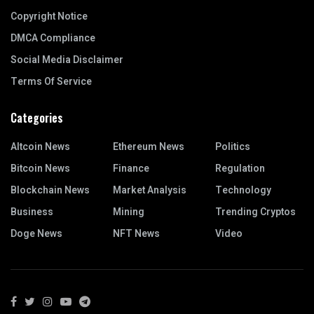
Copyright Notice
DMCA Compliance
Social Media Disclaimer
Terms Of Service
Categories
Altcoin News
Ethereum News
Politics
Bitcoin News
Finance
Regulation
Blockchain News
Market Analysis
Technology
Business
Mining
Trending Cryptos
Doge News
NFT News
Video