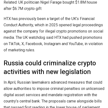
Related: UK politician Nigel Farage bought $1.8M house
after $6.7M crypto gift
HTX has previously been a target of the UK’s Financial
Conduct Authority, which in 2025 opened legal proceedings
against the company for illegal crypto promotions on social
media. The UK watchdog said HTX had pushed promotions
on TikTok, X, Facebook, Instagram and YouTube, in violation
of marketing rules.
Russia could criminalize crypto
activities with new legislation
In April, Russian lawmakers advanced measures that could
allow authorities to impose criminal penalties on unlicensed
digital asset services and mandate registration with the
country’s central bank. The proposals came alongside bills
that passed first reading in the lower house of parliament,