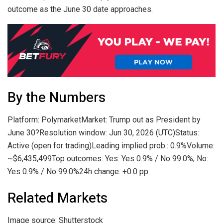
outcome as the June 30 date approaches.
By the Numbers
Platform: PolymarketMarket: Trump out as President by
June 30?Resolution window: Jun 30, 2026 (UTC)Status:
Active (open for trading)Leading implied prob.: 0.9%Volume:
~$6,435,499Top outcomes: Yes: Yes 0.9% / No 99.0%; No:
Yes 0.9% / No 99.0%24h change: +0.0 pp
Related Markets
Image source: Shutterstock