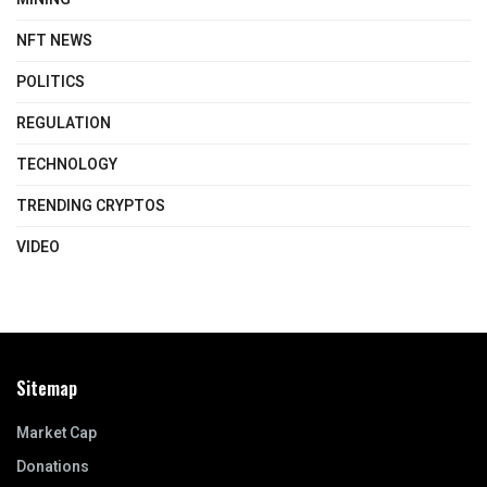
NFT NEWS
POLITICS
REGULATION
TECHNOLOGY
TRENDING CRYPTOS
VIDEO
Sitemap
Market Cap
Donations