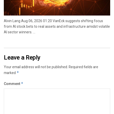
Alvin Lang Aug 06, 2026 01:20 VanEck suggests shifting focus
from AI stock bets to real assets and infrastructure amidst volatile
AI sector winners. ...
Leave a Reply
Your email address will not be published.
Required fields are
marked
*
Comment
*