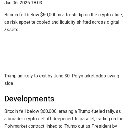
Jun 06, 2026 18:03
Bitcoin fell below $60,000 in a fresh dip on the crypto slide,
as risk appetite cooled and liquidity shifted across digital
assets.
Trump unlikely to exit by June 30, Polymarket odds swing
side
Developments
Bitcoin fell below $60,000, erasing a Trump-fueled rally, as
a broader crypto selloff deepened. In parallel, trading on the
Polymarket contract linked to ‘Trump out as President by