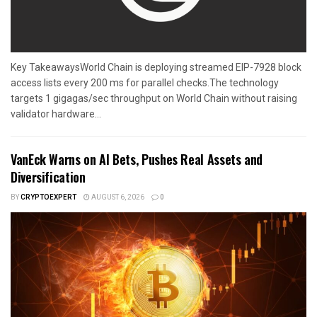
Key TakeawaysWorld Chain is deploying streamed EIP-7928 block
access lists every 200 ms for parallel checks.The technology
targets 1 gigagas/sec throughput on World Chain without raising
validator hardware...
VanEck Warns on AI Bets, Pushes Real Assets and
Diversification
BY
CRYPTOEXPERT
AUGUST 6, 2026
0