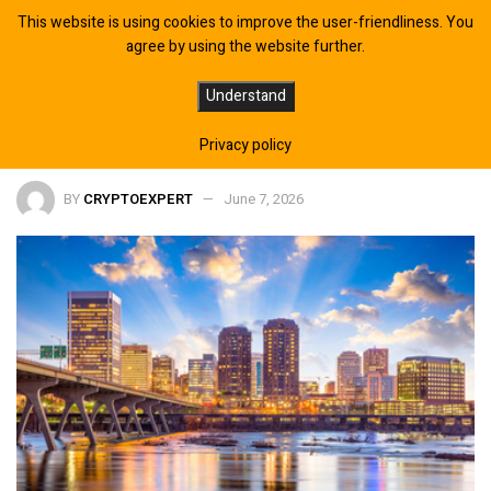
This website is using cookies to improve the user-friendliness. You
agree by using the website further.
Trump unlikely to exit by June 30,
Understand
Polymarket odds swing side
Privacy policy
BY
CRYPTOEXPERT
June 7, 2026