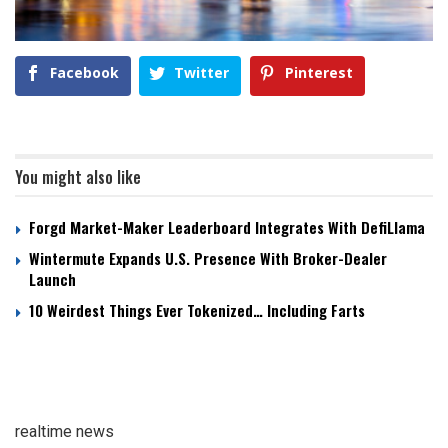
Facebook
Twitter
Pinterest
You might also like
Forgd Market-Maker Leaderboard Integrates With DefiLlama
Wintermute Expands U.S. Presence With Broker-Dealer
Launch
10 Weirdest Things Ever Tokenized… Including Farts
realtime news