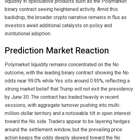
liquidity in speculative products such as the Polymarket
binary contract seeing heightened activity. Amid this
backdrop, the broader crypto narrative remains in flux as
investors await additional catalysts on policy and
institutional adoption.
Prediction Market Reaction
Polymarket liquidity remains concentrated on the No
outcome, with the leading binary contract showing the No
odds near 99.0% while Yes sits around 0.95%, reflecting a
strong market belief that Trump will not exit the presidency
by June 30. The contract has traded heavily in recent
sessions, with aggregate turnover pushing into multi-
million-dollar territory and a noticeable tilt in open interest
toward the No side. Traders appear to be layering hedges
around the settlement window, but the prevailing price
action keeps the odds deeply skewed toward the No