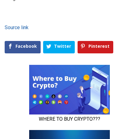
Source link
Facebook
Twitter
Pinterest