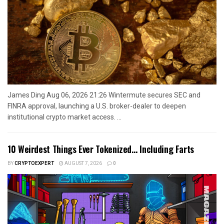
James Ding Aug 06, 2026 21:26 Wintermute secures SEC and
FINRA approval, launching a U.S. broker-dealer to deepen
institutional crypto market access. ...
10 Weirdest Things Ever Tokenized… Including Farts
BY
CRYPTOEXPERT
AUGUST 7, 2026
0