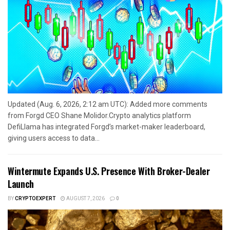
Updated (Aug. 6, 2026, 2:12 am UTC): Added more comments
from Forgd CEO Shane Molidor.Crypto analytics platform
DefiLlama has integrated Forgd’s market-maker leaderboard,
giving users access to data...
Wintermute Expands U.S. Presence With Broker-Dealer
Launch
BY
CRYPTOEXPERT
AUGUST 7, 2026
0