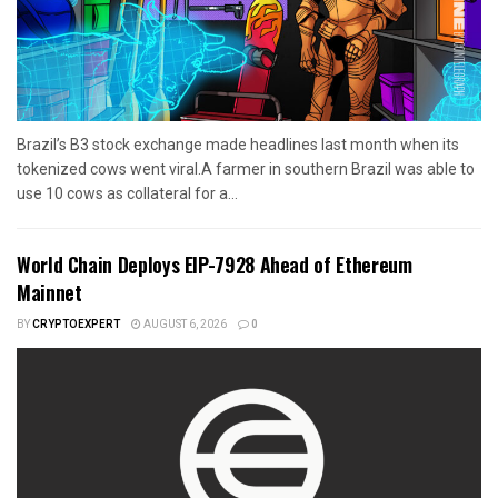
Brazil’s B3 stock exchange made headlines last month when its
tokenized cows went viral.A farmer in southern Brazil was able to
use 10 cows as collateral for a...
World Chain Deploys EIP-7928 Ahead of Ethereum
Mainnet
BY
CRYPTOEXPERT
AUGUST 6, 2026
0