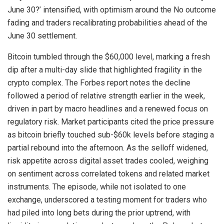
June 30?’ intensified, with optimism around the No outcome
fading and traders recalibrating probabilities ahead of the
June 30 settlement.
Bitcoin tumbled through the $60,000 level, marking a fresh
dip after a multi-day slide that highlighted fragility in the
crypto complex. The Forbes report notes the decline
followed a period of relative strength earlier in the week,
driven in part by macro headlines and a renewed focus on
regulatory risk. Market participants cited the price pressure
as bitcoin briefly touched sub-$60k levels before staging a
partial rebound into the afternoon. As the selloff widened,
risk appetite across digital asset trades cooled, weighing
on sentiment across correlated tokens and related market
instruments. The episode, while not isolated to one
exchange, underscored a testing moment for traders who
had piled into long bets during the prior uptrend, with