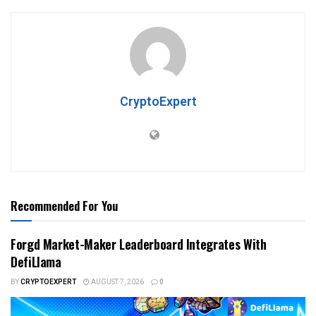
CryptoExpert
Recommended For You
Forgd Market-Maker Leaderboard Integrates With
DefiLlama
BY
CRYPTOEXPERT
AUGUST 7, 2026
0