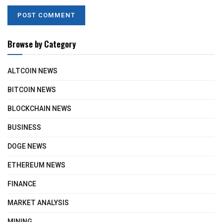
Browse by Category
ALTCOIN NEWS
BITCOIN NEWS
BLOCKCHAIN NEWS
BUSINESS
DOGE NEWS
ETHEREUM NEWS
FINANCE
MARKET ANALYSIS
MINING