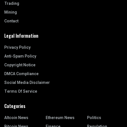
Trading
Mining
Contact
Legal Information
Privacy Policy
Anti-Spam Policy
Copyright Notice
DMCA Compliance
Social Media Disclaimer
Terms Of Service
Categories
Altcoin News
Ethereum News
Politics
Bitcoin News
Finance
Regulation