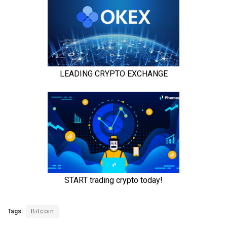
Tags:
Bitcoin