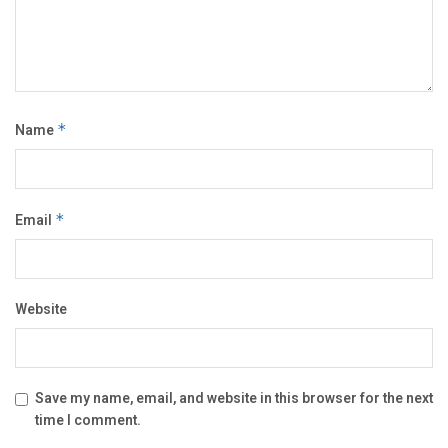
Name
*
Email
*
Website
Save my name, email, and website in this browser for the next
time I comment.