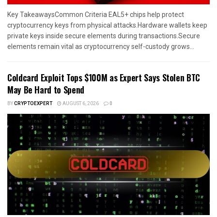
Key TakeawaysCommon Criteria EAL5+ chips help protect
cryptocurrency keys from physical attacks.Hardware wallets keep
private keys inside secure elements during transactions.Secure
elements remain vital as cryptocurrency self-custody grows...
Coldcard Exploit Tops $100M as Expert Says Stolen BTC
May Be Hard to Spend
BY
CRYPTOEXPERT
AUGUST 6, 2026
0