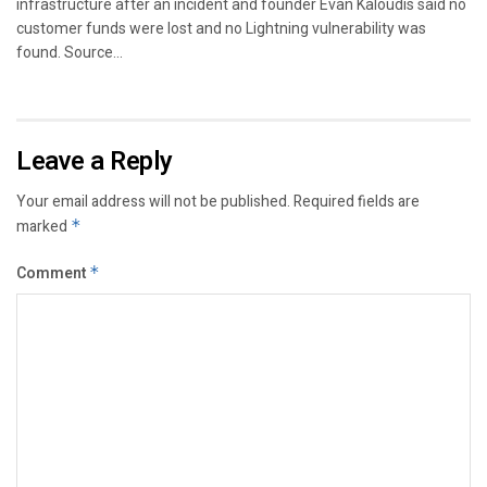
infrastructure after an incident and founder Evan Kaloudis said no
customer funds were lost and no Lightning vulnerability was
found. Source...
Leave a Reply
Your email address will not be published.
Required fields are
marked
*
Comment
*