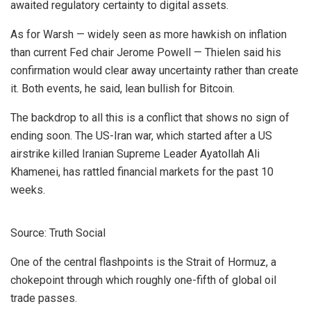
awaited regulatory certainty to digital assets.
As for Warsh — widely seen as more hawkish on inflation
than current Fed chair Jerome Powell — Thielen said his
confirmation would clear away uncertainty rather than create
it. Both events, he said, lean bullish for Bitcoin.
The backdrop to all this is a conflict that shows no sign of
ending soon. The US-Iran war, which started after a US
airstrike killed Iranian Supreme Leader Ayatollah Ali
Khamenei, has rattled financial markets for the past 10
weeks.
Source: Truth Social
One of the central flashpoints is the Strait of Hormuz, a
chokepoint through which roughly one-fifth of global oil
trade passes.