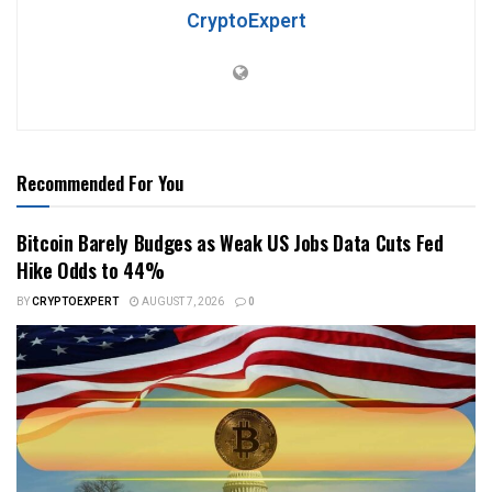
CryptoExpert
Recommended For You
Bitcoin Barely Budges as Weak US Jobs Data Cuts Fed
Hike Odds to 44%
BY
CRYPTOEXPERT
AUGUST 7, 2026
0