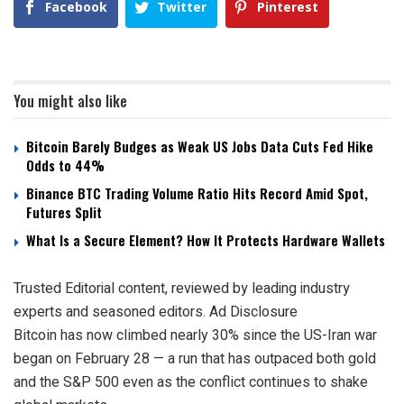
Facebook
Twitter
Pinterest
You might also like
Bitcoin Barely Budges as Weak US Jobs Data Cuts Fed Hike
Odds to 44%
Binance BTC Trading Volume Ratio Hits Record Amid Spot,
Futures Split
What Is a Secure Element? How It Protects Hardware Wallets
Trusted Editorial content, reviewed by leading industry
experts and seasoned editors. Ad Disclosure
Bitcoin has now climbed nearly 30% since the US-Iran war
began on February 28 — a run that has outpaced both gold
and the S&P 500 even as the conflict continues to shake