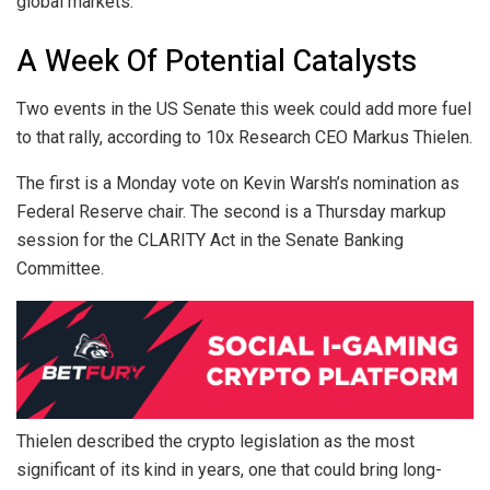
global markets.
A Week Of Potential Catalysts
Two events in the US Senate this week could add more fuel
to that rally, according to 10x Research CEO Markus Thielen.
The first is a Monday vote on Kevin Warsh’s nomination as
Federal Reserve chair. The second is a Thursday markup
session for the CLARITY Act in the Senate Banking
Committee.
Thielen described the crypto legislation as the most
significant of its kind in years, one that could bring long-