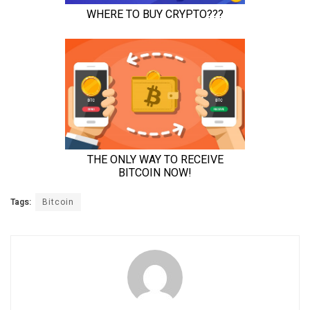
Tags:
Bitcoin