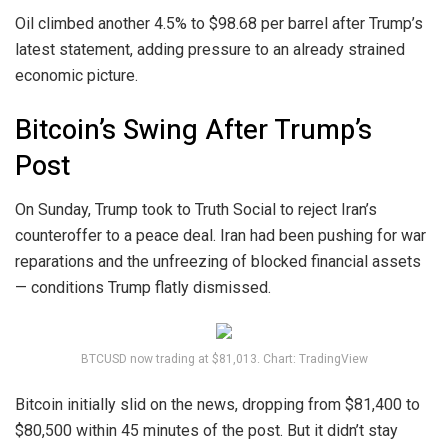
Oil climbed another 4.5% to $98.68 per barrel after Trump’s
latest statement, adding pressure to an already strained
economic picture.
Bitcoin’s Swing After Trump’s
Post
On Sunday, Trump took to Truth Social to reject Iran’s
counteroffer to a peace deal. Iran had been pushing for war
reparations and the unfreezing of blocked financial assets
— conditions Trump flatly dismissed.
BTCUSD now trading at $81,013. Chart: TradingView
Bitcoin initially slid on the news, dropping from $81,400 to
$80,500 within 45 minutes of the post. But it didn’t stay