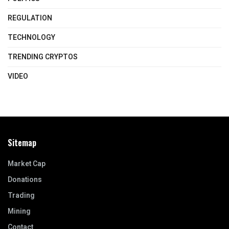
REGULATION
TECHNOLOGY
TRENDING CRYPTOS
VIDEO
Sitemap
Market Cap
Donations
Trading
Mining
Contact