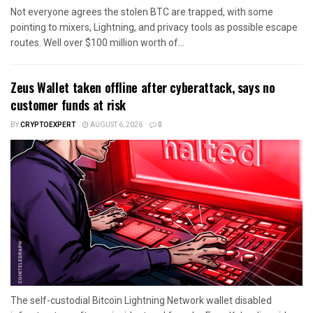
Not everyone agrees the stolen BTC are trapped, with some
pointing to mixers, Lightning, and privacy tools as possible escape
routes. Well over $100 million worth of...
Zeus Wallet taken offline after cyberattack, says no
customer funds at risk
BY
CRYPTOEXPERT
AUGUST 6, 2026
0
The self-custodial Bitcoin Lightning Network wallet disabled