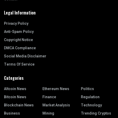
Legal Information
Privacy Policy
Anti-Spam Policy
Copyright Notice
DMCA Compliance
Social Media Disclaimer
Terms Of Service
Categories
Altcoin News
Ethereum News
Politics
Bitcoin News
Finance
Regulation
Blockchain News
Market Analysis
Technology
Business
Mining
Trending Cryptos