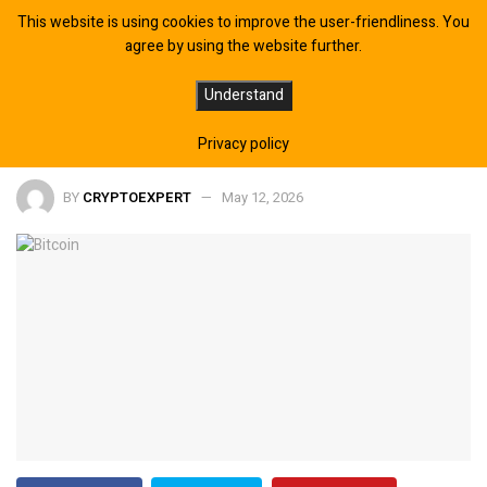
This website is using cookies to improve the user-friendliness. You
agree by using the website further.
Trump Rejects Iran Peace Proposal
Understand
— Bitcoin Breaks $82,000
Privacy policy
BY
CRYPTOEXPERT
May 12, 2026