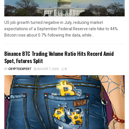
US job growth turned negative in July, reducing market
expectations of a September Federal Reserve rate hike to 44%.
Bitcoin rose about 0.7% following the data, while...
Binance BTC Trading Volume Ratio Hits Record Amid
Spot, Futures Split
BY
CRYPTOEXPERT
AUGUST 7, 2026
0