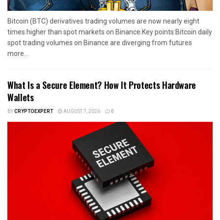
Bitcoin (BTC) derivatives trading volumes are now nearly eight
times higher than spot markets on Binance.Key points:Bitcoin daily
spot trading volumes on Binance are diverging from futures
more...
What Is a Secure Element? How It Protects Hardware
Wallets
BY
CRYPTOEXPERT
AUGUST 7, 2026
0