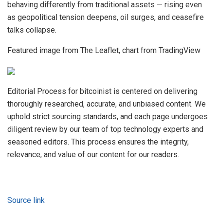
behaving differently from traditional assets — rising even
as geopolitical tension deepens, oil surges, and ceasefire
talks collapse.
Featured image from The Leaflet, chart from TradingView
Editorial Process for bitcoinist is centered on delivering
thoroughly researched, accurate, and unbiased content. We
uphold strict sourcing standards, and each page undergoes
diligent review by our team of top technology experts and
seasoned editors. This process ensures the integrity,
relevance, and value of our content for our readers.
Source link