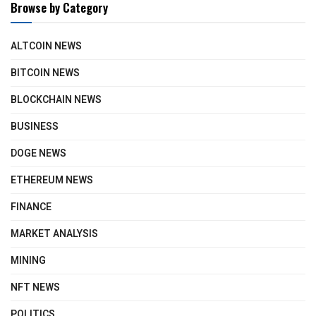
Browse by Category
ALTCOIN NEWS
BITCOIN NEWS
BLOCKCHAIN NEWS
BUSINESS
DOGE NEWS
ETHEREUM NEWS
FINANCE
MARKET ANALYSIS
MINING
NFT NEWS
POLITICS