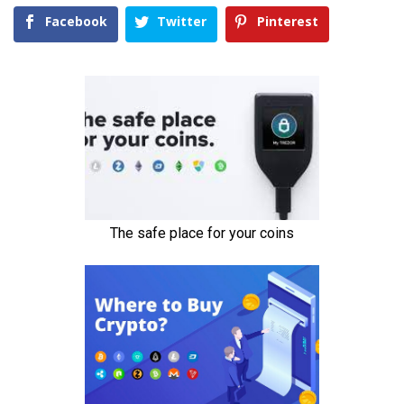
Facebook
Twitter
Pinterest