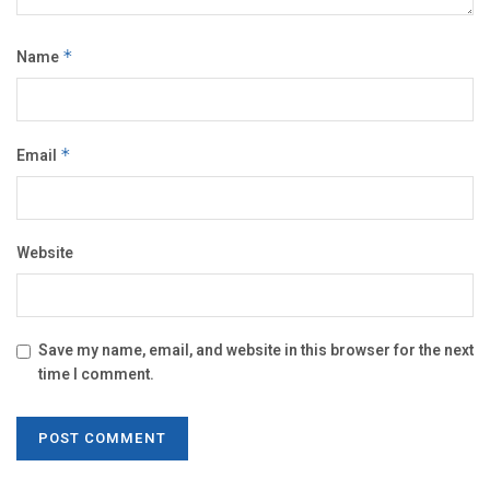
Name
*
Email
*
Website
Save my name, email, and website in this browser for the next
time I comment.