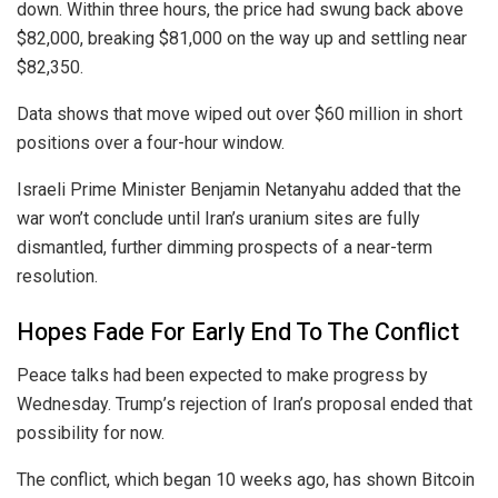
down. Within three hours, the price had swung back above
$82,000, breaking $81,000 on the way up and settling near
$82,350.
Data shows that move wiped out over $60 million in short
positions over a four-hour window.
Israeli Prime Minister Benjamin Netanyahu added that the
war won’t conclude until Iran’s uranium sites are fully
dismantled, further dimming prospects of a near-term
resolution.
Hopes Fade For Early End To The Conflict
Peace talks had been expected to make progress by
Wednesday. Trump’s rejection of Iran’s proposal ended that
possibility for now.
The conflict, which began 10 weeks ago, has shown Bitcoin