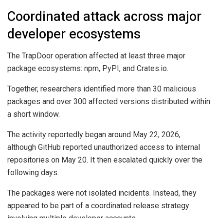
Coordinated attack across major
developer ecosystems
The TrapDoor operation affected at least three major
package ecosystems: npm, PyPI, and Crates.io.
Together, researchers identified more than 30 malicious
packages and over 300 affected versions distributed within
a short window.
The activity reportedly began around May 22, 2026,
although GitHub reported unauthorized access to internal
repositories on May 20. It then escalated quickly over the
following days.
The packages were not isolated incidents. Instead, they
appeared to be part of a coordinated release strategy