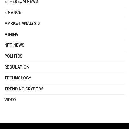
ETHEREUM NEWS
FINANCE
MARKET ANALYSIS
MINING
NFT NEWS
POLITICS
REGULATION
TECHNOLOGY
TRENDING CRYPTOS
VIDEO