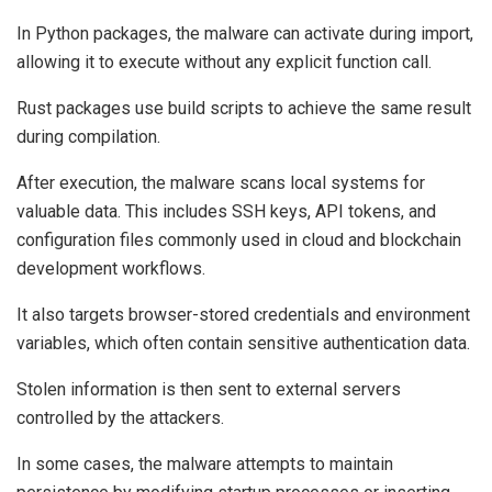
In Python packages, the malware can activate during import,
allowing it to execute without any explicit function call.
Rust packages use build scripts to achieve the same result
during compilation.
After execution, the malware scans local systems for
valuable data. This includes SSH keys, API tokens, and
configuration files commonly used in cloud and blockchain
development workflows.
It also targets browser-stored credentials and environment
variables, which often contain sensitive authentication data.
Stolen information is then sent to external servers
controlled by the attackers.
In some cases, the malware attempts to maintain