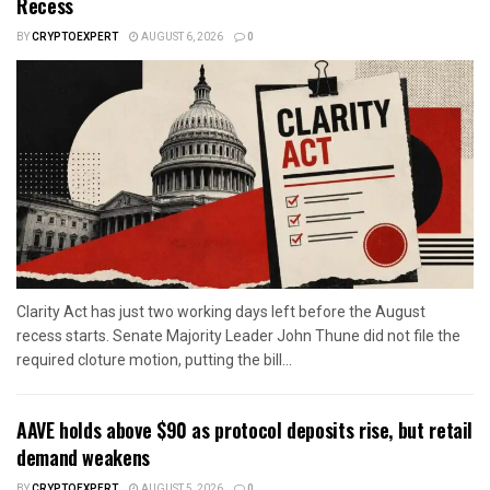
Recess
BY
CRYPTOEXPERT
AUGUST 6, 2026
0
Clarity Act has just two working days left before the August
recess starts. Senate Majority Leader John Thune did not file the
required cloture motion, putting the bill...
AAVE holds above $90 as protocol deposits rise, but retail
demand weakens
BY
CRYPTOEXPERT
AUGUST 5, 2026
0