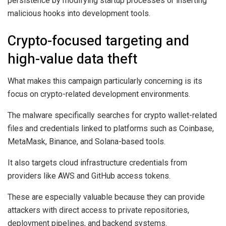
persistence by modifying startup processes or inserting
malicious hooks into development tools.
Crypto-focused targeting and
high-value data theft
What makes this campaign particularly concerning is its
focus on crypto-related development environments.
The malware specifically searches for crypto wallet-related
files and credentials linked to platforms such as Coinbase,
MetaMask, Binance, and Solana-based tools.
It also targets cloud infrastructure credentials from
providers like AWS and GitHub access tokens.
These are especially valuable because they can provide
attackers with direct access to private repositories,
deployment pipelines, and backend systems.