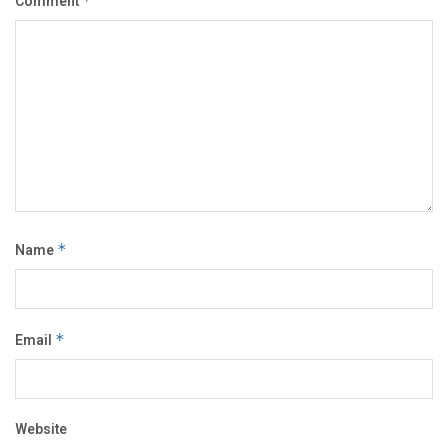
Comment
*
Name
*
Email
*
Website