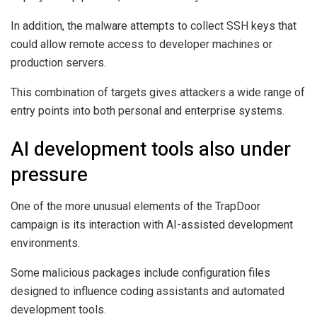
In addition, the malware attempts to collect SSH keys that
could allow remote access to developer machines or
production servers.
This combination of targets gives attackers a wide range of
entry points into both personal and enterprise systems.
AI development tools also under
pressure
One of the more unusual elements of the TrapDoor
campaign is its interaction with AI-assisted development
environments.
Some malicious packages include configuration files
designed to influence coding assistants and automated
development tools.