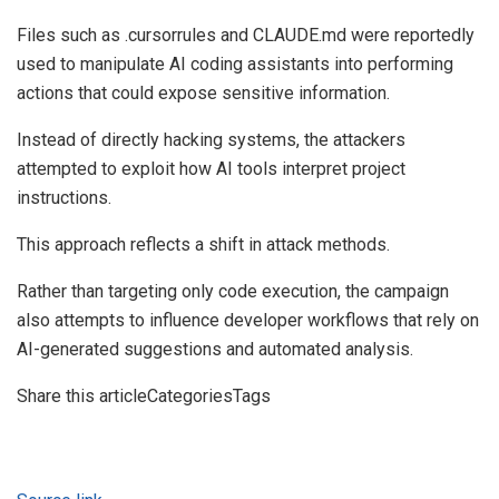
Files such as .cursorrules and CLAUDE.md were reportedly
used to manipulate AI coding assistants into performing
actions that could expose sensitive information.
Instead of directly hacking systems, the attackers
attempted to exploit how AI tools interpret project
instructions.
This approach reflects a shift in attack methods.
Rather than targeting only code execution, the campaign
also attempts to influence developer workflows that rely on
AI-generated suggestions and automated analysis.
Share this articleCategoriesTags