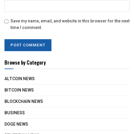
Save my name, email, and website in this browser for the next
time I comment.
Browse by Category
ALTCOIN NEWS
BITCOIN NEWS
BLOCKCHAIN NEWS
BUSINESS
DOGE NEWS