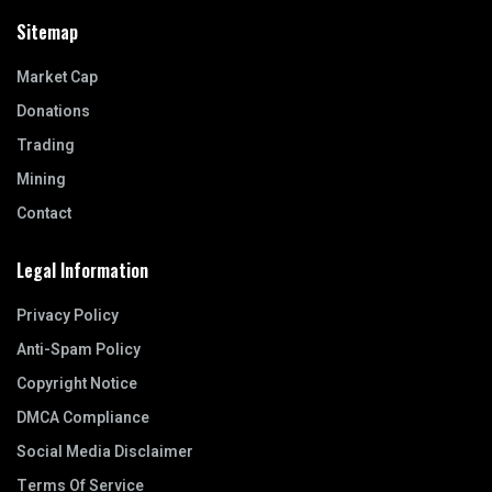
Sitemap
Market Cap
Donations
Trading
Mining
Contact
Legal Information
Privacy Policy
Anti-Spam Policy
Copyright Notice
DMCA Compliance
Social Media Disclaimer
Terms Of Service