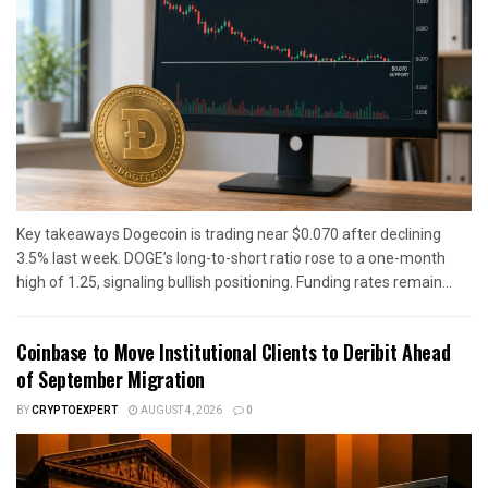
Key takeaways Dogecoin is trading near $0.070 after declining
3.5% last week. DOGE’s long-to-short ratio rose to a one-month
high of 1.25, signaling bullish positioning. Funding rates remain...
Coinbase to Move Institutional Clients to Deribit Ahead
of September Migration
BY
CRYPTOEXPERT
AUGUST 4, 2026
0