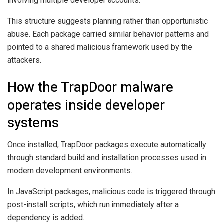
involving multiple developer accounts.
This structure suggests planning rather than opportunistic
abuse. Each package carried similar behavior patterns and
pointed to a shared malicious framework used by the
attackers.
How the TrapDoor malware
operates inside developer
systems
Once installed, TrapDoor packages execute automatically
through standard build and installation processes used in
modern development environments.
In JavaScript packages, malicious code is triggered through
post-install scripts, which run immediately after a
dependency is added.