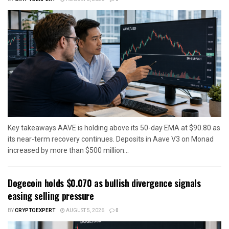
Key takeaways AAVE is holding above its 50-day EMA at $90.80 as
its near-term recovery continues. Deposits in Aave V3 on Monad
increased by more than $500 million...
Dogecoin holds $0.070 as bullish divergence signals
easing selling pressure
BY
CRYPTOEXPERT
AUGUST 5, 2026
0