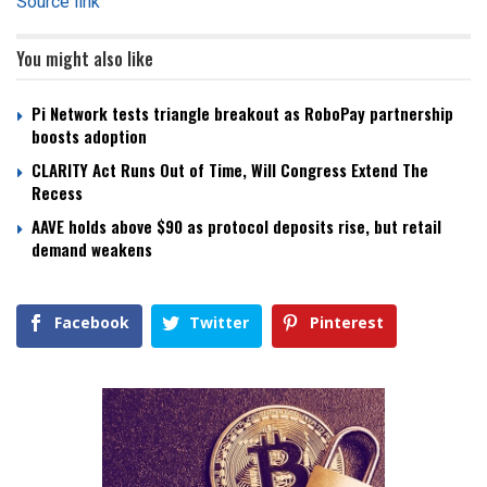
Source link
You might also like
Pi Network tests triangle breakout as RoboPay partnership
boosts adoption
CLARITY Act Runs Out of Time, Will Congress Extend The
Recess
AAVE holds above $90 as protocol deposits rise, but retail
demand weakens
Facebook
Twitter
Pinterest