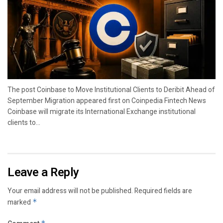
The post Coinbase to Move Institutional Clients to Deribit Ahead of
September Migration appeared first on Coinpedia Fintech News
Coinbase will migrate its International Exchange institutional
clients to...
Leave a Reply
Your email address will not be published.
Required fields are
marked
*