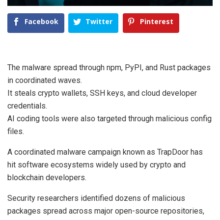
Facebook
Twitter
Pinterest
The malware spread through npm, PyPI, and Rust packages
in coordinated waves.
It steals crypto wallets, SSH keys, and cloud developer
credentials.
AI coding tools were also targeted through malicious config
files.
A coordinated malware campaign known as TrapDoor has
hit software ecosystems widely used by crypto and
blockchain developers.
Security researchers identified dozens of malicious
packages spread across major open-source repositories,