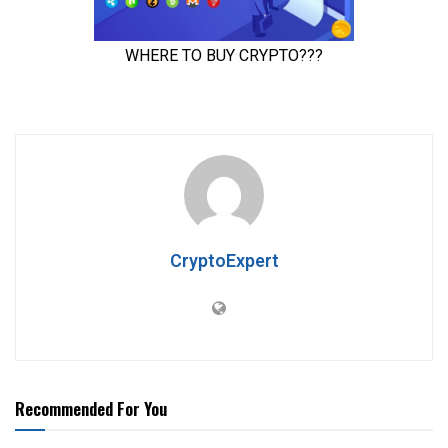
CryptoExpert
Recommended For You