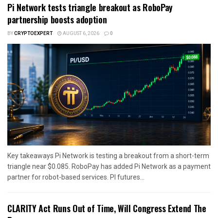
Pi Network tests triangle breakout as RoboPay
partnership boosts adoption
BY
CRYPTOEXPERT
AUGUST 6, 2026
0
Key takeaways Pi Network is testing a breakout from a short-term
triangle near $0.085. RoboPay has added Pi Network as a payment
partner for robot-based services. PI futures...
CLARITY Act Runs Out of Time, Will Congress Extend The