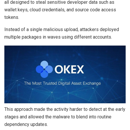
all designed to steal sensitive developer data such as
wallet keys, cloud credentials, and source code access
tokens.
Instead of a single malicious upload, attackers deployed
multiple packages in waves using different accounts.
This approach made the activity harder to detect at the early
stages and allowed the malware to blend into routine
dependency updates.