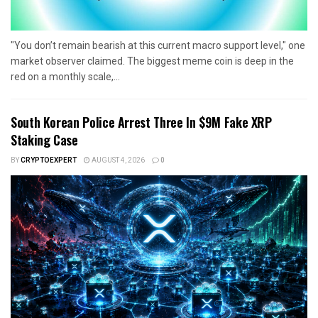
"You don’t remain bearish at this current macro support level," one
market observer claimed. The biggest meme coin is deep in the
red on a monthly scale,...
South Korean Police Arrest Three In $9M Fake XRP
Staking Case
BY
CRYPTOEXPERT
AUGUST 4, 2026
0