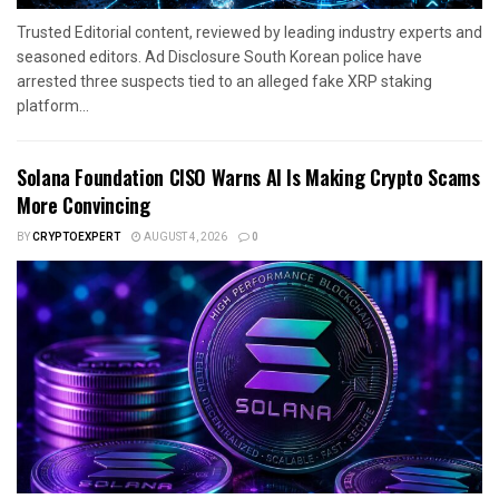
Trusted Editorial content, reviewed by leading industry experts and
seasoned editors. Ad Disclosure South Korean police have
arrested three suspects tied to an alleged fake XRP staking
platform...
Solana Foundation CISO Warns AI Is Making Crypto Scams
More Convincing
BY
CRYPTOEXPERT
AUGUST 4, 2026
0