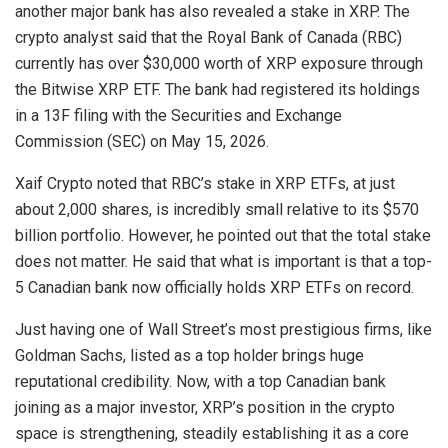
another major bank has also revealed a stake in XRP. The
crypto analyst said that
the Royal Bank of Canada (RBC)
currently has over $30,000 worth of XRP exposure through
the Bitwise XRP ETF. The bank had registered its holdings
in a 13F filing with the Securities and Exchange
Commission (SEC) on May 15, 2026.
Xaif Crypto noted that RBC’s stake in XRP ETFs, at just
about 2,000 shares, is incredibly small relative to its $570
billion portfolio. However, he pointed out that the total stake
does not matter. He said that what is important is that a top-
5 Canadian bank now officially holds XRP ETFs on record.
Just having one of Wall Street’s most prestigious firms, like
Goldman Sachs, listed as a top holder brings huge
reputational credibility. Now, with a top Canadian bank
joining as a major investor, XRP’s position in the crypto
space is strengthening, steadily establishing it as a
core