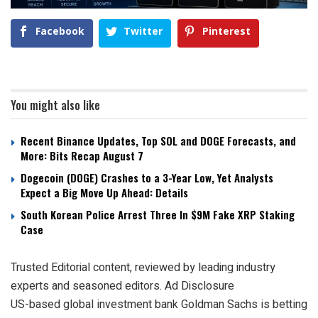
Facebook
Twitter
Pinterest
You might also like
Recent Binance Updates, Top SOL and DOGE Forecasts, and
More: Bits Recap August 7
Dogecoin (DOGE) Crashes to a 3-Year Low, Yet Analysts
Expect a Big Move Up Ahead: Details
South Korean Police Arrest Three In $9M Fake XRP Staking
Case
Trusted Editorial content, reviewed by leading industry
experts and seasoned editors. Ad Disclosure
US-based global investment bank Goldman Sachs is betting