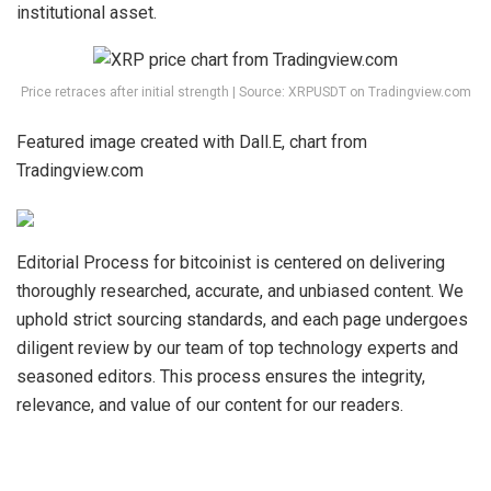
institutional asset
.
Price retraces after initial strength | Source: XRPUSDT on Tradingview.com
Featured image created with Dall.E, chart from
Tradingview.com
Editorial Process for bitcoinist is centered on delivering
thoroughly researched, accurate, and unbiased content. We
uphold strict sourcing standards, and each page undergoes
diligent review by our team of top technology experts and
seasoned editors. This process ensures the integrity,
relevance, and value of our content for our readers.