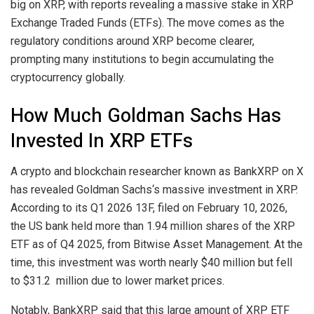
big on XRP, with reports revealing a massive stake in XRP
Exchange Traded Funds (ETFs). The move comes as the
regulatory conditions around XRP become clearer
,
prompting many institutions to begin accumulating the
cryptocurrency globally.
How Much Goldman Sachs Has
Invested In XRP ETFs
A crypto and blockchain researcher known as BankXRP on X
has revealed
Goldman Sachs‘s massive investment in XRP
.
According to its Q1 2026 13F, filed on February 10, 2026,
the US bank held more than 1.94 million shares of the XRP
ETF as of Q4 2025, from Bitwise Asset Management. At the
time, this investment was worth nearly $40 million but fell
to $31.2 million due to lower market prices.
Notably, BankXRP
said
that this large amount of XRP ETF