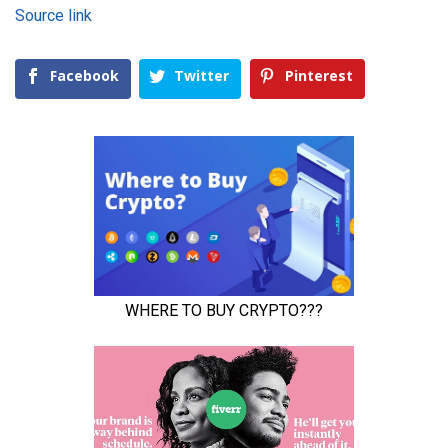
Source link
Facebook
Twitter
Pinterest