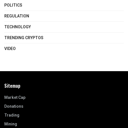
POLITICS
REGULATION
TECHNOLOGY
TRENDING CRYPTOS
VIDEO
Sitemap
Market Cap
Donations
Trading
Mining