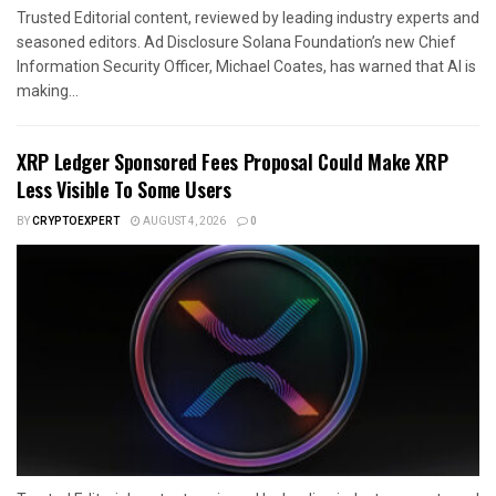
Trusted Editorial content, reviewed by leading industry experts and
seasoned editors. Ad Disclosure Solana Foundation’s new Chief
Information Security Officer, Michael Coates, has warned that AI is
making...
XRP Ledger Sponsored Fees Proposal Could Make XRP
Less Visible To Some Users
BY
CRYPTOEXPERT
AUGUST 4, 2026
0