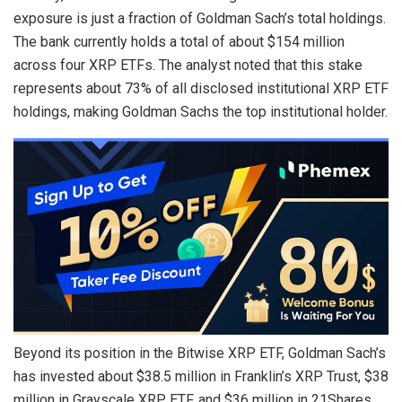
exposure is just a fraction of Goldman Sach’s total holdings.
The bank currently holds a total of about $154 million
across four XRP ETFs. The analyst noted that this stake
represents about 73% of all disclosed institutional XRP ETF
holdings, making
Goldman Sachs the top institutional holder
.
Beyond its position in the
Bitwise XRP ETF
, Goldman Sach’s
has invested about $38.5 million in Franklin’s XRP Trust, $38
million in
Grayscale XRP ETF
, and $36 million in 21Shares