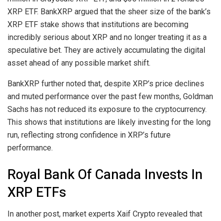
XRP ETF. BankXRP argued that the sheer size of the bank’s
XRP ETF stake shows that institutions are becoming
incredibly serious about XRP and no longer treating it as a
speculative bet.
They are actively accumulating
the digital
asset ahead of any possible market shift.
BankXRP further noted that, despite
XRP’s price declines
and muted performance over the past few months, Goldman
Sachs has not reduced its exposure to the cryptocurrency.
This shows that institutions are likely investing for the long
run, reflecting strong confidence in XRP’s future
performance.
Royal Bank Of Canada Invests In
XRP ETFs
In another post, market experts Xaif Crypto
revealed
that