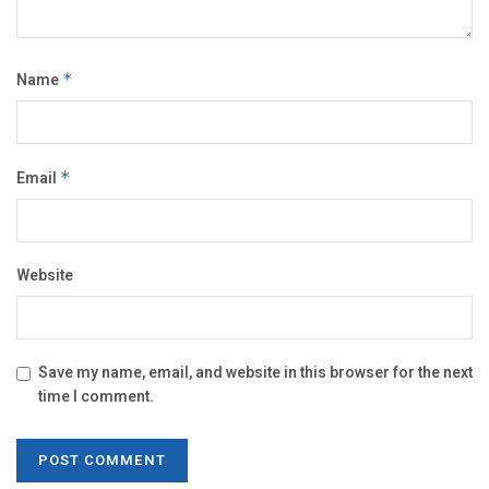
Name
*
Email
*
Website
Save my name, email, and website in this browser for the next
time I comment.