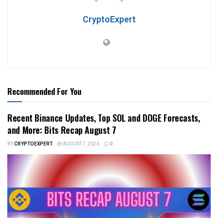
CryptoExpert
Recommended For You
Recent Binance Updates, Top SOL and DOGE Forecasts,
and More: Bits Recap August 7
BY
CRYPTOEXPERT
AUGUST 7, 2026
0