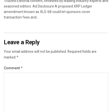
Trusted Editorial content, reviewed by leading industry experts and
seasoned editors. Ad Disclosure A proposed XRP Ledger
amendment known as XLS-68 could let sponsors cover
transaction fees and...
Leave a Reply
Your email address will not be published.
Required fields are
marked
*
Comment
*