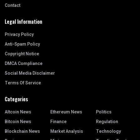
Contact
Legal Information
Privacy Policy
Anti-Spam Policy
Copyright Notice
DMCA Compliance
Social Media Disclaimer
Terms Of Service
Categories
Altcoin News
Ethereum News
Politics
Bitcoin News
Finance
Regulation
Blockchain News
Market Analysis
Technology