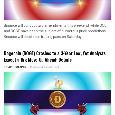
Binance will conduct two amendments this weekend, while SOL
and DOGE have been the subject of numerous price predictions.
Binance will delist four trading pairs on Saturday...
Dogecoin (DOGE) Crashes to a 3-Year Low, Yet Analysts
Expect a Big Move Up Ahead: Details
BY
CRYPTOEXPERT
AUGUST 5, 2026
0