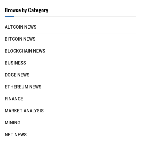
Browse by Category
ALTCOIN NEWS
BITCOIN NEWS
BLOCKCHAIN NEWS
BUSINESS
DOGE NEWS
ETHEREUM NEWS
FINANCE
MARKET ANALYSIS
MINING
NFT NEWS