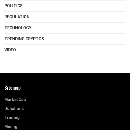
POLITICS
REGULATION
TECHNOLOGY
TRENDING CRYPTOS
VIDEO
Sitemap
Market Cap
Donations
Trading
Mining