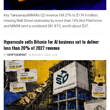
Key TakeawaysMARA’s Q2 revenue fell 27% to $174.9 million,
missing Wall Street estimates by more than 16%.Riot Platforms
and MARA sent a combined 581 BTC, worth about $37...
Hyperscale sells Bitcoin for AI business set to deliver
less than 20% of 2027 revenue
BY
CRYPTOEXPERT
AUGUST 7, 2026
0