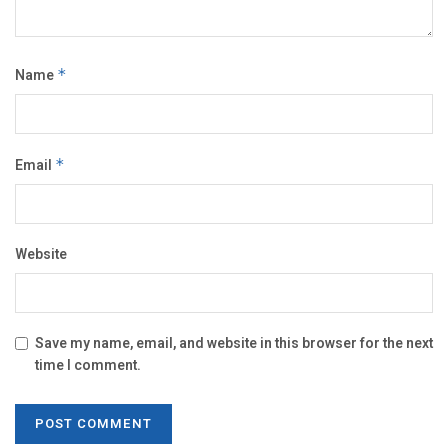
Name
*
Email
*
Website
Save my name, email, and website in this browser for the next
time I comment.