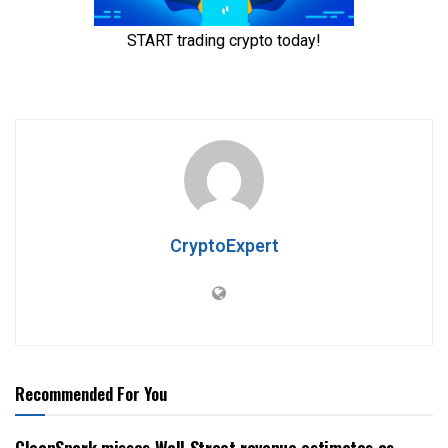
CryptoExpert
Recommended For You
CleanSpark misses Wall Street revenue estimates as