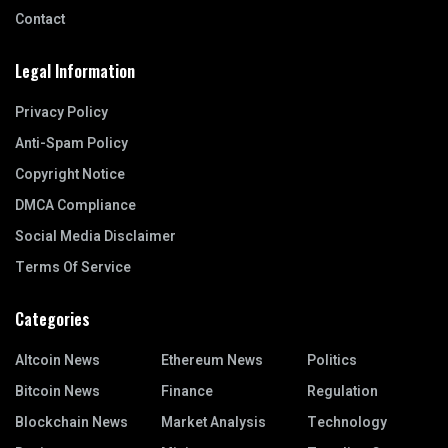
Contact
Legal Information
Privacy Policy
Anti-Spam Policy
Copyright Notice
DMCA Compliance
Social Media Disclaimer
Terms Of Service
Categories
Altcoin News
Ethereum News
Politics
Bitcoin News
Finance
Regulation
Blockchain News
Market Analysis
Technology