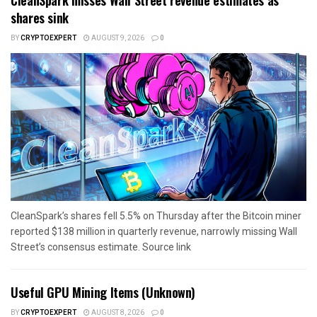
shares sink
BY
CRYPTOEXPERT
AUGUST 9, 2026
0
CleanSpark’s shares fell 5.5% on Thursday after the Bitcoin miner
reported $138 million in quarterly revenue, narrowly missing Wall
Street’s consensus estimate. Source link
Useful GPU Mining Items (Unknown)
BY
CRYPTOEXPERT
AUGUST 8, 2026
0