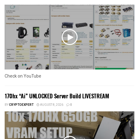
Check on YouTube
170hx “Ai” UNLOCKED Server Build LIVESTREAM
BY
CRYPTOEXPERT
AUGUST 8, 2026
0