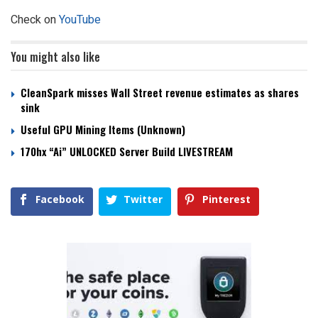
Check on
YouTube
You might also like
CleanSpark misses Wall Street revenue estimates as shares
sink
Useful GPU Mining Items (Unknown)
170hx “Ai” UNLOCKED Server Build LIVESTREAM
Facebook
Twitter
Pinterest