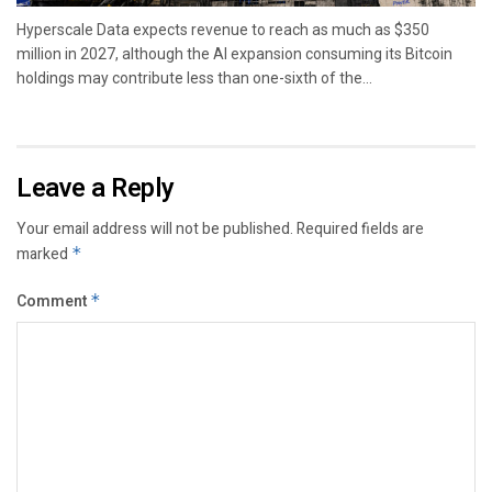
Hyperscale Data expects revenue to reach as much as $350
million in 2027, although the AI expansion consuming its Bitcoin
holdings may contribute less than one-sixth of the...
Leave a Reply
Your email address will not be published.
Required fields are
marked
*
Comment
*