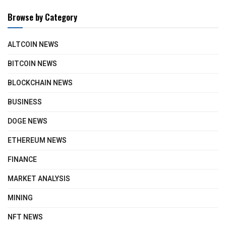
Browse by Category
ALTCOIN NEWS
BITCOIN NEWS
BLOCKCHAIN NEWS
BUSINESS
DOGE NEWS
ETHEREUM NEWS
FINANCE
MARKET ANALYSIS
MINING
NFT NEWS