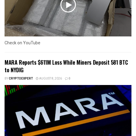
Check on YouTube
MARA Reports $611M Loss While Miners Deposit 581 BTC
to NYDIG
BY
CRYPTOEXPERT
AUGUST 8, 2026
0